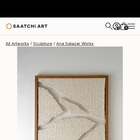
Ana Salazar
A$3,173
0
+
All Artworks
Sculpture
Ana Salazar Works