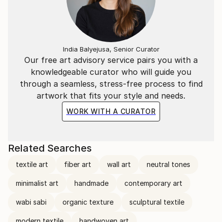
India Balyejusa, Senior Curator
Our free art advisory service pairs you with a
knowledgeable curator who will guide you
through a seamless, stress-free process to find
artwork that fits your style and needs.
WORK WITH A CURATOR
Related Searches
textile art
fiber art
wall art
neutral tones
minimalist art
handmade
contemporary art
wabi sabi
organic texture
sculptural textile
modern textile
handwoven art