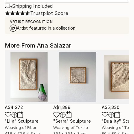
Shipping Included
Trustpilot Score
ARTIST RECOGNITION
Artist featured in a collection
More From Ana Salazar
A$4,272
A$1,889
A$5,330
"Lila"
Sculpture
"Serra"
Sculpture
"Duality"
Scul
Weaving of Fiber
Weaving of Textile
Weaving of Texti
41.9 x 70.9 x 3 cm
35.1 x 35.1 x 3 cm
80 x 80 x 3 cm