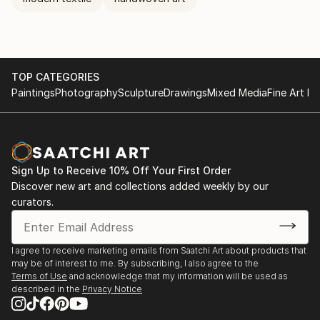
TOP CATEGORIES
Paintings
Photography
Sculpture
Drawings
Mixed Media
Fine Art Pr
Sign Up to Receive 10% Off Your First Order
Discover new art and collections added weekly by our
curators.
I agree to receive marketing emails from Saatchi Art about products that
may be of interest to me. By subscribing, I also agree to the
Terms of Use
and acknowledge that my information will be used as
described in the
Privacy Notice