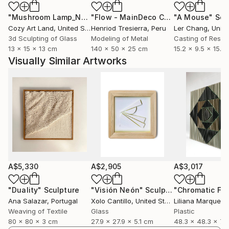
and extend the textile work.
"Mushroom Lamp_No.4"
Sculpture
"Flow - MainDeco Collection"
"A Mouse"
Sculpt
Scu
Cozy Art Land
, United States
Henriod Tresierra
, Peru
Ler Chang
, Unit
3d Sculpting of Glass
Modeling of Metal
Casting of Resin
13 x 15 x 13 cm
140 x 50 x 25 cm
15.2 x 9.5 x 15.2
Visually Similar Artworks
A$5,330
A$2,905
A$3,017
"Duality"
Sculpture
"Visión Neón"
Sculpture
Ana Salazar
, Portugal
Xolo Cantillo
, United States
Liliana Marquez
, 
Weaving of Textile
Glass
Plastic
80 x 80 x 3 cm
27.9 x 27.9 x 5.1 cm
48.3 x 48.3 x 7.