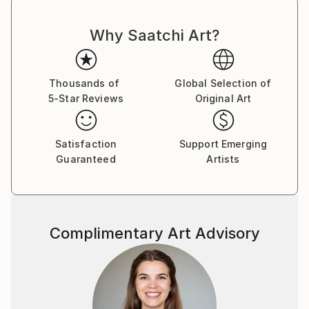
Why Saatchi Art?
Thousands of
Global Selection of
5-Star Reviews
Original Art
Satisfaction
Support Emerging
Guaranteed
Artists
Complimentary Art Advisory