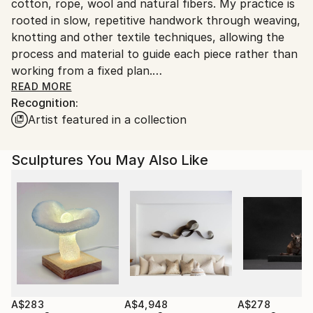
Ships in a Box
cotton, rope, wool and natural fibers. My practice is
Outdoor Safe:
rooted in slow, repetitive handwork through weaving,
No
knotting and other textile techniques, allowing the
process and material to guide each piece rather than
working from a fixed plan.
My work explores themes of time, memory,
READ MORE
Recognition:
motherhood, and transformation. Through
Artist featured in a collection
repetition, weight, and texture, I use making as a way
to sit with change, whether personal, physical, or
emotional. What appears minimal in form often
Sculptures You May Also Like
carries depth through scale, density, and the quiet
labor involved in its construction.
I work from my studio in Portugal, creating one of a
kind textile artworks and bespoke commissions for
private collectors and interior spaces. Each piece is
made entirely by hand, with a strong focus on
material integrity, balance, and longevity. Custom
wooden elements and framing are developed in close
collaboration with a local woodworker to support
A$283
A$4,948
A$278