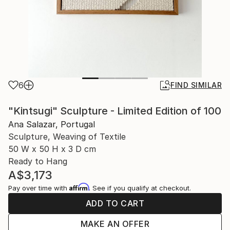
6
FIND SIMILAR
"Kintsugi" Sculpture - Limited Edition of 100
Ana Salazar, Portugal
Sculpture, Weaving of Textile
50 W x 50 H x 3 D cm
Ready to Hang
A$3,173
Affirm
Pay over time with
. See if you qualify at checkout.
ADD TO CART
MAKE AN OFFER