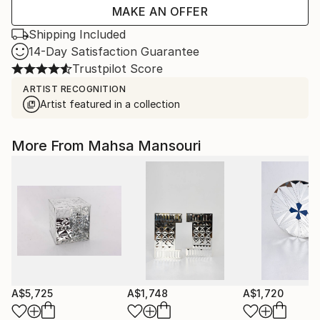
MAKE AN OFFER
Shipping Included
14-Day Satisfaction Guarantee
Trustpilot Score
ARTIST RECOGNITION
Artist featured in a collection
More From Mahsa Mansouri
A$5,725
A$1,748
A$1,720