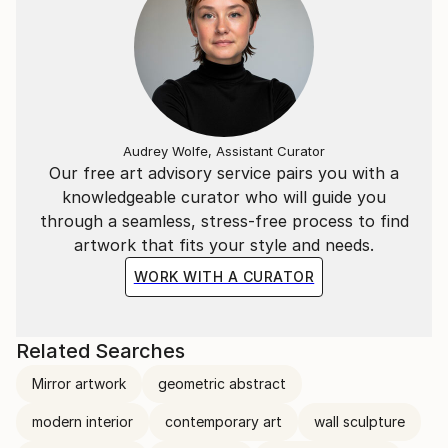
Audrey Wolfe, Assistant Curator
Our free art advisory service pairs you with a
knowledgeable curator who will guide you
through a seamless, stress-free process to find
artwork that fits your style and needs.
WORK WITH A CURATOR
Related Searches
Mirror artwork
geometric abstract
modern interior
contemporary art
wall sculpture