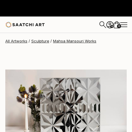
Mahsa Mansouri
A$2,186
0
+
All Artworks
Sculpture
Mahsa Mansouri Works