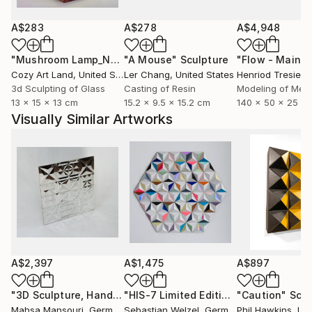
This creates a shining surface covered with complex
facets, reflecting light as intricate abstract patterns
A$283
A$278
A$4,948
or glittering reflections. In 2025, this traditional
"Mushroom Lamp_No.4"
"A Mouse"
Sculpture
Sculpture
Persian art was inscribed on UNESCO’s Intangible
Cozy Art Land
, United States
Ler Chang
, United States
Henriod Tresierr
Cultural Heritage list.
3d Sculpting of Glass
Casting of Resin
Modeling of Meta
13 x 15 x 13 cm
15.2 x 9.5 x 15.2 cm
140 x 50 x 25 c
Visually Similar Artworks
A$2,397
A$1,475
A$897
"3D Sculpture, Hand cut mirror on wood, 8 Frames"
"HIS-7 Limited Edition 7 of 20"
"Caution"
Sculptur
Sculp
Scul
Mahsa Mansouri
, Germany
Sebastian Welzel
, Germany
Phil Hawkins
, Unit