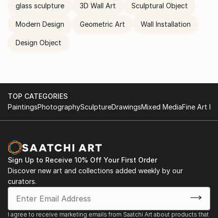
glass sculpture
3D Wall Art
Sculptural Object
Modern Design
Geometric Art
Wall Installation
Design Object
TOP CATEGORIES
Paintings
Photography
Sculpture
Drawings
Mixed Media
Fine Art Pr
Sign Up to Receive 10% Off Your First Order
Discover new art and collections added weekly by our
curators.
I agree to receive marketing emails from Saatchi Art about products that