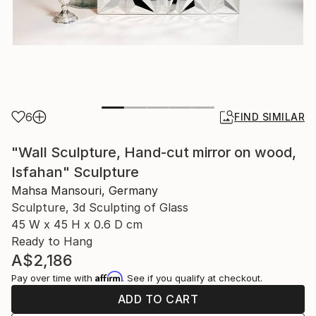
6
FIND SIMILAR
"Wall Sculpture, Hand-cut mirror on wood,
Isfahan" Sculpture
Mahsa Mansouri, Germany
Sculpture, 3d Sculpting of Glass
45 W x 45 H x 0.6 D cm
Ready to Hang
A$2,186
Affirm
Pay over time with
. See if you qualify at checkout.
ADD TO CART