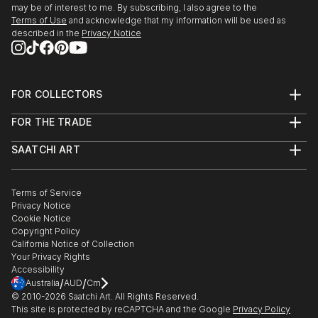
may be of interest to me. By subscribing, I also agree to the
Terms of Use
and acknowledge that my information will be used as
described in the
Privacy Notice
FOR COLLECTORS
Art Advisory
FOR THE TRADE
Help Center
About
Returns
SAATCHI ART
Trade Program
Commissions
About
Hospitality
Curated Collections
Saatchi Art Stories
Commercial
How to Buy Art
The Other Art Fair
Terms of Service
Healthcare
Gift Card
Privacy Notice
Sell on Saatchi Art
Multi Family & Residential
Cookie Notice
Affiliate Program
Contact Art Consultant
Copyright Policy
Careers
California Notice of Collection
Contact Support
Your Privacy Rights
Accessibility
/
/
Australia
AUD
Cm
© 2010-
2026
Saatchi Art. All Rights Reserved.
This site is protected by reCAPTCHA and the Google
Privacy Policy