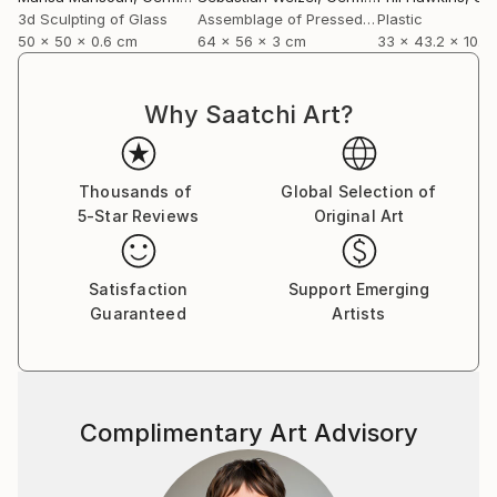
3d Sculpting of Glass
Assemblage of Pressed Cardboard
Plastic
50 x 50 x 0.6 cm
64 x 56 x 3 cm
33 x 43.2 x 10.2
Why Saatchi Art?
Thousands of
Global Selection of
5-Star Reviews
Original Art
Satisfaction
Support Emerging
Guaranteed
Artists
Complimentary Art Advisory