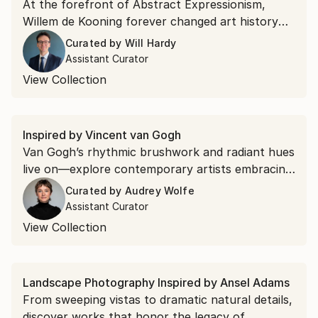
At the forefront of Abstract Expressionism,
Willem de Kooning forever changed art history
with his vigorous, gestural movements and
Curated by
Will Hardy
unique abstract style that mixed different
Assistant Curator
materials and textures. Explore new works by
View Collection
emerging artists taking inspiration from de
Kooning’s innovative approach.
Inspired by Vincent van Gogh
Van Gogh’s rhythmic brushwork and radiant hues
live on—explore contemporary artists embracing
the same expressive spirit.
Curated by
Audrey Wolfe
Assistant Curator
View Collection
Landscape Photography Inspired by Ansel Adams
From sweeping vistas to dramatic natural details,
discover works that honor the legacy of