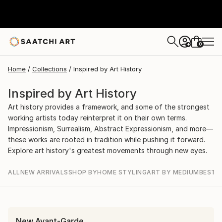
0
+
Home
Collections
Inspired by Art History
Inspired by Art History
Art history provides a framework, and some of the strongest
working artists today reinterpret it on their own terms.
Impressionism, Surrealism, Abstract Expressionism, and more—
these works are rooted in tradition while pushing it forward.
Explore art history's greatest movements through new eyes.
ALL
NEW ARRIVALS
SHOP BY
HOME STYLING
ART BY MEDIUM
BEST S
New Avant-Garde