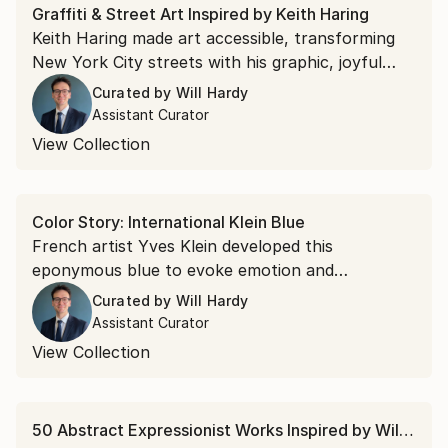
Graffiti & Street Art Inspired by Keith Haring
Keith Haring made art accessible, transforming
New York City streets with his graphic, joyful
figures. Discover his legacy now through punchy
Curated by
Will Hardy
palettes and rhythmic forms from today's
Assistant Curator
emerging artists.
View Collection
Color Story: International Klein Blue
French artist Yves Klein developed this
eponymous blue to evoke emotion and
transcendence. Discover intensity and impact
Curated by
Will Hardy
with art inspired by the iconic ultramarine hue.
Assistant Curator
View Collection
50 Abstract Expressionist Works Inspired by Willem de Kooning