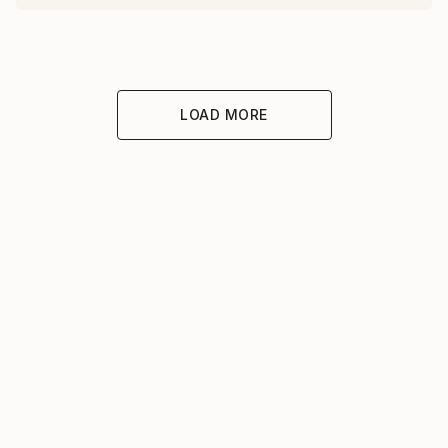
LOAD MORE