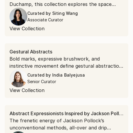
Duchamp, this collection explores the space
between perception and reality where optical
Curated by
Siting Wang
illusion, chance, and conceptual play converge.
Associate Curator
View Collection
Gestural Abstracts
Bold marks, expressive brushwork, and
instinctive movement define gestural abstraction.
Discover the popular expressionist art style.
Curated by
India Balyejusa
Senior Curator
View Collection
Abstract Expressionists Inspired by Jackson Pollock
The frenetic energy of Jackson Pollock’s
unconventional methods, all-over and drip