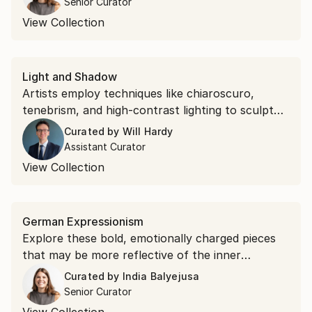
Senior Curator
View Collection
Light and Shadow
Artists employ techniques like chiaroscuro,
tenebrism, and high-contrast lighting to sculpt
form and create spatial tension. Explore light
Curated by
Will Hardy
through mysterious portraits and dramatic
Assistant Curator
tableaux.
View Collection
German Expressionism
Explore these bold, emotionally charged pieces
that may be more reflective of the inner
psychological landscape than physical reality.
Curated by
India Balyejusa
Senior Curator