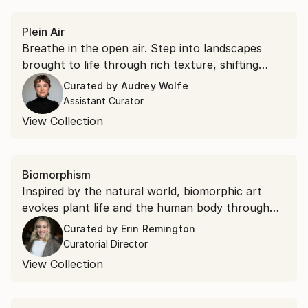
Plein Air
Breathe in the open air. Step into landscapes
brought to life through rich texture, shifting
light, and vibrant color.
Curated by
Audrey Wolfe
Assistant Curator
View Collection
Biomorphism
Inspired by the natural world, biomorphic art
evokes plant life and the human body through
flowing lines and fluid forms. Explore minimalist
Curated by
Erin Remington
painting and abstract sculpture that finds
Curatorial Director
elegance in organic shapes and patterns.
View Collection