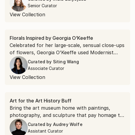
abstracts.
Senior Curator
View Collection
Florals Inspired by Georgia O’Keeffe
Celebrated for her large-scale, sensual close-ups
of flowers, Georgia O'Keeffe used Modernist
tenets of simplified form and abstraction to
Curated by
Siting Wang
depict nature. Explore floral compositions
Associate Curator
highlighting the delicate details and symbolic
View Collection
allure of blossoms in bold and captivating shapes.
Art for the Art History Buff
Bring the art museum home with paintings,
photography, and sculpture that pay homage to
iconic art movements—from the Renaissance to
Curated by
Audrey Wolfe
Pop art—and legendary artists, from the vivid
Assistant Curator