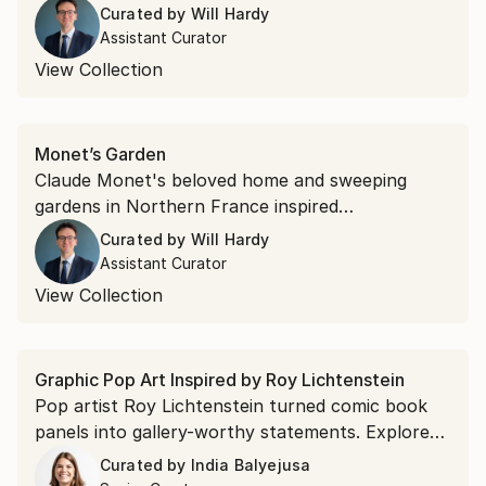
painting, captured the art world’s attention in
Curated by
Will Hardy
the 1940s. Collect work by up-and-coming
Assistant Curator
Abstract Expressionist artists expanding on this
View Collection
iconic style.
Monet’s Garden
Claude Monet's beloved home and sweeping
gardens in Northern France inspired
Impressionist masterworks. Stroll through the
Curated by
Will Hardy
garden of art—tranquil lily ponds, blooming
Assistant Curator
flowers, and dappled light—in this specially
View Collection
curated collection.
Graphic Pop Art Inspired by Roy Lichtenstein
Pop artist Roy Lichtenstein turned comic book
panels into gallery-worthy statements. Explore
saturated colors and witty compositions that can
Curated by
India Balyejusa
do the same for your walls.