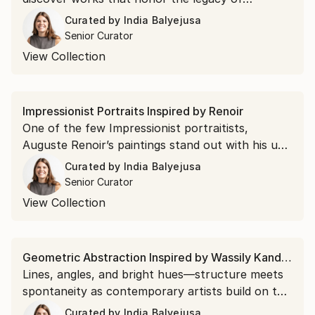
landscape photography's greatest pioneer.
Curated by
India Balyejusa
Senior Curator
View Collection
Impressionist Portraits Inspired by Renoir
One of the few Impressionist portraitists,
Auguste Renoir’s paintings stand out with his use
of vibrant color, candid compositions, and
Curated by
India Balyejusa
broken brushwork. Collect work by emerging
Senior Curator
artists reminiscent of his iconic style.
View Collection
Geometric Abstraction Inspired by Wassily Kandinsky
Lines, angles, and bright hues—structure meets
spontaneity as contemporary artists build on the
legacy of Wassily Kandinsky's energizing
Curated by
India Balyejusa