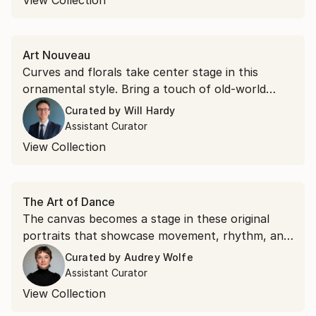
View Collection
Art Nouveau
Curves and florals take center stage in this
ornamental style. Bring a touch of old-world
glamour to your space with romantic Art
Curated by
Will Hardy
Nouveau portraits and landscapes.
Assistant Curator
View Collection
The Art of Dance
The canvas becomes a stage in these original
portraits that showcase movement, rhythm, and
grace.
Curated by
Audrey Wolfe
Assistant Curator
View Collection