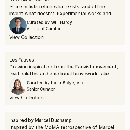
Some artists refine what exists, and others
invent what doesn't. Experimental works and
unexpected materials, this collection belongs to
Curated by
Will Hardy
the second kind.
Assistant Curator
View Collection
Les Fauves
Drawing inspiration from the Fauvist movement,
vivid palettes and emotional brushwork take
precedence over realism. Shop saturated
Curated by
India Balyejusa
landscapes and electric portraits that revisit the
Senior Curator
modernist style.
View Collection
Inspired by Marcel Duchamp
Inspired by the MoMA retrospective of Marcel