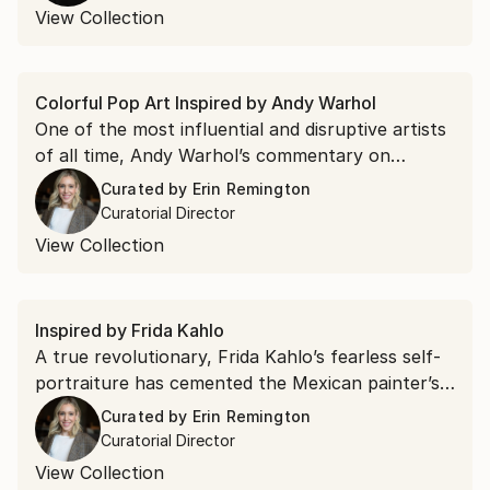
colors of Van Gogh to the expressionist
View Collection
brushwork of Pollock.
Colorful Pop Art Inspired by Andy Warhol
One of the most influential and disruptive artists
of all time, Andy Warhol’s commentary on
American celebrity and consumer culture in bold,
Curated by
Erin Remington
bright colors would spur the Pop art movement.
Curatorial Director
Discover artists on the rise inspired by Warhol’s
View Collection
signature style.
Inspired by Frida Kahlo
A true revolutionary, Frida Kahlo’s fearless self-
portraiture has cemented the Mexican painter’s
place in art history. Artists continue to use her
Curated by
Erin Remington
iconic image, love of energetic colors, and use of
Curatorial Director
flora and fauna in their own works—explore
View Collection
them in this curated collection.