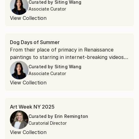
Curated by
Siting Wang
Associate Curator
View Collection
Dog Days of Summer
From their place of primacy in Renaissance
paintings to starring in internet-breaking videos,
canines have captured our hearts with their
Curated by
Siting Wang
lovable personalities and adorable puppy eyes.
Associate Curator
View Collection
Art Week NY 2025
Curated by
Erin Remington
Curatorial Director
View Collection