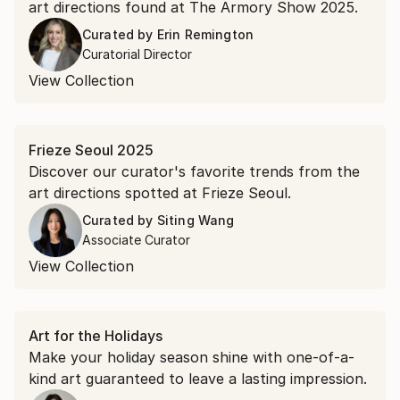
art directions found at The Armory Show 2025.
Curated by
Erin Remington
Curatorial Director
View Collection
Frieze Seoul 2025
Discover our curator's favorite trends from the
art directions spotted at Frieze Seoul.
Curated by
Siting Wang
Associate Curator
View Collection
Art for the Holidays
Make your holiday season shine with one-of-a-
kind art guaranteed to leave a lasting impression.