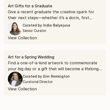
Art Gifts for a Graduate
Give a recent graduate the creative spark for
their next steps—whether it’s a dorm, first
apartment, or new home.
Curated by
India Balyejusa
Senior Curator
View Collection
Art for a Spring Wedding
Find a one-of-a-kind artwork to commemorate
your big day or a gift that will become a lifelong
memory for the happy couple—shop them all in
Curated by
Erin Remington
this specially curated collection.
Curatorial Director
View Collection