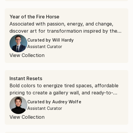
Year of the Fire Horse
Associated with passion, energy, and change,
discover art for transformation inspired by the
Lunar New Year's symbolism.
Curated by
Will Hardy
Assistant Curator
View Collection
Instant Resets
Bold colors to energize tired spaces, affordable
pricing to create a gallery wall, and ready-to-
hang options to transform walls as soon as you
Curated by
Audrey Wolfe
place them.
Assistant Curator
View Collection