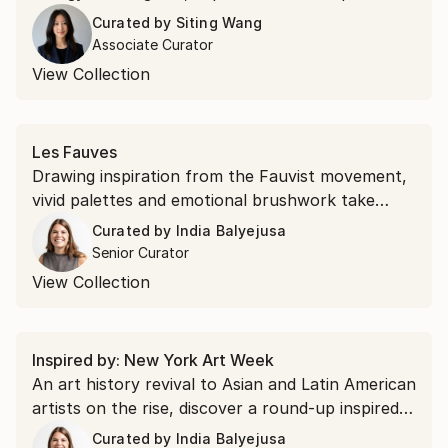
movement, passion, and the spirit of connection
Curated by
Siting Wang
that make football the world's most beloved
Associate Curator
sport.
View Collection
Les Fauves
Drawing inspiration from the Fauvist movement,
vivid palettes and emotional brushwork take
precedence over realism. Shop saturated
Curated by
India Balyejusa
landscapes and electric portraits that revisit the
Senior Curator
modernist style.
View Collection
Inspired by: New York Art Week
An art history revival to Asian and Latin American
artists on the rise, discover a round-up inspired
by the themes found at New York Art Week
Curated by
India Balyejusa