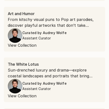
Art and Humor
From kitschy visual puns to Pop art parodies,
discover playful artworks that don’t take
themselves too seriously.
Curated by
Audrey Wolfe
Assistant Curator
View Collection
The White Lotus
Sun-drenched luxury and drama—explore
coastal landscapes and portraits that bring
paradise home, inspired by the hit HBO series.
Curated by
Audrey Wolfe
Assistant Curator
View Collection