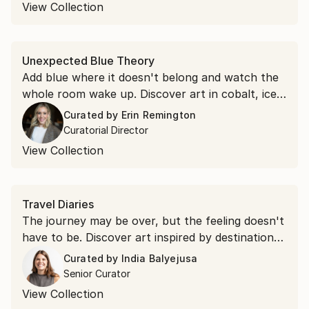
lifetime.
View Collection
Unexpected Blue Theory
Add blue where it doesn't belong and watch the
whole room wake up. Discover art in cobalt, ice,
and royal blue to put the theory to the test.
Curated by
Erin Remington
Curatorial Director
View Collection
Travel Diaries
The journey may be over, but the feeling doesn't
have to be. Discover art inspired by destinations
around the world and find the piece that brings
Curated by
India Balyejusa
your favorite place home.
Senior Curator
View Collection