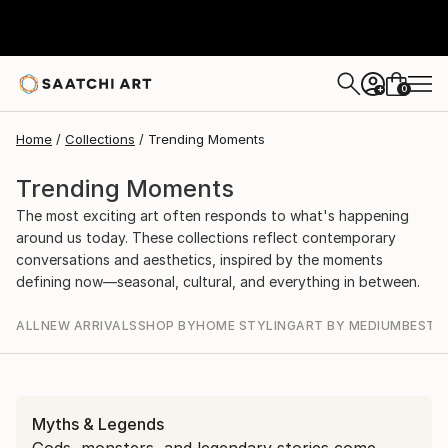
0
+
Home
Collections
Trending Moments
Trending Moments
The most exciting art often responds to what's happening
around us today. These collections reflect contemporary
conversations and aesthetics, inspired by the moments
defining now—seasonal, cultural, and everything in between.
ALL
NEW ARRIVALS
SHOP BY
HOME STYLING
ART BY MEDIUM
BEST S
Myths & Legends