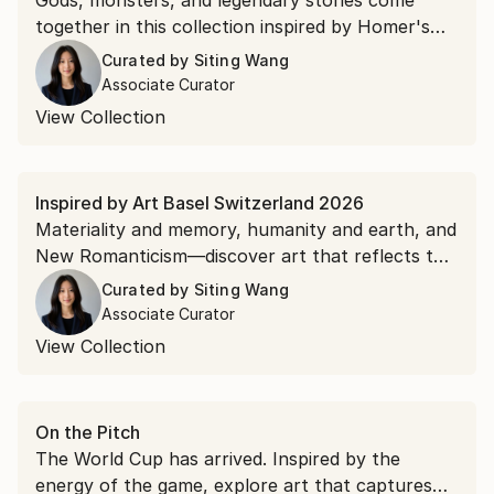
Gods, monsters, and legendary stories come
together in this collection inspired by Homer's
"The Odyssey."
Curated by
Siting Wang
Associate Curator
View Collection
Inspired by Art Basel Switzerland 2026
Materiality and memory, humanity and earth, and
New Romanticism—discover art that reflects the
ideas and aesthetics emerging from Art Basel.
Curated by
Siting Wang
Associate Curator
View Collection
On the Pitch
The World Cup has arrived. Inspired by the
energy of the game, explore art that captures