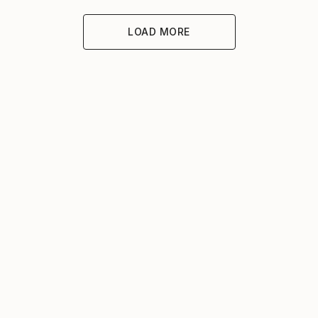
LOAD MORE