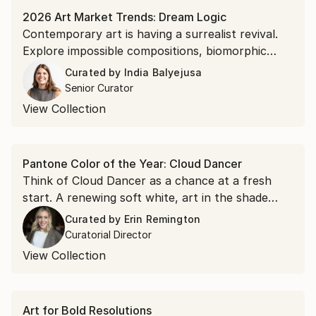
2026 Art Market Trends: Dream Logic
Contemporary art is having a surrealist revival.
Explore impossible compositions, biomorphic
figuration, and symbolic storytelling.
Curated by
India Balyejusa
Senior Curator
View Collection
Pantone Color of the Year: Cloud Dancer
Think of Cloud Dancer as a chance at a fresh
start. A renewing soft white, art in the shade
acts as a visual reset for a room and a
Curated by
Erin Remington
springboard for possibility.
Curatorial Director
View Collection
Art for Bold Resolutions