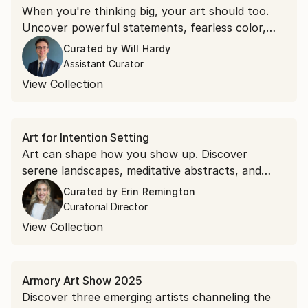
When you're thinking big, your art should too.
Uncover powerful statements, fearless color,
and works that fuel ambition.
Curated by
Will Hardy
Assistant Curator
View Collection
Art for Intention Setting
Art can shape how you show up. Discover
serene landscapes, meditative abstracts, and
compositions that will help you start the year
Curated by
Erin Remington
and every day with clarity.
Curatorial Director
View Collection
Armory Art Show 2025
Discover three emerging artists channeling the