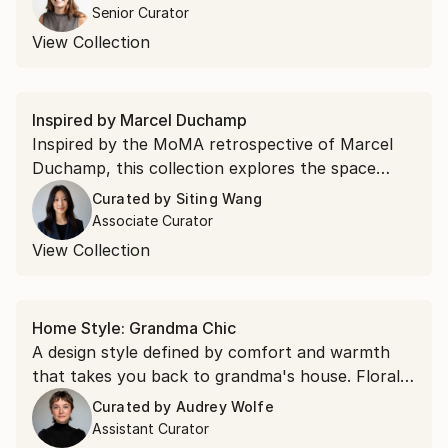
2026.
Senior Curator
View Collection
Inspired by Marcel Duchamp
Inspired by the MoMA retrospective of Marcel
Duchamp, this collection explores the space
between perception and reality where optical
Curated by
Siting Wang
illusion, chance, and conceptual play converge.
Associate Curator
View Collection
Home Style: Grandma Chic
A design style defined by comfort and warmth
that takes you back to grandma's house. Floral
still lifes, soft portraiture, and dreamy landscapes
Curated by
Audrey Wolfe
that feel as if they've been collected over a
Assistant Curator