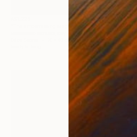
A$1,225
"The embarrassing staging of existence, n. 36" Painting
Massimiliano Montaldi, Italy
Oil on Canvas
30 x 40 cm
Ready to hang