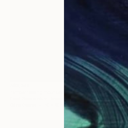
A$3,046
"embarrassing mountains" Painting
Pavel Zhavoronkov, Ukraine
Oil on Canvas
50 x 40 cm