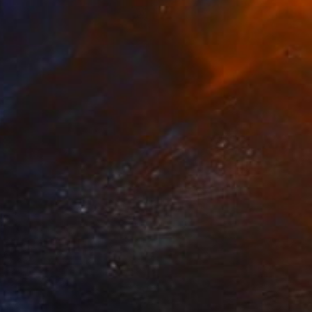
A$1,493
"The embarrassing staging of existence, n. 30" Painting
Massimiliano Montaldi, Italy