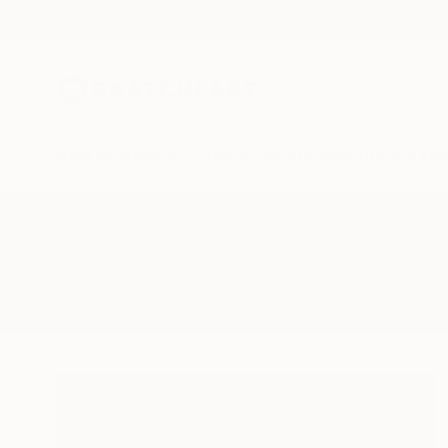
New Arrivals
Paintings
Photography
Sculpture
Drawi
All Artworks
Paintings
Embarrassed
Results for "Embarrassed" Painti