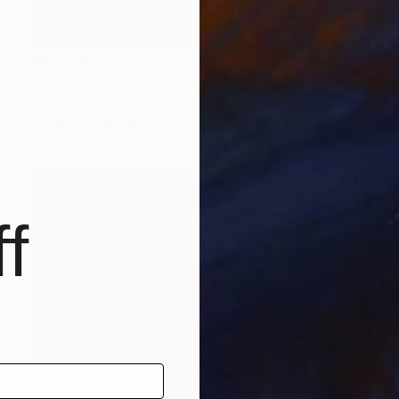
A$1,279
"Look at me" Painting
Dietrich Weisenborn, Germany
Acrylic on Canvas
100 x 70 cm
f