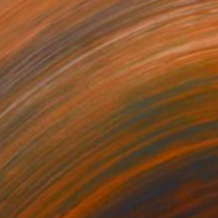
A$3,370
"Embarrassed" Painting
Assya Lucky, Uzbekistan
Oil on Canvas
100 x 100 cm