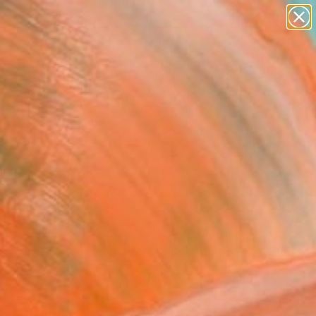
figurative art
landscapes
wall sculpture
artist name
Search for
anything
+
0
paintings
ersary Picks