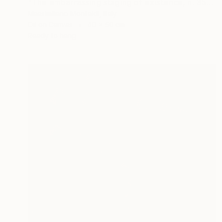
"The embarrassing staging of existence, n. 35" Painting
Massimiliano Montaldi, Italy
Oil on Canvas
40 x 50 cm
Ready to hang