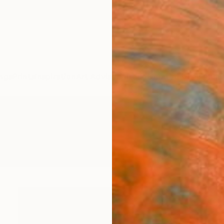
ngs
Prints
Inspiration
Art Advisory
Trade
Curated Deals
Anniv
ngs