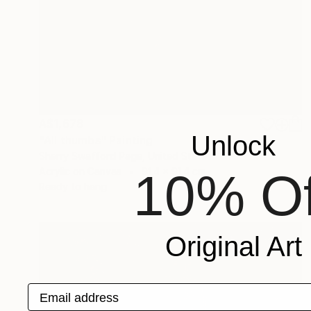
A$1,678
Unlock
"All thumbs" Painting
Sherry Swafford Page, United States
Acrylic on Canvas
91.4 x 91.4 cm
10% Of
Ready to hang
Original Art
Email address