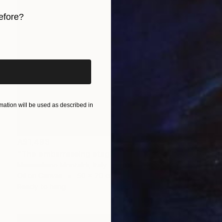
efore?
iginal art before?
ation will be used as described in
A$1,493
"The embarrassing staging of existence, n. 29" Painting
Massimiliano Montaldi, Italy
Oil on Canvas
50 x 70 cm
Ready to hang