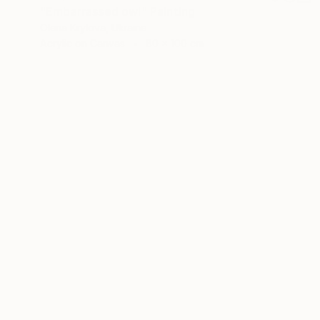
"Embarrassed owl" Painting
Olena Krylova, Ukraine
Acrylic on Canvas
80 x 100 cm