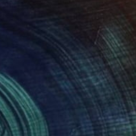
Oil on Canvas
50 x 70 cm
Ready to hang
A$1,170
"Embarrassment" Painting
Richard Young, United Kingdom
Oil on Canvas
91 x 61 cm