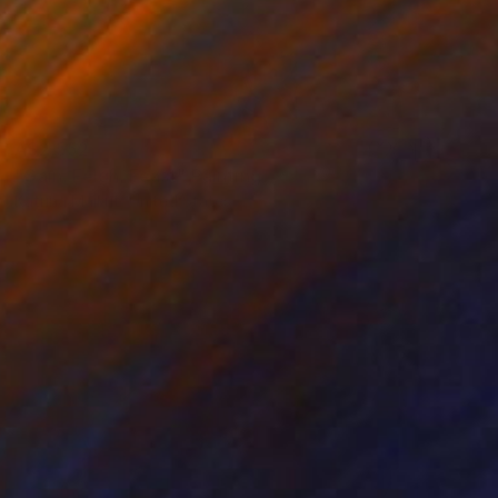
A$2,552
"Gain, Feign, Feast" Painting
Katrina Majkut, United States
Oil on Canvas
47 x 61 cm