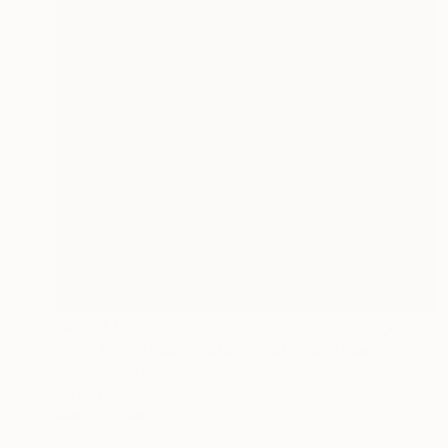
A$1,747
"The embarrassing staging of existence, n. 34" Painting
Massimiliano Montaldi, Italy
Oil on Canvas
40 x 50 cm
Ready to hang