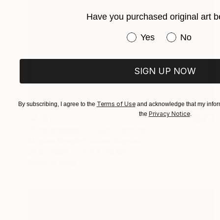
Have you purchased original art b
Have you purchased or
Yes
No
SIGN UP NOW
Terms of Use
By subscribing, I agree to the
and acknowledge that my inform
Privacy Notice
the
.
A$407
"Embarrassed Statue" Painting
Stephen Macphail, United Kingdom
Oil on Wood
17.8 x 17.8 cm
Ready to hang