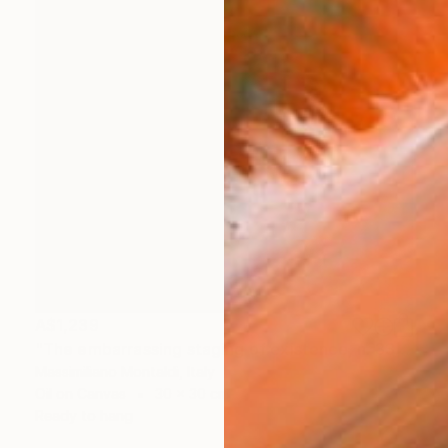
A$1,239
"The embarrassing staging of existence, n. 33" Painting
Massimiliano Montaldi, Italy
Oil on Canvas
30 x 30 cm
Ready to hang