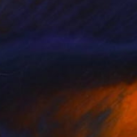
A$1,317
"Between us" Painting
Marcel Garbi, United Kingdom
Ink on Paper
59.5 x 51 cm