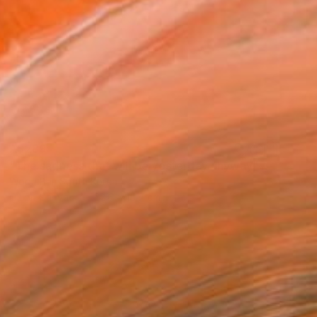
A$289
"The sadness that will be yesterday anyway" Painting
Woori Bai, South Korea
Oil on Canvas
22.6 x 15.7 cm