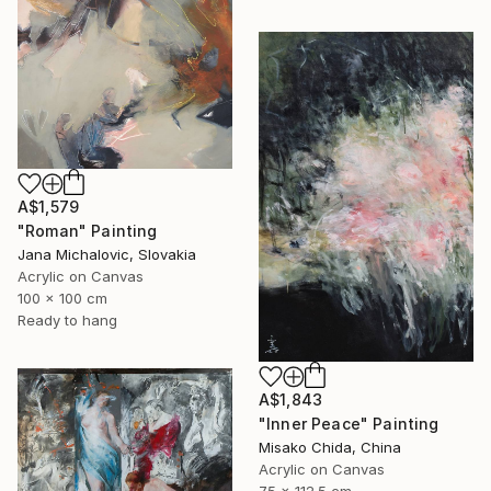
A$1,579
"Roman" Painting
Jana Michalovic, Slovakia
Acrylic on Canvas
100 x 100 cm
Ready to hang
A$1,843
"Inner Peace" Painting
Misako Chida, China
Acrylic on Canvas