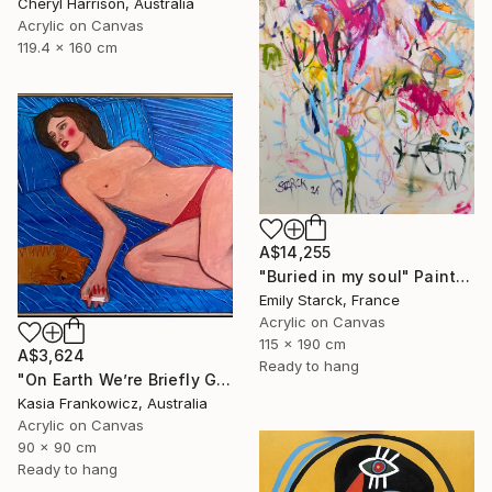
Cheryl Harrison, Australia
Acrylic on Canvas
119.4 x 160 cm
A$14,255
"Buried in my soul" Painting
Emily Starck, France
Acrylic on Canvas
115 x 190 cm
A$3,624
Ready to hang
"On Earth We’re Briefly Gorgeous" Painting
Kasia Frankowicz, Australia
Acrylic on Canvas
90 x 90 cm
Ready to hang