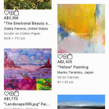
A$3,356
"The Emotional Beauty of Coexistence" Painting
Zlatka Paneva, United States
Acrylic on Cotton Paper
50.8 x 71.1 cm
A$2,425
"Yellow" Painting
Mariko Teratoko, Japan
Oil on Canvas
61 x 61 cm
A$1,770
"Landscape006.jpg" Painting