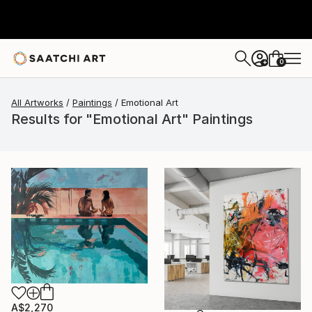
0
+
All Artworks
Paintings
Emotional Art
Results for "Emotional Art" Paintings
A$2,270