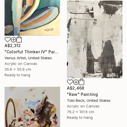
A$2,312
"Colorful Thinker IV" Painting
Venus Artist, United States
Acrylic on Canvas
35.6 x 55.9 cm
Ready to hang
A$2,468
"Raw" Painting
Tobi Beck, United States
Acrylic on Canvas
76.2 x 101.6 cm
Ready to hang