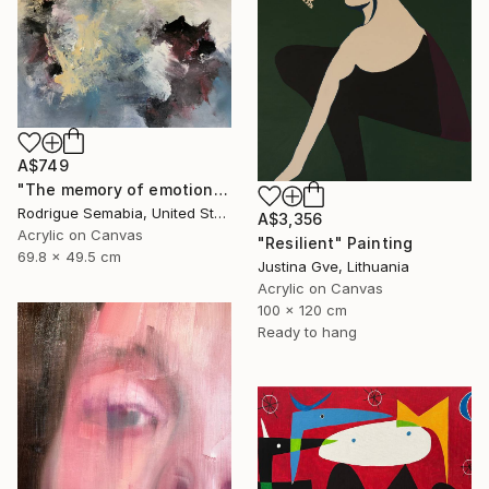
A$749
"The memory of emotion" Painting
Rodrigue Semabia, United States
A$3,356
Acrylic on Canvas
"Resilient" Painting
69.8 x 49.5 cm
Justina Gve, Lithuania
Acrylic on Canvas
100 x 120 cm
Ready to hang