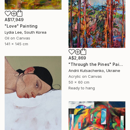
A$17,949
"Love" Painting
Lydia Lee, South Korea
Oil on Canvas
141 x 145 cm
A$2,869
"Through the Pines" Painting
Andrii Kutsachenko, Ukraine
Acrylic on Canvas
50 x 60 cm
Ready to hang