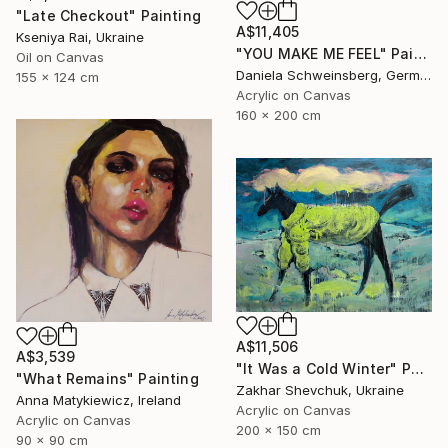
"Late Checkout" Painting
A$11,405
Kseniya Rai, Ukraine
"YOU MAKE ME FEEL" Painting
Oil on Canvas
Daniela Schweinsberg, Germany
155 x 124 cm
Acrylic on Canvas
160 x 200 cm
A$11,506
A$3,539
"It Was a Cold Winter" Painting
"What Remains" Painting
Zakhar Shevchuk, Ukraine
Anna Matykiewicz, Ireland
Acrylic on Canvas
Acrylic on Canvas
200 x 150 cm
90 x 90 cm