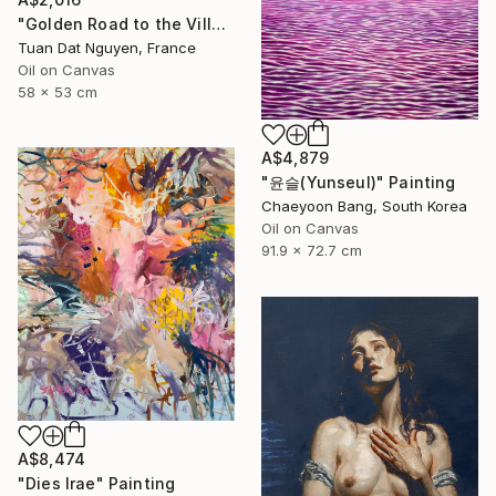
"Golden Road to the Village – Memories of Home" Painting
Tuan Dat Nguyen, France
Oil on Canvas
58 x 53 cm
A$4,879
"윤슬(Yunseul)" Painting
Chaeyoon Bang, South Korea
Oil on Canvas
91.9 x 72.7 cm
A$8,474
"Dies Irae" Painting