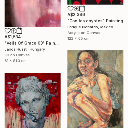
A$2,346
"Con los coyotes" Painting
Enrique Pichardo, Mexico
Acrylic on Canvas
A$1,534
122 x 65 cm
"Veils Of Grace 03" Painting
Janos Huszti, Hungary
Oil on Canvas
61 x 81.3 cm