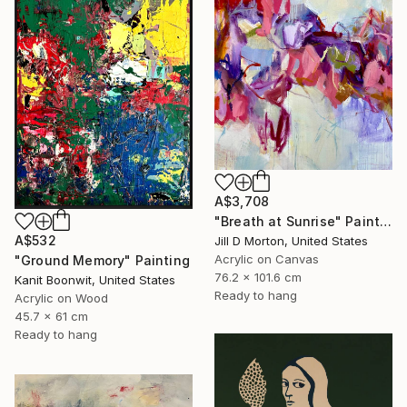
A$3,708
"Breath at Sunrise" Painting
A$532
Jill D Morton, United States
Acrylic on Canvas
"Ground Memory" Painting
76.2 x 101.6 cm
Kanit Boonwit, United States
Ready to hang
Acrylic on Wood
45.7 x 61 cm
Ready to hang