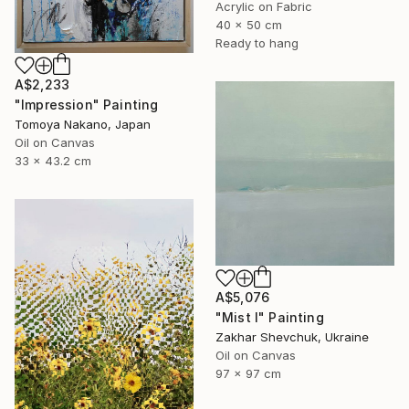
Acrylic on Fabric
40 x 50 cm
Ready to hang
A$2,233
"Impression" Painting
Tomoya Nakano, Japan
Oil on Canvas
33 x 43.2 cm
A$5,076
"Mist I" Painting
Zakhar Shevchuk, Ukraine
Oil on Canvas
97 x 97 cm