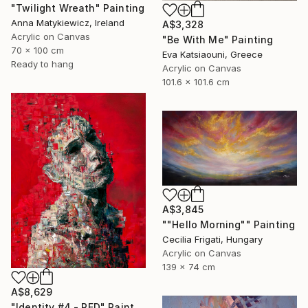
"Twilight Wreath" Painting
Anna Matykiewicz, Ireland
A$3,328
Acrylic on Canvas
"Be With Me" Painting
70 x 100 cm
Eva Katsiaouni, Greece
Ready to hang
Acrylic on Canvas
101.6 x 101.6 cm
A$3,845
""Hello Morning"" Painting
Cecilia Frigati, Hungary
Acrylic on Canvas
139 x 74 cm
A$8,629
"Identity #4 - RED" Painting