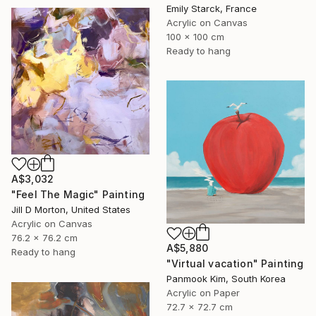
Emily Starck, France
Acrylic on Canvas
100 x 100 cm
Ready to hang
A$3,032
"Feel The Magic" Painting
Jill D Morton, United States
Acrylic on Canvas
76.2 x 76.2 cm
A$5,880
Ready to hang
"Virtual vacation" Painting
Panmook Kim, South Korea
Acrylic on Paper
72.7 x 72.7 cm