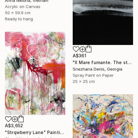
Anna Nikitina, Vietnam
Acrylic on Canvas
50 x 59.9 cm
Ready to hang
A$361
"Il Mare fumante. The steaming sea. Art No. 5" Painting
Snezhana Denis, Georgia
Spray Paint on Paper
25 x 25 cm
A$3,652
"Strqwberry Lane" Painting