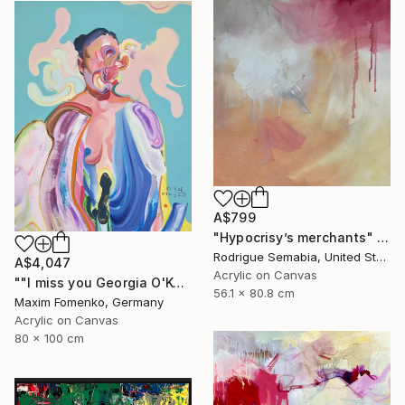
A$799
"Hypocrisy’s merchants" Painting
Rodrigue Semabia, United States
A$4,047
Acrylic on Canvas
""I miss you Georgia O'Keeffe"" Painting
56.1 x 80.8 cm
Maxim Fomenko, Germany
Acrylic on Canvas
80 x 100 cm