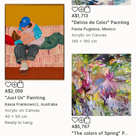
A$1,713
"Delirio de Color" Painting
Paola Pugliese, Mexico
Acrylic on Canvas
140 x 100 cm
A$2,059
"Just Us" Painting
Kasia Frankowicz, Australia
Acrylic on Canvas
40 x 50 cm
Ready to hang
A$5,767
"The colors of Spring" Painting