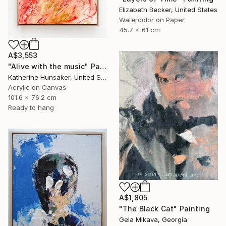
Elizabeth Becker, United States
Watercolor on Paper
45.7 x 61 cm
A$3,553
"Alive with the music" Painting
Katherine Hunsaker, United States
Acrylic on Canvas
101.6 x 76.2 cm
Ready to hang
A$1,805
"The Black Cat" Painting
Gela Mikava, Georgia