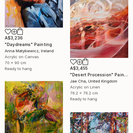
A$3,236
"Daydreams" Painting
Anna Matykiewicz, Ireland
Acrylic on Canvas
70 x 90 cm
A$3,455
Ready to hang
"Desert Procession" Painting
Jae Cha, United Kingdom
Acrylic on Linen
76.2 x 76.2 cm
Ready to hang