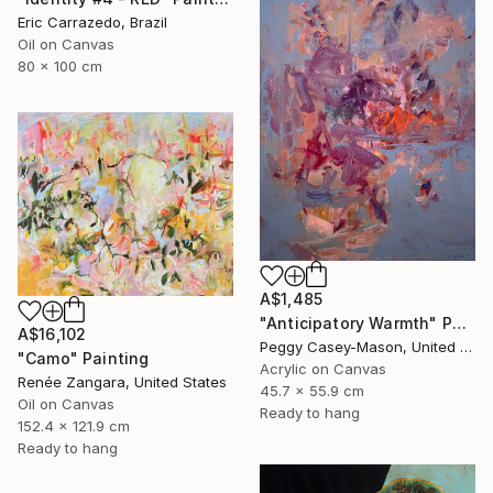
Eric Carrazedo, Brazil
Oil on Canvas
80 x 100 cm
A$1,485
"Anticipatory Warmth" Painting
A$16,102
Peggy Casey-Mason, United States
"Camo" Painting
Acrylic on Canvas
Renée Zangara, United States
45.7 x 55.9 cm
Oil on Canvas
Ready to hang
152.4 x 121.9 cm
Ready to hang