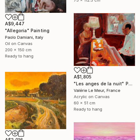
75 x 112.5 cm
A$9,447
"Allegoria" Painting
Paolo Damiani, Italy
Oil on Canvas
200 x 150 cm
Ready to hang
A$1,805
"Les anges de la nuit" Painting
Valérie Le Meur, France
Acrylic on Canvas
60 x 51 cm
Ready to hang
A$2,016