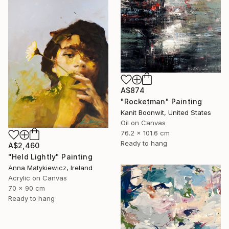
A$874
"Rocketman" Painting
Kanit Boonwit, United States
Oil on Canvas
76.2 x 101.6 cm
Ready to hang
A$2,460
"Held Lightly" Painting
Anna Matykiewicz, Ireland
Acrylic on Canvas
70 x 90 cm
Ready to hang