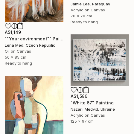
Jamie Lee, Paraguay
Acrylic on Canvas
70 x 70 cm
Ready to hang
A$1,149
""Your environment"" Painting
Lena Med, Czech Republic
Oil on Canvas
50 x 85 cm
Ready to hang
A$1,586
"White 67" Painting
Nazarii Medvid, Ukraine
Acrylic on Canvas
125 x 97 cm