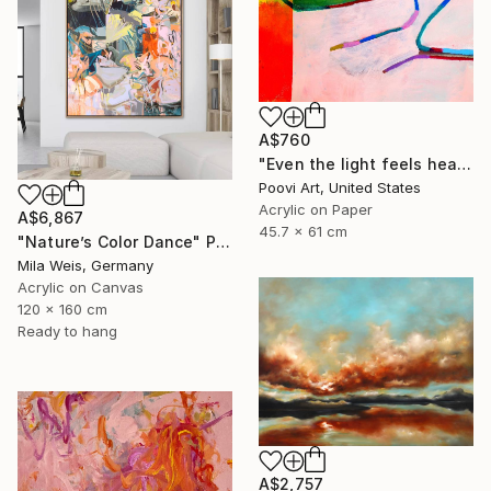
A$760
"Even the light feels heavy" Painting
Poovi Art, United States
Acrylic on Paper
A$6,867
45.7 x 61 cm
"Nature’s Color Dance" Painting
Mila Weis, Germany
Acrylic on Canvas
120 x 160 cm
Ready to hang
A$2,757