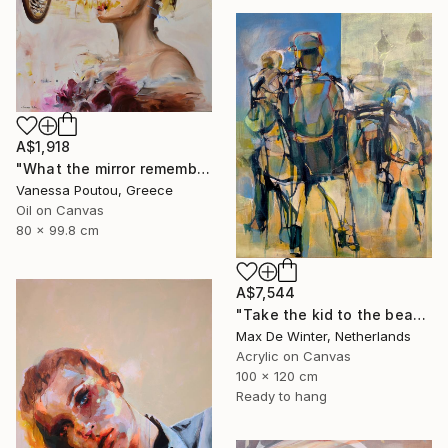
A$1,918
"What the mirror remembers" Painting
Vanessa Poutou, Greece
Oil on Canvas
80 x 99.8 cm
A$7,544
"Take the kid to the beach" Painting
Max De Winter, Netherlands
Acrylic on Canvas
100 x 120 cm
Ready to hang