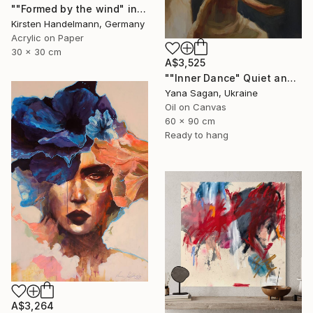
""Formed by the wind" in mount/mat" Painting
Kirsten Handelmann, Germany
Acrylic on Paper
30 x 30 cm
A$3,525
""Inner Dance" Quiet and emotional dance, art done in oil" Painting
Yana Sagan, Ukraine
Oil on Canvas
60 x 90 cm
Ready to hang
A$3,264