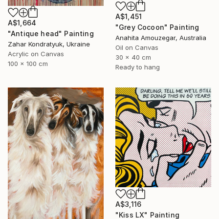
A$1,451
A$1,664
"Grey Cocoon" Painting
"Antique head" Painting
Anahita Amouzegar, Australia
Zahar Kondratyuk, Ukraine
Oil on Canvas
Acrylic on Canvas
30 x 40 cm
100 x 100 cm
Ready to hang
A$3,116
"Kiss LX" Painting