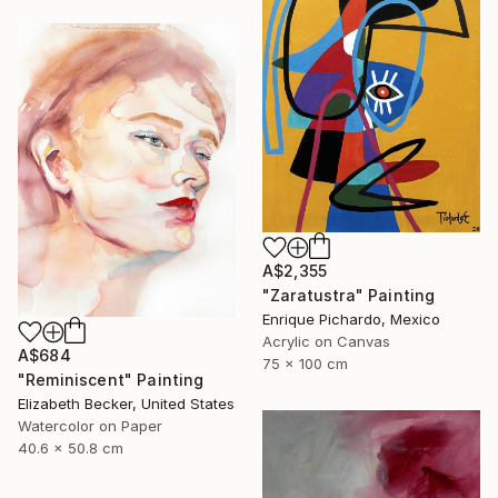
A$2,355
"Zaratustra" Painting
Enrique Pichardo, Mexico
Acrylic on Canvas
A$684
75 x 100 cm
"Reminiscent" Painting
Elizabeth Becker, United States
Watercolor on Paper
40.6 x 50.8 cm