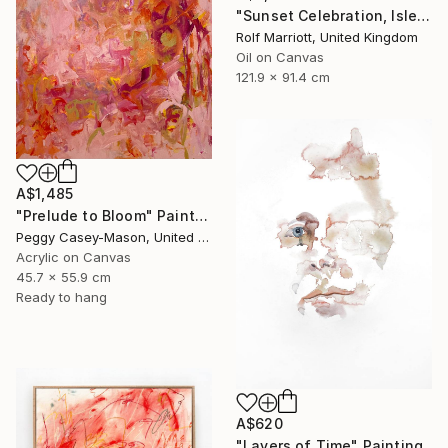
"Sunset Celebration, Isle Of Skye." Painting
Rolf Marriott, United Kingdom
Oil on Canvas
121.9 x 91.4 cm
A$1,485
"Prelude to Bloom" Painting
Peggy Casey-Mason, United States
Acrylic on Canvas
45.7 x 55.9 cm
Ready to hang
A$620
"Layers of Time" Painting