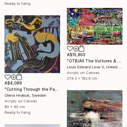
Ready to hang
A$15,863
"OTB/All The Vultures & Bootleggers At The Door, Waiting" Painting
Louis Edward Love V, United States
Acrylic on Canvas
274.3 x 182.9 cm
A$4,089
"Cutting Through the Past" Painting
Olena Hnatiuk, Sweden
Acrylic on Canvas
80 x 80 cm
Ready to hang