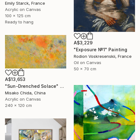
Emily Starck, France
Acrylic on Canvas
100 x 125 cm
Ready to hang
A$3,229
"Exposure №1" Painting
Rodion Voskresenskii, France
Oil on Canvas
50 x 70 cm
A$13,653
"Sun-Drenched Solace" Painting
Misako Chida, China
Acrylic on Canvas
240 x 120 cm