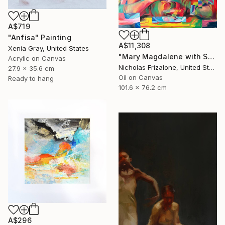
A$719
"Anfisa" Painting
A$11,308
Xenia Gray, United States
"Mary Magdalene with Skull" Painting
Acrylic on Canvas
Nicholas Frizalone, United States
27.9 x 35.6 cm
Oil on Canvas
Ready to hang
101.6 x 76.2 cm
A$296