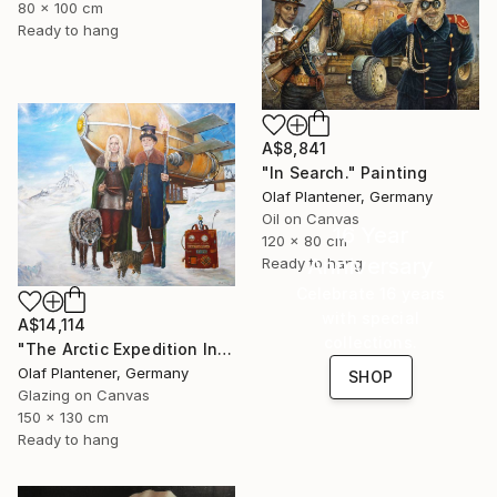
80 x 100 cm
Ready to hang
A$8,841
"In Search." Painting
Olaf Plantener, Germany
Oil on Canvas
16 Year
120 x 80 cm
Anniversary
Ready to hang
Celebrate 16 years
with special
A$14,114
collections.
"The Arctic Expedition In Search of Hjoerdis Steampunk Art" Painting
Olaf Plantener, Germany
SHOP
Glazing on Canvas
150 x 130 cm
Ready to hang