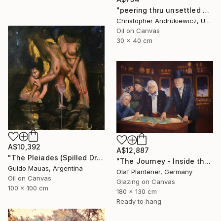
"peering thru unsettled views." Painting
Christopher Andrukiewicz, United Kingdom
Oil on Canvas
30 x 40 cm
A$10,392
A$12,887
"The Pleiades (Spilled Dream)" Painting
"The Journey - Inside the Explorer Airship" Painting
Guido Mauas, Argentina
Olaf Plantener, Germany
Oil on Canvas
Glazing on Canvas
100 x 100 cm
180 x 130 cm
Ready to hang