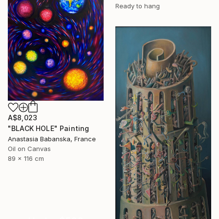
Ready to hang
A$8,023
"BLACK HOLE" Painting
Anastasia Babanska, France
Oil on Canvas
89 x 116 cm