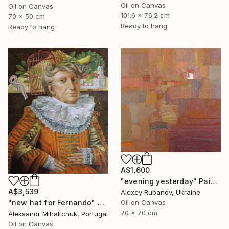
Oil on Canvas
Oil on Canvas
101.6 x 76.2 cm
70 x 50 cm
Ready to hang
Ready to hang
A$1,600
"evening yesterday" Painting
A$3,539
Alexey Rubanov, Ukraine
"new hat for Fernando" Painting
Oil on Canvas
70 x 70 cm
Aleksandr Mihaltchuk, Portugal
Oil on Canvas