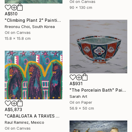
Oil on Canvas
90 x 130 cm
A$510
"Climbing Plant 2" Painting
Rreonsu Choi, South Korea
Oil on Canvas
15.8 x 15.8 cm
A$931
"The Porcelain Bath" Painting
Sarah Art
Oil on Paper
56.9 x 50 cm
A$5,873
"CABALGATA A TRAVES DEL TIEMPO Y EL ESPACIO II" Painting
Raul Ramirez, Mexico
Oil on Canvas