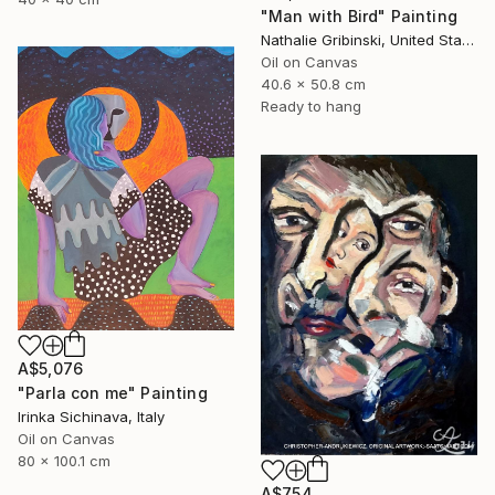
"Man with Bird" Painting
Nathalie Gribinski, United States
Oil on Canvas
40.6 x 50.8 cm
Ready to hang
A$5,076
"Parla con me" Painting
Irinka Sichinava, Italy
Oil on Canvas
80 x 100.1 cm
A$754