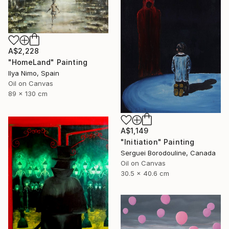
A$2,228
"HomeLand" Painting
Ilya Nimo, Spain
Oil on Canvas
89 x 130 cm
A$1,149
"Initiation" Painting
Serguei Borodouline, Canada
Oil on Canvas
30.5 x 40.6 cm