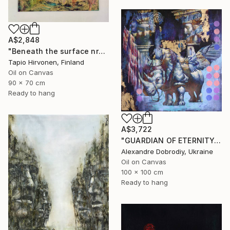
A$2,848
"Beneath the surface nr2" Painting
Tapio Hirvonen, Finland
Oil on Canvas
90 x 70 cm
Ready to hang
A$3,722
"GUARDIAN OF ETERNITY." Painting
Alexandre Dobrodiy, Ukraine
Oil on Canvas
100 x 100 cm
Ready to hang