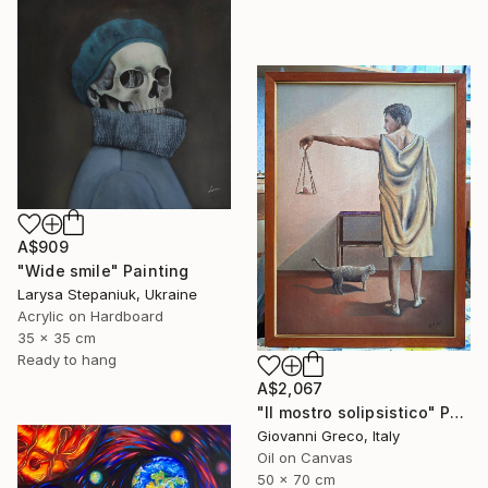
A$909
"Wide smile" Painting
Larysa Stepaniuk, Ukraine
Acrylic on Hardboard
35 x 35 cm
Ready to hang
A$2,067
"Il mostro solipsistico" Painting
Giovanni Greco, Italy
Oil on Canvas
50 x 70 cm