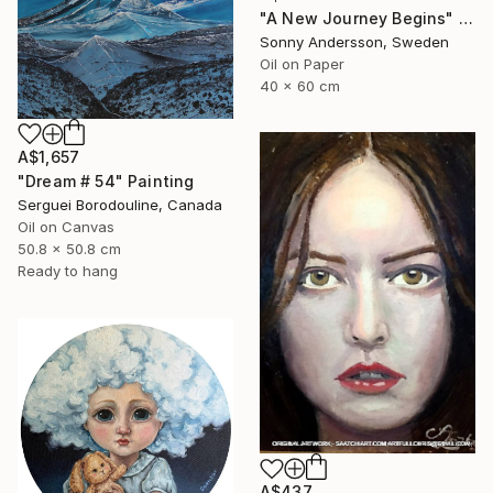
"A New Journey Begins" Painting
Sonny Andersson, Sweden
Oil on Paper
40 x 60 cm
A$1,657
"Dream # 54" Painting
Serguei Borodouline, Canada
Oil on Canvas
50.8 x 50.8 cm
Ready to hang
A$437