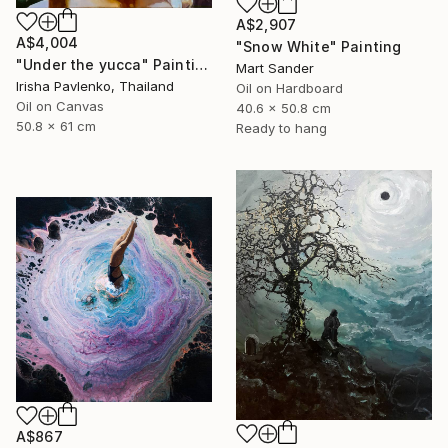
A$2,907
A$4,004
"Snow White" Painting
"Under the yucca" Painting
Mart Sander
Irisha Pavlenko, Thailand
Oil on Hardboard
Oil on Canvas
40.6 x 50.8 cm
50.8 x 61 cm
Ready to hang
A$867