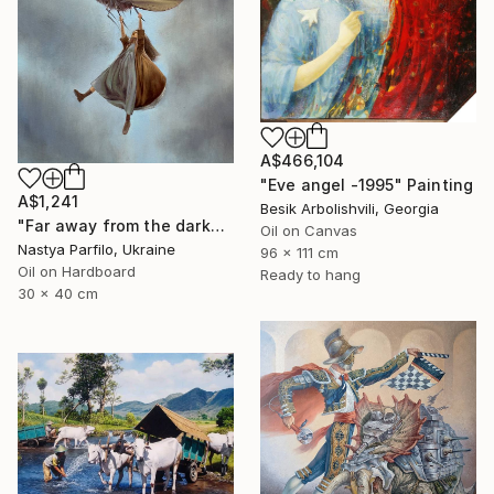
A$466,104
"Eve angel -1995" Painting
A$1,241
Besik Arbolishvili, Georgia
"Far away from the darkness" Painting
Oil on Canvas
Nastya Parfilo, Ukraine
96 x 111 cm
Oil on Hardboard
Ready to hang
30 x 40 cm