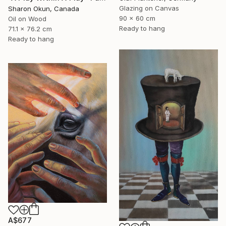
Glazing on Canvas
Sharon Okun, Canada
90 x 60 cm
Oil on Wood
Ready to hang
71.1 x 76.2 cm
Ready to hang
A$677