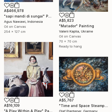
A$466,978
"sapi mandi di sungai" Painting
A$5,823
Agus Nawawi, Indonesia
"Matador" Painting
Oil on Canvas
Valerii Kaplia, Ukraine
254 x 127 cm
Oil on Canvas
70 x 70 cm
Ready to hang
A$5,767
A$16,109
"Time and Space Steampunk Realism Masterpiece" Painting
"A Play Within A Play" Painting
Olaf Plantener, Germany