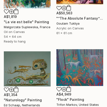
A$50,563
A$1,819
"“The Absolute Fantasy”" Painting
"La vie est belle" Painting
Goutam Tukliya
Malgorzata Suplewska, France
Acrylic on Canvas
Oil on Canvas
61 x 61 cm
54 x 64 cm
Ready to hang
A$4,949
A$1,354
"Flock" Painting
"Naturology" Painting
Trifon Markov, United States
Ed Schaap, Netherlands