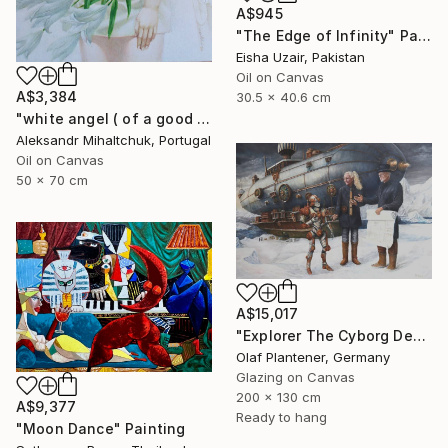
A$945
"The Edge of Infinity" Painting
Eisha Uzair, Pakistan
Oil on Canvas
A$3,384
30.5 x 40.6 cm
"white angel ( of a good hope )" Painting
Aleksandr Mihaltchuk, Portugal
Oil on Canvas
50 x 70 cm
A$15,017
"Explorer The Cyborg Deal. In Search of Hjoerdis Saga" Painting
Olaf Plantener, Germany
Glazing on Canvas
200 x 130 cm
A$9,377
Ready to hang
"Moon Dance" Painting