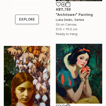
Under $500
Shop affordable
A$11,788
one-of-a-kind art.
"Architower" Painting
EXPLORE
Luka Dedic, Serbia
Oil on Canvas
57.5 x 111.5 cm
Ready to hang