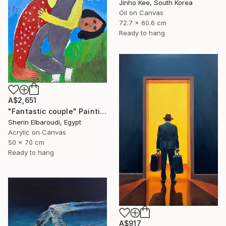
Jinho Kee, South Korea
Oil on Canvas
72.7 x 60.6 cm
Ready to hang
A$2,651
"Fantastic couple" Painting
Sherin Elbaroudi, Egypt
Acrylic on Canvas
50 x 70 cm
Ready to hang
A$917