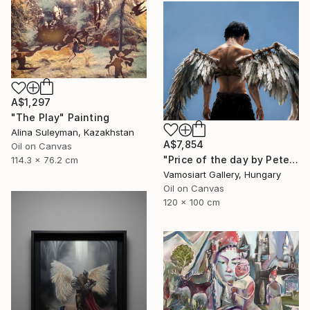
A$1,297
"The Play" Painting
Alina Suleyman, Kazakhstan
A$7,854
Oil on Canvas
"Price of the day by Peter Duhaj" Painting
114.3 x 76.2 cm
Vamosiart Gallery, Hungary
Oil on Canvas
120 x 100 cm