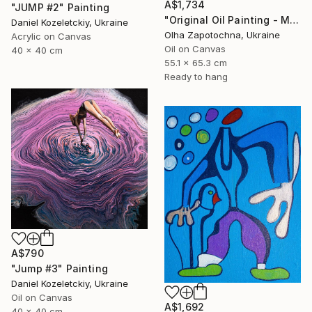
A$1,734
"JUMP #2" Painting
"Original Oil Painting - Melmoth the Wanderer, Dark Gothic" Painting
Daniel Kozeletckiy, Ukraine
Olha Zapotochna, Ukraine
Acrylic on Canvas
Oil on Canvas
40 x 40 cm
55.1 x 65.3 cm
Ready to hang
A$790
"Jump #3" Painting
Daniel Kozeletckiy, Ukraine
Oil on Canvas
A$1,692
40 x 40 cm