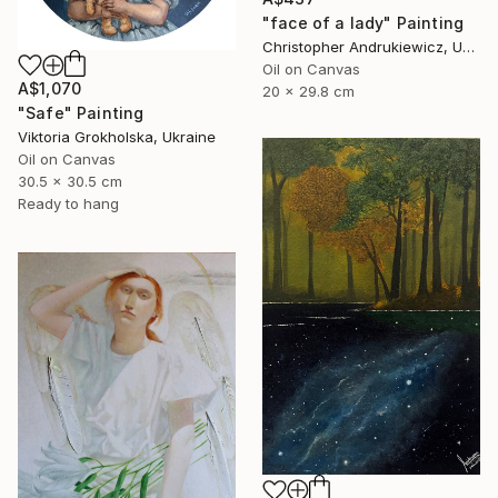
"face of a lady" Painting
Christopher Andrukiewicz, United Kingdom
Oil on Canvas
A$1,070
20 x 29.8 cm
"Safe" Painting
Viktoria Grokholska, Ukraine
Oil on Canvas
30.5 x 30.5 cm
Ready to hang