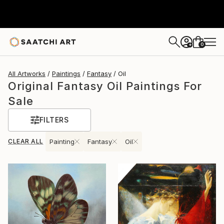
0
+
All Artworks
Paintings
Fantasy
Oil
Original Fantasy Oil Paintings For
Sale
FILTERS
CLEAR ALL
Painting
Fantasy
Oil