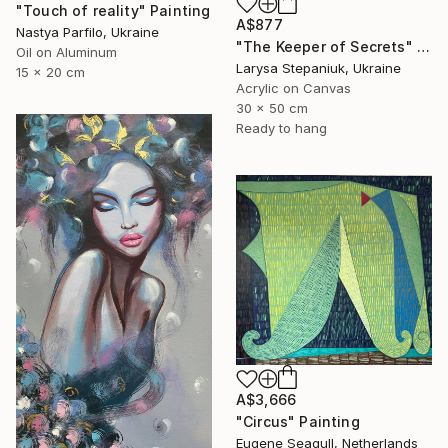
"Touch of reality" Painting
A$877
Nastya Parfilo, Ukraine
"The Keeper of Secrets" Painting
Oil on Aluminum
Larysa Stepaniuk, Ukraine
15 x 20 cm
Acrylic on Canvas
30 x 50 cm
Ready to hang
A$3,666
"Circus" Painting
Eugene Seagull, Netherlands