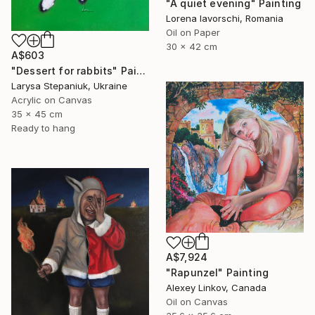
"A quiet evening" Painting
Lorena Iavorschi, Romania
Oil on Paper
30 x 42 cm
A$603
"Dessert for rabbits" Painting
Larysa Stepaniuk, Ukraine
Acrylic on Canvas
35 x 45 cm
Ready to hang
A$7,924
"Rapunzel" Painting
Alexey Linkov, Canada
Oil on Canvas