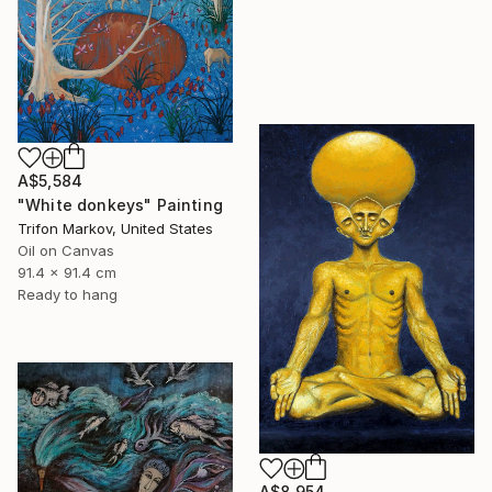
A$5,584
"White donkeys" Painting
Trifon Markov, United States
Oil on Canvas
91.4 x 91.4 cm
Ready to hang
A$8,954