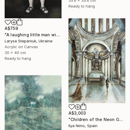
35.6 x 35.6 cm
Ready to hang
A$759
"A laughing little man with a torch in his hand" Painting
Larysa Stepaniuk, Ukraine
Acrylic on Canvas
30 x 40 cm
Ready to hang
A$3,003
"Children of the Neon Gods" Painting
Ilya Nimo, Spain