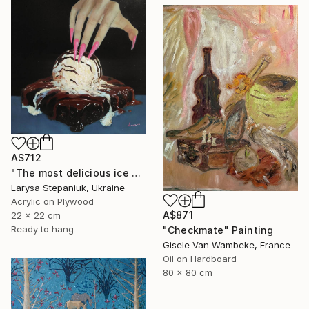
A$712
"The most delicious ice cream in the world" Painting
Larysa Stepaniuk, Ukraine
Acrylic on Plywood
A$871
22 x 22 cm
Ready to hang
"Checkmate" Painting
Gisele Van Wambeke, France
Oil on Hardboard
80 x 80 cm