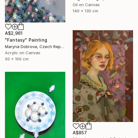
Oil on Canvas
140 x 130 cm
A$2,961
"Fantasy" Painting
Maryna Dobrova, Czech Republic
Acrylic on Canvas
50 x 100 cm
A$857