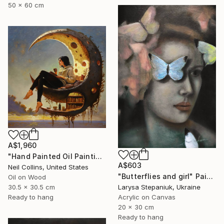
50 x 60 cm
A$1,960
"Hand Painted Oil Painting, Moon Reading. Framed." Painting
A$603
Neil Collins, United States
"Butterflies and girl" Painting
Oil on Wood
Larysa Stepaniuk, Ukraine
30.5 x 30.5 cm
Acrylic on Canvas
Ready to hang
20 x 30 cm
Ready to hang