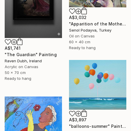
A$3,032
"Apparition of the Motherland" Painting
Senol Podayva, Turkey
Oil on Canvas
60 x 40 cm
Ready to hang
A$1,741
"The Guardian" Painting
Raven Dubh, Ireland
Acrylic on Canvas
50 x 70 cm
Ready to hang
A$3,897
"balloons-summer" Painting