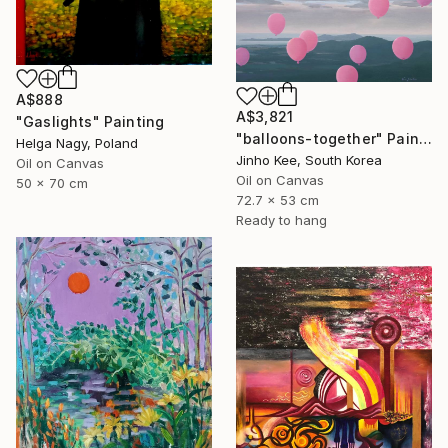
A$888
A$3,821
"Gaslights" Painting
"balloons-together" Painting
Helga Nagy, Poland
Jinho Kee, South Korea
Oil on Canvas
Oil on Canvas
50 x 70 cm
72.7 x 53 cm
Ready to hang