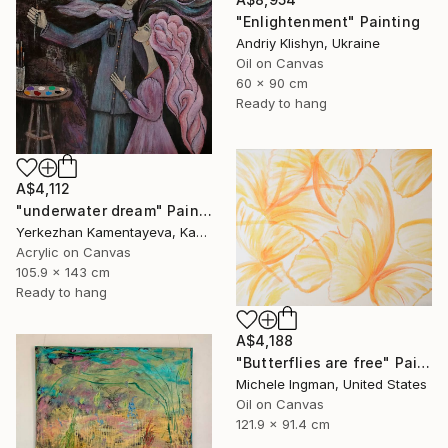
"Enlightenment" Painting
Andriy Klishyn, Ukraine
Oil on Canvas
60 x 90 cm
Ready to hang
A$4,112
"underwater dream" Painting
Yerkezhan Kamentayeva, Kazakhstan
Acrylic on Canvas
105.9 x 143 cm
Ready to hang
A$4,188
"Butterflies are free" Painting
Michele Ingman, United States
Oil on Canvas
121.9 x 91.4 cm