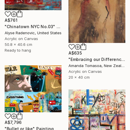
A$761
"Chinatown NYC No.03" Painting
Alyse Radenovic, United States
Acrylic on Canvas
50.8 x 40.6 cm
Ready to hang
A$635
"Embracing our Differences" Painting
Amanda Tomasoa, New Zealand
Acrylic on Canvas
20 x 40 cm
A$7,796
"Bullet or like" Painting