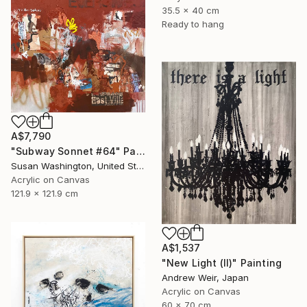
35.5 x 40 cm
Ready to hang
A$7,790
"Subway Sonnet #64" Painting
Susan Washington, United States
Acrylic on Canvas
121.9 x 121.9 cm
A$1,537
"New Light (II)" Painting
Andrew Weir, Japan
Acrylic on Canvas
60 x 70 cm