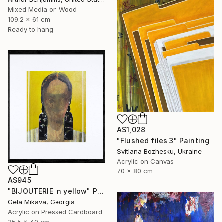
Mixed Media on Wood
109.2 x 61 cm
Ready to hang
A$1,028
"Flushed files 3" Painting
Svitlana Bozhesku, Ukraine
Acrylic on Canvas
70 x 80 cm
A$945
"BIJOUTERIE in yellow" Painting
Gela Mikava, Georgia
Acrylic on Pressed Cardboard
35.5 x 40 cm