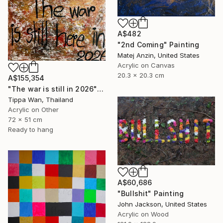
A$482
"2nd Coming" Painting
Matej Anzin, United States
Acrylic on Canvas
20.3 x 20.3 cm
A$155,354
"The war is still in 2026" Painting
Tippa Wan, Thailand
Acrylic on Other
72 x 51 cm
Ready to hang
A$60,686
"Bullshit" Painting
John Jackson, United States
Acrylic on Wood