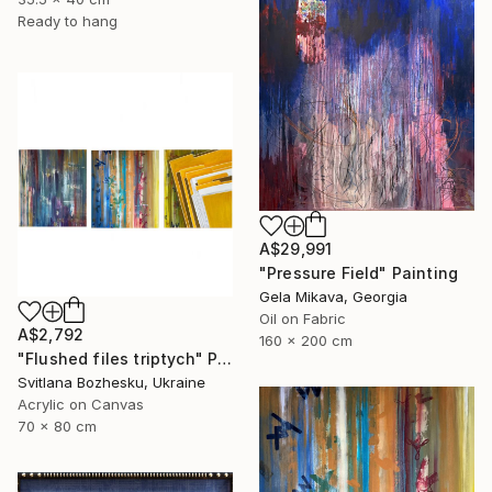
Ready to hang
A$29,991
"Pressure Field" Painting
Gela Mikava, Georgia
Oil on Fabric
A$2,792
160 x 200 cm
"Flushed files triptych" Painting
Svitlana Bozhesku, Ukraine
Acrylic on Canvas
70 x 80 cm