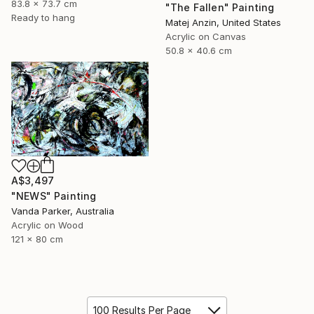
83.8 x 73.7 cm
"The Fallen" Painting
Ready to hang
Matej Anzin, United States
Acrylic on Canvas
50.8 x 40.6 cm
A$3,497
"NEWS" Painting
Vanda Parker, Australia
Acrylic on Wood
121 x 80 cm
100 Results Per Page