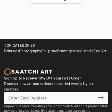
TOP CATEGORIES
Paintings
Photography
Sculpture
Drawings
Mixed Media
Fine Art Pr
Sign Up to Receive 10% Off Your First Order
Discover new art and collections added weekly by our
curators.
I agree to receive marketing emails from Saatchi Art about products that
may be of interest to me. By subscribing, I also agree to the