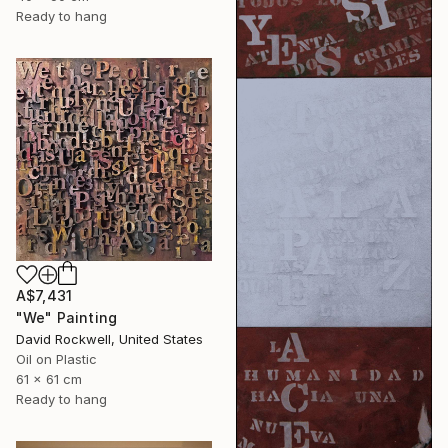
Ready to hang
A$7,431
"We" Painting
David Rockwell, United States
Oil on Plastic
61 x 61 cm
Ready to hang