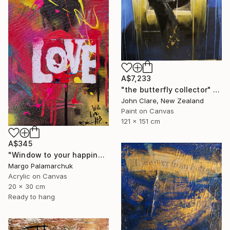
A$7,233
"the butterfly collector" Painting
John Clare, New Zealand
Paint on Canvas
121 x 151 cm
A$345
"Window to your happiness" Painting
Margo Palamarchuk
Acrylic on Canvas
20 x 30 cm
Ready to hang