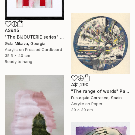
A$945
"The BIJOUTERIE series" Painting
Gela Mikava, Georgia
Acrylic on Pressed Cardboard
35.5 x 40 cm
Ready to hang
A$1,290
"The range of words" Painting
Eustaquio Carrasco, Spain
Acrylic on Paper
30 x 30 cm