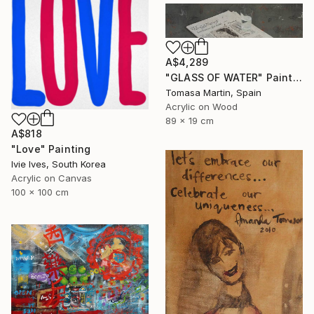
A$4,289
"GLASS OF WATER" Painting
Tomasa Martin, Spain
Acrylic on Wood
89 x 19 cm
A$818
"Love" Painting
Ivie Ives, South Korea
Acrylic on Canvas
100 x 100 cm