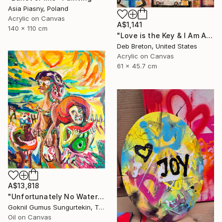
Asia Piasny, Poland
Acrylic on Canvas
A$1,141
140 x 110 cm
"Love is the Key & I Am Alive Graffiti Street Art painting on canvas" Painting
Deb Breton, United States
Acrylic on Canvas
61 x 45.7 cm
A$13,818
"Unfortunately No Watermelon Left To You ! - New" Painting
Goknil Gumus Sungurtekin, Turkey
Oil on Canvas