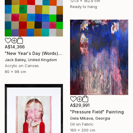
121.9 x 182.9 cm
Ready to hang
A$14,366
"New Year's Day (Words)" Painting
Jack Bailey, United Kingdom
Acrylic on Canvas
80 x 98 cm
A$29,991
"Pressure Field" Painting
Gela Mikava, Georgia
Oil on Fabric
160 x 200 cm