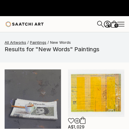
0
+
All Artworks
Paintings
New Words
Results for "New Words" Paintings
A$1,029