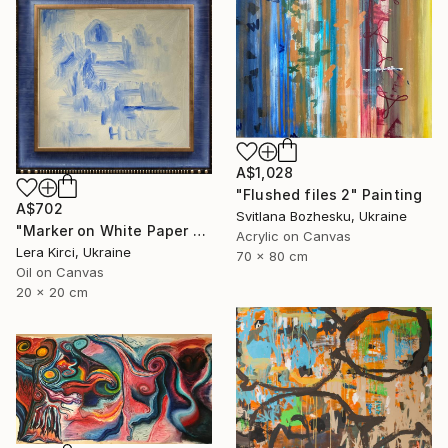
A$1,028
"Flushed files 2" Painting
A$702
Svitlana Bozhesku, Ukraine
"Marker on White Paper 4/4" Painting
Acrylic on Canvas
Lera Kirci, Ukraine
70 x 80 cm
Oil on Canvas
20 x 20 cm