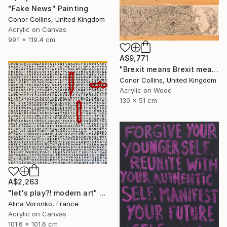
"Fake News" Painting
Conor Collins, United Kingdom
Acrylic on Canvas
99.1 x 119.4 cm
A$9,771
"Brexit means Brexit means Brexit means Brexit" Painting
Conor Collins, United Kingdom
Acrylic on Wood
130 x 51 cm
A$2,263
"let's play?! modern art" Painting
Alina Voronko, France
Acrylic on Canvas
101.6 x 101.6 cm