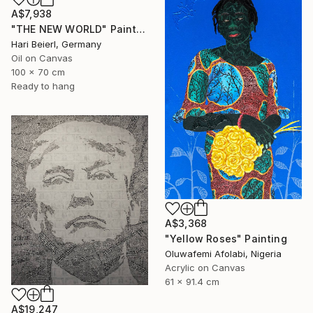
A$7,938
"THE NEW WORLD" Painting
Hari Beierl, Germany
Oil on Canvas
100 x 70 cm
Ready to hang
A$3,368
"Yellow Roses" Painting
Oluwafemi Afolabi, Nigeria
Acrylic on Canvas
61 x 91.4 cm
A$19,247