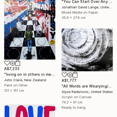
"You Can Start Over Any Time That You Want" Painting
Jonathan David Lange, United States
Mixed Media on Paper
35.6 x 27.9 cm
A$7,233
"living on in others in memories and dreams is not enough" Painting
John Clare, New Zealand
A$1,777
Paint on Other
"All Words are Wearying/Nothing New Beneath the Sun" Painting
121 x 151 cm
Alyse Radenovic, United States
Acrylic on Canvas
76.2 x 61 cm
Ready to hang