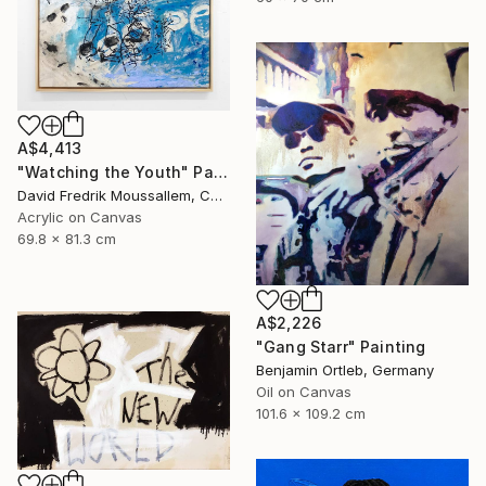
A$4,413
"Watching the Youth" Painting
David Fredrik Moussallem, Canada
Acrylic on Canvas
69.8 x 81.3 cm
A$2,226
"Gang Starr" Painting
Benjamin Ortleb, Germany
Oil on Canvas
101.6 x 109.2 cm