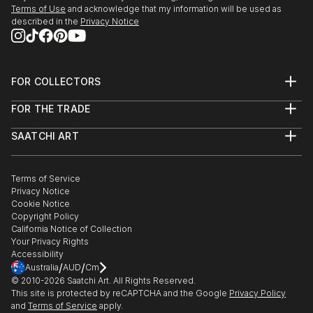
Terms of Use
and acknowledge that my information will be used as
described in the
Privacy Notice
FOR COLLECTORS
Art Advisory
FOR THE TRADE
Help Center
About
Returns
SAATCHI ART
Trade Program
Commissions
About
Hospitality
Curated Collections
Saatchi Art Stories
Commercial
How to Buy Art
The Other Art Fair
Terms of Service
Healthcare
Gift Card
Privacy Notice
Sell on Saatchi Art
Multi Family & Residential
Cookie Notice
Affiliate Program
Contact Art Consultant
Copyright Policy
Careers
California Notice of Collection
Contact Support
Your Privacy Rights
Accessibility
/
/
Australia
AUD
Cm
© 2010-
2026
Saatchi Art. All Rights Reserved.
This site is protected by reCAPTCHA and the Google
Privacy Policy
and
Terms of Service
apply.