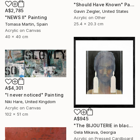
"Should Have Known" Painting
A$2,785
Gavin Zeigler, United States
"NEWS II" Painting
Acrylic on Other
25.4 x 20.3 cm
Tomasa Martin, Spain
Acrylic on Canvas
40 x 40 cm
A$4,301
"I never noticed" Painting
Niki Hare, United Kingdom
Acrylic on Canvas
102 x 51 cm
A$945
"The BIJOUTERIE in black" Painting
Gela Mikava, Georgia
Acrylic on Pressed Cardboard