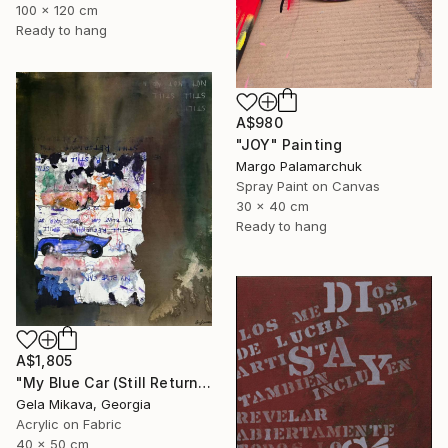
100 x 120 cm
Ready to hang
A$980
"JOY" Painting
Margo Palamarchuk
Spray Paint on Canvas
30 x 40 cm
Ready to hang
A$1,805
"My Blue Car (Still Returning)" Painting
Gela Mikava, Georgia
Acrylic on Fabric
40 x 50 cm