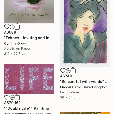
A$688
"Echoes - Inviting and Inciting" Painting
Cynthia Grow
Acrylic on Paper
21.1 x 29.7 cm
A$740
"Be careful with words" Painting
Marcel Garbi, United Kingdom
Ink on Paper
36 x 54 cm
A$70,162
""Double Life"" Painting
Arthur Benjamins, United States