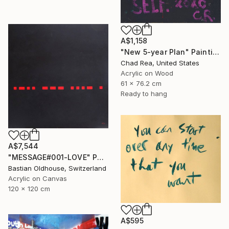
A$1,158
"New 5-year Plan" Painting
Chad Rea, United States
Acrylic on Wood
61 x 76.2 cm
Ready to hang
A$7,544
"MESSAGE#001-LOVE" Painting
Bastian Oldhouse, Switzerland
Acrylic on Canvas
120 x 120 cm
A$595