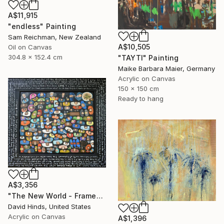
A$11,915
"endless" Painting
Sam Reichman, New Zealand
A$10,505
Oil on Canvas
304.8 x 152.4 cm
"TAYTI" Painting
Maike Barbara Maier, Germany
Acrylic on Canvas
150 x 150 cm
Ready to hang
A$3,356
"The New World - Framed" Painting
David Hinds, United States
Acrylic on Canvas
A$1,396