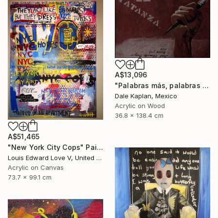
A$13,096
"Palabras más, palabras menos" Painting
Dale Kaplan, Mexico
Acrylic on Wood
36.8 x 138.4 cm
A$51,465
"New York City Cops" Painting
Louis Edward Love V, United States
Acrylic on Canvas
73.7 x 99.1 cm