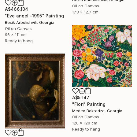
Oil on Canvas
A$466,104
17.8 x 12.7 cm
"Eve angel -1995" Painting
Besik Arbolishvili, Georgia
Oil on Canvas
96 x 111 cm
Ready to hang
A$5,147
"Fiori" Painting
Medea Bakradze, Georgia
Oil on Canvas
120 x 120 cm
Ready to hang