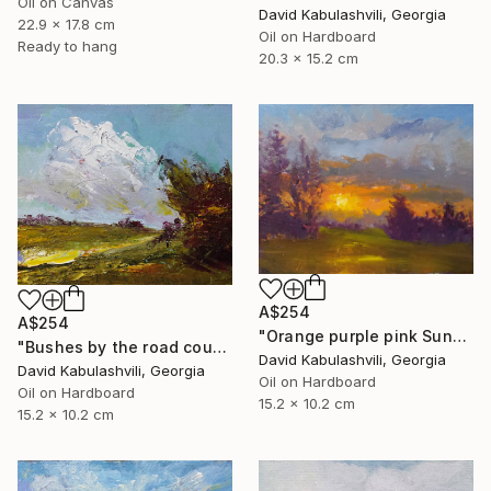
Oil on Canvas
David Kabulashvili, Georgia
22.9 x 17.8 cm
Oil on Hardboard
Ready to hang
20.3 x 15.2 cm
A$254
A$254
"Orange purple pink Sunset Trees Bushes" Painting
"Bushes by the road country" Painting
David Kabulashvili, Georgia
David Kabulashvili, Georgia
Oil on Hardboard
Oil on Hardboard
15.2 x 10.2 cm
15.2 x 10.2 cm