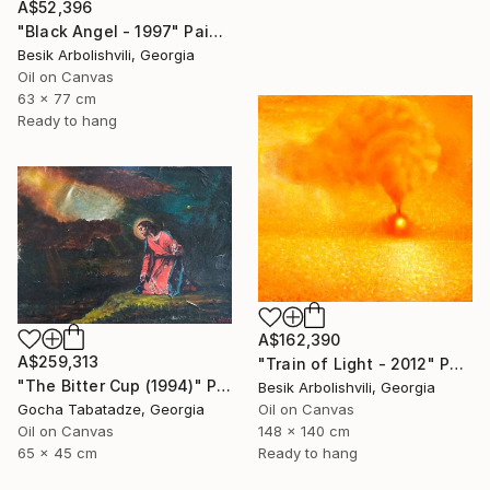
A$52,396
"Black Angel - 1997" Painting
Besik Arbolishvili, Georgia
Oil on Canvas
63 x 77 cm
Ready to hang
A$162,390
A$259,313
"Train of Light - 2012" Painting
"The Bitter Cup (1994)" Painting
Besik Arbolishvili, Georgia
Gocha Tabatadze, Georgia
Oil on Canvas
Oil on Canvas
148 x 140 cm
65 x 45 cm
Ready to hang