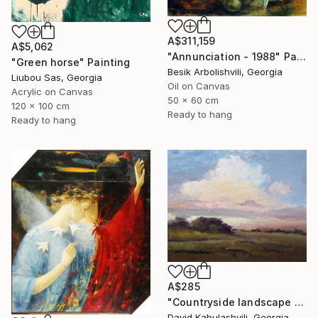
A$311,159
A$5,062
"Annunciation - 1988" Painting
"Green horse" Painting
Besik Arbolishvili, Georgia
Liubou Sas, Georgia
Oil on Canvas
Acrylic on Canvas
50 x 60 cm
120 x 100 cm
Ready to hang
Ready to hang
A$285
"Countryside landscape brown Bushes pink Clouds" Painting
David Kabulashvili, Georgia