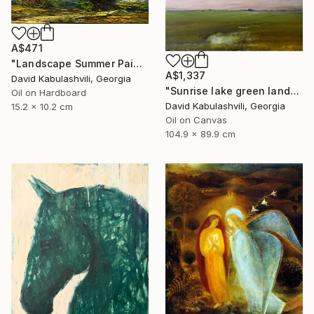
A$471
"Landscape Summer Painting miniature" Painting
A$1,337
David Kabulashvili, Georgia
"Sunrise lake green landscape" Painting
Oil on Hardboard
David Kabulashvili, Georgia
15.2 x 10.2 cm
Oil on Canvas
104.9 x 89.9 cm