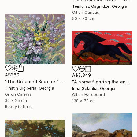
Teimuraz Gagnidze, Georgia
Oil on Canvas
50 x 70 cm
A$360
A$3,849
"The Untamed Bouquet" Painting
"A horse fighting the enemy" Painting
Tinatin Gigiberia, Georgia
Irma Gelantia, Georgia
Oil on Canvas
Oil on Hardboard
30 x 25 cm
138 x 70 cm
Ready to hang