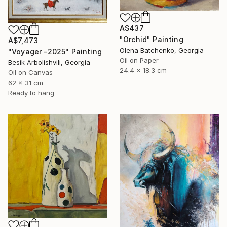
A$437
"Orchid" Painting
A$7,473
Olena Batchenko, Georgia
"Voyager -2025" Painting
Oil on Paper
Besik Arbolishvili, Georgia
24.4 x 18.3 cm
Oil on Canvas
62 x 31 cm
Ready to hang