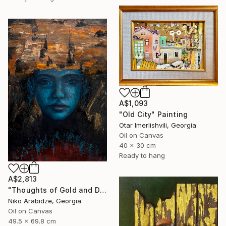
A$1,093
"Old City" Painting
Otar Imerlishvili, Georgia
Oil on Canvas
40 x 30 cm
Ready to hang
A$2,813
"Thoughts of Gold and Dust" Painting
Niko Arabidze, Georgia
Oil on Canvas
49.5 x 69.8 cm