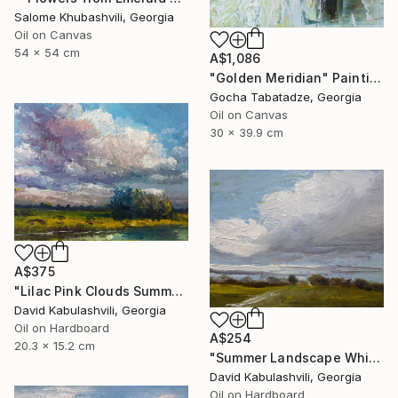
Salome Khubashvili, Georgia
Oil on Canvas
54 x 54 cm
A$1,086
"Golden Meridian" Painting
Gocha Tabatadze, Georgia
Oil on Canvas
30 x 39.9 cm
A$375
"Lilac Pink Clouds Summer Landscape Original Oil Painting 8x6" Painting
David Kabulashvili, Georgia
Oil on Hardboard
A$254
20.3 x 15.2 cm
"Summer Landscape White clouds" Painting
David Kabulashvili, Georgia
Oil on Hardboard