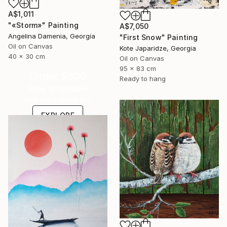
A$1,011
"«Storm»" Painting
A$7,050
Angelina Damenia, Georgia
"First Snow" Painting
Oil on Canvas
Kote Japaridze, Georgia
40 x 30 cm
Oil on Canvas
95 x 83 cm
Under $500
Ready to hang
Shop affordable
one-of-a-kind art.
EXPLORE