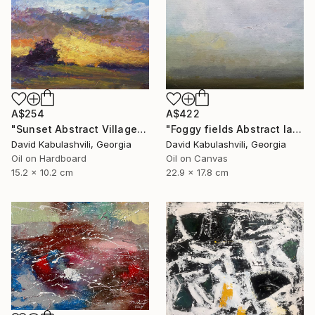
A$254
A$422
"Sunset Abstract Village Country bushes hill" Painting
"Foggy fields Abstract landscape 9x7" Painting
David Kabulashvili, Georgia
David Kabulashvili, Georgia
Oil on Hardboard
Oil on Canvas
15.2 x 10.2 cm
22.9 x 17.8 cm