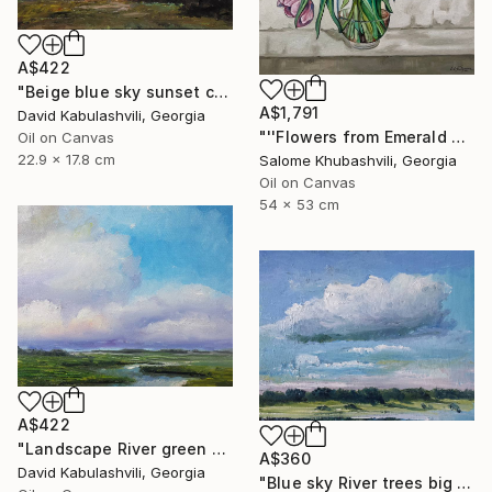
A$422
"Beige blue sky sunset country sunrise cloud bushes valley" Painting
A$1,791
David Kabulashvili, Georgia
"''Flowers from Emerald Gardens''" Painting
Oil on Canvas
22.9 x 17.8 cm
Salome Khubashvili, Georgia
Oil on Canvas
54 x 53 cm
A$422
"Landscape River green valley Clouds water" Painting
A$360
David Kabulashvili, Georgia
"Blue sky River trees big cloud textured" Painting