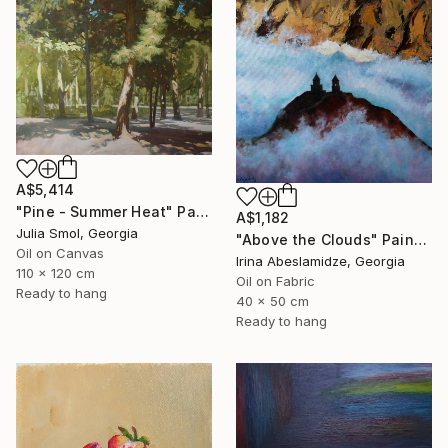
A$5,414
"Pine - Summer Heat" Painting
A$1,182
Julia Smol, Georgia
"Above the Clouds" Painting
Oil on Canvas
Irina Abeslamidze, Georgia
110 x 120 cm
Oil on Fabric
Ready to hang
40 x 50 cm
Ready to hang