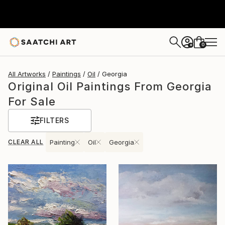
0
+
All Artworks
Paintings
Oil
Georgia
Original Oil Paintings From Georgia
For Sale
FILTERS
CLEAR ALL
Painting
Oil
Georgia