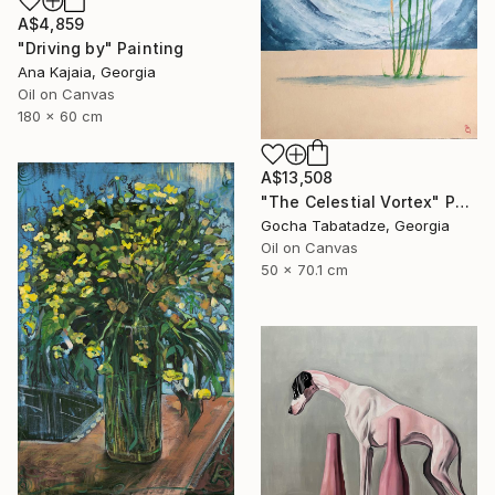
A$4,859
"Driving by" Painting
Ana Kajaia, Georgia
Oil on Canvas
180 x 60 cm
A$13,508
"The Celestial Vortex" Painting
Gocha Tabatadze, Georgia
Oil on Canvas
50 x 70.1 cm