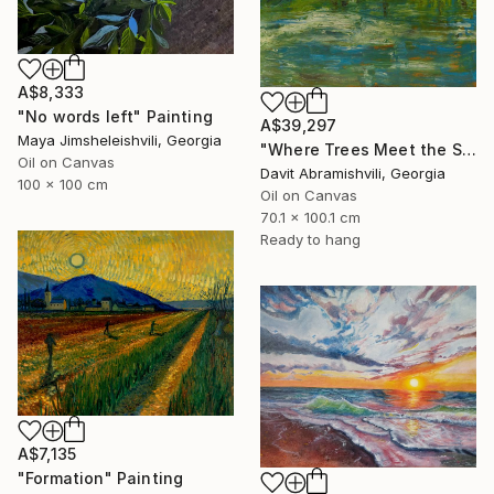
A$8,333
"No words left" Painting
A$39,297
Maya Jimsheleishvili, Georgia
"Where Trees Meet the Sky" Painting
Oil on Canvas
Davit Abramishvili, Georgia
100 x 100 cm
Oil on Canvas
70.1 x 100.1 cm
Ready to hang
A$7,135
"Formation" Painting