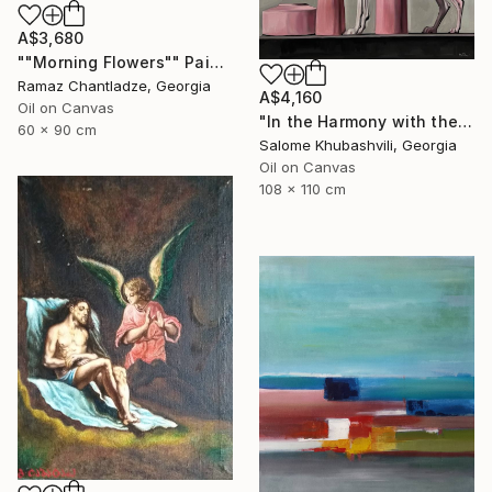
A$3,680
""Morning Flowers"" Painting
Ramaz Chantladze, Georgia
A$4,160
Oil on Canvas
"In the Harmony with the Sun" Painting
60 x 90 cm
Salome Khubashvili, Georgia
Oil on Canvas
108 x 110 cm