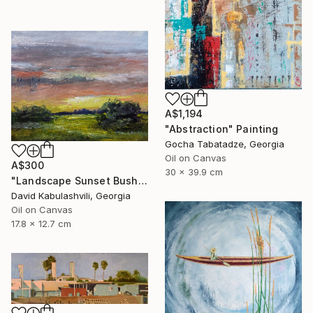
A$1,194
"Abstraction" Painting
Gocha Tabatadze, Georgia
Oil on Canvas
A$300
30 x 39.9 cm
"Landscape Sunset Bushes Fields Countryside sunrise" Painting
David Kabulashvili, Georgia
Oil on Canvas
17.8 x 12.7 cm