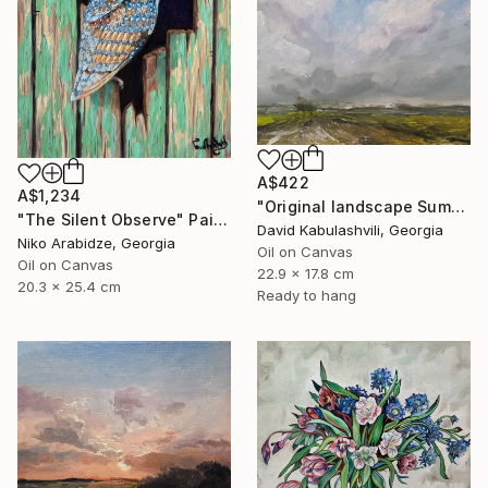
A$422
A$1,234
"Original landscape Summer Road Clouds" Painting
"The Silent Observe" Painting
David Kabulashvili, Georgia
Niko Arabidze, Georgia
Oil on Canvas
Oil on Canvas
22.9 x 17.8 cm
20.3 x 25.4 cm
Ready to hang