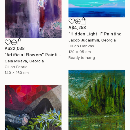
A$4,258
"Hidden Light II" Painting
Jacob Jugashvili, Georgia
Oil on Canvas
A$22,038
120 x 95 cm
"Artificial Flowers" Painting
Ready to hang
Gela Mikava, Georgia
Oil on Fabric
140 x 160 cm