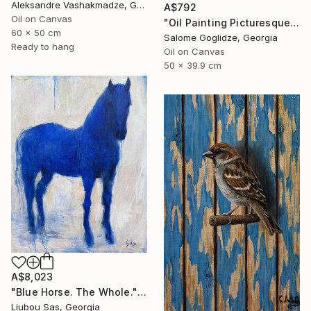
Aleksandre Vashakmadze, Georgia
A$792
Oil on Canvas
"Oil Painting Picturesque Sunset" Painting
60 x 50 cm
Salome Goglidze, Georgia
Ready to hang
Oil on Canvas
50 x 39.9 cm
A$8,023
"Blue Horse. The Whole." Painting
Liubou Sas, Georgia