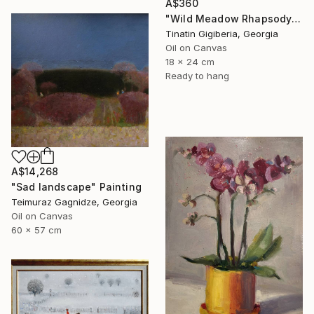
A$360
"Wild Meadow Rhapsody" Painting
Tinatin Gigiberia, Georgia
Oil on Canvas
18 x 24 cm
Ready to hang
A$14,268
"Sad landscape" Painting
Teimuraz Gagnidze, Georgia
Oil on Canvas
60 x 57 cm