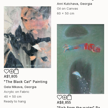
Anri Kutchava, Georgia
Oil on Canvas
60 x 50 cm
A$1,805
"The Black Cat" Painting
Gela Mikava, Georgia
Acrylic on Fabric
40 x 50 cm
Ready to hang
A$8,855
"Fish from the water" Painting