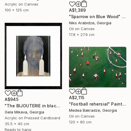
Acrylic on Canvas
A$1,389
100 x 125 cm
"Sparrow on Blue Wood" Painting
Niko Arabidze, Georgia
Oil on Canvas
17.8 x 27.9 cm
A$2,115
A$945
"Football rehersial" Painting
"The BIJOUTERIE in black" Painting
Medea Bakradze, Georgia
Gela Mikava, Georgia
Oil on Canvas
Acrylic on Pressed Cardboard
120 x 80 cm
35.5 x 40 cm
Ready to hang