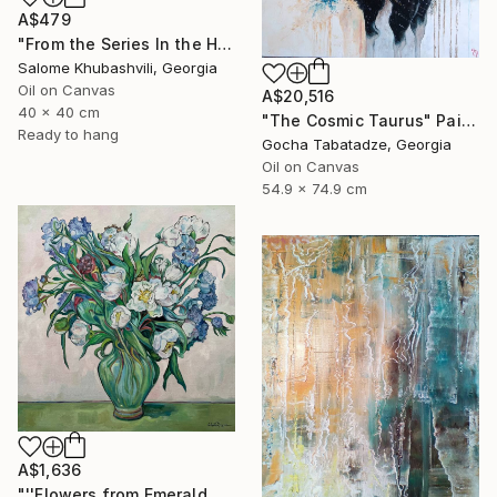
A$479
"From the Series In the Harmony with the Sun" Painting
Salome Khubashvili, Georgia
Oil on Canvas
A$20,516
40 x 40 cm
"The Cosmic Taurus" Painting
Ready to hang
Gocha Tabatadze, Georgia
Oil on Canvas
54.9 x 74.9 cm
A$1,636
"''Flowers from Emerald Gardens''" Painting