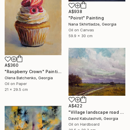
A$938
"Poirot" Painting
Nana Skhirtladze, Georgia
Oil on Canvas
59.9 x 30 cm
A$360
"Raspberry Crown" Painting
Olena Batchenko, Georgia
Oil on Paper
21 x 29.5 cm
A$422
"Village landscape road bushes field" Painting
David Kabulashvili, Georgia
Oil on Hardboard