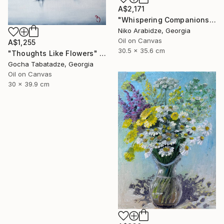
A$2,171
"Whispering Companions" Painting
Niko Arabidze, Georgia
Oil on Canvas
A$1,255
30.5 x 35.6 cm
"Thoughts Like Flowers" Painting
Gocha Tabatadze, Georgia
Oil on Canvas
30 x 39.9 cm