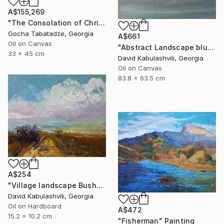
A$155,269
"The Consolation of Christ" Painting
Gocha Tabatadze, Georgia
A$661
Oil on Canvas
"Abstract Landscape blue Sky" Painting
33 x 45 cm
David Kabulashvili, Georgia
Oil on Canvas
83.8 x 63.5 cm
A$254
"Village landscape Bushes by the road Country" Painting
David Kabulashvili, Georgia
Oil on Hardboard
A$472
15.2 x 10.2 cm
"Fisherman" Painting