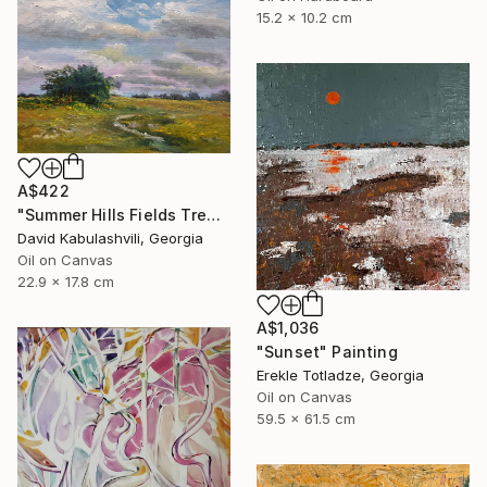
15.2 x 10.2 cm
A$422
"Summer Hills Fields Trees path Landscape Clouds" Painting
David Kabulashvili, Georgia
Oil on Canvas
22.9 x 17.8 cm
A$1,036
"Sunset" Painting
Erekle Totladze, Georgia
Oil on Canvas
59.5 x 61.5 cm