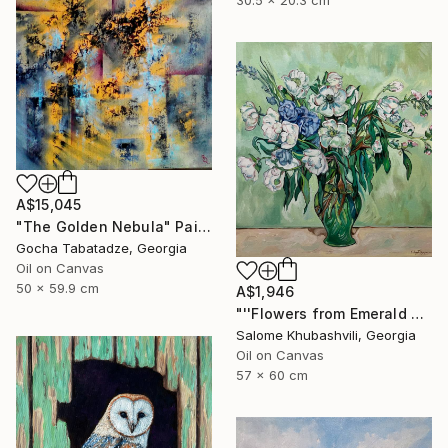
30.5 x 20.3 cm
A$15,045
"The Golden Nebula" Painting
Gocha Tabatadze, Georgia
Oil on Canvas
50 x 59.9 cm
A$1,946
"''Flowers from Emerald Gardens''" Painting
Salome Khubashvili, Georgia
Oil on Canvas
57 x 60 cm