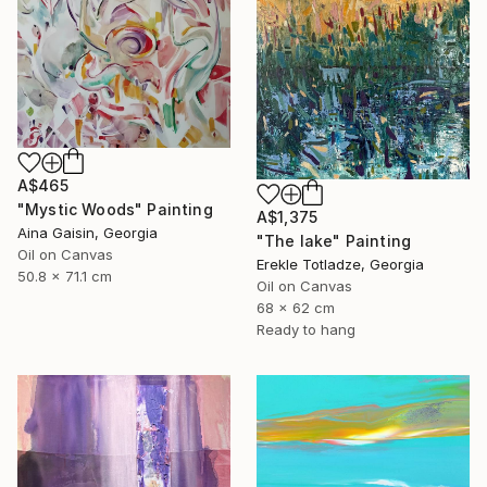
A$465
"Mystic Woods" Painting
A$1,375
Aina Gaisin, Georgia
"The lake" Painting
Oil on Canvas
Erekle Totladze, Georgia
50.8 x 71.1 cm
Oil on Canvas
68 x 62 cm
Ready to hang