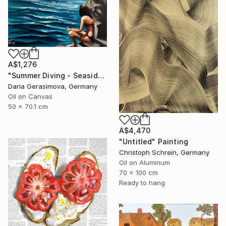
A$1,276
"Summer Diving - Seaside Ocean Dive Сoastal Large Seascape" Painting
Daria Gerasimova, Germany
Oil on Canvas
50 x 70.1 cm
A$4,470
"Untitled" Painting
Christoph Schrein, Germany
Oil on Aluminum
70 x 100 cm
Ready to hang