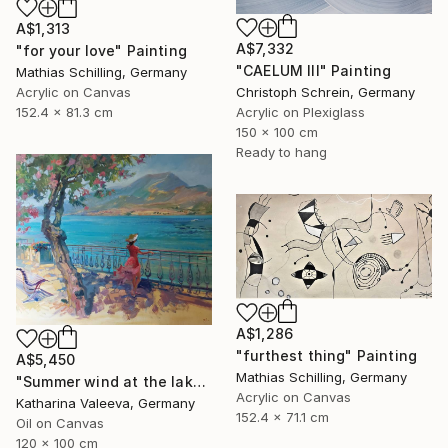
A$1,313
A$7,332
"for your love" Painting
"CAELUM III" Painting
Mathias Schilling, Germany
Acrylic on Canvas
Christoph Schrein, Germany
152.4 x 81.3 cm
Acrylic on Plexiglass
150 x 100 cm
Ready to hang
A$1,286
"furthest thing" Painting
A$5,450
Mathias Schilling, Germany
"Summer wind at the lake" Painting
Acrylic on Canvas
Katharina Valeeva, Germany
152.4 x 71.1 cm
Oil on Canvas
120 x 100 cm