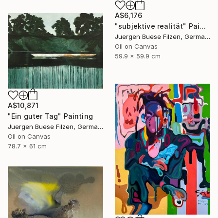
A$6,176
"subjektive realität" Painting
Juergen Buese Filzen, Germany
Oil on Canvas
59.9 x 59.9 cm
A$10,871
"Ein guter Tag" Painting
Juergen Buese Filzen, Germany
Oil on Canvas
78.7 x 61 cm