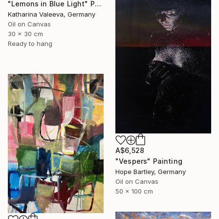
"Lemons in Blue Light" Painting
Katharina Valeeva, Germany
Oil on Canvas
30 x 30 cm
Ready to hang
A$6,528
"Vespers" Painting
Hope Bartley, Germany
Oil on Canvas
50 x 100 cm