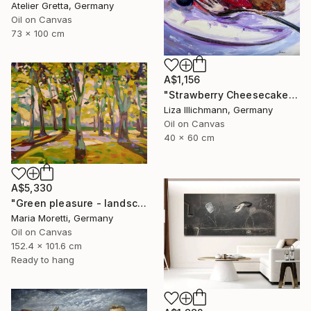
Atelier Gretta, Germany
Oil on Canvas
73 x 100 cm
A$1,156
"Strawberry Cheesecake" Painting
Liza Illichmann, Germany
Oil on Canvas
40 x 60 cm
A$5,330
"Green pleasure - landscape" Painting
Maria Moretti, Germany
Oil on Canvas
152.4 x 101.6 cm
Ready to hang