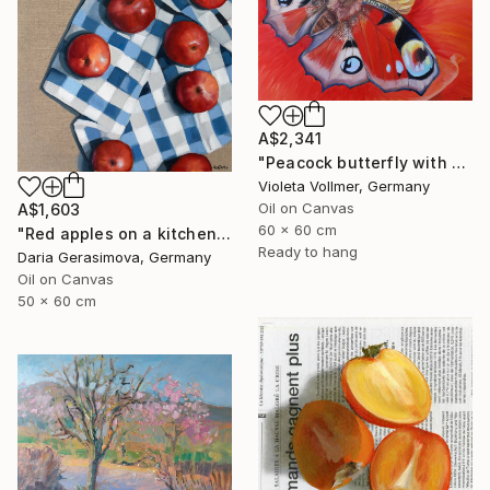
A$2,341
"Peacock butterfly with poppy" Painting
Violeta Vollmer, Germany
Oil on Canvas
A$1,603
60 x 60 cm
"Red apples on a kitchen towel" Painting
Ready to hang
Daria Gerasimova, Germany
Oil on Canvas
50 x 60 cm