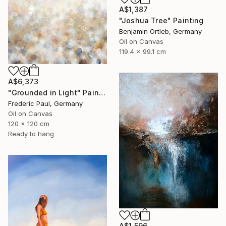
A$1,387
"Joshua Tree" Painting
Benjamin Ortleb, Germany
Oil on Canvas
119.4 x 99.1 cm
A$6,373
"Grounded in Light" Painting
Frederic Paul, Germany
Oil on Canvas
120 x 120 cm
Ready to hang
A$1,596