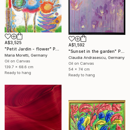
A$3,525
A$1,592
"Petit Jardin - flower" Painting
"Sunset in the garden" Painting
Maria Moretti, Germany
Claudia Andrasescu, Germany
Oil on Canvas
Oil on Canvas
139.7 x 68.6 cm
54 x 74 cm
Ready to hang
Ready to hang