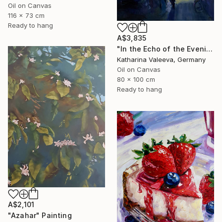
Oil on Canvas
116 x 73 cm
Ready to hang
A$3,835
"In the Echo of the Evening" Painting
Katharina Valeeva, Germany
Oil on Canvas
80 x 100 cm
Ready to hang
A$2,101
"Azahar" Painting