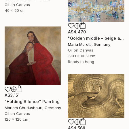
Oil on Canvas
40 x 50 cm
A$4,470
"Golden middle - beige abstract painting" Painting
Maria Moretti, Germany
Oil on Canvas
198.1 x 88.9 cm
Ready to hang
A$3,151
"Holding Silence" Painting
Mariam Ghudushauri, Germany
Oil on Canvas
120 x 120 cm
A$4,568