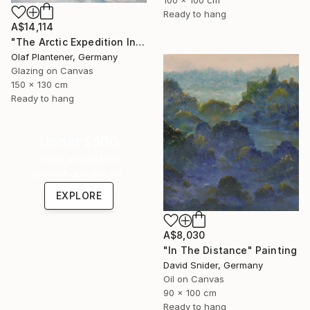
100 x 100 cm
Ready to hang
A$14,114
"The Arctic Expedition In Search of Hjoerdis Steampunk Art" Painting
Olaf Plantener, Germany
Glazing on Canvas
150 x 130 cm
Ready to hang
Under $500
Shop affordable
one-of-a-kind art.
EXPLORE
A$8,030
"In The Distance" Painting
David Snider, Germany
Oil on Canvas
90 x 100 cm
Ready to hang