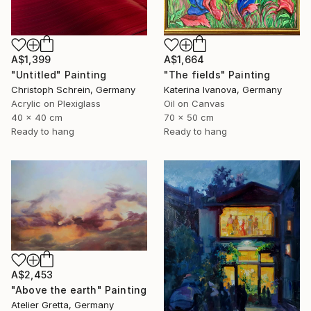
A$1,399
A$1,664
"Untitled" Painting
"The fields" Painting
Christoph Schrein, Germany
Katerina Ivanova, Germany
Acrylic on Plexiglass
Oil on Canvas
40 x 40 cm
70 x 50 cm
Ready to hang
Ready to hang
A$2,453
"Above the earth" Painting
Atelier Gretta, Germany