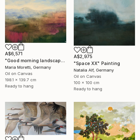
A$6,571
A$2,975
"Good morning landscape" Painting
"Space XX" Painting
Maria Moretti, Germany
Natalia Alf, Germany
Oil on Canvas
Oil on Canvas
198.1 x 139.7 cm
100 x 100 cm
Ready to hang
Ready to hang