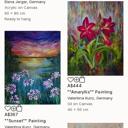
Elena Jerger, Germany
Acrylic on Canvas
60 x 80 cm
Ready to hang
A$444
""Amaryllis"" Painting
Valentina Kunz, Germany
Oil on Canvas
40 x 50 cm
A$367
""Sunset"" Painting
Valentina Kunz, Germany