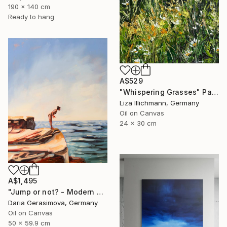
190 x 140 cm
Ready to hang
A$529
"Whispering Grasses" Painting
Liza Illichmann, Germany
Oil on Canvas
24 x 30 cm
A$1,495
"Jump or not? - Modern Seascape Female Figure Ocean and Rocks" Painting
Daria Gerasimova, Germany
Oil on Canvas
50 x 59.9 cm