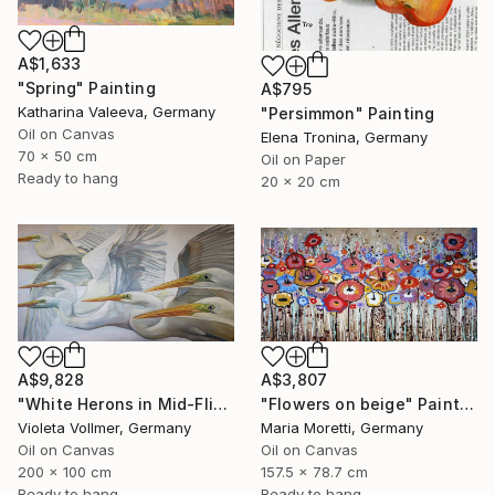
A$1,633
"Spring" Painting
A$795
Katharina Valeeva, Germany
"Persimmon" Painting
Oil on Canvas
Elena Tronina, Germany
70 x 50 cm
Oil on Paper
Ready to hang
20 x 20 cm
A$9,828
A$3,807
"White Herons in Mid-Flight" Painting
"Flowers on beige" Painting
Violeta Vollmer, Germany
Maria Moretti, Germany
Oil on Canvas
Oil on Canvas
200 x 100 cm
157.5 x 78.7 cm
Ready to hang
Ready to hang