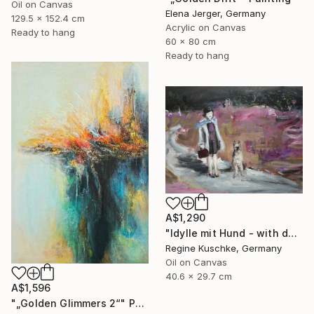
Oil on Canvas
Elena Jerger, Germany
129.5 x 152.4 cm
Acrylic on Canvas
Ready to hang
60 x 80 cm
Ready to hang
A$1,290
"Idylle mit Hund - with dog" Painting
Regine Kuschke, Germany
Oil on Canvas
40.6 x 29.7 cm
A$1,596
"„Golden Glimmers 2“" Painting