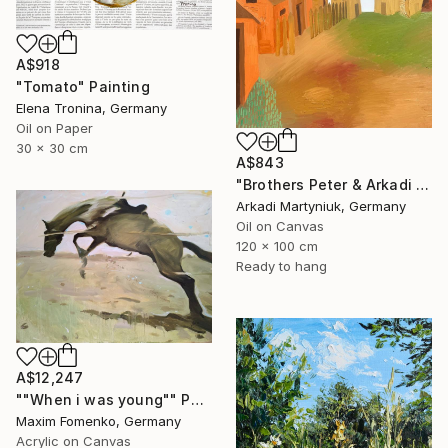
A$918
"Tomato" Painting
Elena Tronina, Germany
Oil on Paper
30 x 30 cm
A$843
"Brothers Peter & Arkadi Martyniuk, Dresden Germany" Painting
Arkadi Martyniuk, Germany
Oil on Canvas
120 x 100 cm
Ready to hang
A$12,247
""When i was young"" Painting
Maxim Fomenko, Germany
Acrylic on Canvas