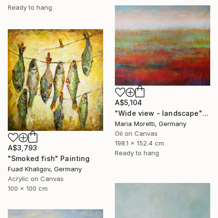
Ready to hang
A$5,104
"Wide view - landscape" Painting
Maria Moretti, Germany
Oil on Canvas
198.1 x 152.4 cm
A$3,793
Ready to hang
"Smoked fish" Painting
Fuad Khaligov, Germany
Acrylic on Canvas
100 x 100 cm