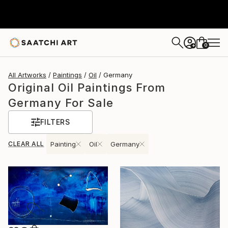
0
+
All Artworks
Paintings
Oil
Germany
Original Oil Paintings From
Germany For Sale
FILTERS
CLEAR ALL
Painting
Oil
Germany