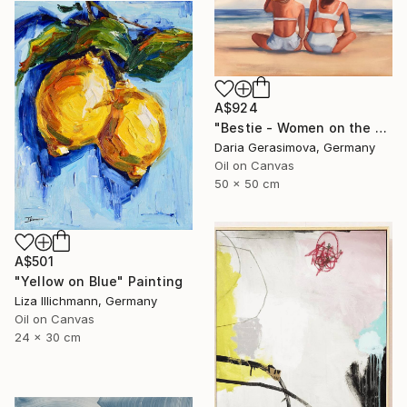
A$924
"Bestie - Women on the Beach" Painting
Daria Gerasimova, Germany
Oil on Canvas
50 x 50 cm
A$501
"Yellow on Blue" Painting
Liza Illichmann, Germany
Oil on Canvas
24 x 30 cm