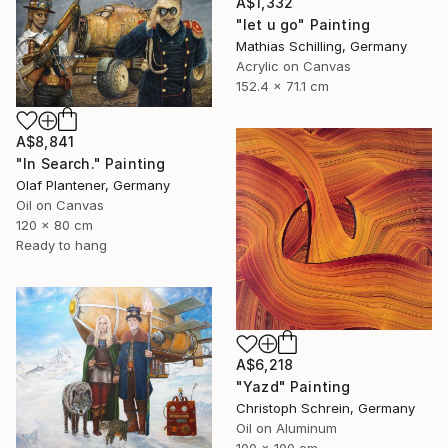
A$1,332
"let u go" Painting
Mathias Schilling, Germany
Acrylic on Canvas
152.4 x 71.1 cm
A$8,841
"In Search." Painting
Olaf Plantener, Germany
Oil on Canvas
120 x 80 cm
Ready to hang
A$6,218
"Yazd" Painting
Christoph Schrein, Germany
Oil on Aluminum