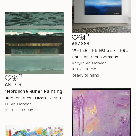
A$7,388
"AFTER THE NOISE - THREE (DISTANCE)" Painting
Christian Bahr, Germany
Acrylic on Canvas
100 x 120 cm
Ready to hang
A$1,719
"Nördliche Ruhe" Painting
Juergen Buese Filzen, Germany
Oil on Canvas
39.9 x 39.9 cm