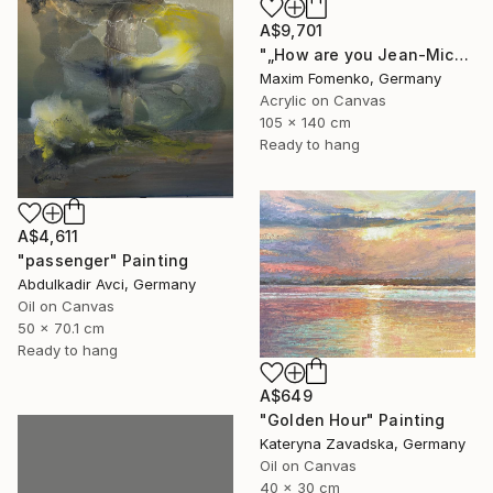
A$9,701
"„How are you Jean-Michel Basquiat #4“" Painting
Maxim Fomenko, Germany
Acrylic on Canvas
105 x 140 cm
Ready to hang
A$4,611
"passenger" Painting
Abdulkadir Avci, Germany
Oil on Canvas
50 x 70.1 cm
Ready to hang
A$649
"Golden Hour" Painting
Kateryna Zavadska, Germany
Oil on Canvas
40 x 30 cm