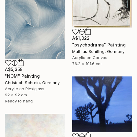
A$1,022
"psychodrama" Painting
Mathias Schilling, Germany
Acrylic on Canvas
76.2 x 101.6 cm
A$5,358
"NOM" Painting
Christoph Schrein, Germany
Acrylic on Plexiglass
92 x 92 cm
Ready to hang