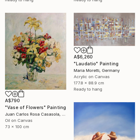
A$6,260
"Laudatio" Painting
Maria Moretti, Germany
Acrylic on Canvas
177.8 x 88.9 cm
Ready to hang
A$790
"Vase of Flowers" Painting
Juan Carlos Rosa Casasola, Germany
Oil on Canvas
73 x 100 cm