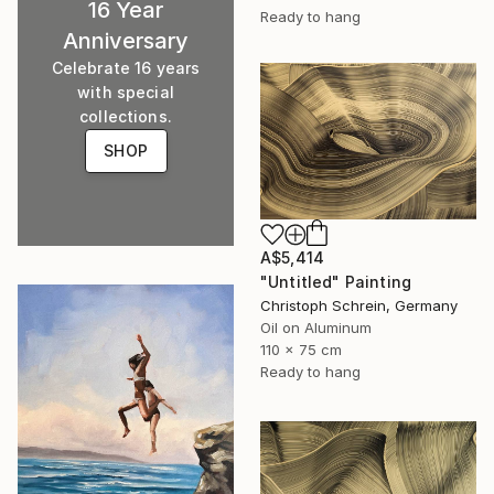
16 Year
Ready to hang
Anniversary
Celebrate 16 years
with special
collections.
SHOP
A$5,414
"Untitled" Painting
Christoph Schrein, Germany
Oil on Aluminum
110 x 75 cm
Ready to hang