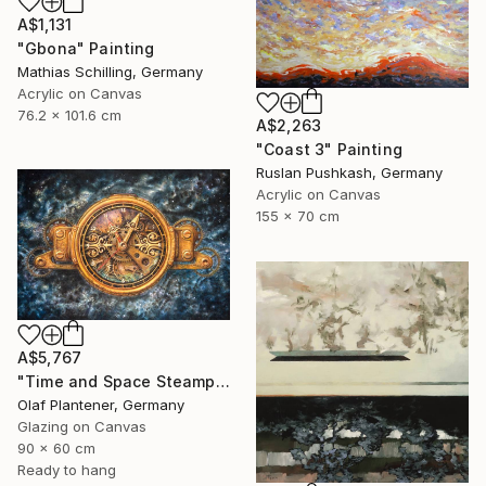
A$1,131
"Gbona" Painting
Mathias Schilling, Germany
Acrylic on Canvas
76.2 x 101.6 cm
A$2,263
"Coast 3" Painting
Ruslan Pushkash, Germany
Acrylic on Canvas
155 x 70 cm
A$5,767
"Time and Space Steampunk Realism Masterpiece" Painting
Olaf Plantener, Germany
Glazing on Canvas
90 x 60 cm
Ready to hang