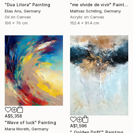
"Dua Litora" Painting
"me olvide de vivir" Painting
Elias Ans, Germany
Mathias Schilling, Germany
Oil on Canvas
Acrylic on Canvas
100 x 70 cm
152.4 x 91.4 cm
A$5,358
"Wave of luck" Painting
A$1,596
Maria Moretti, Germany
"„Golden Drift“" Painting