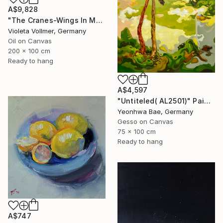
A$9,828
"The Cranes-Wings In Motion" Painting
Violeta Vollmer, Germany
Oil on Canvas
200 x 100 cm
Ready to hang
A$4,597
"Untiteled( AL2501)" Painting
Yeonhwa Bae, Germany
Gesso on Canvas
75 x 100 cm
Ready to hang
A$747