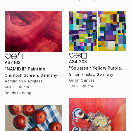
A$4,203
A$7,163
"Squares / Yellow Purple" Painting
"NAMIB II" Painting
Simon Findlay, Germany
Christoph Schrein, Germany
Oil on Canvas
Acrylic on Plexiglass
180 x 120 cm
140 x 100 cm
Ready to hang