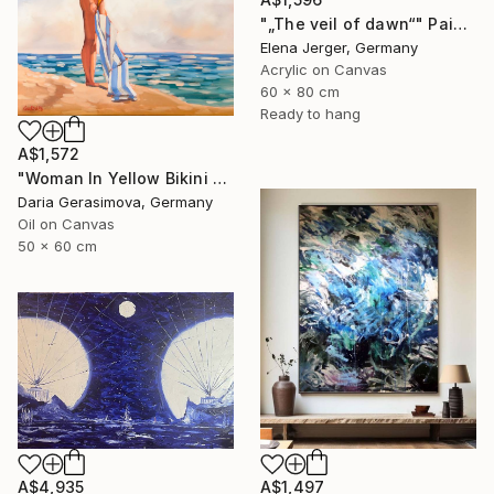
"„The veil of dawn“" Painting
Elena Jerger, Germany
Acrylic on Canvas
60 x 80 cm
Ready to hang
A$1,572
"Woman In Yellow Bikini - Female Figure on Beach" Painting
Daria Gerasimova, Germany
Oil on Canvas
50 x 60 cm
A$4,935
A$1,497