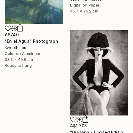
Digital on Paper
45.7 x 76.2 cm
A$740
"En el Agua" Photograph
Kweeth Los
Color on Aluminum
33.3 x 49.8 cm
Ready to hang
A$1,705
"Diáfana - Limited Edition 1 of 15" Photograph