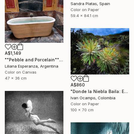
Sandra Platas, Spain
Color on Paper
59.4 x 84.1 cm
A$1,149
""Pebble and Porcelain"" Photograph
Liliana Esperanza, Argentina
Color on Canvas
47 x 36 cm
A$860
"Donde la Niebla Baila: El Reino de los Frailejones" Photograph
Ivan Ocampo, Colombia
Color on Paper
100 x 70 cm