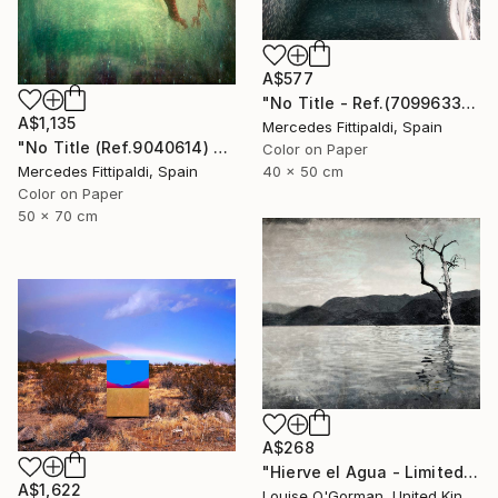
A$577
"No Title - Ref.(7099633) - Limited Edition 1 of 5" Photograph
A$1,135
Mercedes Fittipaldi, Spain
"No Title (Ref.9040614) - Limited Edition 1 of 5" Photograph
Color on Paper
Mercedes Fittipaldi, Spain
40 x 50 cm
Color on Paper
50 x 70 cm
A$268
"Hierve el Agua - Limited Edition 1 of 25" Photograph
A$1,622
Louise O'Gorman, United Kingdom