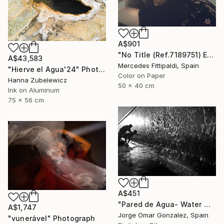
A$901
"No Title (Ref.7189751) Edition of 5 + 2 Proofs) - Limited Edition 1 of 5" Photograph
A$43,583
Mercedes Fittipaldi, Spain
"Hierve el Agua'24" Photograph
Color on Paper
Hanna Zubelewicz
50 x 40 cm
Ink on Aluminum
75 x 56 cm
A$451
"Pared de Agua- Water Wall" Photograph
A$1,747
Jorge Omar Gonzalez, Spain
"vunerável" Photograph