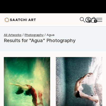
0
+
All Artworks
Photography
Agua
Results for "Agua" Photography