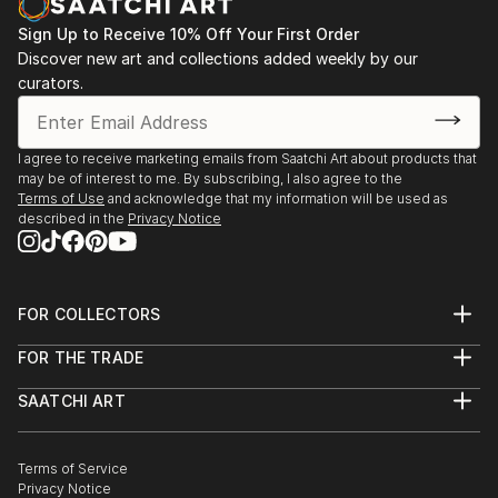
Sign Up to Receive 10% Off Your First Order
Discover new art and collections added weekly by our
curators.
I agree to receive marketing emails from Saatchi Art about products that
may be of interest to me. By subscribing, I also agree to the
Terms of Use
and acknowledge that my information will be used as
described in the
Privacy Notice
FOR COLLECTORS
Art Advisory
FOR THE TRADE
Help Center
About
Returns
SAATCHI ART
Trade Program
Commissions
About
Hospitality
Curated Collections
Saatchi Art Stories
Commercial
How to Buy Art
The Other Art Fair
Terms of Service
Healthcare
Gift Card
Privacy Notice
Sell on Saatchi Art
Multi Family & Residential