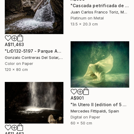
"Cascada petrificada de Hierve el Agua" Photograph
Juan Carlos Franco Toriz, Mexico
Platinum on Metal
13.5 x 20.3 cm
A$11,463
"LrD132-5197 - Parque Aguas de Ramón - La Reina - Chile" Photograph
Gonzalo Contreras Del Solar, Chile
Color on Paper
120 x 80 cm
A$901
"In Utero II (edition of 5 + 2 artist proofs)" Photograph
Mercedes Fittipaldi, Spain
Digital on Paper
60 x 50 cm
A$11,463