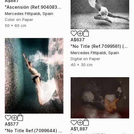
A$887
"Ascensión (Ref.9040838) - Limited Edition 1 of 5" Photograph
Mercedes Fittipaldi, Spain
Color on Paper
50 x 60 cm
A$637
"No Title (Ref.7099561) (Edition of 5 + 2 Proofs, 1 sold)" Photograph
Mercedes Fittipaldi, Spain
Digital on Paper
40 x 30 cm
A$577
A$1,887
"No Title Ref.(7099644) (Edition of 5 + 2 Proofs) - Limited Edition 1 of 5" Photograph