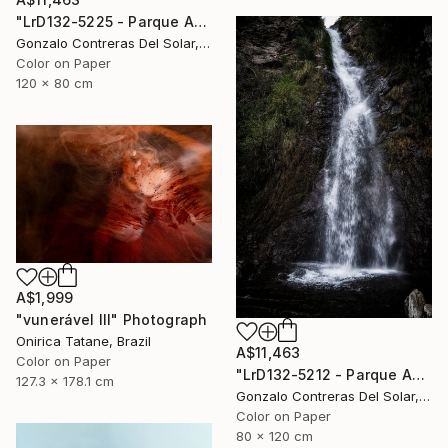
"LrD132-5225 - Parque Aguas de Ramón - La Reina - Chile" Photograph
Gonzalo Contreras Del Solar, Chile
Color on Paper
120 x 80 cm
A$1,999
"vunerável lll" Photograph
Onirica Tatane, Brazil
A$11,463
Color on Paper
"LrD132-5212 - Parque Aguas de Ramón - La Reina - Chile" Photograph
127.3 x 178.1 cm
Gonzalo Contreras Del Solar, Chile
Color on Paper
80 x 120 cm