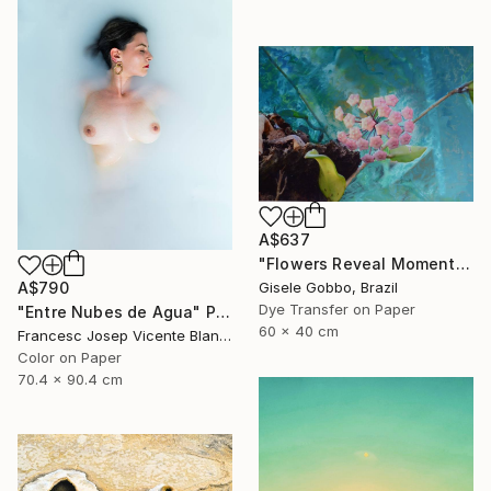
A$637
"Flowers Reveal Moments" Photograph
Gisele Gobbo, Brazil
A$790
Dye Transfer on Paper
"Entre Nubes de Agua" Photograph
60 x 40 cm
Francesc Josep Vicente Blanco, Spain
Color on Paper
70.4 x 90.4 cm