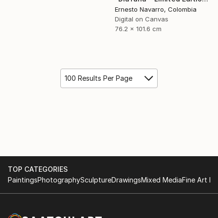
Ernesto Navarro, Colombia
Digital on Canvas
76.2 x 101.6 cm
100 Results Per Page
TOP CATEGORIES
Paintings
Photography
Sculpture
Drawings
Mixed Media
Fine Art Pr