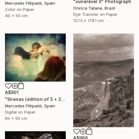
"vunerável ll" Photograph
Mercedes Fittipaldi, Spain
Onirica Tatane, Brazil
Color on Paper
Dye Transfer on Paper
40 x 50 cm
127.3 x 178.1 cm
A$901
"Sirenas (edition of 5 + 2 artist proofs)" Photograph
Mercedes Fittipaldi, Spain
Digital on Paper
60 x 50 cm
A$966