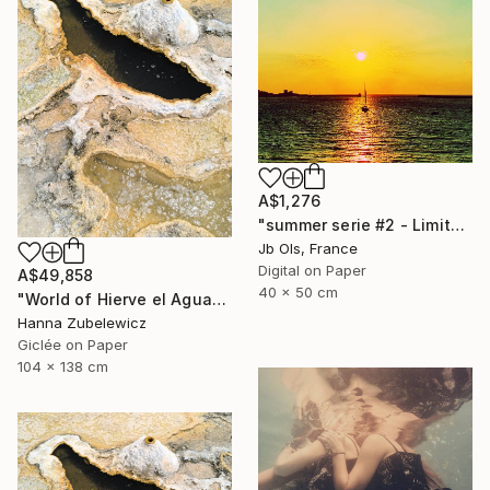
A$1,276
"summer serie #2 - Limited Edition of 10" Photograph
Jb Ols, France
Digital on Paper
A$49,858
40 x 50 cm
"World of Hierve el Agua" Photograph
Hanna Zubelewicz
Giclée on Paper
104 x 138 cm