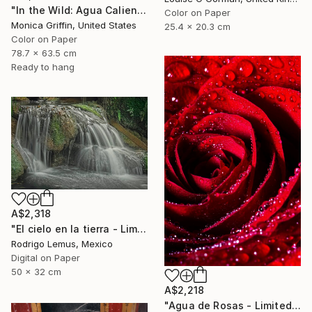
"In the Wild: Agua Caliente - Framed Limited Edition Photograph" Photograph
Color on Paper
Monica Griffin, United States
25.4 x 20.3 cm
Color on Paper
78.7 x 63.5 cm
Ready to hang
A$2,318
"El cielo en la tierra - Limited Edition of 50" Photograph
Rodrigo Lemus, Mexico
Digital on Paper
50 x 32 cm
A$2,218
"Agua de Rosas - Limited Edition of 10" Photograph