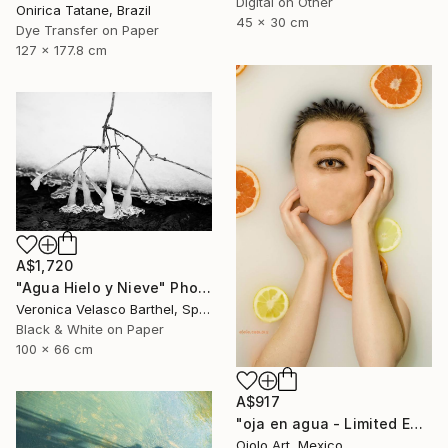
Digital on Other
Onirica Tatane, Brazil
45 x 30 cm
Dye Transfer on Paper
127 x 177.8 cm
A$1,720
"Agua Hielo y Nieve" Photograph
Veronica Velasco Barthel, Spain
Black & White on Paper
100 x 66 cm
A$917
"oja en agua - Limited Edition of 3" Photograph
Ojolo Art, Mexico