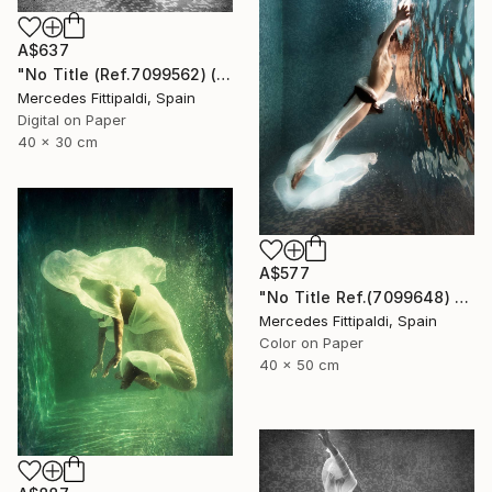
A$637
"No Title (Ref.7099562) (Edition of 5 + 2 Proofs, 1 sold)" Photograph
Mercedes Fittipaldi, Spain
Digital on Paper
40 x 30 cm
A$577
"No Title Ref.(7099648) (Edition of 5 + 2 Proofs) - Limited Edition 1 of 5" Photograph
Mercedes Fittipaldi, Spain
Color on Paper
40 x 50 cm