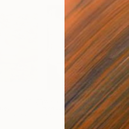
A$606
A$3
lage
"God Cares For You"
Collage
a - Housecatstudio
, Australia
Sara Riches
, Australia
Pete
 Paper
Ink on Cotton Paper
Pap
34 x 42.5 cm
54.6