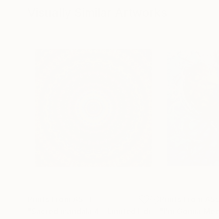
Visually Similar Artworks
Prints From
A$71
Prints From
A$
"Sacred mandala 4 - Limited Edition of 3"
"I'm Gonna Mee
Print