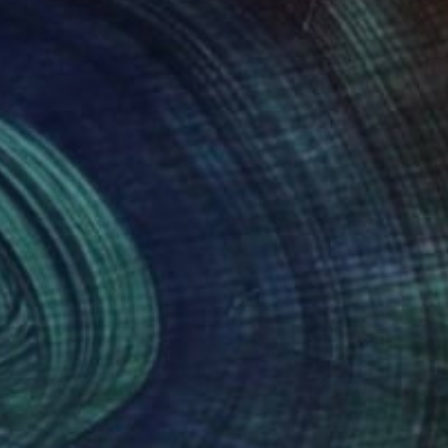
erests I am passionate
lf to accept that
etting go of fears and