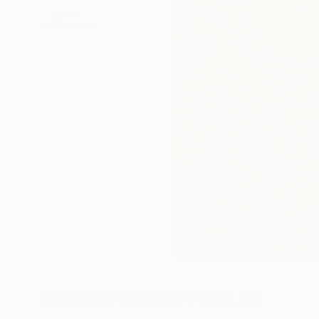
Collages You May Also Like