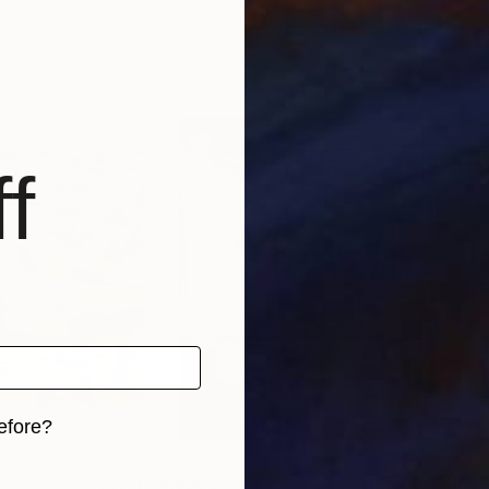
ly
Elena Barón
, Spain
Sina
 3 materials
Available in
1 size, 1 material
Avai
f
efore?
iginal art before?
A$606
A$3