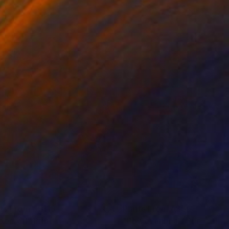
nts From
A$113
Prints From
A$56
oenix II"
Print
"Power animal"
Print