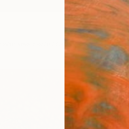
ngs
Prints
Inspiration
Art Advisory
Trade
Curated Deals
Anniv
"Spir
Print
Alina 
A$1
Materia