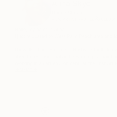
Alina Skye
United States
VIEW ARTIST PROFILE
FOLLOW
Hello, my name is Alina.
I just relocated to West Palm Beach area and loo
I have lived and worked in Nashville for little
abou,t most personal and rewarding is -paintin
Working in an art environment, at the Frist Ar
READ MORE
Skye is a self chosen name, which I have inten
It represents the sky and heavens above, vast
there are as many opportunities as they are sta
doubts –self-made limitations.
From that liberating process new ideas and dr