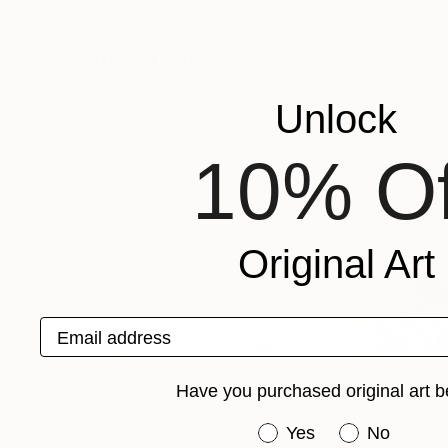
Ruslan Kubelskyi
, Ukraine
Sylvie Renault
, Ita
Available in
3 sizes, 2 materials
Available in
1 size,
Popular Collages
Unlock
10% Of
Original Art
Email address
Have you purchased original art b
Have you purchased or
Yes
No
A$392
A$353