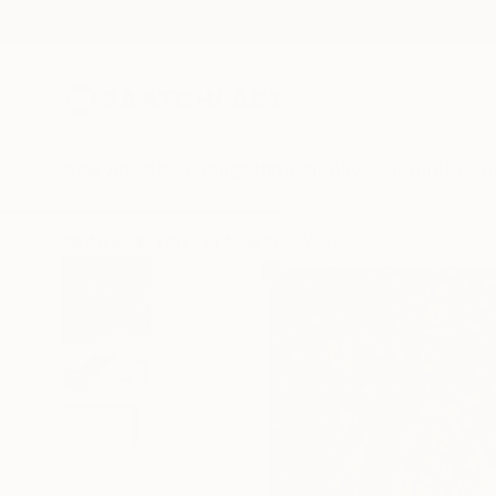
New Arrivals
Paintings
Photography
Sculpture
Drawi
All Artworks
Prints
Alina Skye Works