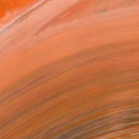
as
x 40.6 cm (A$157)
 a Canvas Wrap
k Canvas
rame
ival-grade Materials
-resistant Inks
essionally Printed