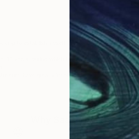
king to establish myself as a local artist.
 over 13 years, during which I have discovered many int
g.
t Museum, have greatly inspired me in many ways.
tionally chosen for myself.
 and ever-changing. It came to me when I allowed myse
rs in the sky; through the process of soul searching, l
Why Saatchi Art?
eams were born, and so did Alina Skye.