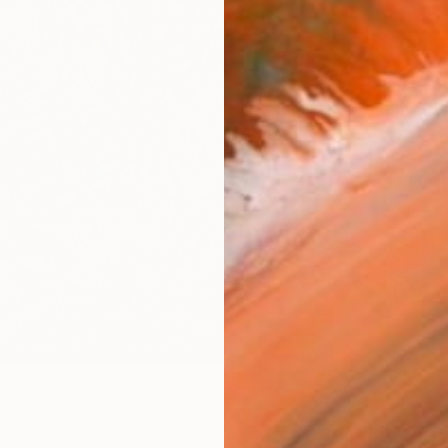
Canv
Size
30.5 
Select
Blac
Frame
No F
Arch
Fade
Prof
0