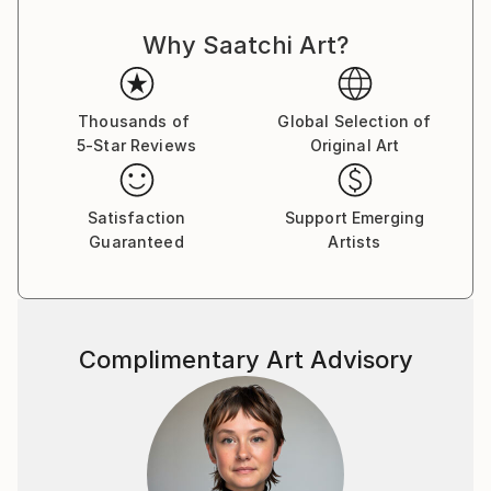
Why Saatchi Art?
Thousands of
Global Selection of
5-Star Reviews
Original Art
Satisfaction
Support Emerging
Guaranteed
Artists
Complimentary Art Advisory