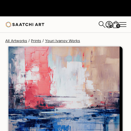
Youri Ivanov
A$353
0
+
All Artworks
Prints
Youri Ivanov Works