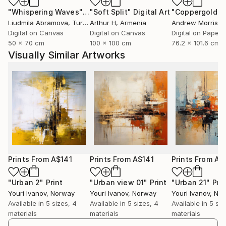
"Whispering Waves"
Digital Art
"Soft Split"
Digital Art
"Coppergold"
D
Art
Liudmila Abramova
, Turkey
Arthur H
, Armenia
Andrew Morris
, Un
With a classical academic education in visual arts,
Digital on Canvas
Digital on Canvas
Digital on Paper
Youri has had the opportunity to experiment with
50 x 70 cm
100 x 100 cm
76.2 x 101.6 cm
both traditional and modern forms of expression. He
Visually Similar Artworks
is creative and curious, masters a number of
techniques, and often uses color as a central tool in
his characteristic expression. His graphic works are
known for balanced composition and visual harmony.
Youri's work is distinguished by its richness of detail
and dynamism. He is also an accomplished painter
and portrait artist, often expressing himself through
sketches with expressive body movements. His art
Prints From
A$141
Prints From
A$141
Prints From
A$
thematically ranges from beautiful landscapes and
cityscapes to abstract interpretations of complex
"Urban 2"
Print
"Urban view 01"
Print
"Urban 21"
Prin
Youri Ivanov
, Norway
Youri Ivanov
, Norway
Youri Ivanov
, No
emotions and relationships. His works have been
Available in
5 sizes, 4
Available in
5 sizes, 4
Available in
5 siz
purchased by private collectors and galleries
materials
materials
materials
worldwide.