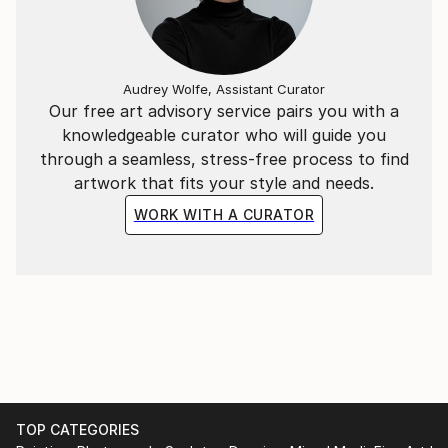
Audrey Wolfe, Assistant Curator
Our free art advisory service pairs you with a
knowledgeable curator who will guide you
through a seamless, stress-free process to find
artwork that fits your style and needs.
WORK WITH A CURATOR
TOP CATEGORIES