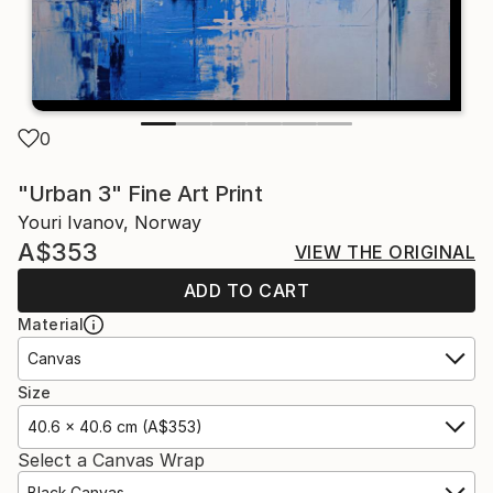
0
"Urban 3" Fine Art Print
Youri Ivanov, Norway
A$353
VIEW THE ORIGINAL
ADD TO CART
Material
Canvas
Size
40.6 x 40.6 cm (A$353)
Select a Canvas Wrap
Black Canvas