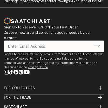
Paintings
Photography
Sculpture
Drawings
Mixed Media
Fine Art Pr
Sign Up to Receive 10% Off Your First Order
Discover new art and collections added weekly by our
curators.
I agree to receive marketing emails from Saatchi Art about products that
may be of interest to me. By subscribing, I also agree to the
Terms of Use
and acknowledge that my information will be used as
described in the
Privacy Notice
FOR COLLECTORS
Art Advisory
FOR THE TRADE
Help Center
About
Returns
SAATCHI ART
Trade Program
Commissions