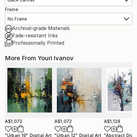
Frame
No Frame
Archival-grade Materials
Fade-resistant Inks
Professionally Printed
More From Youri Ivanov
A$1,072
A$1,072
A$1,128
"Urban 19"
Digital Art
"Urban 12"
Digital Art