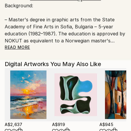
Background:
Ships From:
Printing facility in California.
– Master's degree in graphic arts from the State
Academy of Fine Arts in Sofia, Bulgaria – 5-year
education (1982–1987). The education is approved by
NOKUT as equivalent to a Norwegian master's
degree.
READ MORE
– Artist education from the State School of Fine Arts
Digital Artworks You May Also Like
in Sofia, Bulgaria – 5-year education (1975–1980).
Youri taught at the Art School in Frei municipality in
the period 2001–2002.
He has also given a number of private courses and
lectures over the years.
A$2,637
A$919
A$945