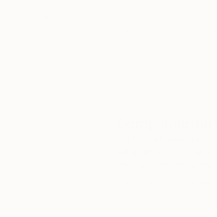
5-Star Reviews
We deliver world-class
Expl
customer service to all of
art
our art buyers.
a
Complimentary
Our free art advisory se
will guide you through a 
fits your style and needs
WORK WITH A CURATOR