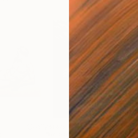
A$1,875
A$2
g
"Immersion"
Drawing
"Ha