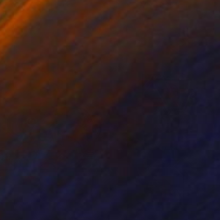
odun Olawumi
, Nigeria
Carlos Martin
, Spain
coal on Paper
Ink on Paper
 x 40.6 cm
42 x 30 cm