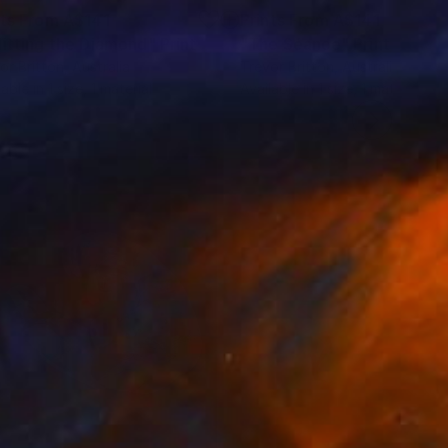
nts From
A$141
Prints From
A$141
litting the Diamond"
Print
"The Séance"
Print
or Britton
, Australia
Trevor Britton
, Australia
lable in
1 size, 1 material
Available in
1 size, 1 material