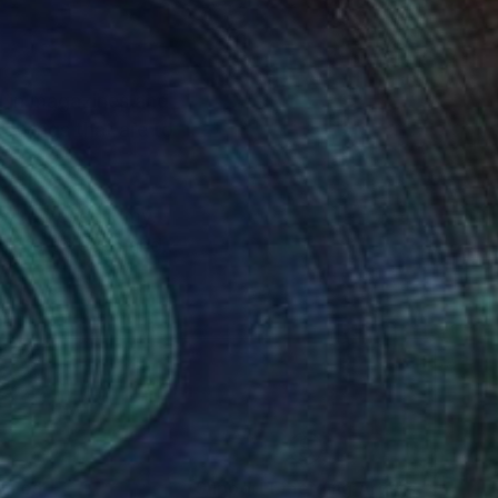
d in magazines and
rawings that are to
es to develop my
Art to be seen and
nteed
Support Emerging Artists