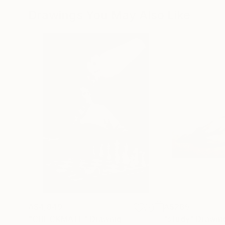
Drawings You May Also Like
A$4,849
A$285
"CHECKMATE"
Drawing
"study"
Drawin