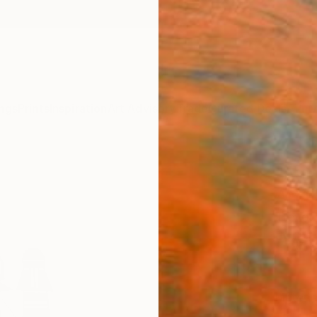
ngs
Prints
Inspiration
Art Advisory
Trade
Curated Deals
Anniv
"Ann
Art P
Trevor 
A$1
Materia