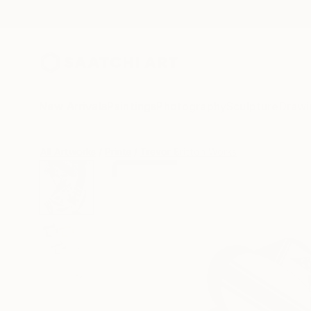
New Arrivals
Paintings
Photography
Sculpture
Drawi
All Artworks
Prints
Trevor Britton Works