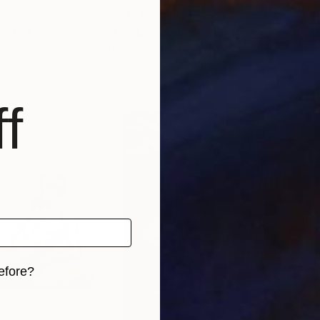
41
Prints From
A$141
Pri
"
Print
"The Lazy Giggilo"
Print
"Sp
stralia
Trevor Britton
, Australia
Trev
 1 material
Available in
1 size, 1 material
Avai
f
efore?
iginal art before?