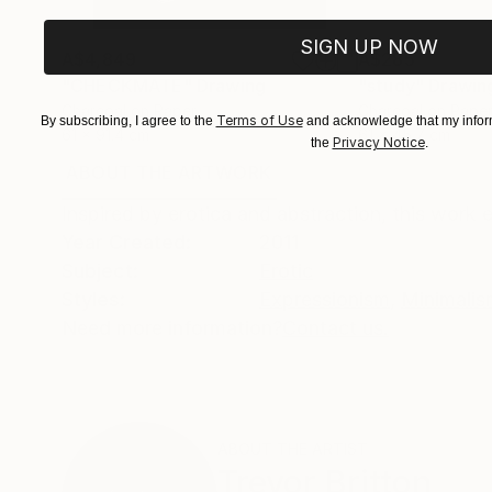
SIGN UP NOW
A$4,849
A$285
"CHECKMATE"
Drawing
"study"
Drawin
Charcoal on Paper
Charcoal on Pape
Terms of Use
By subscribing, I agree to the
and acknowledge that my inform
61 x 91.4 cm
61 x 45.7 cm
Privacy Notice
the
.
ABOUT THE ARTWORK
DETAILS AND DIMENSI
Inspired by erotica and abstraction, this work
Year Created:
2011
Subject:
Erotic
Styles:
Expressionism
,
Minimalis
Need more information?
Contact us.
ABOUT THE ARTIST
Trevor Britton