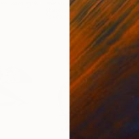
orro
, United States
Greicie Guerra Attie
, Brazil
Abi
r
Charcoal on Paper
Char
42 x 59.4 cm
30.5