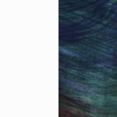
Original Art
Our 14-day satisfa
ore an unparalleled
guarantee allows y
work selection from
buy with confiden
round the world.
 Art Advisory
rvice pairs you with a knowledgeable curator who
seamless, stress-free process to find artwork that
.
Au