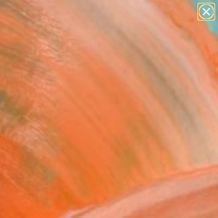
figurative art
landscapes
wall sculpture
artist name
Search for
anything
+
0
paintings
ersary Picks
abelle's Abduction" Fine
rint
Britton, Australia
41
VIEW THE ORIGINAL
ADD TO CART
l