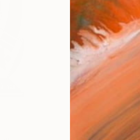
Fine 
Size
20.3 
Frame
No F
Arch
Fade
Prof
0