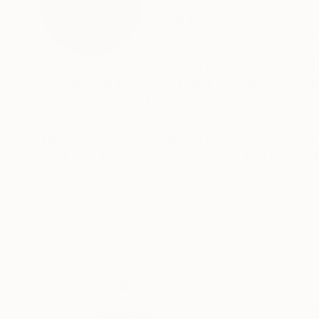
Australia
VIEW ARTIST PROFILE
FOLLOW
Art has been a passion of mine my whole life.
articles over the years. I have thoroughly enjo
me, unique, collectable and something many c
These works have been my passion over a ten t
work to a level of originality that I feel is un
appreciated by those who have an interest in er
READ MORE
Thousands of
Gl