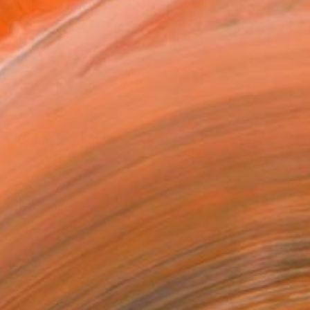
Art Paper
x 30.5 cm (A$141)
rame
ival-grade Materials
-resistant Inks
essionally Printed