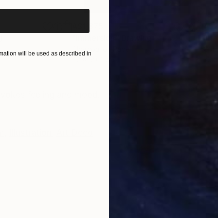
A$1,875
A$2
g
"Immersion"
Drawing
"Ha
r
Charcoal on Paper
Char
ation will be used as described in
42 x 59.4 cm
30.5
ONS
SHIPPING AND RETURNS
 evokes feeling and mood.
m
,
Illustration
,
Art Deco