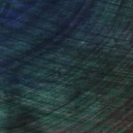
ction
We pay our artists more
ou to
on every sale than other
ce.
galleries.
drey Wolfe, Assistant Curator