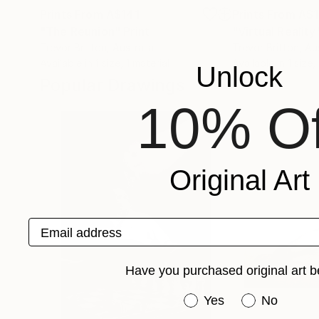
Prints From
A$141
Prints From
A$1
"The Reunion"
Print
"Virtual Reality
Trevor Britton
, Australia
Trevor Britton
, Au
Available in
1 size, 1 material
Available in
1 size,
Unlock
Popular Drawings
10% Of
Original Art
Email address
Have you purchased original art b
Have you purchased or
Yes
No