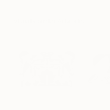
Ngbede Nobleman
, Nigeria
Pedro Garcia Soc
Charcoal on Paper
Charcoal on Pape
61 x 91.4 cm
61 x 45.7 cm
Visually Similar Artworks