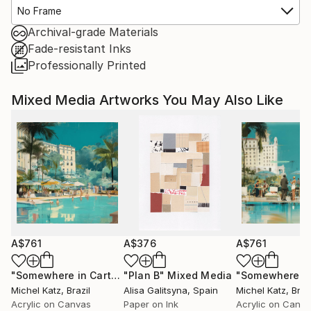
No Frame
Archival-grade Materials
Fade-resistant Inks
Professionally Printed
Mixed Media Artworks You May Also Like
A$761
A$376
A$761
"Somewhere in Cartagena #2"
"Plan B"
Mixed Media
Mixed Media
Michel Katz
, Brazil
Alisa Galitsyna
, Spain
Michel Katz
, Braz
Acrylic on Canvas
Paper on Ink
Acrylic on Canv