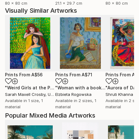
80 x 80 cm
21.1 x 29.7 cm
80 x 80 cm
Visually Similar Artworks
Prints From
A$56
Prints From
A$71
Prints From
A$
"Weird Girls at the Party"
Print
"Woman with a book"
Print
Sarah Maxell Crosby
, United States
Elzbieta Rogowska
Shruti Khanna
Available in
1 size, 1
Available in
2 sizes, 1
Available in
2 siz
material
material
material
Popular Mixed Media Artworks