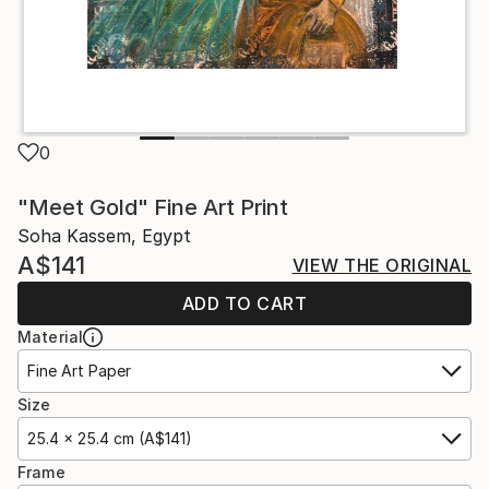
0
"Meet Gold" Fine Art Print
Soha Kassem, Egypt
A$141
VIEW THE ORIGINAL
ADD TO CART
Material
Fine Art Paper
Size
25.4 x 25.4 cm (A$141)
Frame