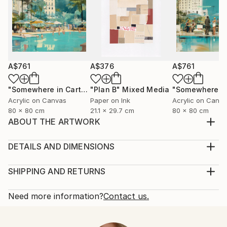
A$761
A$376
A$761
"Somewhere in Cartagena #2"
"Plan B"
Mixed Media
Mixed Media
Acrylic on Canvas
Paper on Ink
Acrylic on Canv
80 x 80 cm
21.1 x 29.7 cm
80 x 80 cm
ABOUT THE ARTWORK
inspired by nature to who is looking for love and
peace
DETAILS AND DIMENSIONS
Year Created:
Medium:
2021
Print, Giclee on Fine Art Paper
SHIPPING AND RETURNS
Subject:
Rarity:
Delivery Cost:
Women
Open Edition
Calculated at checkout.
Need more information?
Contact us.
Styles:
Size:
Delivery Time:
Contemporary
,
Neoclassicism
25.4 W x 25.4 H x 0.3 D cm
Typically 5-7 business days for domestic shipments,