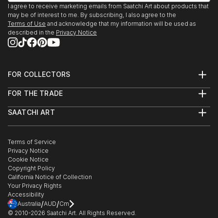
I agree to receive marketing emails from Saatchi Art about products that
may be of interest to me. By subscribing, I also agree to the
Terms of Use
and acknowledge that my information will be used as
described in the
Privacy Notice
FOR COLLECTORS
Art Advisory
FOR THE TRADE
Help Center
About
Returns
SAATCHI ART
Trade Program
Commissions
About
Hospitality
Curated Collections
Saatchi Art Stories
Commercial
How to Buy Art
The Other Art Fair
Terms of Service
Healthcare
Gift Card
Privacy Notice
Sell on Saatchi Art
Multi Family & Residential
Cookie Notice
Affiliate Program
Contact Art Consultant
Copyright Policy
Careers
California Notice of Collection
Contact Support
Your Privacy Rights
Accessibility
/
/
Australia
AUD
Cm
© 2010-
2026
Saatchi Art. All Rights Reserved.