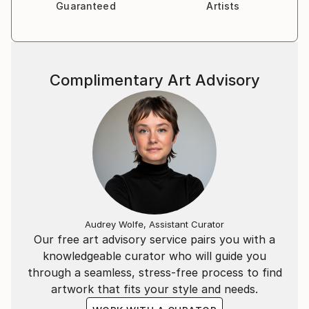
Guaranteed
Artists
Complimentary Art Advisory
Audrey Wolfe, Assistant Curator
Our free art advisory service pairs you with a
knowledgeable curator who will guide you
through a seamless, stress-free process to find
artwork that fits your style and needs.