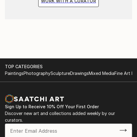
WORK WITH A CURATOR
TOP CATEGORIES
Paintings
Photography
Sculpture
Drawings
Mixed Media
Fine Art Pr
Sign Up to Receive 10% Off Your First Order
Discover new art and collections added weekly by our
curators.