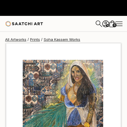
Soha Kassem
A$141
0
+
All Artworks
Prints
Soha Kassem Works