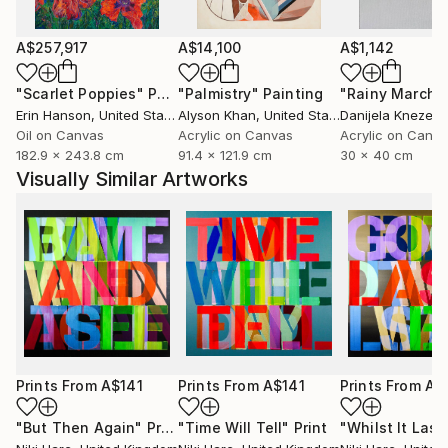
A$257,917
A$14,100
A$1,142
"Scarlet Poppies"
Painting
"Palmistry"
Painting
"Rainy March"
Erin Hanson
, United States
Alyson Khan
, United States
Danijela Knezevi
Oil on Canvas
Acrylic on Canvas
Acrylic on Canv
182.9 x 243.8 cm
91.4 x 121.9 cm
30 x 40 cm
Visually Similar Artworks
Prints From
A$141
Prints From
A$141
Prints From
A$
"But Then Again"
Print
"Time Will Tell"
Print
"Whilst It Last