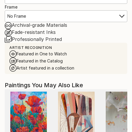
Frame
No Frame
Archival-grade Materials
Fade-resistant Inks
Professionally Printed
ARTIST RECOGNITION
Featured in One to Watch
Featured in the Catalog
Artist featured in a collection
Paintings You May Also Like