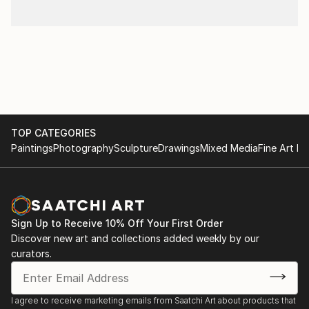
TOP CATEGORIES
Paintings
Photography
Sculpture
Drawings
Mixed Media
Fine Art Pr
Sign Up to Receive 10% Off Your First Order
Discover new art and collections added weekly by our
curators.
I agree to receive marketing emails from Saatchi Art about products that