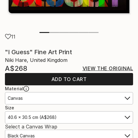
11
"I Guess" Fine Art Print
Niki Hare, United Kingdom
A$268
VIEW THE ORIGINAL
ADD TO CART
Material
Canvas
Size
40.6 x 30.5 cm (A$268)
Select a Canvas Wrap
Black Canvas