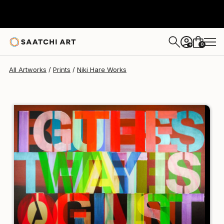
Niki Hare
A$268
0
+
All Artworks
Prints
Niki Hare Works