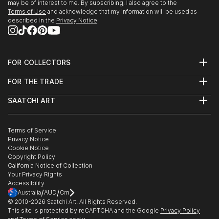
may be of interest to me. By subscribing, I also agree to the
Terms of Use
and acknowledge that my information will be used as
described in the
Privacy Notice
FOR COLLECTORS
Art Advisory
FOR THE TRADE
Help Center
About
Returns
SAATCHI ART
Trade Program
Commissions
About
Hospitality
Curated Collections
Saatchi Art Stories
Commercial
How to Buy Art
The Other Art Fair
Terms of Service
Healthcare
Gift Card
Privacy Notice
Sell on Saatchi Art
Multi Family & Residential
Cookie Notice
Affiliate Program
Contact Art Consultant
Copyright Policy
Careers
California Notice of Collection
Contact Support
Your Privacy Rights
Accessibility
/
/
Australia
AUD
Cm
© 2010-
2026
Saatchi Art. All Rights Reserved.
This site is protected by reCAPTCHA and the Google
Privacy Policy