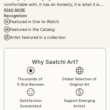
comfortable with, it has an honesty, it is what it is.
My work is very unprocessed, direct, I don't see as I
READ MORE
Recognition:
paint , just look at it sometime later, then start again
Featured in One to Watch
or leave it alone until another time. I work with
layers, building them up and scraping back, finding
Featured in the Catalog
stuff I had forgotten about, the painting starts to
Artist featured in a collection
get interesting, to develop its own past. The word
paintings write themselves with no restraint, if I'm
not sure I keep writing over, but ultimately the
words, however buried, have been said.
Why Saatchi Art?
Thousands of
Global Selection of
5-Star Reviews
Original Art
Satisfaction
Support Emerging
Guaranteed
Artists