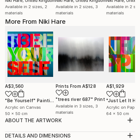
Niki Hare
, United Kingdom
Niki Hare
, United Kingdom
Niki Hare
, Unite
Available in
2 sizes, 2
Available in
2 sizes, 3
Available in
2 siz
materials
materials
materials
More From Niki Hare
A$3,560
Prints From
A$128
A$1,929
"trees river 687"
Print
"Be Yourself"
Painting
Available in
3 sizes, 3
Acrylic on Canvas
Acrylic on Paper
materials
50 x 50 cm
64 x 50 cm
ABOUT THE ARTWORK
BUT THEN AGAIN I GUESS THAT IS JUST THE WAY
OF IT
DETAILS AND DIMENSIONS