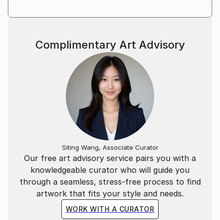
Complimentary Art Advisory
Siting Wang, Associate Curator
Our free art advisory service pairs you with a
knowledgeable curator who will guide you
through a seamless, stress-free process to find
artwork that fits your style and needs.
WORK WITH A CURATOR