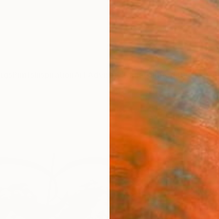
ngs
Prints
Inspiration
Art Advisory
Trade
Curated Deals
Anniv
"Thre
Leon J
A$2
Materia
Canv