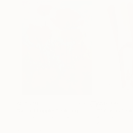
A$257,917
A$14,100
"Scarlet Poppies"
Painting
"Palmistry"
Pai
Erin Hanson
, United States
Alyson Khan
, Unit
Oil on Canvas
Acrylic on Canvas
182.9 x 243.8 cm
91.4 x 121.9 cm