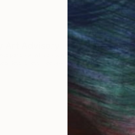
 Art Advisory
rvice pairs you with a knowledgeable curator who
seamless, stress-free process to find artwork that
.