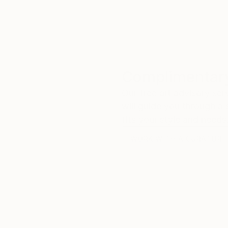
Complimentary
Our free art advisory se
will guide you through a 
fits your style and needs
WORK WITH A CURATOR