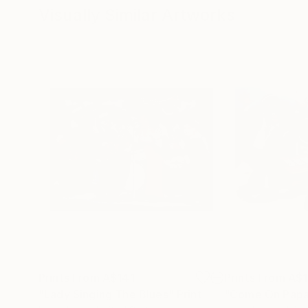
Visually Similar Artworks
Prints From
A$141
Prints From
A$1
"Lady Singing The Blues"
Print