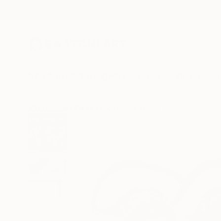
New Arrivals
Paintings
Photography
Sculpture
Drawi
All Artworks
Prints
Leon Jones Works