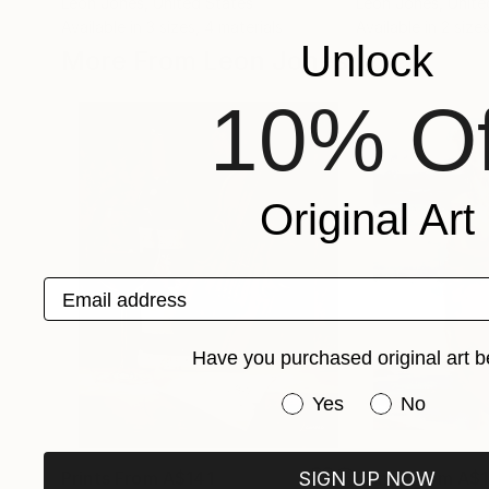
Leon Jones
, United States
Leon Jones
, Unit
Available in
3 sizes, 4 materials
Available in
2 sizes
Unlock
More From Leon Jones
10% Of
Original Art
Email address
Have you purchased original art b
Have you purchased or
Yes
No
SIGN UP NOW
Prints From
A$141
Prints From
A$1