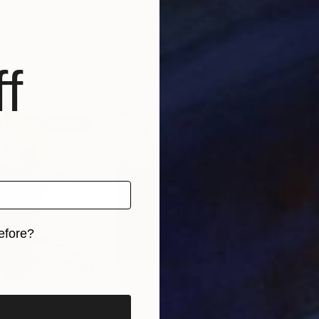
ed States
Takao Aoyama
, Japan
Genn
, 4 materials
Available in
4 sizes, 1 material
Avai
f
efore?
iginal art before?
41
Prints From
A$141
Pri