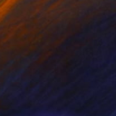
nts From
A$85
Prints From
A$66
ngry and fool. The Beatles."
Print