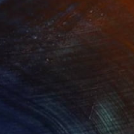
stice"
Print
lable in
4 sizes, 4 materials
Available in
1 size, 1 material
sic. I hope viewers
e airbrush for this