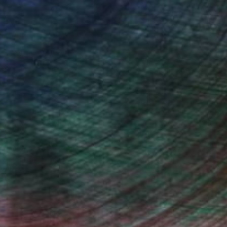
Will Hardy, Assistant Curator