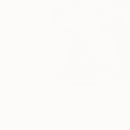
Paintings You May Also Like