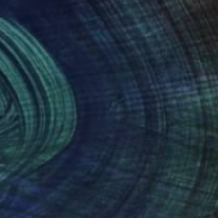
ment that people share
gs as you can see in
nteed
Support Emerging Artists
ction
We pay our artists more
ou to
on every sale than other
ce.
galleries.