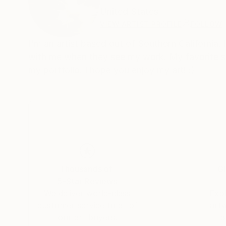
United States
VIEW ARTIST PROFILE
FOLLOW
I'm an artist based out of Southern California.
with me when they see my work. My favorite subj
my portfolio. I hope you enjoy my art! :)
Thousands of
Gl
5-Star Reviews
We deliver world-class
Expl
customer service to all of
art
our art buyers.
a