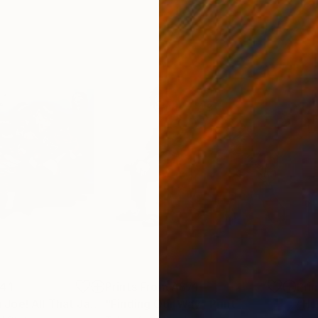
41
Prints From
A$71
Pri
"Come On Papa Joe! All That Jazz Baby Playing Poker"
"Finding Our Way"
Print
Print
"Hu