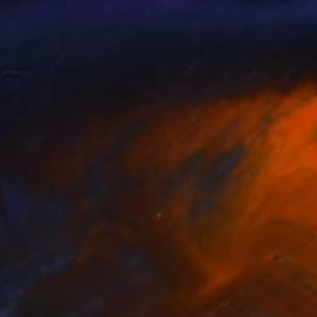
aro Santaniello
, Italy
Natali Zablotskaya
, Ukraine
lable in
2 sizes, 2 materials
Available in
2 sizes, 2 materials
nts From
A$141
Prints From
A$141