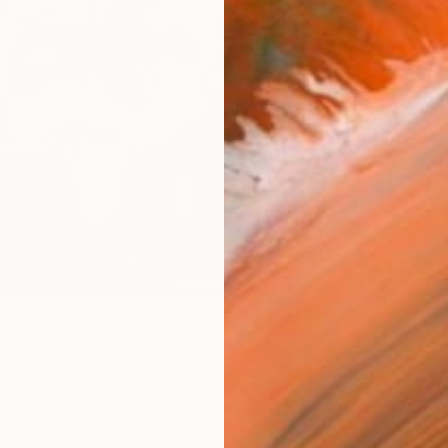
Size
40.6 
Select
Blac
Frame
No F
Arch
Fade
Prof
0