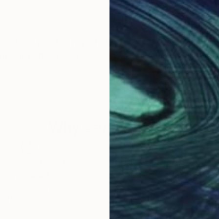
 I've been painting my whole life and I love the excite
ect to paint are people, but I paint all sorts of thin
Why Saatchi Art?
obal Selection of
Satisfaction Guara
Original Art
Our 14-day satisfa
ore an unparalleled
guarantee allows y
work selection from
buy with confiden
round the world.