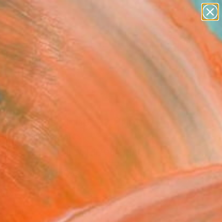
abstracts
figurative art
landscapes
wall sculpture
Search for
artist name
+
0
anything
paintings
ersary Picks
e Amigos" Fine Art Print
ones, United States
68
VIEW THE ORIGINAL
ADD TO CART
l
as