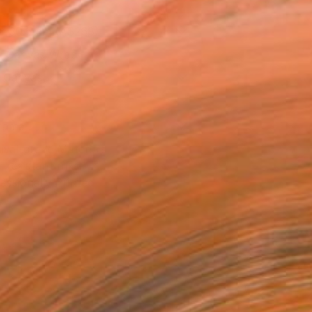
x 30.5 cm (A$268)
 a Canvas Wrap
k Canvas
rame
ival-grade Materials
-resistant Inks
essionally Printed