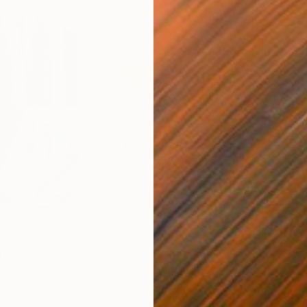
A$1,142
A$
nting
"Rainy March"
Painting
ed States
Danijela Knezevic
, Serbia
Misa
Acrylic on Canvas
Acry
30 x 40 cm
58.2