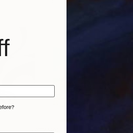
Serguei Borodouline
, Canada
Kale
, 4 materials
Available in
2 sizes, 1 material
Avai
f
efore?
iginal art before?
A$292
A$