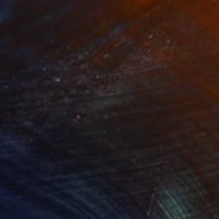
ograph
"Tao's Place (High Desert) - Limited Edition of 10"
Photogra
roid on Other
Color on Soft (Yarn, Cotton, Fa
 20 cm
100 x 150 cm
 Dimensions: 60 x 45