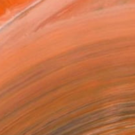
as
x 30.5 cm (A$200)
 a Canvas Wrap
e Canvas
rame
ival-grade Materials
-resistant Inks
essionally Printed