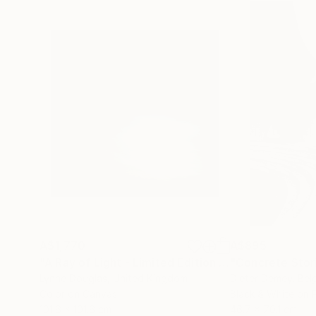
A$1,770
A$895
"A Ray of Light - Limited Edition of 10"
"Concrete Storie
Photograp
Lynne Douglas
, United Kingdom
Dieter Demey
, Bel
Color on Canvas
Black & White on 
101.6 x 101.6 cm
46.7 x 70.1 cm