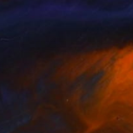
y Rhodes
, United States
Yurii Smyk
lable in
7 sizes, 3 materials
Available in
3 sizes, 3 materials
797
A$3,995