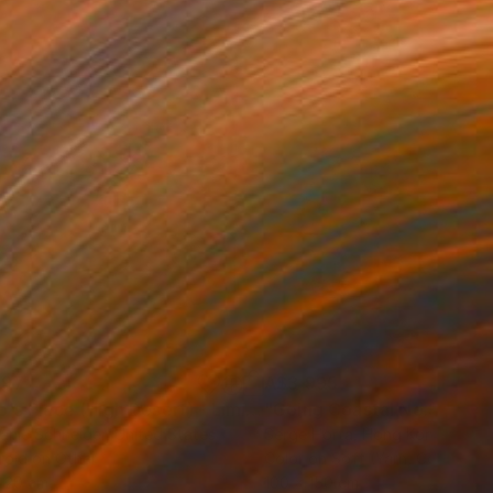
797
A$3,995
ograph
"Tao's Place (High Desert) - Limited Edition of 10"
Photogra
anie Schneider
, United States
Serge Horta
, Hong Kong
roid on Other
Color on Soft (Yarn, Cotton, Fa
 20 cm
100 x 150 cm