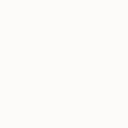
We deliver world-class
Expl
customer service to all of
art
our art buyers.
a
Complimentary
Our free art advisory se
will guide you through a 
fits your style and needs
WORK WITH A CURATOR