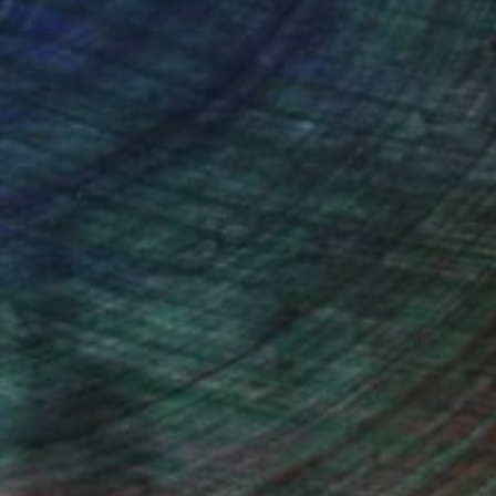
ou to
on every sale than other
ce.
galleries.
n Remington, Curatorial Director