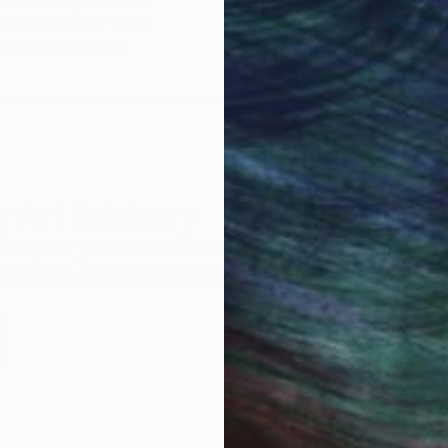
ore an unparalleled
guarantee allows y
work selection from
buy with confiden
round the world.
 Art Advisory
rvice pairs you with a knowledgeable curator who
seamless, stress-free process to find artwork that
.
Eri