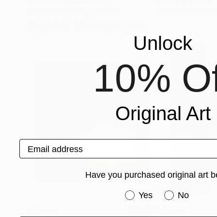
Bruce Peebles
, Australia
Nicu Ilie
, Romania
Available in
3 sizes, 1 material
Available in
3 sizes
Popular Photographs
Unlock
10% Of
Original Art
Email address
Have you purchased original art b
Have you purchased or
Yes
No
A$1,770
A$895