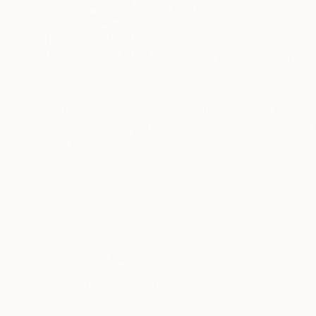
VIEW ARTIST PROFILE
FOLLOW
I photograph landscapes, nature, people, archit
darkness and black and white photography on th
photos.
Photography is always about emotions for me.
image evoke in you? Everyone's response can b
that's what makes photography so magical, beca
READ MORE
My photos are very meaningful to me, as they 
tell a unique story and I want to share this stor
Thousands of
Gl
5-Star Reviews