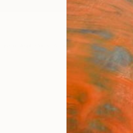
ngs
Prints
Inspiration
Art Advisory
Trade
Curated Deals
Anniv
"Tree
Print
Claudia
A$2
Materia