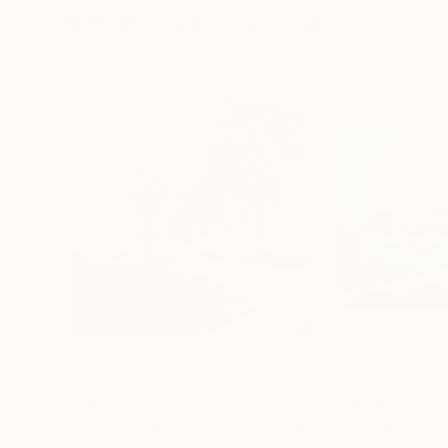
Visually Similar Artworks
Prints From
A$124
Prints From
A$6
"The Road - Limited Edition of 15"
"Velocity"
Print
Print