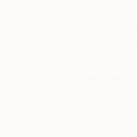
Photographs You May Also Like