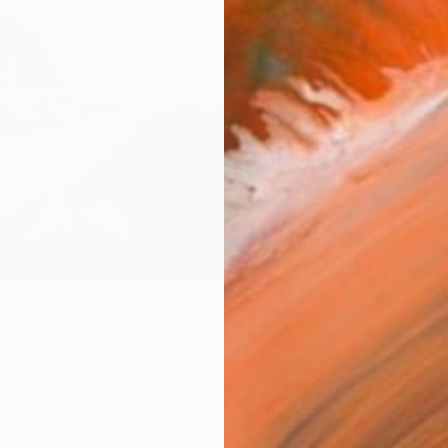
Canv
Size
40.6 
Select
Whit
Frame
No F
Arch
Fade
Prof
0