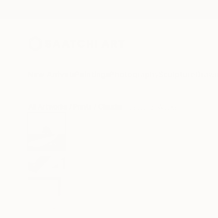
New Arrivals
Paintings
Photography
Sculpture
Drawi
All Artworks
Prints
Claudia Pospichal Works