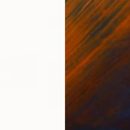
1
Prints From
A$56
Pri
"Dead Oasis"
Print