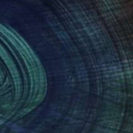
 hand, but also
t and blurred art
motions does this
 differently, and
e the world.They all
nteed
Support Emerging Artists
ction
We pay our artists more