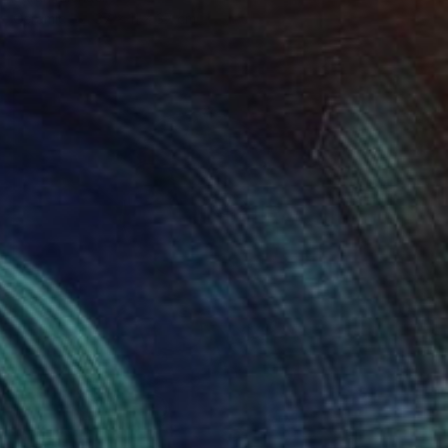
Ceramic
37 x 11 x 37 cm