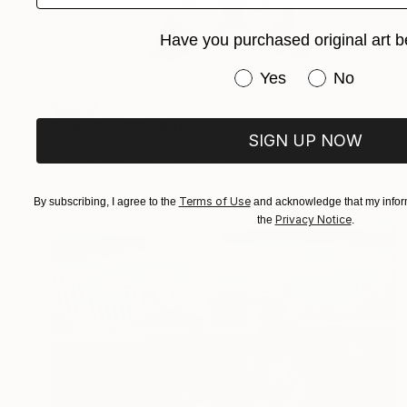
Have you purchased original art b
Have you purchased or
Yes
No
SOLD
"Bath Day" Sculpture
SIGN UP NOW
Sarah Michael
Ceramic
31 x 25.5 x 25 cm
Terms of Use
By subscribing, I agree to the
and acknowledge that my inform
Privacy Notice
the
.