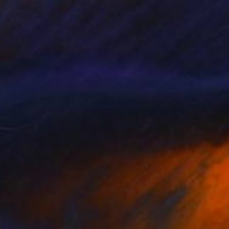
SOLD
"Fly By" Sculpture
Sarah Michael
Ceramic
26 x 36 x 12 cm