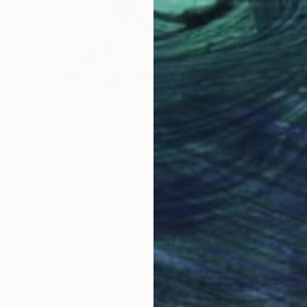
SOLD
"Tarts!" Sculpture
Sarah Michael
Ceramic
26 x 36 x 28 cm
LOAD MORE ARTWORKS