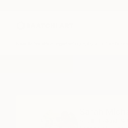
New Arrivals
Paintings
Photography
Sculpture
Drawi
Home
Sarah Michael
Sarah Mich
De Zilk,
Holland,
Net