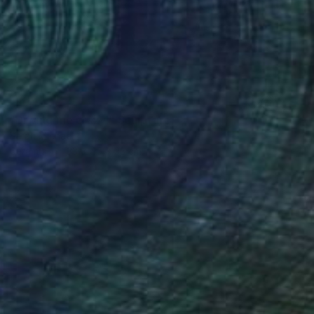
SOLD
"Driving me crazy!" Sculpture
Sarah Michael
Ceramic
33 x 45 x 33 cm