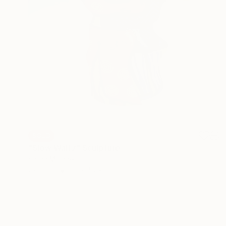
SOLD
"Slow Waltz" Sculpture
Sarah Michael
Ceramic
26 x 40 x 9 cm