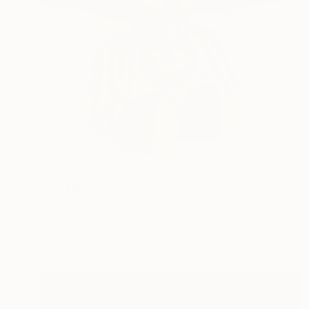
A$2,883
"Tiffany sculpture lamp" Sculpture
Sarah Michael
Modeling of Ceramic
24 x 37 x 20 cm