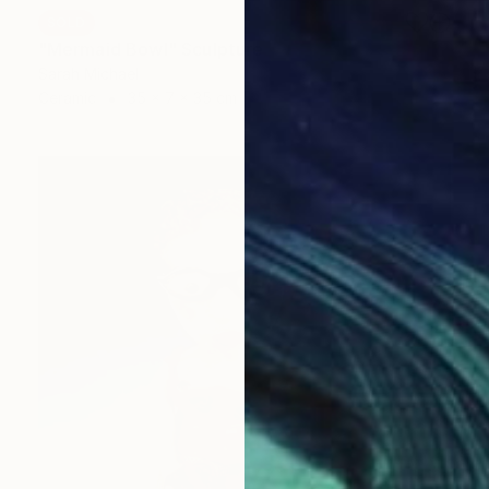
SOLD
"Mermaid Bowl" Sculpture
Sarah Michael
Ceramic
35 x 7 x 35 cm