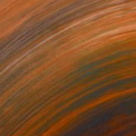
A$3,306
"Tiffany lamp lady" Sculpture
Sarah Michael
Modeling of Ceramic
30 x 50 x 20 cm