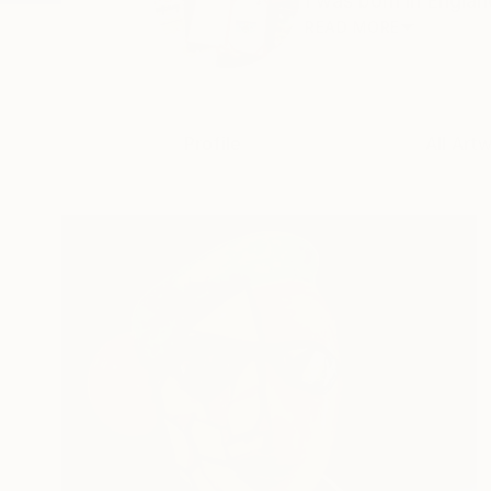
I was born in Englan
READ MORE
Profile
All Art