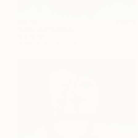
A$7,741
"Butler table" Sculpture
Sarah Michael
Ceramic
105 x 61 x 50 cm