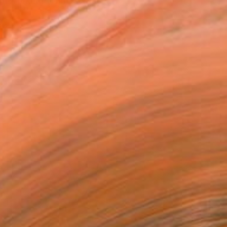
en working for myself as ...