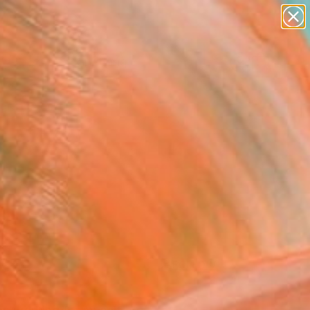
paintings
Search for
abstracts
+
0
figurative art
landscapes
ersary Picks
wall sculpture
artist name
anything
paintings
FOLLOW