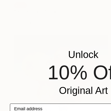
SOLD
"Dragon teapot" Sculpture
Sarah Michael
Ceramic
34 x 18 x 13 cm
Unlock
10% Of
Original Art
Email address