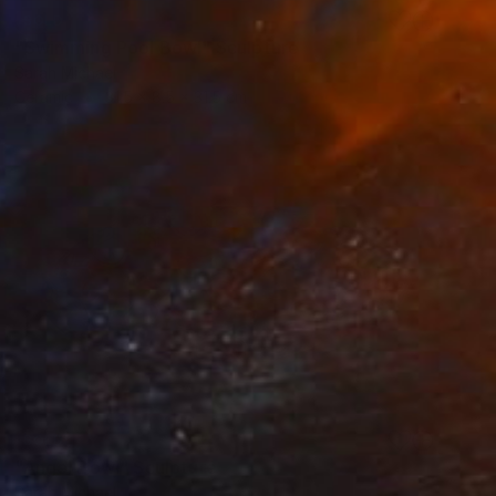
SOLD
"Swimming Pool Bowl" Sculpture
Sarah Michael
Ceramic
31.5 x 8.5 x 31.5 cm
SOLD
"Angel Bowl" Sculpture
Sarah Michael