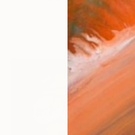
d but have been living in Holland for 35 years. I've be
works (37)