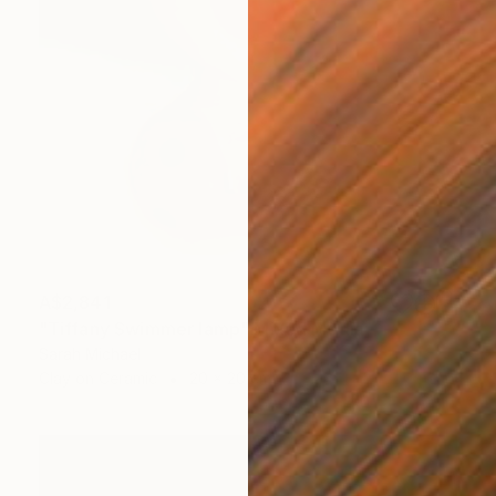
A$2,841
"Tiffany Swimmer lamp" Mixed Media
Sarah Michael
Clay on Ceramic
20 x 20 cm