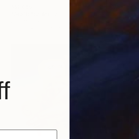
A$2,085
"Giraffe" Sculpture
Sarah Michael
Ceramic
43 x 53 x 30 cm
f