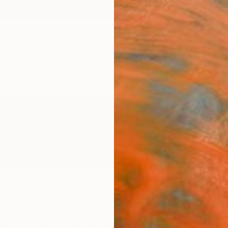
ngs
Prints
Inspiration
Art Advisory
Trade
Curated Deals
Anniv
ael
herlands