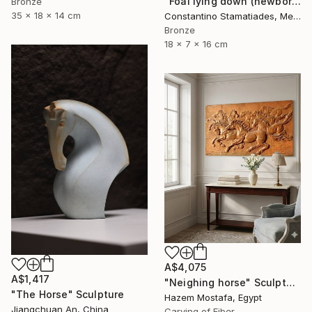
"Foal lying down (newborn horse)" Sculpture
Bronze
35 x 18 x 14 cm
Constantino Stamatiades, Mexico
Bronze
18 x 7 x 16 cm
A$4,075
A$1,417
"Neighing horse" Sculpture
"The Horse" Sculpture
Hazem Mostafa, Egypt
Jiangchuan An, China
Carving of Fiber