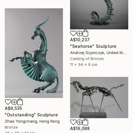
A$10,237
"Seahorse" Sculpture
Andrzej Szymczyk, United Kingdom
Casting of Bronze
11 x 34 x 9 cm
A$6,535
"Outstanding" Sculpture
Zhao Yongchang, Hong Kong
Bronze
A$16,088
40 x 60 x 13 cm