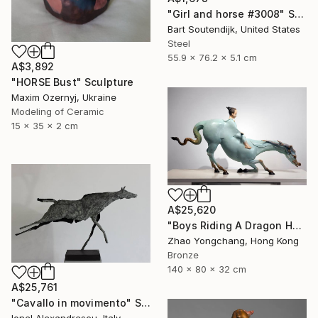
"Girl and horse #3008" Sculpture
Bart Soutendijk, United States
Steel
55.9 x 76.2 x 5.1 cm
A$3,892
"HORSE Bust" Sculpture
Maxim Ozernyj, Ukraine
Modeling of Ceramic
15 x 35 x 2 cm
A$25,620
"Boys Riding A Dragon Horse" Sculpture
Zhao Yongchang, Hong Kong
Bronze
140 x 80 x 32 cm
A$25,761
"Cavallo in movimento" Sculpture
Ionel Alexandrescu, Italy