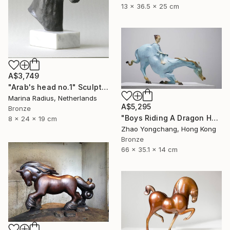
13 x 36.5 x 25 cm
A$3,749
"Arab's head no.1" Sculpture
Marina Radius, Netherlands
A$5,295
Bronze
"Boys Riding A Dragon Horse" Sculpture
8 x 24 x 19 cm
Zhao Yongchang, Hong Kong
Bronze
66 x 35.1 x 14 cm