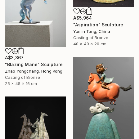
A$5,964
"Aspiration" Sculpture
Yumin Tang, China
Casting of Bronze
40 x 40 x 20 cm
A$3,367
"Blazing Mane" Sculpture
Zhao Yongchang, Hong Kong
Casting of Bronze
25 x 45 x 16 cm