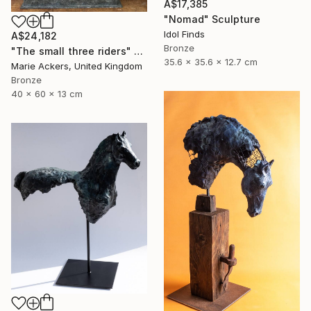
A$17,385
"Nomad" Sculpture
Idol Finds
A$24,182
Bronze
"The small three riders" Sculpture
35.6 x 35.6 x 12.7 cm
Marie Ackers, United Kingdom
Bronze
40 x 60 x 13 cm