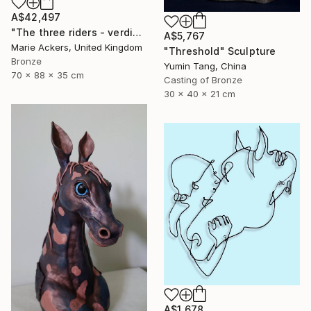
A$42,497
"The three riders - verdigris Patina" Sculpture
A$5,767
Marie Ackers, United Kingdom
"Threshold" Sculpture
Bronze
Yumin Tang, China
70 x 88 x 35 cm
Casting of Bronze
30 x 40 x 21 cm
A$1,678