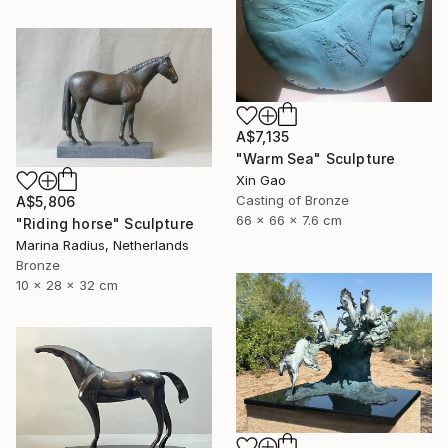
A$7,135
"Warm Sea" Sculpture
Xin Gao
Casting of Bronze
A$5,806
66 x 66 x 7.6 cm
"Riding horse" Sculpture
Marina Radius, Netherlands
Bronze
10 x 28 x 32 cm