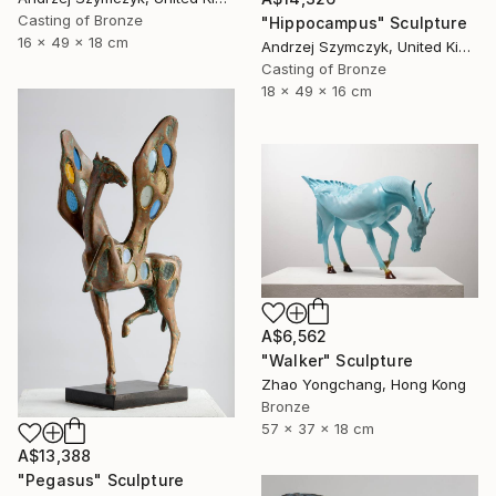
Casting of Bronze
"Hippocampus" Sculpture
16 x 49 x 18 cm
Andrzej Szymczyk, United Kingdom
Casting of Bronze
18 x 49 x 16 cm
A$6,562
"Walker" Sculpture
Zhao Yongchang, Hong Kong
Bronze
57 x 37 x 18 cm
A$13,388
"Pegasus" Sculpture