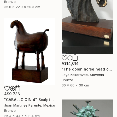
Bronze
35.6 x 22.9 x 20.3 cm
A$14,014
"The golen horse head of Orion" Sculpture
Leya Kokoravec, Slovenia
Bronze
60 x 60 x 30 cm
A$9,736
"CABALLO QIN 4" Sculpture
Juan Martinez Parente, Mexico
Bronze
25.4 x 44.5 x 11.4 cm