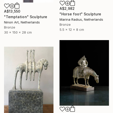
A$2,982
A$13,550
"Horse foot" Sculpture
"Temptation" Sculpture
Marina Radius, Netherlands
Ninon Art, Netherlands
Bronze
Bronze
5.5 x 12 x 8 cm
30 x 150 x 28 cm