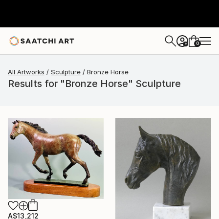
0
+
All Artworks
Sculpture
Bronze Horse
Results for "Bronze Horse" Sculpture
A$13,212