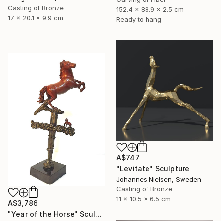
Casting of Bronze
152.4 x 88.9 x 2.5 cm
17 x 20.1 x 9.9 cm
Ready to hang
A$747
"Levitate" Sculpture
Johannes Nielsen, Sweden
Casting of Bronze
11 x 10.5 x 6.5 cm
A$3,786
"Year of the Horse" Sculpture