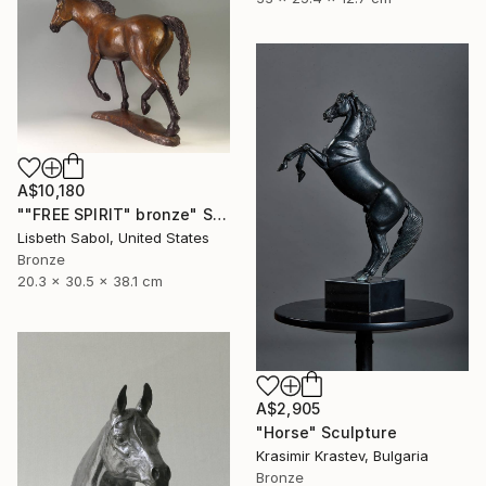
A$10,180
""FREE SPIRIT" bronze" Sculpture
Lisbeth Sabol, United States
Bronze
20.3 x 30.5 x 38.1 cm
A$2,905
"Horse" Sculpture
Krasimir Krastev, Bulgaria
Bronze