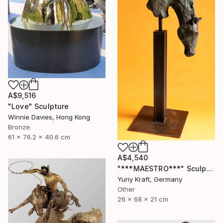
A$9,516
"Love" Sculpture
Winnie Davies, Hong Kong
Bronze
61 x 76.2 x 40.6 cm
A$4,540
"***MAESTRO***" Sculpture
Yuriy Kraft, Germany
Other
26 x 68 x 21 cm