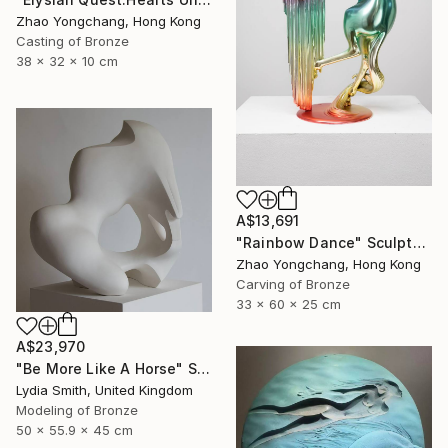
Zhao Yongchang, Hong Kong
Casting of Bronze
38 x 32 x 10 cm
A$13,691
"Rainbow Dance" Sculpture
Zhao Yongchang, Hong Kong
Carving of Bronze
33 x 60 x 25 cm
A$23,970
"Be More Like A Horse" Sculpture
Lydia Smith, United Kingdom
Modeling of Bronze
50 x 55.9 x 45 cm