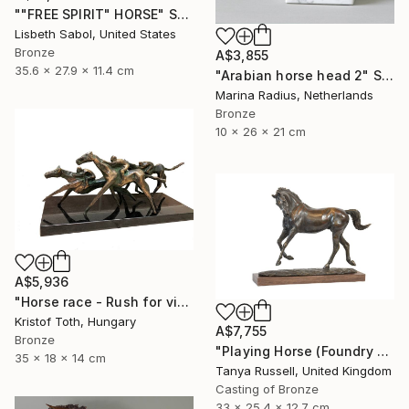
""FREE SPIRIT" HORSE" Sculpture
Lisbeth Sabol, United States
Bronze
A$3,855
35.6 x 27.9 x 11.4 cm
"Arabian horse head 2" Sculpture
Marina Radius, Netherlands
Bronze
10 x 26 x 21 cm
A$5,936
"Horse race - Rush for victory" Sculpture
Kristof Toth, Hungary
A$7,755
Bronze
"Playing Horse (Foundry Bronze Sculpture)" Sculpture
35 x 18 x 14 cm
Tanya Russell, United Kingdom
Casting of Bronze
33 x 25.4 x 12.7 cm