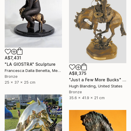
A$7,431
"LA GIOSTRA" Sculpture
Francesca Dalla Benetta, Mexico
A$8,375
Bronze
"Just a Few More Bucks" Sculpture
25 x 37 x 25 cm
Hugh Blanding, United States
Bronze
35.6 x 41.9 x 21 cm