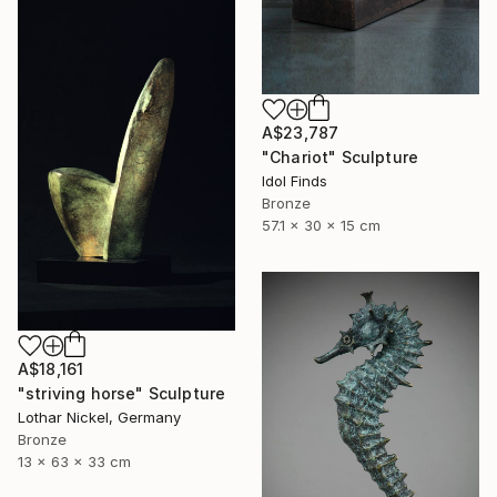
A$23,787
"Chariot" Sculpture
Idol Finds
Bronze
57.1 x 30 x 15 cm
A$18,161
"striving horse" Sculpture
Lothar Nickel, Germany
Bronze
13 x 63 x 33 cm