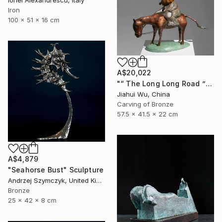
Iron
100 x 51 x 16 cm
A$20,022
"“ The Long Long Road ”" Sculpture
Jiahui Wu, China
Carving of Bronze
57.5 x 41.5 x 22 cm
A$4,879
"Seahorse Bust" Sculpture
Andrzej Szymczyk, United Kingdom
Bronze
25 x 42 x 8 cm