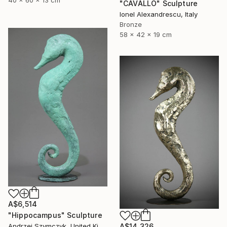
"CAVALLO" Sculpture
Ionel Alexandrescu, Italy
Bronze
58 x 42 x 19 cm
A$6,514
"Hippocampus" Sculpture
A$14,326
Andrzej Szymczyk, United Kingdom