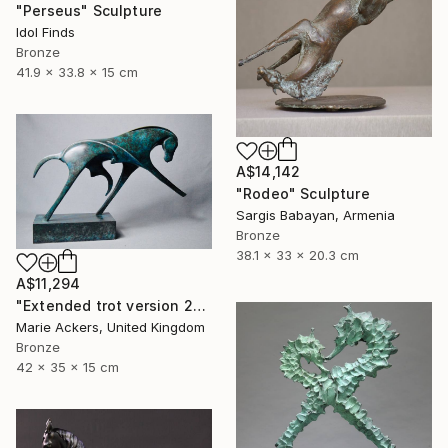
"Perseus" Sculpture
Idol Finds
Bronze
41.9 x 33.8 x 15 cm
A$14,142
"Rodeo" Sculpture
Sargis Babayan, Armenia
Bronze
38.1 x 33 x 20.3 cm
A$11,294
"Extended trot version 2" Sculpture
Marie Ackers, United Kingdom
Bronze
42 x 35 x 15 cm