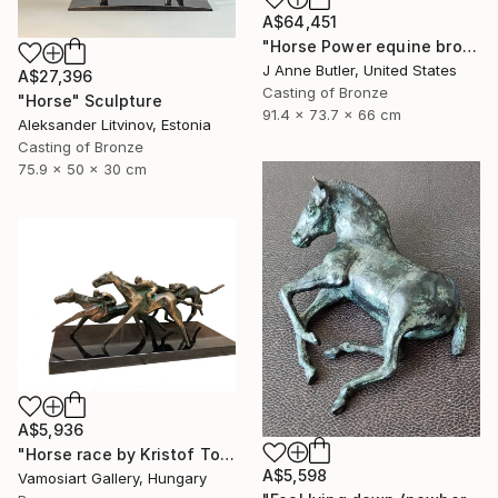
A$64,451
"Horse Power equine bronze sculpture" Sculpture
J Anne Butler, United States
A$27,396
Casting of Bronze
"Horse" Sculpture
91.4 x 73.7 x 66 cm
Aleksander Litvinov, Estonia
Casting of Bronze
75.9 x 50 x 30 cm
A$5,936
"Horse race by Kristof Toth" Sculpture
A$5,598
Vamosiart Gallery, Hungary