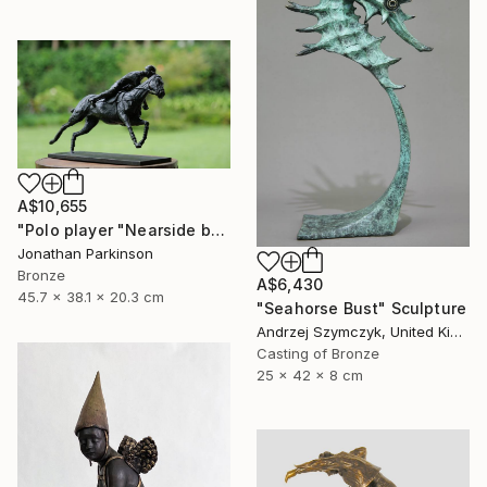
A$10,655
"Polo player "Nearside backhand"" Sculpture
Jonathan Parkinson
Bronze
A$6,430
45.7 x 38.1 x 20.3 cm
"Seahorse Bust" Sculpture
Andrzej Szymczyk, United Kingdom
Casting of Bronze
25 x 42 x 8 cm