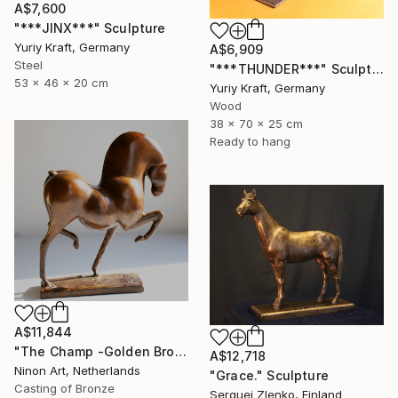
A$7,600
"***JINX***" Sculpture
Yuriy Kraft, Germany
A$6,909
Steel
"***THUNDER***" Sculpture
53 x 46 x 20 cm
Yuriy Kraft, Germany
Wood
38 x 70 x 25 cm
Ready to hang
A$11,844
"The Champ -Golden Brown spotted" Sculpture
A$12,718
Ninon Art, Netherlands
"Grace." Sculpture
Casting of Bronze
Serguei Zlenko, Finland