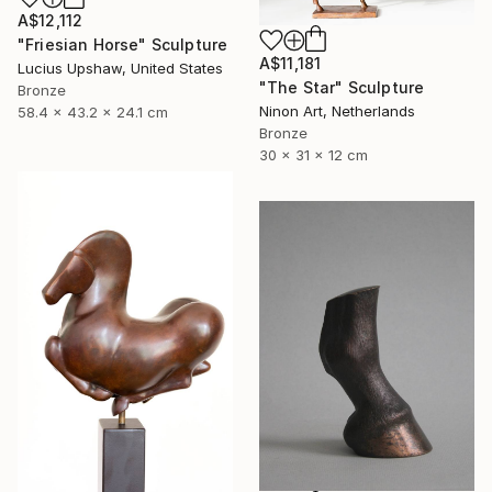
A$12,112
"Friesian Horse" Sculpture
A$11,181
Lucius Upshaw, United States
"The Star" Sculpture
Bronze
Ninon Art, Netherlands
58.4 x 43.2 x 24.1 cm
Bronze
30 x 31 x 12 cm