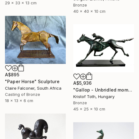
29 x 33 x 13 cm
Bronze
40 x 40 x 10 cm
A$895
"Paper Horse" Sculpture
A$5,936
Claire Falconer, South Africa
"Gallop - Unbridled momentum" Sculpture
Casting of Bronze
Kristof Toth, Hungary
18 x 13 x 6 cm
Bronze
45 x 25 x 10 cm