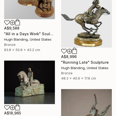
A$9,588
"All in a Days Work" Sculpture
Hugh Blanding, United States
Bronze
83.8 x 50.8 x 43.2 cm
A$8,996
"Running Late" Sculpture
Hugh Blanding, United States
Bronze
48.3 x 40.6 x 17.8 cm
A$18,965