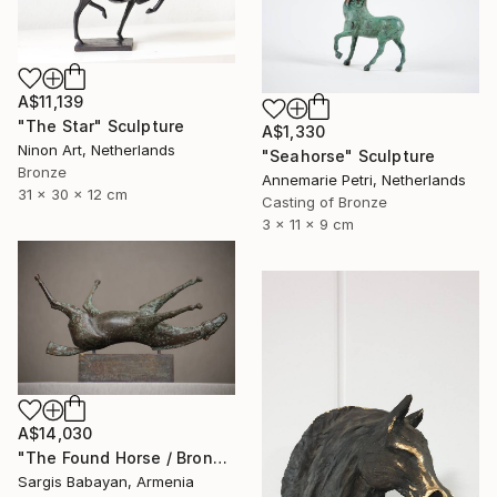
A$11,139
"The Star" Sculpture
A$1,330
Ninon Art, Netherlands
"Seahorse" Sculpture
Bronze
Annemarie Petri, Netherlands
31 x 30 x 12 cm
Casting of Bronze
3 x 11 x 9 cm
A$14,030
"The Found Horse / Bronze Artifact" Sculpture
Sargis Babayan, Armenia