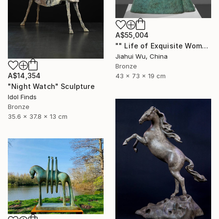
A$55,004
"" Life of Exquisite Women - Accompany You Through the Peak "" Sculpture
Jiahui Wu, China
Bronze
A$14,354
43 x 73 x 19 cm
"Night Watch" Sculpture
Idol Finds
Bronze
35.6 x 37.8 x 13 cm