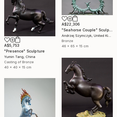
A$22,306
"Seahorse Couple" Sculpture
Andrzej Szymczyk, United Kingdom
Bronze
A$5,753
46 x 65 x 15 cm
"Presence" Sculpture
Yumin Tang, China
Casting of Bronze
40 x 40 x 15 cm