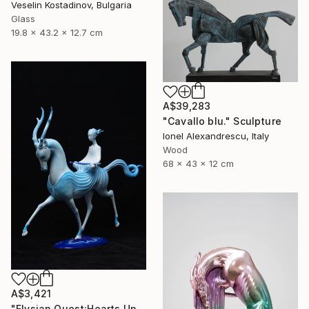
Veselin Kostadinov, Bulgaria
Glass
19.8 x 43.2 x 12.7 cm
A$39,283
"Cavallo blu." Sculpture
Ionel Alexandrescu, Italy
Wood
68 x 43 x 12 cm
A$3,421
"Elysian Quest:Hearts Unbound" Sculpture