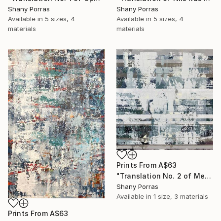
Shany Porras
Shany Porras
Available in
5 sizes, 4
Available in
5 sizes, 4
materials
materials
Prints From
A$63
"Translation No. 2 of Metamorphosis (Philip Glass)" Painting
Shany Porras
Available in
1 size, 3 materials
Prints From
A$63