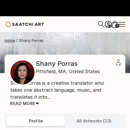
0
+
Home
Shany Porras
Shany Porras
Pittsfield,
MA,
United States
Shany Porras is a creative translator who
takes one abstract language, music, and
translates it into...
READ MORE
Profile
All Artworks (23)