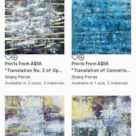
Prints From
A$56
Prints From
A$56
"Translation No. 2 of Opening (Philip Glass)" Painting
"Translation of Concerto for Saxophone Quartet Mvmt 1, P. Glass" Painting
Shany Porras
Shany Porras
Available in
3 sizes, 3 materials
Available in
1 size, 3 materials