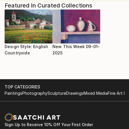
Shany explains, "As I plan to start a painting, I dive
Featured In Curated Collections
into the music mindfully and study the music scores. I
render key phrases, runs, or themes as I translate
the sounds visually in my sketchbook. Different
chords and phrases translate to unique colors,
textures, and styles, resulting in truly unique
paintings."
Design Style: English
New This Week 09-01-
Countryside
2025
TOP CATEGORIES
Paintings
Photography
Sculpture
Drawings
Mixed Media
Fine Art Pr
Sign Up to Receive 10% Off Your First Order