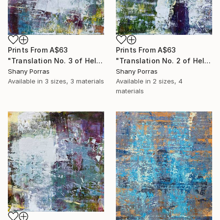
Prints From
A$63
Prints From
A$63
"Translation No. 3 of Helen's Theme (Philip Glass)" Painting
"Translation No. 2 of Helen's Theme (Philip Glass)" Painting
Shany Porras
Shany Porras
Available in
3 sizes, 3 materials
Available in
2 sizes, 4
materials