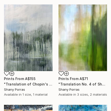
Prints From
A$71
Prints From
A$155
"Translation No. 4 of Shostakovich's Piano Concerto No. 2" Painting
"Translation of Chopin's Nocturne Op. 9 No. 1 in B flat minor" Painting
Shany Porras
Shany Porras
Available in
3 sizes, 2 materials
Available in
1 size, 1 material