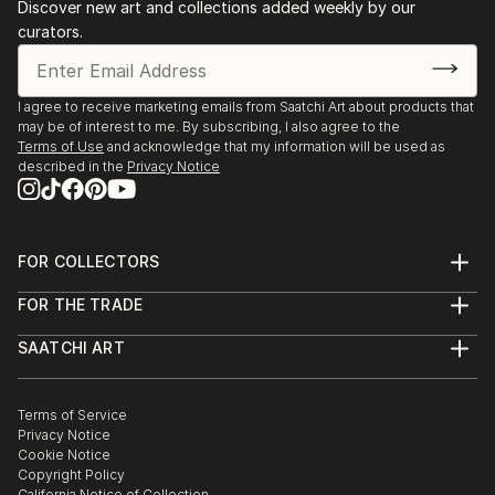
Discover new art and collections added weekly by our
curators.
I agree to receive marketing emails from Saatchi Art about products that
may be of interest to me. By subscribing, I also agree to the
Terms of Use
and acknowledge that my information will be used as
described in the
Privacy Notice
FOR COLLECTORS
Art Advisory
FOR THE TRADE
Help Center
About
Returns
SAATCHI ART
Trade Program
Commissions
About
Hospitality
Curated Collections
Saatchi Art Stories
Commercial
How to Buy Art
The Other Art Fair
Terms of Service
Healthcare
Gift Card
Privacy Notice
Sell on Saatchi Art
Multi Family & Residential
Cookie Notice
Affiliate Program
Contact Art Consultant
Copyright Policy
Careers
California Notice of Collection