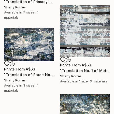
"Translation of Primacy of Numbers (Philip Glass)" Painting
Shany Porras
Available in
7 sizes, 4
materials
Prints From
A$63
Prints From
A$63
"Translation No. 1 of Metamorphosis (Philip Glass)" Painting
"Translation of Etude No. 2 (Philip Glass)" Painting
Shany Porras
Shany Porras
Available in
1 size, 3 materials
Available in
3 sizes, 4
materials