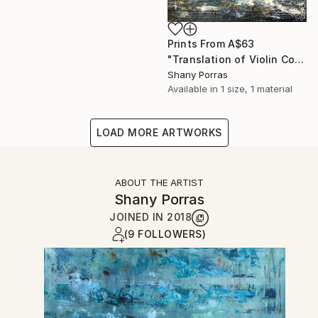
Prints From
A$63
"Translation of Violin Concerto No. 1 (Philip Glass)" Painting
Shany Porras
Available in
1 size, 1 material
LOAD MORE ARTWORKS
ABOUT THE ARTIST
Shany Porras
JOINED IN
2018
(9 FOLLOWERS)