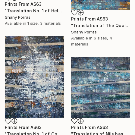
Prints From
A$63
"Translation No. 1 of Helen's Theme (Philip Glass)" Painting
Shany Porras
Prints From
A$63
Available in
1 size, 3 materials
"Translation of The Quality of Mercy (Max Richter)" Painting
Shany Porras
Available in
6 sizes, 4
materials
Prints From
A$63
Prints From
A$63
"Translation No. 1 of Opening (Philip Glass)" Painting
"Translation of Nils has a New Piano (Nils Frahm)" Painting