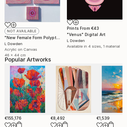
Prints From
€43
NOT AVAILABLE
"Venus" Digital Art
"New Female Form Polyptych February 2024" Painting
L Dowden
L Dowden
Available in
4 sizes, 1 material
Acrylic on Canvas
46 x 44 cm
Popular Artworks
€155,176
€8,492
€1,539