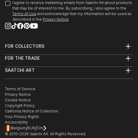
I agree to receive marketing emails from Saatchi Art about products
that may be of interest to me. By subscribing, I also agree to the
Terms of Use
and acknowledge that my information will be used as
described in the
Privacy Notice
FOR COLLECTORS
Art Advisory
FOR THE TRADE
Help Center
About
Returns
SAATCHI ART
Trade Program
Commissions
About
Hospitality
Curated Collections
Saatchi Art Stories
Commercial
How to Buy Art
The Other Art Fair
Terms of Service
Healthcare
Gift Card
Privacy Notice
Sell on Saatchi Art
Multi Family & Residential
Cookie Notice
Affiliate Program
Contact Art Consultant
Copyright Policy
Careers
California Notice of Collection
Contact Support
Your Privacy Rights
Accessibility
/
/
Belgium
EUR
Cm
© 2010-
2026
Saatchi Art. All Rights Reserved.