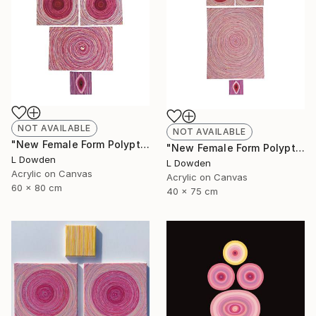
NOT AVAILABLE
NOT AVAILABLE
"New Female Form Polyptych April 2023" Painting
"New Female Form Polyptych June 2023" Painting
L Dowden
L Dowden
Acrylic on Canvas
Acrylic on Canvas
60 x 80 cm
40 x 75 cm