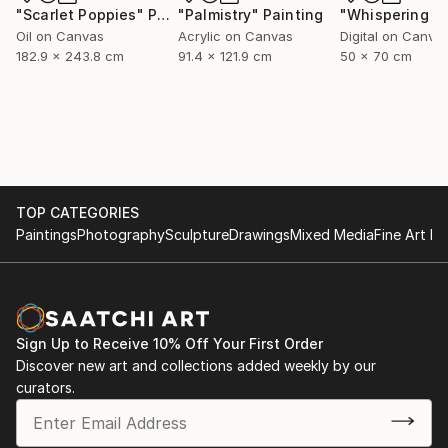
"Scarlet Poppies"
Painting
"Palmistry"
Painting
Oil on Canvas
Acrylic on Canvas
Digital on Canva
182.9 x 243.8 cm
91.4 x 121.9 cm
50 x 70 cm
TOP CATEGORIES
Paintings
Photography
Sculpture
Drawings
Mixed Media
Fine Art Pr
Sign Up to Receive 10% Off Your First Order
Discover new art and collections added weekly by our
curators.