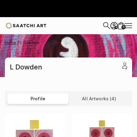
0
+
Home
L Dowden
L Dowden
Profile
All Artworks (4)