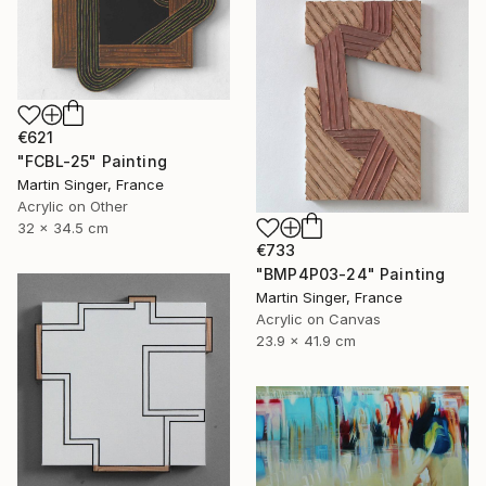
€621
"FCBL-25" Painting
Martin Singer, France
Acrylic on Other
32 x 34.5 cm
€733
"BMP4P03-24" Painting
Martin Singer, France
Acrylic on Canvas
23.9 x 41.9 cm