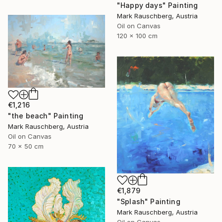
"Happy days" Painting
Mark Rauschberg, Austria
Oil on Canvas
120 x 100 cm
€1,216
"the beach" Painting
Mark Rauschberg, Austria
Oil on Canvas
70 x 50 cm
€1,879
"Splash" Painting
Mark Rauschberg, Austria
Oil on Canvas