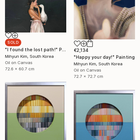
SOLD
"I found the lost path!" Painting
€2,134
Mihyun Kim, South Korea
"Happy your day!" Painting
Oil on Canvas
Mihyun Kim, South Korea
72.6 x 60.7 cm
Oil on Canvas
72.7 x 72.7 cm