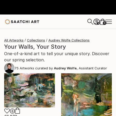
0
+
All Artworks
Collections
Audrey Wolfe Collections
Your Walls, Your Story
One-of-a-kind art to tell your unique story. Discover
our spring selection.
75
Artworks curated by
Audrey Wolfe
, Assistant Curator