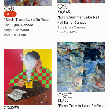
€4,645
SOLD
"Birch Summer Lake Reflection" Painting
"Birch Trees Lake Reflections 2" Painting
Kati Bujna, Canada
Kati Bujna, Canada
Acrylic on Canvas
Acrylic on Wood
152.4 x 142.2 cm
91.4 x 91.4 cm
€1,755
"Birch Tree in Lake Reflections 1" Painting