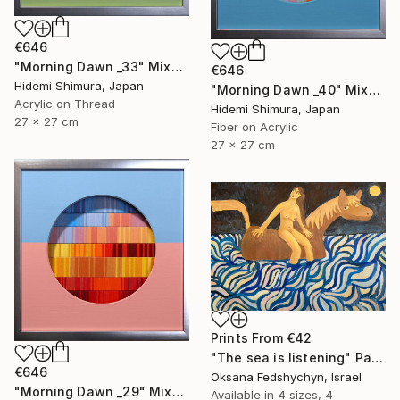
€646
"Morning Dawn _33" Mixed Media
€646
Hidemi Shimura, Japan
"Morning Dawn _40" Mixed Media
Acrylic on Thread
Hidemi Shimura, Japan
27 x 27 cm
Fiber on Acrylic
27 x 27 cm
Prints From
€42
"Тhe sea is listening" Painting
€646
Oksana Fedshychyn, Israel
"Morning Dawn _29" Mixed Media
Available in
4 sizes, 4