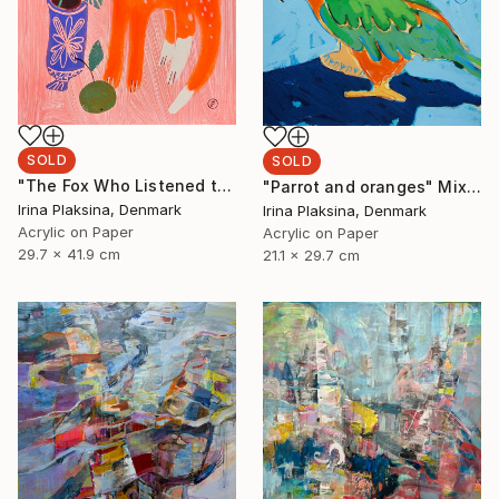
SOLD
SOLD
"The Fox Who Listened to Flowers" Painting
"Parrot and oranges" Mixed Media
Irina Plaksina, Denmark
Irina Plaksina, Denmark
Acrylic on Paper
Acrylic on Paper
29.7 x 41.9 cm
21.1 x 29.7 cm