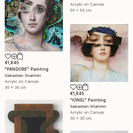
Acrylic on Canvas
50 x 50 cm
€1,845
"PANDORE" Painting
Sebastien Shahmiri
Acrylic on Canvas
30 x 30 cm
€1,845
"IONEL" Painting
Sebastien Shahmiri
Acrylic on Canvas
30 x 30 cm