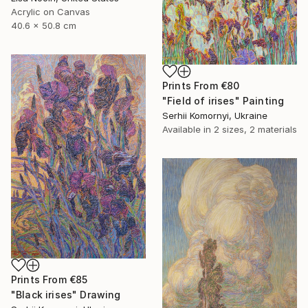
Acrylic on Canvas
40.6 x 50.8 cm
Prints From
€80
"Field of irises" Painting
Serhii Komornyi, Ukraine
Available in
2 sizes, 2 materials
Prints From
€85
"Black irises" Drawing