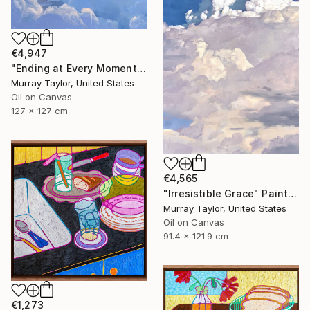
€4,947
"Ending at Every Moment" Painting
Murray Taylor, United States
Oil on Canvas
127 x 127 cm
€4,565
"Irresistible Grace" Painting
Murray Taylor, United States
Oil on Canvas
91.4 x 121.9 cm
€1,273