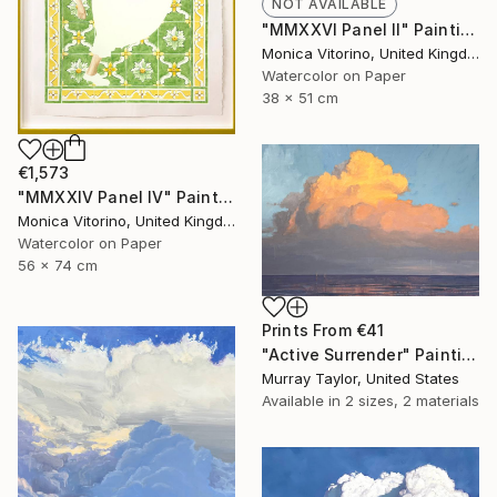
NOT AVAILABLE
"MMXXVI Panel II" Painting
Monica Vitorino, United Kingdom
Watercolor on Paper
38 x 51 cm
€1,573
"MMXXIV Panel IV" Painting
Monica Vitorino, United Kingdom
Watercolor on Paper
56 x 74 cm
Prints From
€41
"Active Surrender" Painting
Murray Taylor, United States
Available in
2 sizes, 2 materials