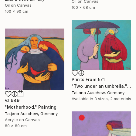
Oil on Canvas
Oil on Canvas
100 x 68 cm
100 x 90 cm
Prints From
€71
"Two under an umbrella." Painting
Tatjana Auschew, Germany
Available in
3 sizes, 2 materials
€1,649
"Motherhood." Painting
Tatjana Auschew, Germany
Acrylic on Canvas
80 x 80 cm