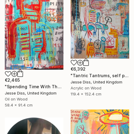
€6,392
"Tantric Tantrums, self portrait as a child" Painting
€2,465
Jesse Diss, United Kingdom
"Spending Time With The Devil" Painting
Acrylic on Wood
Jesse Diss, United Kingdom
119.4 x 152.4 cm
Oil on Wood
58.4 x 91.4 cm