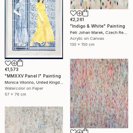
€2,261
"Indigo & White" Painting
Petr Johan Marek, Czech Republic
Acrylic on Canvas
130 x 150 cm
€1,573
"MMXXV Panel I" Painting
Monica Vitorino, United Kingdom
Watercolor on Paper
57 x 76 cm