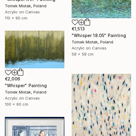
Tomek Mistak, Poland
Acrylic on Canvas
110 x 90 cm
€1,513
"Whisper 18.05" Painting
Tomek Mistak, Poland
Acrylic on Canvas
58 x 58 cm
€2,006
"Whisper" Painting
Tomek Mistak, Poland
Acrylic on Canvas
100 x 60 cm