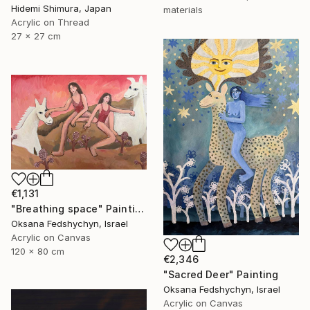
Hidemi Shimura, Japan
materials
Acrylic on Thread
27 x 27 cm
€1,131
"Breathing space" Painting
Oksana Fedshychyn, Israel
Acrylic on Canvas
120 x 80 cm
€2,346
"Sacred Deer" Painting
Oksana Fedshychyn, Israel
Acrylic on Canvas