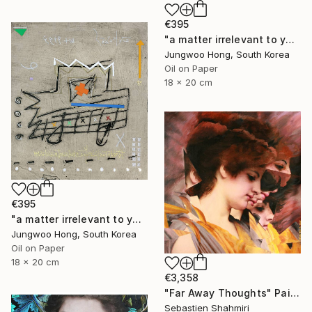
€395
"a matter irrelevant to you 2025-76" Painting
Jungwoo Hong, South Korea
Oil on Paper
18 x 20 cm
€395
"a matter irrelevant to you 2025-60" Painting
Jungwoo Hong, South Korea
Oil on Paper
18 x 20 cm
€3,358
"Far Away Thoughts" Painting
Sebastien Shahmiri