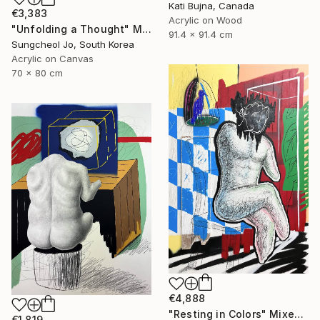
Kati Bujna, Canada
€3,383
Acrylic on Wood
"Unfolding a Thought" Mixed Media
91.4 x 91.4 cm
Sungcheol Jo, South Korea
Acrylic on Canvas
70 x 80 cm
€4,888
"Resting in Colors" Mixed Media
€1,819