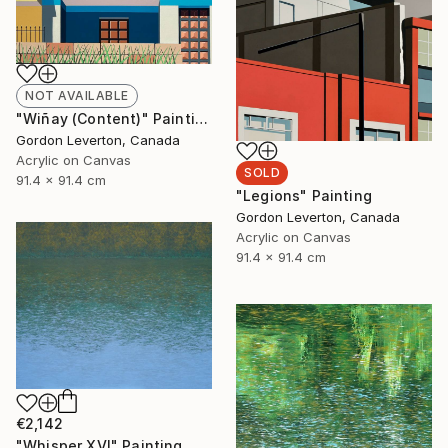
NOT AVAILABLE
"Wiñay (Content)" Painting
Gordon Leverton, Canada
Acrylic on Canvas
SOLD
91.4 x 91.4 cm
"Legions" Painting
Gordon Leverton, Canada
Acrylic on Canvas
91.4 x 91.4 cm
€2,142
"Whisper XVI" Painting