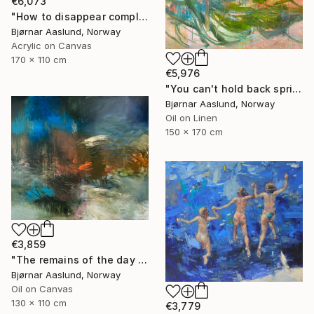
€6,073
"How to disappear completely" Painting
Bjørnar Aaslund, Norway
Acrylic on Canvas
170 x 110 cm
€5,976
"You can't hold back spring III" Painting
Bjørnar Aaslund, Norway
Oil on Linen
150 x 170 cm
€3,859
"The remains of the day III" Painting
Bjørnar Aaslund, Norway
Oil on Canvas
130 x 110 cm
€3,779