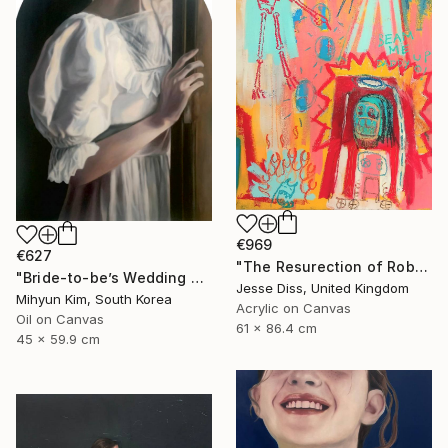
€969
€627
"The Resurection of Robot Monkey Jesus" Painting
"Bride-to-be’s Wedding 3" Painting
Jesse Diss, United Kingdom
Mihyun Kim, South Korea
Acrylic on Canvas
Oil on Canvas
61 x 86.4 cm
45 x 59.9 cm