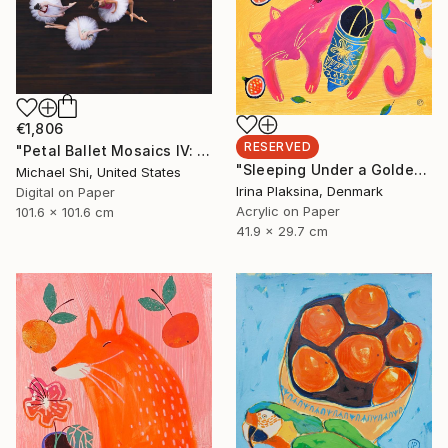
€1,806
RESERVED
"Petal Ballet Mosaics IV: Flight (Limited Edition of 20)" Photograph
"Sleeping Under a Golden Sky" Painting
Michael Shi, United States
Irina Plaksina, Denmark
Digital on Paper
Acrylic on Paper
101.6 x 101.6 cm
41.9 x 29.7 cm