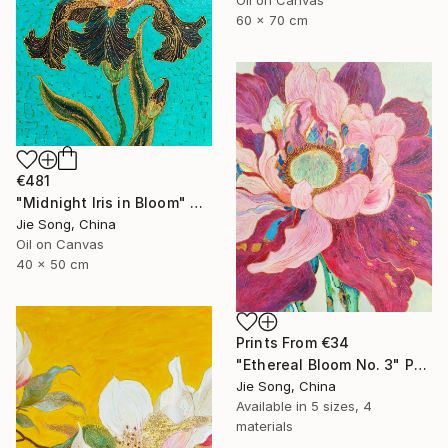
60 x 70 cm
€481
"Midnight Iris in Bloom" Painting
Jie Song, China
Oil on Canvas
40 x 50 cm
Prints From
€34
"Ethereal Bloom No. 3" Painting
Jie Song, China
Available in
5 sizes, 4
materials