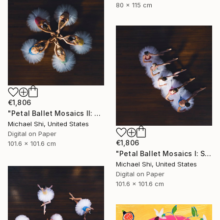
80 x 115 cm
€1,806
"Petal Ballet Mosaics II: Unity (Limited Edition of 20)" Photograph
Michael Shi, United States
Digital on Paper
€1,806
101.6 x 101.6 cm
"Petal Ballet Mosaics I: Spiral (Limited Edition of 20)" Photograph
Michael Shi, United States
Digital on Paper
101.6 x 101.6 cm