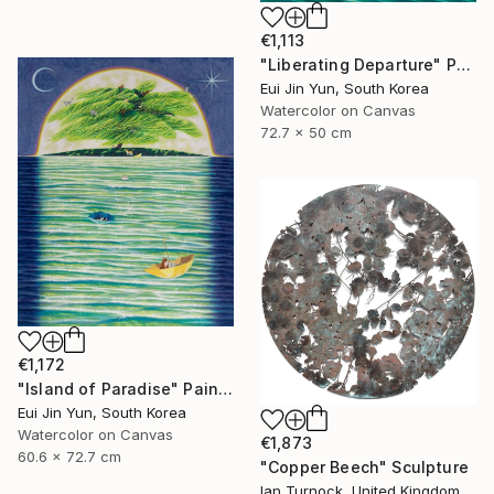
€1,113
"Liberating Departure" Painting
Eui Jin Yun, South Korea
Watercolor on Canvas
72.7 x 50 cm
€1,172
"Island of Paradise" Painting
Eui Jin Yun, South Korea
Watercolor on Canvas
€1,873
60.6 x 72.7 cm
"Copper Beech" Sculpture
Ian Turnock, United Kingdom