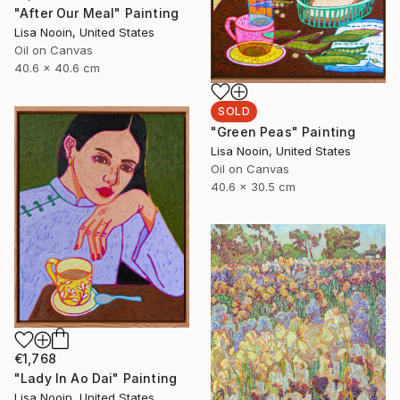
"After Our Meal" Painting
Lisa Nooin, United States
Oil on Canvas
40.6 x 40.6 cm
SOLD
"Green Peas" Painting
Lisa Nooin, United States
Oil on Canvas
40.6 x 30.5 cm
€1,768
"Lady In Ao Dai" Painting
Lisa Nooin, United States