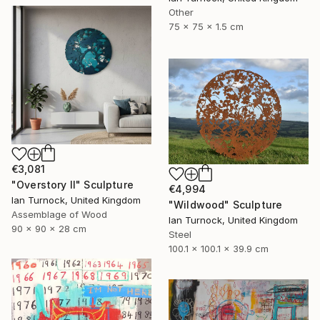
Other
75 x 75 x 1.5 cm
€3,081
"Overstory II" Sculpture
€4,994
Ian Turnock, United Kingdom
"Wildwood" Sculpture
Assemblage of Wood
Ian Turnock, United Kingdom
90 x 90 x 28 cm
Steel
100.1 x 100.1 x 39.9 cm