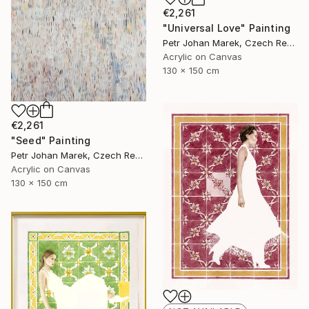
€2,261
"Universal Love" Painting
Petr Johan Marek, Czech Republic
Acrylic on Canvas
130 x 150 cm
€2,261
"Seed" Painting
Petr Johan Marek, Czech Republic
Acrylic on Canvas
130 x 150 cm