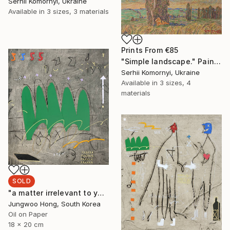
Serhii Komornyi, Ukraine
Available in
3 sizes, 3 materials
Prints From
€85
"Simple landscape." Painting
Serhii Komornyi, Ukraine
Available in
3 sizes, 4
materials
SOLD
"a matter irrelevant to you 2025-48" Painting
Jungwoo Hong, South Korea
Oil on Paper
18 x 20 cm