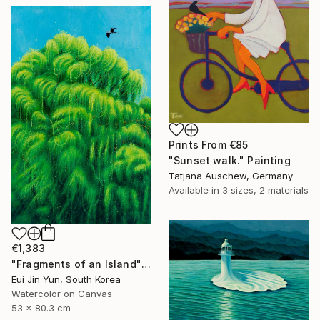
Prints From
€85
"Sunset walk." Painting
Tatjana Auschew, Germany
Available in
3 sizes, 2 materials
€1,383
"Fragments of an Island" Painting
Eui Jin Yun, South Korea
Watercolor on Canvas
53 x 80.3 cm