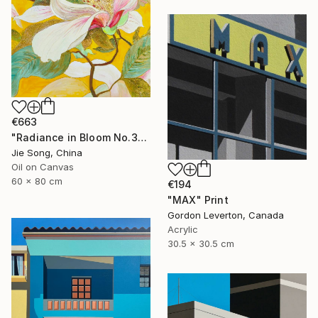
€663
"Radiance in Bloom No.3" Painting
Jie Song, China
Oil on Canvas
60 x 80 cm
€194
"MAX" Print
Gordon Leverton, Canada
Acrylic
30.5 x 30.5 cm