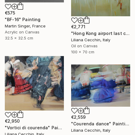
€575
"BF-16" Painting
Martin Singer, France
€2,771
Acrylic on Canvas
"Hong Kong airport last call for the flight" Painting
32.5 x 32.5 cm
Liliana Cecchin, Italy
Oil on Canvas
100 x 70 cm
€2,559
€2,950
"Courenda dance" Painting
"Vortici di courenda" Painting
Liliana Cecchin, Italy
Liliana Cecchin, Italy