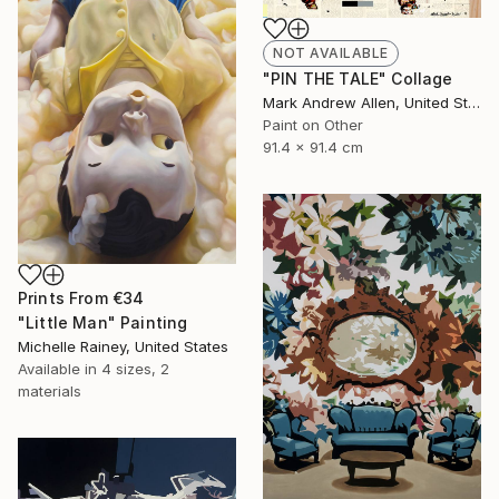
NOT AVAILABLE
"PIN THE TALE" Collage
Mark Andrew Allen, United States
Paint on Other
91.4 x 91.4 cm
Prints From
€34
"Little Man" Painting
Michelle Rainey, United States
Available in
4 sizes, 2
materials