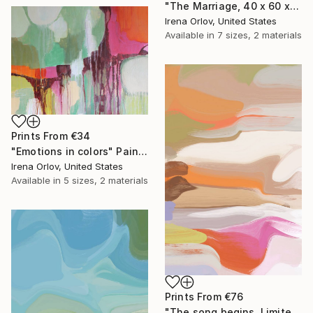
"The Marriage, 40 x 60 x 1.5", One-of-a-Kind Hand Embellished Textured Canvas Art" Drawing
Irena Orlov, United States
Available in
7 sizes, 2 materials
Prints From
€34
"Emotions in colors" Painting
Irena Orlov, United States
Available in
5 sizes, 2 materials
Prints From
€76
"The song begins, Limited Edition Glass Coat Giclee 48" x 36"" Painting