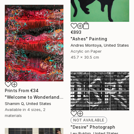
€893
"Ashes" Painting
Andres Montoya, United States
Acrylic on Paper
45.7 x 30.5 cm
Prints From
€34
"Welcome to Wonderland" Painting
Shamim Q, United States
Available in
4 sizes, 2
materials
NOT AVAILABLE
"Desire" Photograph
Lev Rukhin, United States