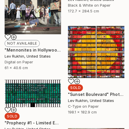
Black & White on Paper
172.7 x 284.5 cm
NOT AVAILABLE
"Mennonites in Hollywood" Photograph
Lev Rukhin, United States
Digital on Paper
61 x 40.6 cm
SOLD
"Sunset Boulevard" Photograph
Lev Rukhin, United States
C-Type on Paper
198.1 x 182.9 cm
SOLD
"Prophecy #1 - Limited Edition 3 of 5" Photograph
Lev Rukhin, United States