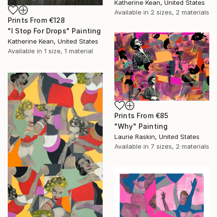
Katherine Kean, United States
Available in
2 sizes, 2 materials
Prints From
€128
"I Stop For Drops" Painting
Katherine Kean, United States
Available in
1 size, 1 material
Prints From
€85
"Why" Painting
Laurie Raskin, United States
Available in
7 sizes, 2 materials