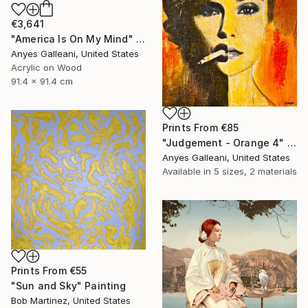
€3,641
"America Is On My Mind" Mixed Media
Anyes Galleani, United States
Acrylic on Wood
91.4 x 91.4 cm
Prints From
€85
"Judgement - Orange 4" Painting
Anyes Galleani, United States
Available in
5 sizes, 2 materials
Prints From
€55
"Sun and Sky" Painting
Bob Martinez, United States