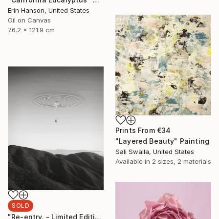
Erin Hanson, United States
Oil on Canvas
76.2 x 121.9 cm
Prints From
€34
"Layered Beauty" Painting
Sali Swalla, United States
Available in
2 sizes, 2 materials
SOLD
"Re-entry. - Limited Edition" Photograph