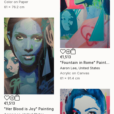
Color on Paper
61 x 76.2 cm
€1,513
"Fountain in Rome" Painting
Aaron Lee, United States
Acrylic on Canvas
61 x 91.4 cm
€1,513
"Her Blood is Joy" Painting