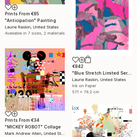
Prints From
€85
"Anticipation" Painting
Laurie Raskin, United States
Available in
7 sizes, 2 materials
€842
"Blue Stretch Limited Series Print" Print
Laurie Raskin, United States
Ink on Paper
57.1 x 76.2 cm
Prints From
€34
"MICKEY ROBOT" Collage
Mark Andrew Allen, United States