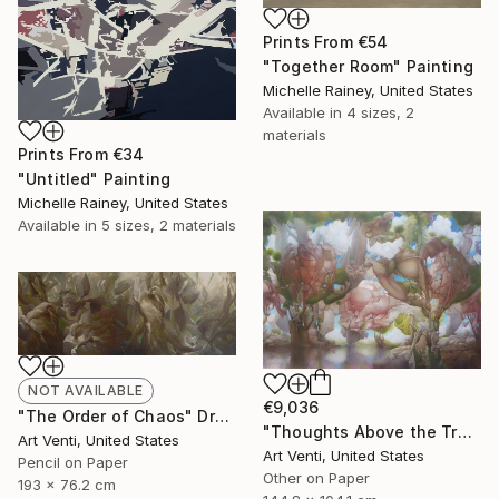
Prints From
€54
"Together Room" Painting
Michelle Rainey, United States
Available in
4 sizes, 2
materials
Prints From
€34
"Untitled" Painting
Michelle Rainey, United States
Available in
5 sizes, 2 materials
NOT AVAILABLE
€9,036
"The Order of Chaos" Drawing
"Thoughts Above the Trees. A Pencil Painting" Drawing
Art Venti, United States
Art Venti, United States
Pencil on Paper
Other on Paper
193 x 76.2 cm