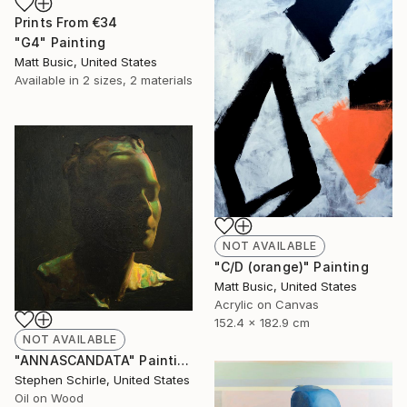
Prints From
€34
"G4" Painting
Matt Busic, United States
Available in
2 sizes, 2 materials
NOT AVAILABLE
"C/D (orange)" Painting
Matt Busic, United States
Acrylic on Canvas
152.4 x 182.9 cm
NOT AVAILABLE
"ANNASCANDATA" Painting
Stephen Schirle, United States
Oil on Wood