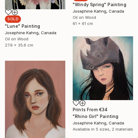
"Windy Spring" Painting
Josephine Kahng, Canada
Oil on Wood
SOLD
61 x 61 cm
"Lune" Painting
Josephine Kahng, Canada
Oil on Wood
27.9 x 35.6 cm
Prints From
€34
"Rhino Girl" Painting
Josephine Kahng, Canada
Available in
5 sizes, 2 materials