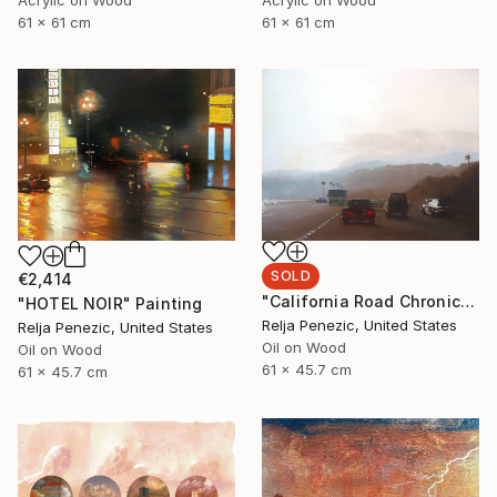
61 x 61 cm
61 x 61 cm
SOLD
€2,414
"California Road Chronicles #63" Painting
"HOTEL NOIR" Painting
Relja Penezic, United States
Relja Penezic, United States
Oil on Wood
Oil on Wood
61 x 45.7 cm
61 x 45.7 cm