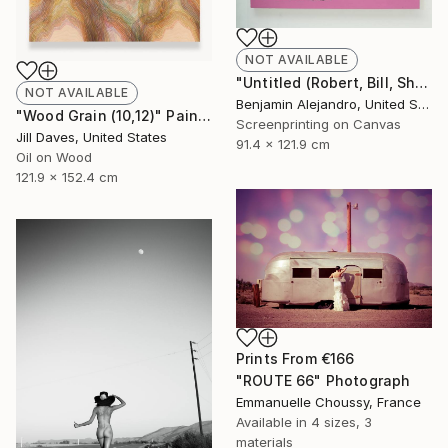
NOT AVAILABLE
"Untitled (Robert, Bill, Shepard, Lindsay) Pink" Print
NOT AVAILABLE
Benjamin Alejandro, United States
"Wood Grain (10,12)" Painting
Screenprinting on Canvas
Jill Daves, United States
91.4 x 121.9 cm
Oil on Wood
121.9 x 152.4 cm
Prints From
€166
"ROUTE 66" Photograph
Emmanuelle Choussy, France
Available in
4 sizes, 3
materials