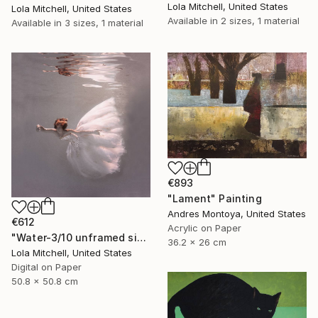
Lola Mitchell, United States
Lola Mitchell, United States
Available in
2 sizes, 1 material
Available in
3 sizes, 1 material
€893
"Lament" Painting
Andres Montoya, United States
€612
Acrylic on Paper
"Water-3/10 unframed signed Limited edition giclee print" Photograph
36.2 x 26 cm
Lola Mitchell, United States
Digital on Paper
50.8 x 50.8 cm