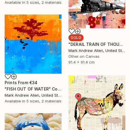
Available in
5 sizes, 2 materials
SOLD
"DERAIL TRAIN OF THOUGHT" Collage
Mark Andrew Allen, United States
Other on Canvas
91.4 x 91.4 cm
Prints From
€34
"FISH OUT OF WATER" Collage
Mark Andrew Allen, United States
Available in
5 sizes, 2 materials