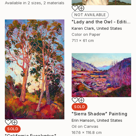
Available in
2 sizes, 2 materials
NOT AVAILABLE
"Lady and the Owl - Edition of 10" Photograph
Karen Clark, United States
Color on Paper
71.1 x 61 cm
SOLD
"Sierra Shadow" Painting
Erin Hanson, United States
Oil on Canvas
SOLD
167.6 x 116.8 cm
"California Eucalyptus" Painting