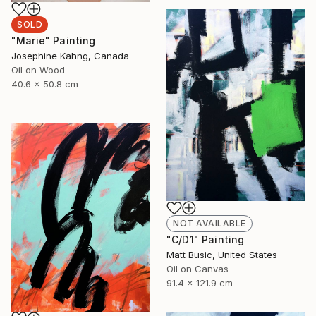
SOLD
"Marie" Painting
Josephine Kahng, Canada
Oil on Wood
40.6 x 50.8 cm
NOT AVAILABLE
"C/D1" Painting
Matt Busic, United States
Oil on Canvas
91.4 x 121.9 cm