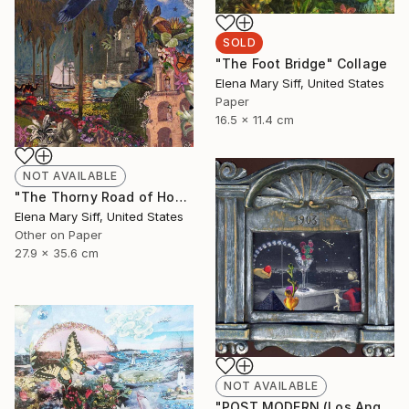
SOLD
"The Foot Bridge" Collage
Elena Mary Siff, United States
Paper
16.5 x 11.4 cm
NOT AVAILABLE
"The Thorny Road of Honour" Collage
Elena Mary Siff, United States
Other on Paper
27.9 x 35.6 cm
NOT AVAILABLE
"POST MODERN (Los Angeles)" Collage