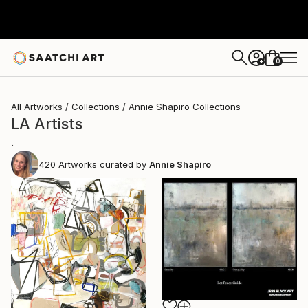
0
+
All Artworks
Collections
Annie Shapiro Collections
LA Artists
.
420
Artworks curated by
Annie Shapiro