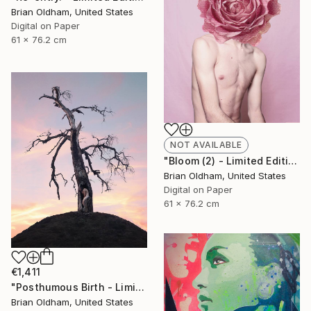
Brian Oldham, United States
Digital on Paper
61 x 76.2 cm
NOT AVAILABLE
"Bloom (2) - Limited Edition" Photograph
Brian Oldham, United States
Digital on Paper
61 x 76.2 cm
€1,411
"Posthumous Birth - Limited Edition" Photograph
Brian Oldham, United States