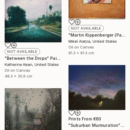
NOT AVAILABLE
"Martin Kippenberger (Pageant Qualities #4)" Painting
Mikel Alatza, United States
Oil on Canvas
NOT AVAILABLE
81.3 x 81.3 cm
"Between the Drops" Painting
Katherine Kean, United States
Oil on Canvas
48.3 x 35.6 cm
Prints From
€60
"Suburban Murmuration" Painting