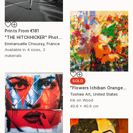
Prints From
€181
"THE HITCHHICKER" Photograph
Emmanuelle Choussy, France
Available in
4 sizes, 3
materials
SOLD
"Flowers Ichiban Orange" Mixed Media
Toshee Art, United States
Ink on Wood
40.6 x 40.6 cm