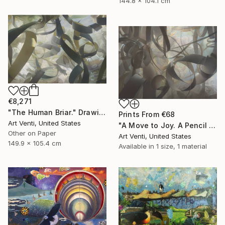
144.8 x 104.1 cm
€8,271
"The Human Briar." Drawing
Prints From
€68
Art Venti, United States
"A Move to Joy. A Pencil Painting. 40"x 58"" Drawing
Other on Paper
Art Venti, United States
149.9 x 105.4 cm
Available in
1 size, 1 material