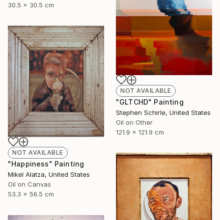
30.5 x 30.5 cm
NOT AVAILABLE
"GLTCHD" Painting
Stephen Schirle, United States
Oil on Other
121.9 x 121.9 cm
NOT AVAILABLE
"Happiness" Painting
Mikel Alatza, United States
Oil on Canvas
53.3 x 56.5 cm