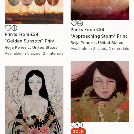
Prints From
€34
Prints From
€34
"Approaching Storm" Print
"Golden Sunsets" Print
Relja Penezic, United States
Relja Penezic, United States
Available in
3 sizes, 2 materials
Available in
5 sizes, 2 materials
SOLD