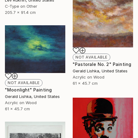
C-Type on Other
205.7 x 91.4 cm
NOT AVAILABLE
"Pastorale No. 2" Painting
Gerald Lishka, United States
Acrylic on Wood
NOT AVAILABLE
61 x 45.7 cm
"Moonlight" Painting
Gerald Lishka, United States
Acrylic on Wood
61 x 45.7 cm