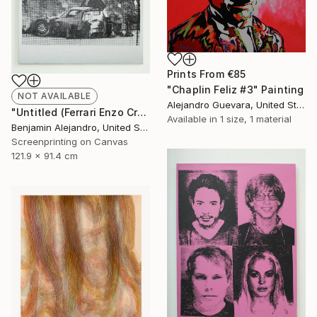
Prints From
€85
"Chaplin Feliz #3" Painting
NOT AVAILABLE
Alejandro Guevara, United States
"Untitled (Ferrari Enzo Crash)" Print
Available in
1 size, 1 material
Benjamin Alejandro, United States
Screenprinting on Canvas
121.9 x 91.4 cm