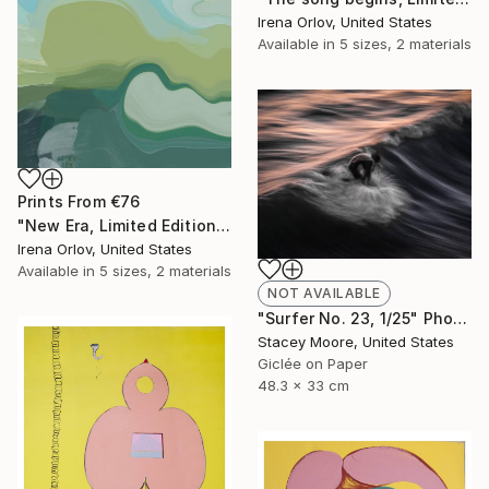
Irena Orlov, United States
Available in
5 sizes, 2 materials
Prints From
€76
"New Era, Limited Edition Glass Coat Giclee 48" x 36"" Painting
Irena Orlov, United States
Available in
5 sizes, 2 materials
NOT AVAILABLE
"Surfer No. 23, 1/25" Photograph
Stacey Moore, United States
Giclée on Paper
48.3 x 33 cm