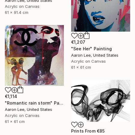
Aaron Lee, United States
Acrylic on Canvas
61 x 91.4 cm
€1,207
"See Her" Painting
Aaron Lee, United States
Acrylic on Canvas
61 x 61 cm
€1,114
"Romantic rain storm" Painting
Aaron Lee, United States
Acrylic on Canvas
61 x 61 cm
Prints From
€85