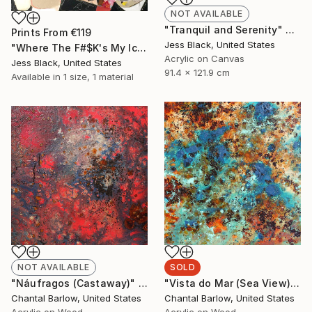
NOT AVAILABLE
"Tranquil and Serenity" Painting
Prints From
€119
Jess Black, United States
"Where The F#$K's My Ice Cream" Painting
Acrylic on Canvas
Jess Black, United States
91.4 x 121.9 cm
Available in
1 size, 1 material
NOT AVAILABLE
SOLD
"Náufragos (Castaway)" Painting
"Vista do Mar (Sea View)" Painting
Chantal Barlow, United States
Chantal Barlow, United States
Acrylic on Wood
Acrylic on Wood