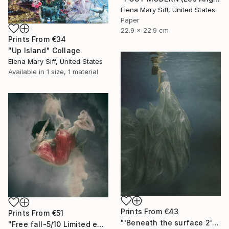
Elena Mary Siff, United States
Paper
22.9 x 22.9 cm
Prints From
€34
"Up Island" Collage
Elena Mary Siff, United States
Available in
1 size, 1 material
Prints From
€43
Prints From
€51
"'Beneath the surface 2' 4/10 signed limited edition print" Photograph
"Free fall-5/10 Limited edition signed giclee print" Photograph