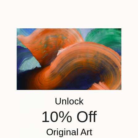
Prints From
€34
"Cane Corso King" Painting
Liva Alberta, United States
Available in
5 sizes, 4
materials
€697
"A Moment Before Flight" Painting
Hanieh Ghashghaei, Italy
Oil on Paper
21 x 29 cm
Unlock
10% Off
Original Art