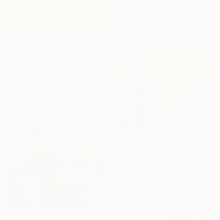
"Dinar, France 2024 #1" Photograph
Emmanuel Bihr, France
Giclée on Paper
40.6 x 30.5 cm
NOT AVAILABLE
"Forbidden City" Painting
Hui Ren, Canada
Oil on Canvas
99.1 x 99.1 cm
€2,465
"Les Fonts d'Algar" Painting
Kirsty Wain, Spain
Oil on Canvas
92 x 73 cm