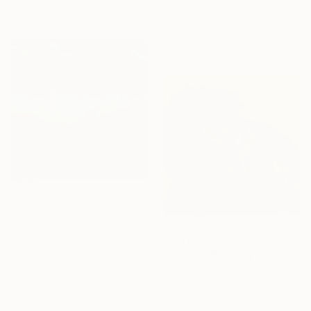
Michel Katz, Brazil
56 x 75.3 cm
Acrylic on Canvas
80 x 80 cm
NOT AVAILABLE
"Le rêve du cavalier" Painting
Christophe De Saint Just, France
€3,409
Oil on Canvas
"Solace" Painting
80 x 80 cm
Emmanuel Ojebola, Nigeria
Acrylic on Canvas
91.4 x 91.4 cm