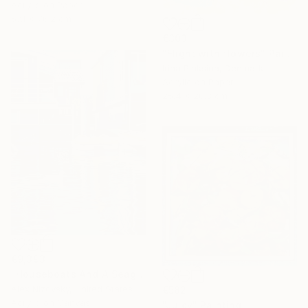
Acrylic on Paper
57.1 x 76.2 cm
€303
"Flight with flowers" Painting
Irina Plaksina, Denmark
Acrylic on Paper
25.4 x 20.3 cm
€9,393
"Houseboats And A Seagull #2" Painting
Alex Nizovsky, United States
€582
Acrylic on Canvas
"Juicy" Painting