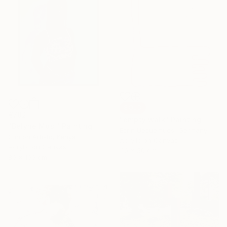
SOLD
€782
"empty walk" Painting
"Belyne Mosi" Painting
Esrin Uesuemues, Germany
Clinton Artisto, Kenya
Acrylic on Canvas
Acrylic on Canvas
40 x 50 cm
80 x 100 cm