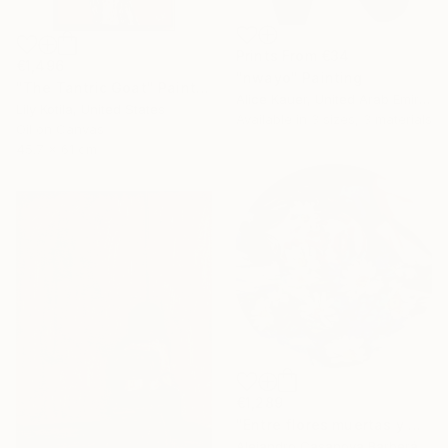
Prints From
€34
€1,496
"nwayo" Painting
"The Tantric Goat" Painting
Alice Kauer, United Arab Emirates
Lily Kotila, United States
Available in
3 sizes, 3 materials
Oil on Canvas
45.7 x 61 cm
€1,289
"Entre flores muertas y martelos. (Among Dead Flowers and Sorrows)" Painting
Alejandro Casanova Barberán, Spain