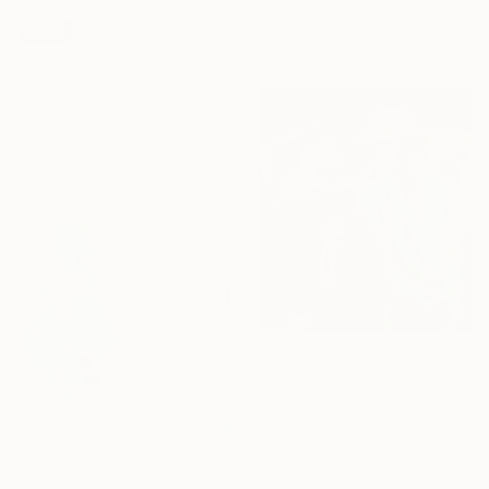
Takashi Yasuoka, Japan
SOLD
Available in
3 sizes, 1 material
"Escape X" Painting
Zeljka Paic, Bosnia And Herzegovina
Acrylic on Canvas
100 x 90 cm
Prints From
€213
"Amongst" Painting
Emmanuel Afolayan, Nigeria
Available in
1 size, 1 material
€2,040