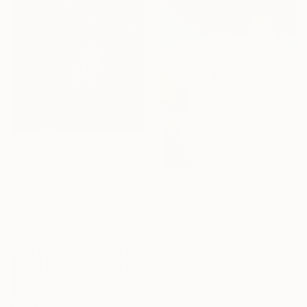
€1,275
"Seperated from life" Painting
Rachel Olynuk, Canada
€808
Acrylic on Canvas
"Aurelia Vertical" Photograph
61 x 61 cm
Taylor O'Sullivan, United States
Giclée on Paper
40.6 x 61 cm