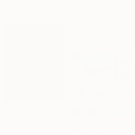
Oil on Canvas
70 x 60 cm
€3,468
"Silent Journey" Painting
Rudolf Kosow, Germany
Oil on Canvas
67 x 70 cm
€900
"PIROUETTES 01 Limited Edition of 6 Signed Exemplars" Photograph
€483
Paolo Prisco, France
"Mr. Mercury in Rio" Mixed Media
Color on Paper