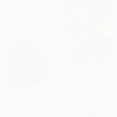
€1,862
"“ Strike A Pose”" Painting
Magdalena Krzak, United States
Acrylic on Canvas
61 x 61 cm
€2,261
"Do what makes you happy" Painting
Caroline Montigneaux, France
Acrylic on Canvas
65 x 81 cm
€556
"Our Love" Painting