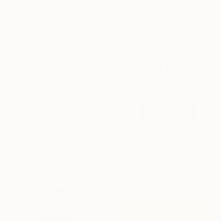
91.5 x 70.5 cm
€963
"Aluminium Foil" Drawing
€3,349
Paul Stowe, United Kingdom
"CONDITION" Sculpture
Graphite on Paper
41 x 29 cm
Liubka Kirilova, Bulgaria
Casting of Bronze
10 x 32 x 10 cm