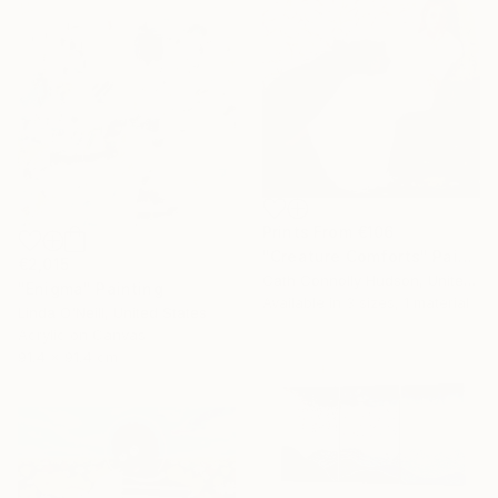
Prints From
€106
"Creature Comforts" Painting
€2,015
Cath Connolly Hudson, United States
"Enigma" Painting
Available in
3 sizes, 1 material
Linda O'Neill, United States
Acrylic on Canvas
91.4 x 91.4 cm