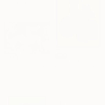
Gulshaba Abbasova, Azerbaijan
Oil on Canvas
61 x 78.7 cm
SOLD
"A Rabbit, a Mask, and a Balloon in Yellow" Painting
€999
Marina Marincheva - Kozarska, United States
"Adam is horrified, but Eve plucks the apple of sin anyway!" Mixed Media
Acrylic on Canvas
Sergei Chudjakow
59.9 x 89.9 cm
Manipulated on Canvas
100 x 50 cm