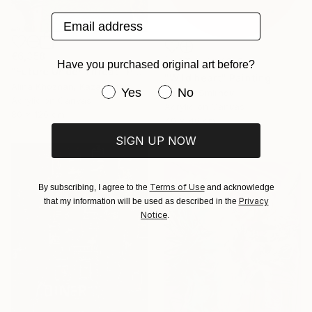
Email address
€6,358
NOT AVAILABLE
Have you purchased original art before?
"Future Under Threat" Painting
"Wild heart" Painting
Alina Khoznan, Kazakhstan
Have you purchased original art be
Yes
No
Sergey Smirnov
Acrylic on Canvas
Acrylic on Canvas
80 x 120 cm
40 x 40 cm
SIGN UP NOW
Terms of Use
By subscribing, I agree to the
and acknowledge
Privacy
that my information will be used as described in the
Notice
.