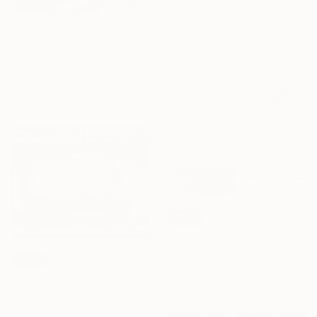
€1,628
"Port de Guéthary 2" Mixed Media
Christine Martz, France
Acrylic on Canvas
55 x 45 cm
SOLD
"Veil of Light" Painting
Ivana Gigovic, Australia
SOLD
Acrylic on Canvas
"Freeze Frame" Painting
150 x 100 cm
Anthony James Coffey, United States
Acrylic on Paper