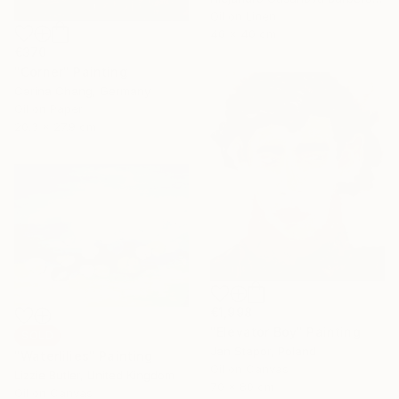
Oil on Linen
40 x 40 cm
€370
"Corner" Painting
Carina Chang, Germany
Oil on Paper
20.3 x 27.9 cm
€1,998
"Elevator Boy" Painting
SOLD
Jan Stapor, Poland
"Waterlilies" Painting
Oil on Canvas
Lizzie Butler, United Kingdom
70 x 80 cm
Oil on Canvas