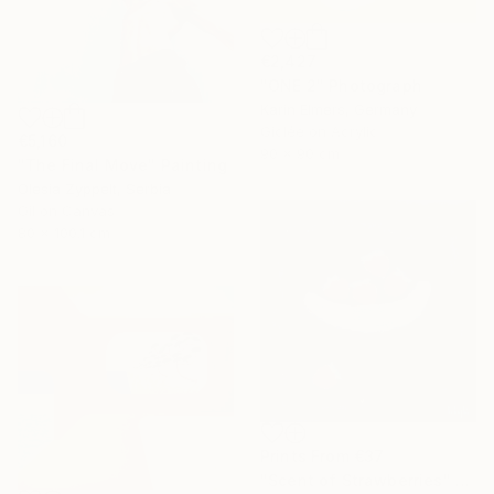
€2,427
"ONE 2" Photograph
Karin Elmers, Germany
Giclée on Acrylic
€5,160
90 x 90 cm
"The Final Move" Painting
Olesia Zyppelt, Serbia
Oil on Canvas
80 x 100.1 cm
Prints From
€37
"Scent of Strawberries" Painting