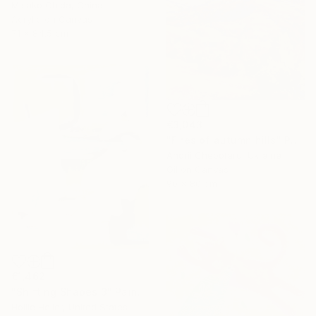
Misako Chida, China
Acrylic on Canvas
71 x 84.5 cm
€3,043
"Fires of autumn hills" Painting
Andrii Chebotaru, Ukraine
Oil on Canvas
90 x 80 cm
€1,462
"Shifting Shapes 3" Painting
Hollie Heller, United States