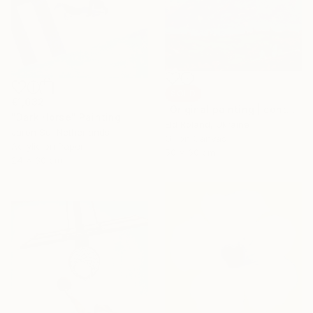
SOLD
€1,632
"Original painting | contemporary art | oil on canvas 50x60 cm" Painting
"Dark Horse" Painting
Eld Roland, Ukraine
Jaron Su, Netherlands
Oil on Canvas
Acrylic on Paper
50 x 60 cm
24 x 30 cm