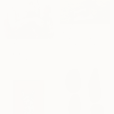
€8,177
"Pride" Sculpture
David Link, United States
€540
Wood
""Privacy"" Painting
45.7 x 160 x 53.3 cm
Ksenia Kozhakhanova, Cyprus
Acrylic on Canvas
60 x 70 cm