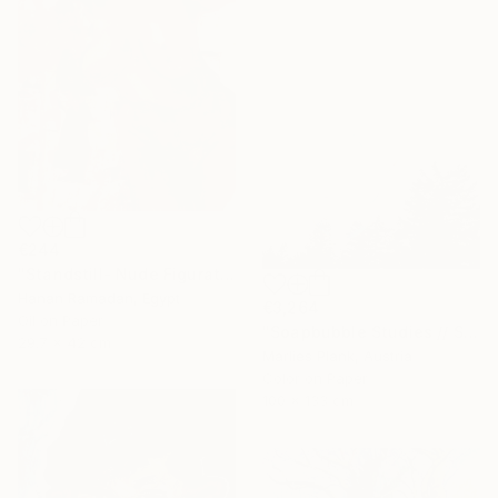
€244
"Standstill- Nude Figurative painting" Painting
Hanan Ramadan, Egypt
€3,264
Oil on Paper
"Soapbubble Studies // Sky Large Format Edition" Photograph
29.7 x 42 cm
Marlies Plank, Austria
Color on Paper
100 x 133 cm