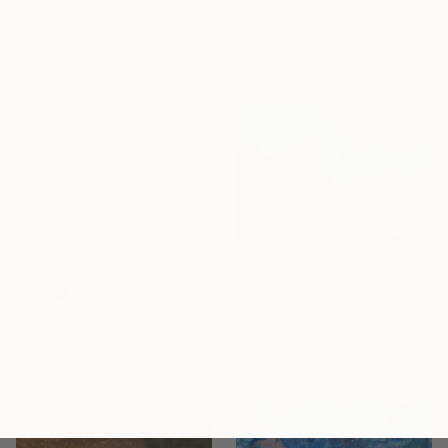
76.2 x 101.6 cm
Galya Koleva, Bulgaria
Oil on Canvas
40 x 40 cm
€3,919
SOLD
"The island" Painting
"Womb" Mixed Media
Alberto Hernandez Reyes, United States
Athena Petra Tasiopoulos, United States
Acrylic on Canvas
Wax on Panel
91.4 x 61 cm
22.9 x 27.9 cm