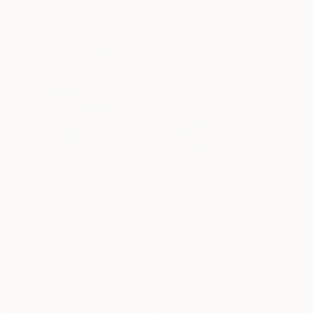
Prints From
€34
"Two Glasses of Wine. Original oil painting" Painting
SOLD
Anastasia Antia, Portugal
"READER LXXIII" Sculpture
Available in
4 sizes, 2
José Manuel Solares, Spain
materials
Carving of Wood
10 x 30 x 7 cm