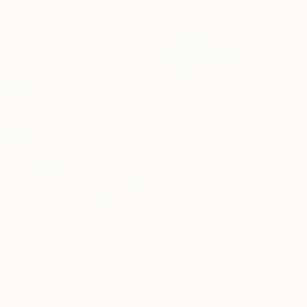
"Eagles fur" Painting
Eelke Renschke Bekkenutte, Portugal
Acrylic on Canvas
100 x 120 cm
€2,775
"Place de la Concorde, Paris" Painting
François Cusson, France
Pastel on Wood
74.9 x 74.9 cm
€1,460
"Lines, Light and Fruit" Painting