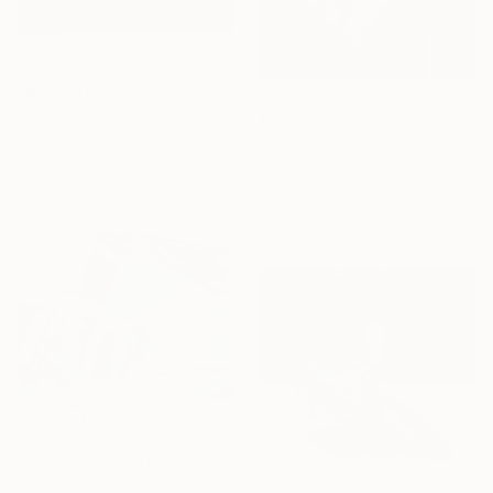
NOT AVAILABLE
"NEW YORK 2" Painting
€621
Sigrid Thaler, Italy
Acrylic on Other
"NHS Luton mental health, inpatient service" Drawing
59.9 x 80 cm
Ben Wakeling, United Kingdom
Chalk on Paper
43.2 x 61 cm
€2,206
"Architecture after architects" Painting
Anne Vincent Dijkstra, Netherlands