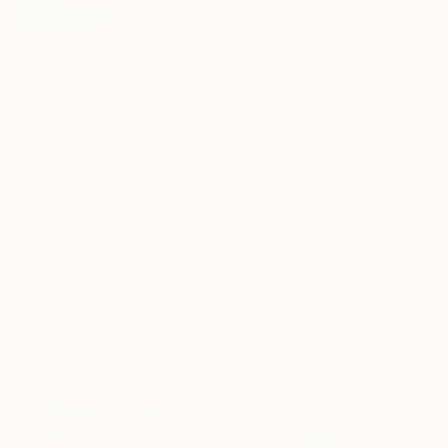
€2,423
"Petals in Blue" Collage
Karen Sikie, United States
Paper on Cotton Paper
61 x 61 cm
NOT AVAILABLE
"Fragments of a Life Lived 4" Mixed Media
Aby Mackie, Spain
Textile
115 x 180 cm