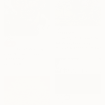
Prints From
€60
"February Landscape" Painting
Jeff Parker, United Kingdom
SOLD
Available in
3 sizes, 2 materials
"I don't know" Painting
Prisac Nicolae, Romania
Oil on Canvas
38 x 46 cm
€357