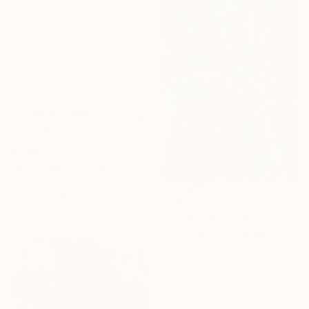
76.2 x 55.9 cm
€1,556
"Hiding Behind the Barn," Photograph
Christine Marie, United States
Color on Paper
€7,914
91.4 x 61 cm
"heaps" Painting
Soojin Kim, South Korea
Oil on Canvas
97 x 130 cm