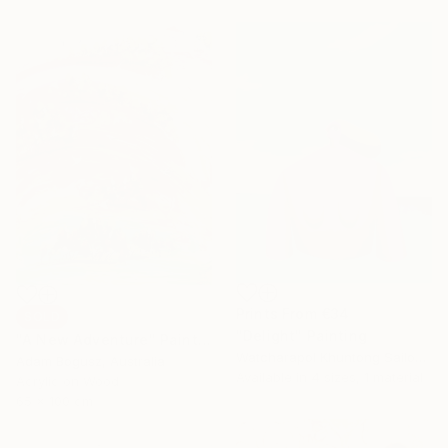
Prints From
€34
SOLD
"Delight" Painting
"A New Adventure" Painting
Watcharapol Khuntong Sailom, Thailand
Adam Bogusz, Australia
Available in
4 sizes, 1 material
Acrylic on Wood
65 x 100 cm