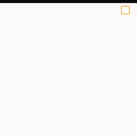
0
+
All Artworks
Collections
Rebecca Wilson Collections
New This Week 02-09-2026
This week's new arrivals are dedicated to joy.
Discover joyful palettes, joyous compositions, and
the joy of supporting working artists.
95
Artworks curated by
Rebecca Wilson
, Chief Curator