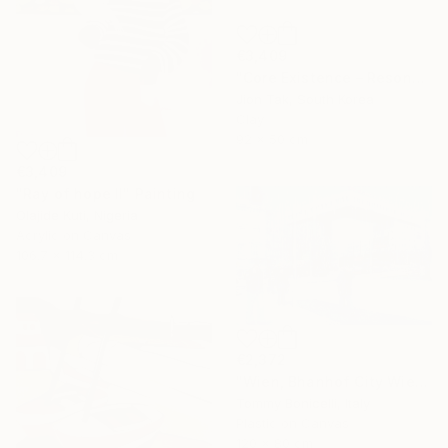
€3,409
"Core Existence – Resonance of Blue Flight (희행 – 푸른 비상의 울림)" Mixed Media
Jion Tak, South Korea
Clay
92 x 50 cm
€3,409
"Ray of hope II" Painting
Olajide Kuti, Nigeria
Acrylic on Canvas
106.7 x 114.3 cm
€2,372
"Wien, Bhanhof City Wien West." Mixed Media
Tommy Bonicelli, Italy
Plastic on Canvas
120 x 80 cm