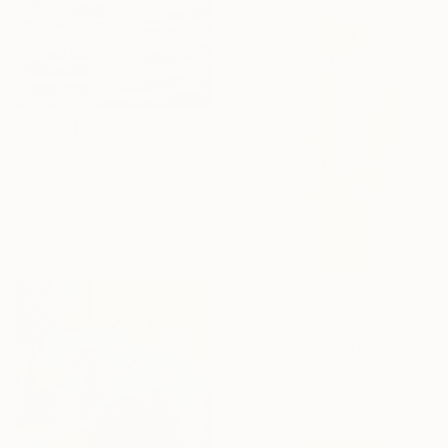
€1,556
"Boats #3" Print
Vadim Puyandaev, United States
Woodcut on Paper
35.6 x 35.6 cm
€319
"Iris "Benton Argent"" Painting
Fiona Kane, United Kingdom
Watercolor on Paper
35 x 51 cm