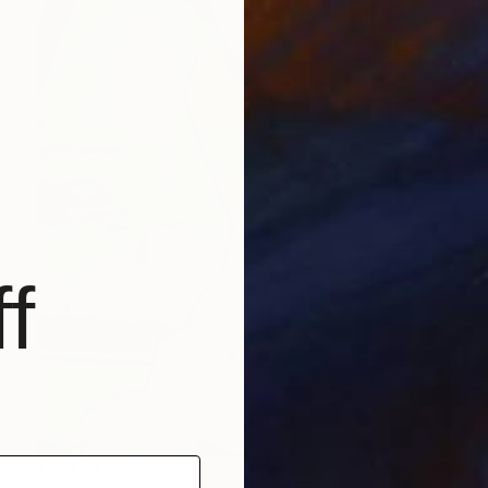
f
€2,499