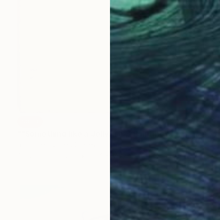
SOLD
""Something like a Jellyfish"" Painting
Ron Piller, United States
Acrylic on Canvas
91.4 x 121.9 cm