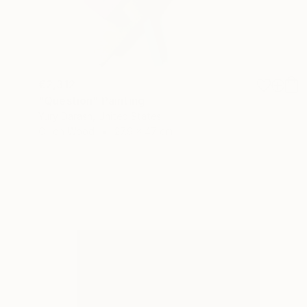
€2,312
"Question" Painting
Yury Darash, United States
Oil on Wood
27.9 x 47 cm