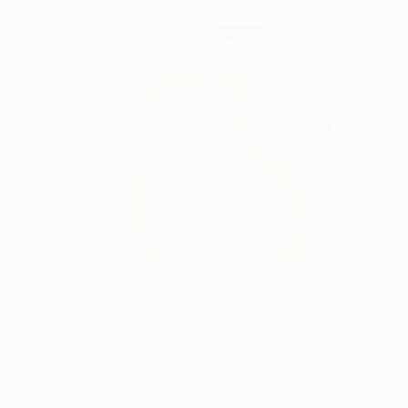
NOT AVAILABLE
"Sora no Ana (Hole in the Sky)" Painting