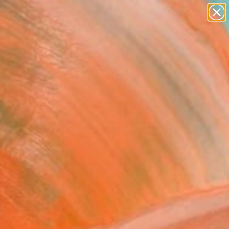
paintings
abstracts
figurative art
landscapes
Search for
wall sculpture
+
0
artist name
anything
er Must-Haves
paintings
k. Here's a selection
nline gallery.