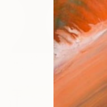
Prints From
€34
"tonight i'll sings my songs again i'll play the game and pretend" Sculpture
Kate Nelson, United States
Available in
2 sizes, 1 material