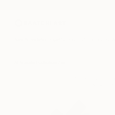
New Arrivals
Paintings
Photography
Sculpture
Drawi
All Artworks
Collections
Rebecca Wilson Collections
Our Chief Curator Re
of works that