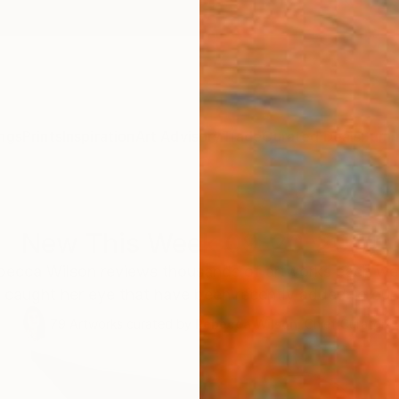
ngs
Prints
Inspiration
Art Advisory
Trade
Curated Deals
Summ
New This Week 09-20-2021
becca Wilson reviews thousands of artworks each wee
 caught her eye that have been recently added to our o
79
Artworks curated by
Rebecca Wilson
, Chief Curator