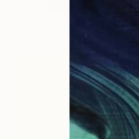
Prints From
€48
"consolation (Trost)" Sculpture
Georg Eisenmenger, Germany
Available in
2 sizes, 3 materials