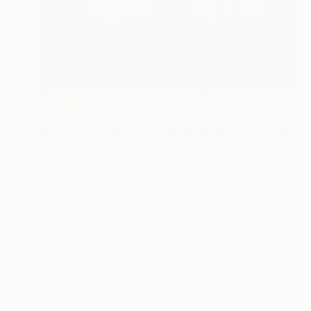
€600
"My BAUHAUS 5422 - Limited Edition of 5" Digital Art
Jacek Tofil, Poland
Pencil on Paper
70 x 100 cm