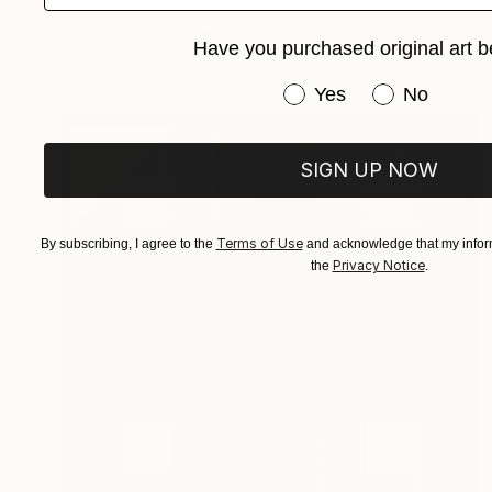
Tempe Hernandez, Spain
Acrylic on Canvas
50.8 x 58.4 cm
Have you purchased original art b
Have you purchased or
Yes
No
SIGN UP NOW
Terms of Use
By subscribing, I agree to the
and acknowledge that my inform
Privacy Notice
the
.