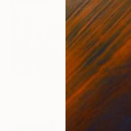
Prints From
€34
"rainy day" Painting
Yvan Favre, France
Available in
1 size, 1 material