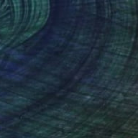
NOT AVAILABLE
"HOT DAYS IN RIO #3 - Limited Edition of 15" Photograph