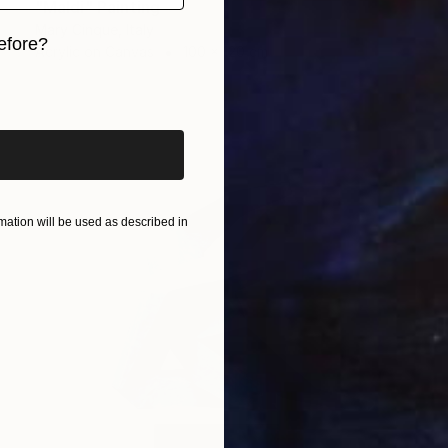
"Maldi" Painting
Mary Cinque, Italy
efore?
Acrylic on Canvas
100 x 120 cm
iginal art before?
ation will be used as described in