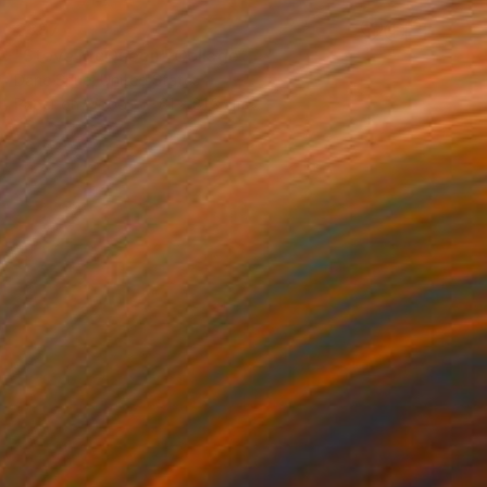
€897
"Steve McQueen" Collage
Dane Shue, United States
Paper on Wood
61 x 81.3 cm