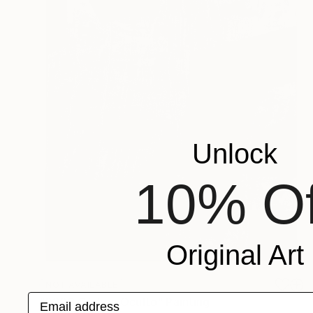
Unlock
10% Of
Original Art
NOT AVAILABLE
Email address
"0203 Código Oculto" Painting