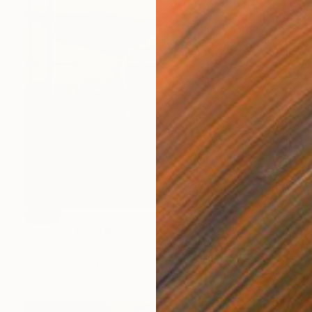
SOLD
"A Green Bus" Painting
Piotr Szczur, Poland
Oil on Canvas
30 x 30 cm