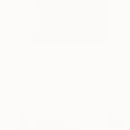
NOT AVAILABLE
"BT1" Collage
Philippe Mermi, Spain
Ceramic
60 x 60 cm