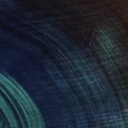
NOT AVAILABLE
"Spring" Painting
Endre Kis, Romania
Oil on Canvas
50 x 70 cm