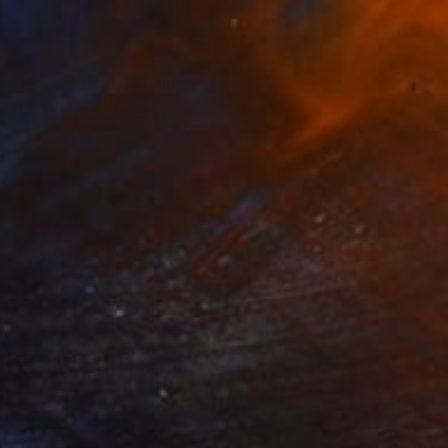
€4,786
"November 1st" Painting
Haris Periorellis, Greece
Oil on Canvas
50 x 70 cm