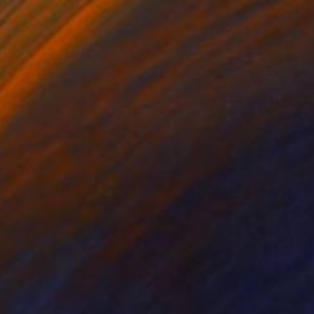
€1,110
"Shade of Pale 02" Painting
Claire Desjardins, Canada
Acrylic on Wood
40.6 x 50.8 cm