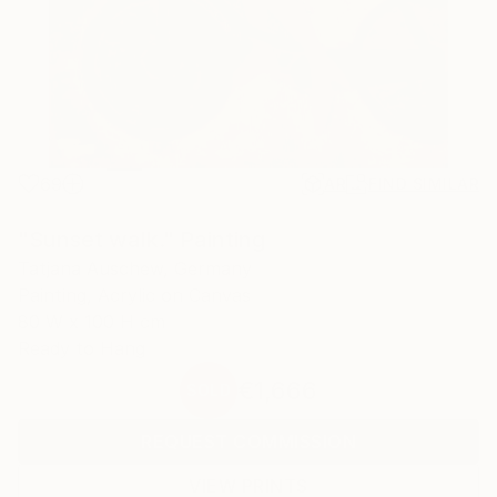
69
AR
FIND SIMILAR
"Sunset walk." Painting
Tatjana Auschew, Germany
Painting, Acrylic on Canvas
80 W x 100 H cm
Ready to Hang
€1,666
SOLD
REQUEST COMMISSION
VIEW PRINTS