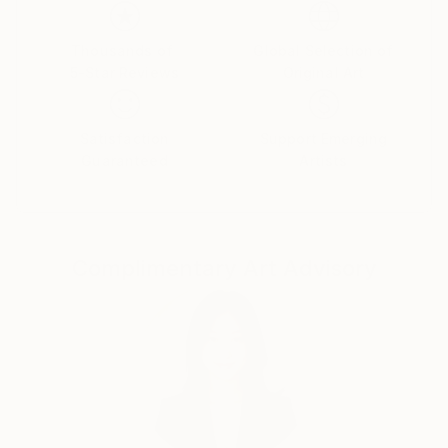
emotions. The female figure in my works is not a
specific portrait, but a universal archetype, reflecting
the inner strength, vulnerability, and beauty of the
Thousands of
Global Selection of
5-Star Reviews
Original Art
human soul.
Satisfaction
Support Emerging
Guaranteed
Artists
Complimentary Art Advisory