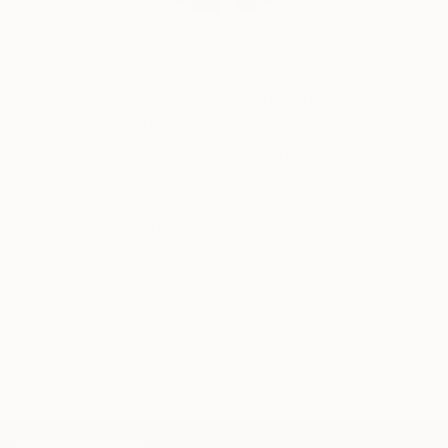
Siting Wang, Associate Curator
Our free art advisory service pairs you with a
knowledgeable curator who will guide you
through a seamless, stress-free process to find
artwork that fits your style and needs.
WORK WITH A CURATOR
Related Searches
young woman
blue bicycle
white dress
long hair
red shoes
lilac sky
red sun
wind
black bird
yellow flowers
TOP CATEGORIES