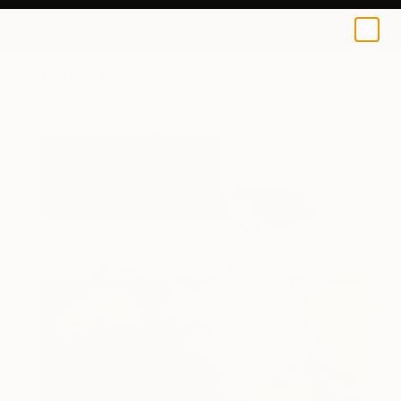
0
+
All Artworks
Paintings
Tatjana Auschew Works