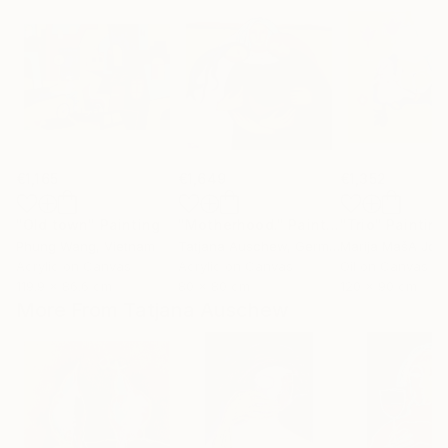
€1,165
€1,649
€1,352
"Old town"
Painting
"Motherhood."
Painting
"Trio"
Painting
Phung Wang
, Vietnam
Tatjana Auschew
, Germany
Marija MašA Jov
Acrylic on Canvas
Acrylic on Canvas
Oil on Canvas
119.9 x 86.6 cm
80 x 80 cm
120 x 90 cm
More From Tatjana Auschew