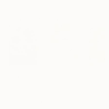
ARTIST RECOGNITION
Artist featured in a collection
Paintings You May Also Like
€155,176
€663
€2,431
"Scarlet Poppies"
Painting
"Rainy March"
Painting
Erin Hanson
, United States
Danijela Knezevic
, Serbia
Alexandra Djokic
Oil on Canvas
Acrylic on Canvas
Acrylic on Paper
182.9 x 243.8 cm
30 x 40 cm
70 x 100 cm
Visually Similar Artworks