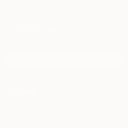
Paintings
Photography
Sculpture
Drawings
Mixed Media
Fine Art Pr
Sign Up to Receive 10% Off Your First Order
Discover new art and collections added weekly by our
curators.
I agree to receive marketing emails from Saatchi Art about products
that may be of interest to me. By subscribing, I also agree to the
Terms of Use
and acknowledge that my information will be used as
described in the
Privacy Notice
FOR COLLECTORS
Art Advisory
FOR THE TRADE
Help Center
About
Returns