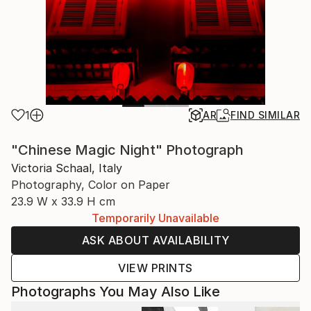
1
AR
FIND SIMILAR
"Chinese Magic Night" Photograph
Victoria Schaal, Italy
Photography, Color on Paper
23.9 W x 33.9 H cm
Temporarily Unavailable
ASK ABOUT AVAILABILITY
VIEW PRINTS
Photographs You May Also Like