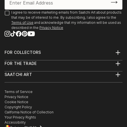
I agree to receive marketing emails from Saatchi Art about products
that may be of interest to me. By subscribing, I also agree to the
Terms of Use
and acknowledge that my information will be used as
described in the
Privacy Notice
FOR COLLECTORS
Art Advisory
FOR THE TRADE
Help Center
About
Returns
SAATCHI ART
Trade Program
Commissions
About
Hospitality
Curated Collections
Saatchi Art Stories
Commercial
How to Buy Art
The Other Art Fair
Terms of Service
Healthcare
Gift Card
Privacy Notice
Sell on Saatchi Art
Multi Family & Residential
Cookie Notice
Affiliate Program
Contact Art Consultant
Copyright Policy
Careers
California Notice of Collection
Contact Support
Your Privacy Rights
Accessibility