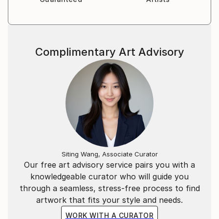
marketing expertise and travels, Victoria’s style
revolves around the combination of photography
and illustration to represent complex commercial and
socio-political concepts.
Complimentary Art Advisory
Being always on the move and fluent in four
languages, her clientele lists businesses and artists
worldwide. She also participates in stock
photography related projects with the valuable
insights she has gained through her professional
experience.
Siting Wang, Associate Curator
Our free art advisory service pairs you with a
knowledgeable curator who will guide you
through a seamless, stress-free process to find
artwork that fits your style and needs.
WORK WITH A CURATOR