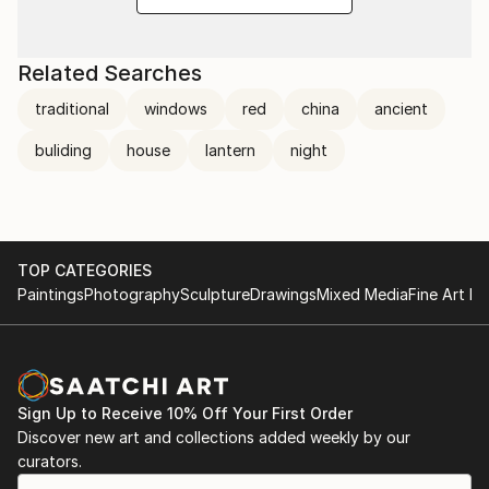
Related Searches
traditional
windows
red
china
ancient
buliding
house
lantern
night
TOP CATEGORIES
Paintings
Photography
Sculpture
Drawings
Mixed Media
Fine Art Pr
Sign Up to Receive 10% Off Your First Order
Discover new art and collections added weekly by our
curators.