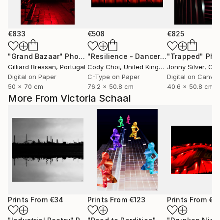
€833
€508
€825
"Grand Bazaar"
Photograph
"Resilience - Dancer: Beryl #0.5 - Limited Edition of 50"
"Trapped"
Phot
Gilliard Bressan
, Portugal
Cody Choi
, United Kingdom
Jonny Silver
, Ca
Digital on Paper
C-Type on Paper
Digital on Canva
50 x 70 cm
76.2 x 50.8 cm
40.6 x 50.8 cm
More From Victoria Schaal
Prints From
€34
Prints From
€123
Prints From
€3