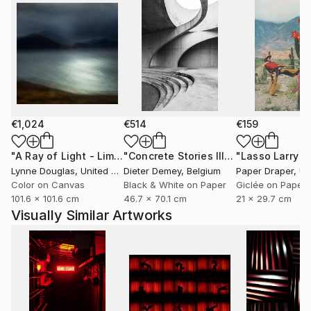
€1,024
€514
€159
"A Ray of Light - Limited Edition of 10"
Photograph
"Concrete Stories III"
Photograph
Lynne Douglas
, United Kingdom
Dieter Demey
, Belgium
Paper Draper
, Unit
Color on Canvas
Black & White on Paper
Giclée on Paper
101.6 x 101.6 cm
46.7 x 70.1 cm
21 x 29.7 cm
Visually Similar Artworks