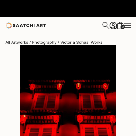
0
+
All Artworks
Photography
Victoria Schaal Works