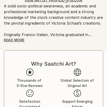
Ships in a Box
VIEW ARTIST PROFILE
FOLLOW
Outdoor Safe:
A solid socio-political awareness, an academic and
No
professional marketing background and a strong
knowledge of the stock creative content industry are
the pivotal ingredients of Victoria Schaal’s creations.
Originally Franco-Italian, Victoria graduated in
Marketing at Exeter University (UK).
READ MORE
A globetrotter at heart, she has worked in Europe,
Southeast Asia and Central America as a marketing
Why Saatchi Art?
professional, a visual concept creator and a former
marketer for one of the world’s top stock
photography agencies.
Thousands of
Global Selection of
5-Star Reviews
Original Art
Capsules Australia elected Victoria as one of the
Leaders in Contemporary Art 2020.
Satisfaction
Support Emerging
While the main themes of her work derive from her
Guaranteed
Artists