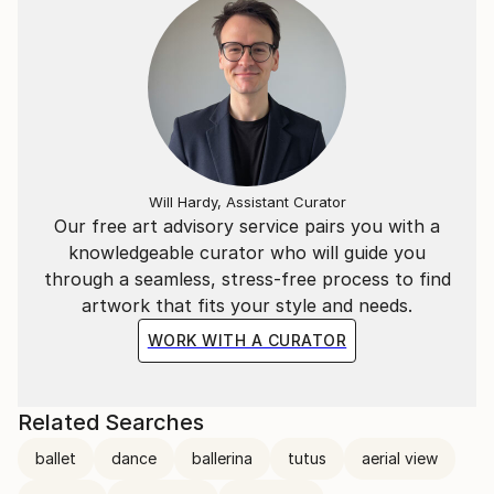
Will Hardy, Assistant Curator
Our free art advisory service pairs you with a
knowledgeable curator who will guide you
through a seamless, stress-free process to find
artwork that fits your style and needs.
WORK WITH A CURATOR
Related Searches
ballet
dance
ballerina
tutus
aerial view