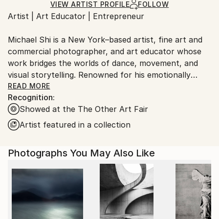
Ships Rolled in a Tube
guidelines.
VIEW ARTIST PROFILE
FOLLOW
Artist | Art Educator | Entrepreneur
Ships From:
United States.
Michael Shi is a New York–based artist, fine art and
commercial photographer, and art educator whose
work bridges the worlds of dance, movement, and
visual storytelling. Renowned for his emotionally
charged dance photography, Shi has won over 30
READ MORE
Recognition:
international awards and exhibited widely across the
Showed at the The Other Art Fair
United States, Europe, and Asia, including solo
exhibitions in New York and Shanghai, and group
Artist featured in a collection
showcases in Paris, Prague, Dubai, and Greece.
Photographs You May Also Like
Shi made history as the first photographer ever to
hold a solo exhibition at the prestigious Shanghai
Symphony Hall, a landmark that symbolizes the
fusion of visual art and performance. His images are
celebrated for capturing the essence of dance —
translating fleeting motion into timeless emotion.