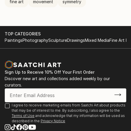
fine art
movement
symmetry
TOP CATEGORIES
Paintings
Photography
Sculpture
Drawings
Mixed Media
Fine Art Pr
Sign Up to Receive 10% Off Your First Order
Discover new art and collections added weekly by our
curators.
I agree to receive marketing emails from Saatchi Art about products
that may be of interest to me. By subscribing, I also agree to the
Terms of Use
and acknowledge that my information will be used as
described in the
Privacy Notice