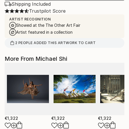
Shipping Included
Trustpilot Score
ARTIST RECOGNITION
Showed at the The Other Art Fair
Artist featured in a collection
2
PEOPLE
ADDED THIS ARTWORK TO CART
More From Michael Shi
€1,322
€1,322
€1,322