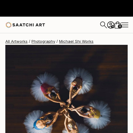
Michael Shi
€1,806
0
+
All Artworks
Photography
Michael Shi Works