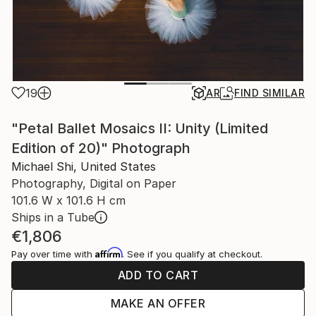
19
AR
FIND SIMILAR
"Petal Ballet Mosaics II: Unity (Limited
Edition of 20)" Photograph
Michael Shi, United States
Photography, Digital on Paper
101.6 W x 101.6 H cm
Ships in a Tube
€1,806
Affirm
Pay over time with
. See if you qualify at checkout.
ADD TO CART
MAKE AN OFFER