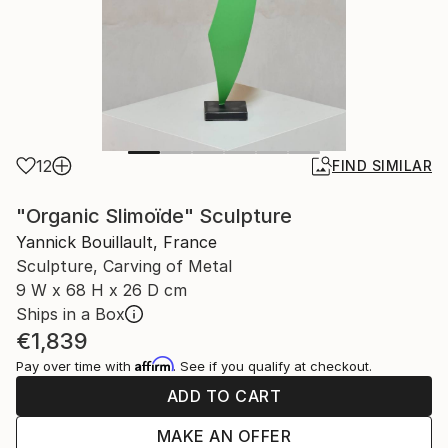
12
FIND SIMILAR
"Organic Slimoïde" Sculpture
Yannick Bouillault, France
Sculpture, Carving of Metal
9 W x 68 H x 26 D cm
Ships in a Box
€1,839
Affirm
Pay over time with
. See if you qualify at checkout.
ADD TO CART
MAKE AN OFFER