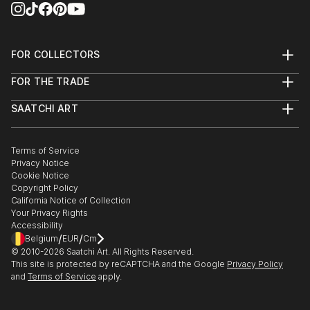
FOR COLLECTORS
Art Advisory
FOR THE TRADE
Help Center
About
Returns
SAATCHI ART
Trade Program
Commissions
About
Hospitality
Curated Collections
Saatchi Art Stories
Commercial
How to Buy Art
The Other Art Fair
Terms of Service
Healthcare
Gift Card
Privacy Notice
Sell on Saatchi Art
Multi Family & Residential
Cookie Notice
Affiliate Program
Contact Art Consultant
Copyright Policy
Careers
California Notice of Collection
Contact Support
Your Privacy Rights
Accessibility
/
/
Belgium
EUR
Cm
© 2010-
2026
Saatchi Art. All Rights Reserved.
This site is protected by reCAPTCHA and the Google
Privacy Policy
and
Terms of Service
apply.