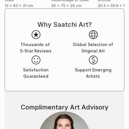
13 x 83 x 31 cm
20 x 75 x 20 cm
20.3 x 55.9 x 12
Why Saatchi Art?
Thousands of
Global Selection of
5-Star Reviews
Original Art
Satisfaction
Support Emerging
Guaranteed
Artists
Complimentary Art Advisory