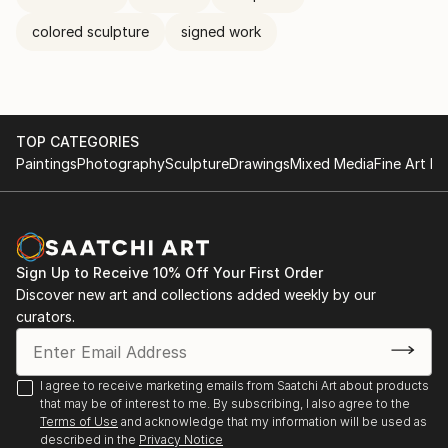
colored sculpture
signed work
TOP CATEGORIES
Paintings
Photography
Sculpture
Drawings
Mixed Media
Fine Art Pr
Sign Up to Receive 10% Off Your First Order
Discover new art and collections added weekly by our
curators.
I agree to receive marketing emails from Saatchi Art about products
that may be of interest to me. By subscribing, I also agree to the
Terms of Use
and acknowledge that my information will be used as
described in the
Privacy Notice