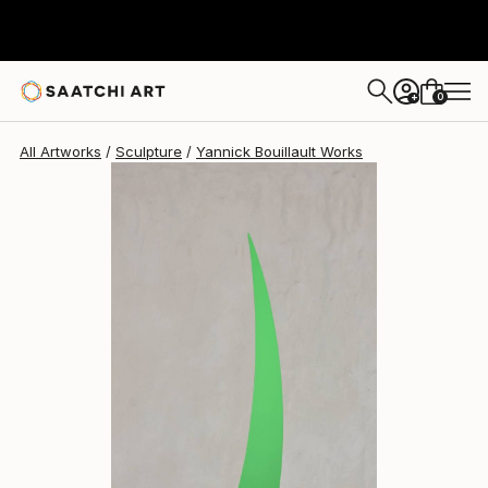
Yannick Bouillault
€1,839
0
+
All Artworks
Sculpture
Yannick Bouillault Works