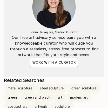
India Balyejusa, Senior Curator
Our free art advisory service pairs you with a
knowledgeable curator who will guide you
through a seamless, stress-free process to find
artwork that fits your style and needs.
WORK WITH A CURATOR
Related Searches
metal sculpture
steel sculpture
green sculpture
green
green and black
art
modern art
abstract art
artwork
sculpture