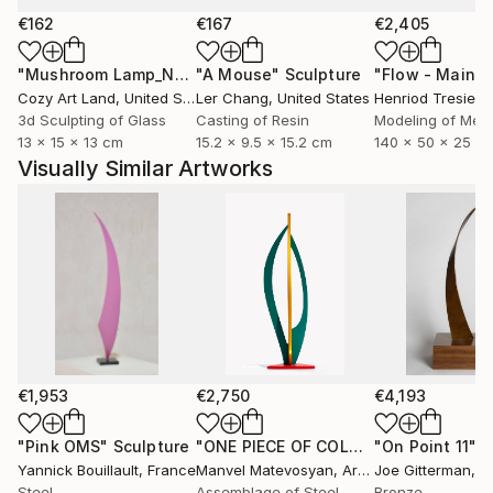
€162
€167
€2,405
"Mushroom Lamp_No.4"
"A Mouse"
Sculpture
Sculpture
Cozy Art Land
, United States
Ler Chang
, United States
Henriod Tresierr
3d Sculpting of Glass
Casting of Resin
Modeling of Meta
13 x 15 x 13 cm
15.2 x 9.5 x 15.2 cm
140 x 50 x 25 c
Visually Similar Artworks
€1,953
€2,750
€4,193
"Pink OMS"
Sculpture
"ONE PIECE OF COLOR series"
"On Point 11"
Sculpt
Sc
Yannick Bouillault
, France
Manvel Matevosyan
, Armenia
Joe Gitterman
, Un
Steel
Assemblage of Steel
Bronze