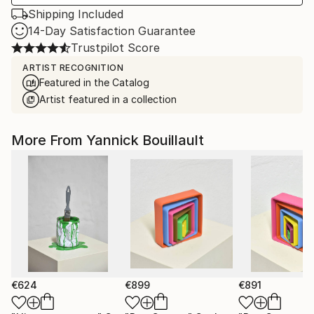
Shipping Included
14-Day Satisfaction Guarantee
Trustpilot Score
ARTIST RECOGNITION
Featured in the Catalog
Artist featured in a collection
More From Yannick Bouillault
€624
€899
€891