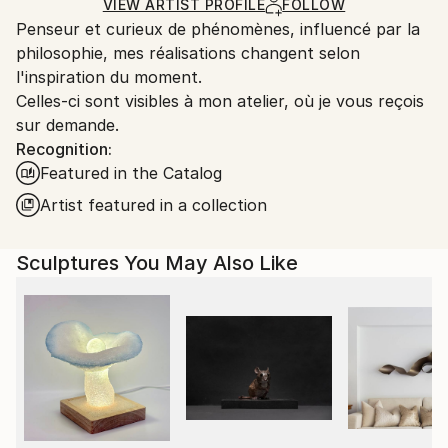
Carving
,
Metal
,
Steel
Certificate is Included
Ships From:
VIEW ARTIST PROFILE
FOLLOW
Packaging:
Penseur et curieux de phénomènes, influencé par la
France.
Ships in a Box
philosophie, mes réalisations changent selon
Outdoor Safe:
l'inspiration du moment.
No
Celles-ci sont visibles à mon atelier, où je vous reçois
sur demande.
Recognition:
Featured in the Catalog
Artist featured in a collection
Sculptures You May Also Like