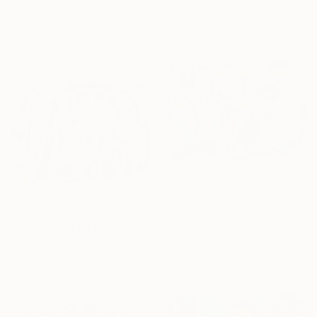
Nathalie Gribinski, United States
"Jazz of Forms" Drawing
Marker on Paper
Nathalie Gribinski, United States
17.8 x 12.7 cm
Marker on Paper
17.8 x 12.7 cm
€323
"Between Water and Air" Drawing
€323
Nathalie Gribinski, United States
"Echo of the Elephant" Drawing
Marker on Paper
Nathalie Gribinski, United States
17.8 x 12.7 cm
Marker on Paper
17.8 x 12.7 cm