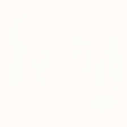
"Abstract Lovers" Drawing
Nathalie Gribinski, United States
Marker on Paper
12.7 x 17.8 cm
€323
"Two Birds and a Thought" Drawing
Nathalie Gribinski, United States
Marker on Paper
€323