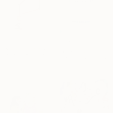
€1,036
€145
"Mind Control, Series 24 #11" Drawing
"Bonkers in isolation nr1" Drawing
Heather Goodwind, United States
Izabella Hornung, United Kingdom
Ink on Paper
Ink on Paper
45.7 x 61 cm
20.3 x 25.4 cm