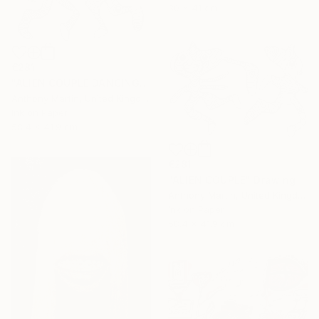
30 x 41 cm
€281
"ALIEN COUPLE DANCING" Drawing
Anthony Martin, United Kingdom
Ink on Paper
58.4 x 41.9 cm
€281
"ALIEN COUPLE" Drawing
Anthony Martin, United Kingdom
Ink on Paper
58.4 x 41.9 cm