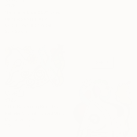
€375
"Dimmi in blue 002" Drawing
Fernando Rossia, Italy
16 Year
Colored Pencil on Paper
Anniversary
20 x 20 cm
Celebrate 16 years
with special
collections.
SHOP
€323
"The Balancing Bird" Drawing
Nathalie Gribinski, United States
Marker on Paper
17.8 x 12.7 cm