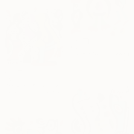
€323
"Totem in Motion" Drawing
Nathalie Gribinski, United States
Marker on Paper
15.2 x 15.2 cm
€323
"Dialogue in Stripes" Drawing
Nathalie Gribinski, United States
Marker on Paper
15.2 x 15.2 cm