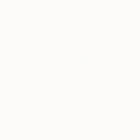
"Garden of Fingers" Drawing
Nathalie Gribinski, United States
Marker on Paper
17.8 x 12.7 cm
€323
"Chromatic Encounter" Drawing
Nathalie Gribinski, United States
Marker on Paper
12.7 x 17.8 cm
€323