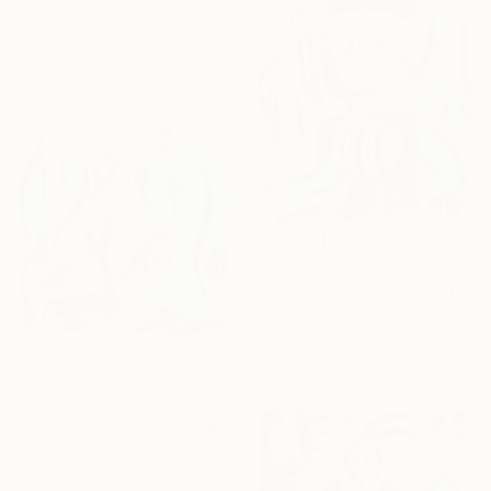
Nathalie Gribinski, United States
Marker on Paper
15.2 x 15.2 cm
€323
"The Protector" Drawing
Nathalie Gribinski, United States
Marker on Paper
15.2 x 15.2 cm
€323
"The Circle of Three" Drawing
Nathalie Gribinski, United States
Marker on Paper
15.2 x 15.2 cm