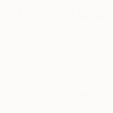
€323
"Spring Within" Drawing
Nathalie Gribinski, United States
Marker on Paper
12.7 x 17.8 cm
€323
"Between Two Moons" Drawing
Nathalie Gribinski, United States
Marker on Paper
12.7 x 17.8 cm
€323