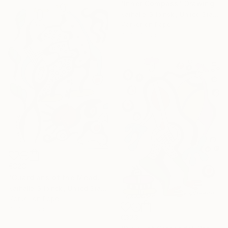
"Inner Compass" Drawing
Nathalie Gribinski, United States
Marker on Paper
12.7 x 17.8 cm
€323
"Guardians of the Meadow" Drawing
Nathalie Gribinski, United States
Marker on Paper
12.7 x 17.8 cm
€323