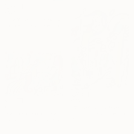
€323
"The Musiciens" Drawing
Nathalie Gribinski, United States
Marker on Paper
17.8 x 12.7 cm
€510
€510
"Whispers of the Green Mouse" Drawing
"Carnival of Colors" Drawing
Nathalie Gribinski, United States
Marker on Paper
Nathalie Gribinski, United States
22.9 x 30.5 cm
Marker on Paper
30.5 x 22.9 cm