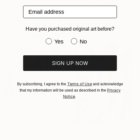
"The Serenade" Drawing
Email address
Nathalie Gribinski, United States
Marker on Paper
12.7 x 17.8 cm
Have you purchased original art before?
Have you purchased original art be
Yes
No
SIGN UP NOW
Terms of Use
By subscribing, I agree to the
and acknowledge
Privacy
that my information will be used as described in the
Notice
.
€323
"The Blue Hat Parade" Drawing
Nathalie Gribinski, United States
Marker on Paper
12.7 x 17.8 cm
€323