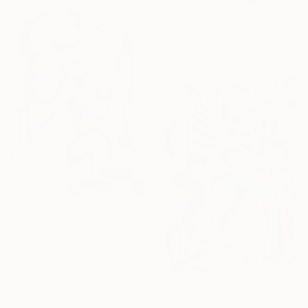
"Pink Hat Serenade" Drawing
Nathalie Gribinski, United States
Marker on Paper
12.7 x 17.8 cm
€323
"Yellow Acrobat" Drawing
Nathalie Gribinski, United States
Marker on Paper
12.7 x 17.8 cm
€323