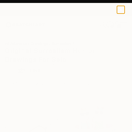
0
+
All Artworks
Drawings
Surrealism
Humor
Original Surrealism Humor
Drawings For Sale
FILTERS
CLEAR ALL
Drawing
Surrealism
Humor