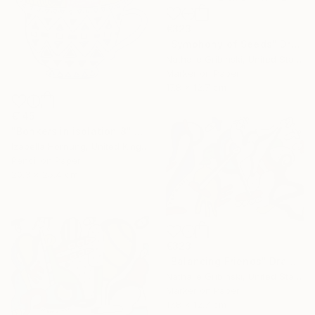
€323
"Symphony of Seeds" Drawing
Nathalie Gribinski, United States
Marker on Paper
17.8 x 12.7 cm
€145
"Bonkers in isolation 8" Drawing
Izabella Hornung, United Kingdom
Pencil on Paper
20.3 x 25.4 cm
€323
"Balancing Friends" Drawing
Nathalie Gribinski, United States
Marker on Paper
17.8 x 12.7 cm