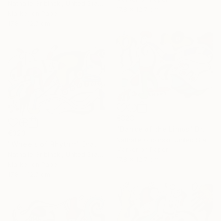
Nathalie Gribinski, United States
17.8 x 12.7 cm
Marker on Paper
17.8 x 12.7 cm
€323
"Dance of the Limbs" Drawing
€323
Nathalie Gribinski, United States
"Wheels of Rhythm" Drawing
Marker on Paper
Nathalie Gribinski, United States
17.8 x 12.7 cm
Marker on Paper
17.8 x 12.7 cm