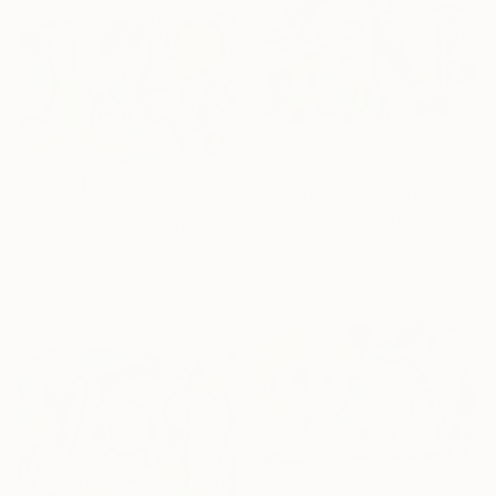
€323
"Flight Over Wheels" Drawing
€323
Nathalie Gribinski, United States
"The Circus of Spirits" Drawing
Marker on Paper
Nathalie Gribinski, United States
17.8 x 12.7 cm
Marker on Paper
17.8 x 12.7 cm