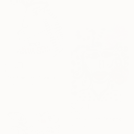
17.8 x 12.7 cm
€510
"The Egyptian" Drawing
A Gazkob, Spain
Marker on Paper
30 x 41 cm
€342
"The sevillian" Drawing
A Gazkob, Spain
Marker on Paper