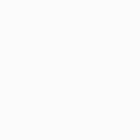
€323
"Family of Light" Drawing
Nathalie Gribinski, United States
Marker on Paper
17.8 x 12.7 cm
€323
"Orbit of Companions" Drawing
€323
Nathalie Gribinski, United States
"The Bird and the Juggler" Drawing
Marker on Paper