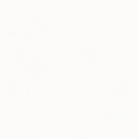
12.7 x 17.8 cm
"The Dreamer and the Ladybug" Drawing
Nathalie Gribinski, United States
Marker on Paper
12.7 x 17.8 cm
€323
"Mechanical Waltz" Drawing
Nathalie Gribinski, United States
Marker on Paper
€323