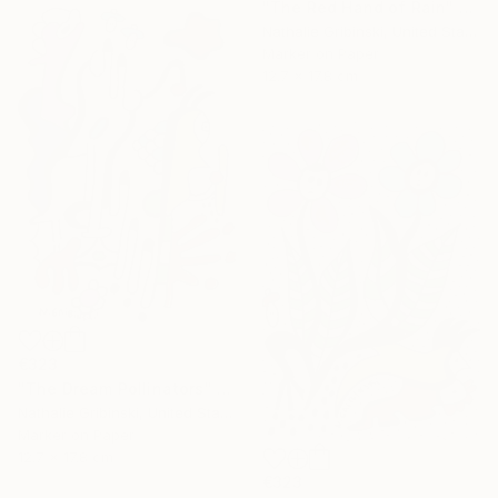
"The Red Hand of Rain" Drawing
Nathalie Gribinski, United States
Marker on Paper
12.7 x 17.8 cm
€323
"The Dream Pollinators" Drawing
Nathalie Gribinski, United States
Marker on Paper
12.7 x 17.8 cm
€323