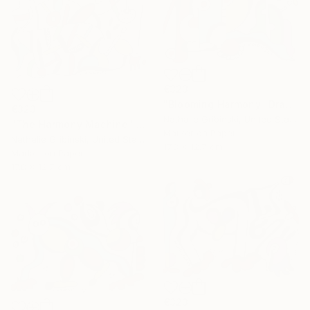
€323
"Blooming Harmony" Drawing
€323
Nathalie Gribinski, United States
"The Harmony Machine" Drawing
Marker on Paper
Nathalie Gribinski, United States
17.8 x 12.7 cm
Marker on Paper
17.8 x 12.7 cm
€323