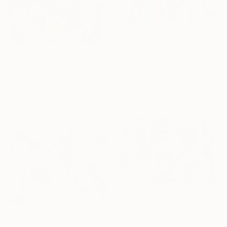
€323
"Silver Melody" Drawing
€323
Nathalie Gribinski, United States
"The Dream Performer" Drawing
Marker on Paper
Nathalie Gribinski, United States
17.8 x 12.7 cm
Marker on Paper
17.8 x 12.7 cm
€323
"Love in the Sky" Drawing
€323