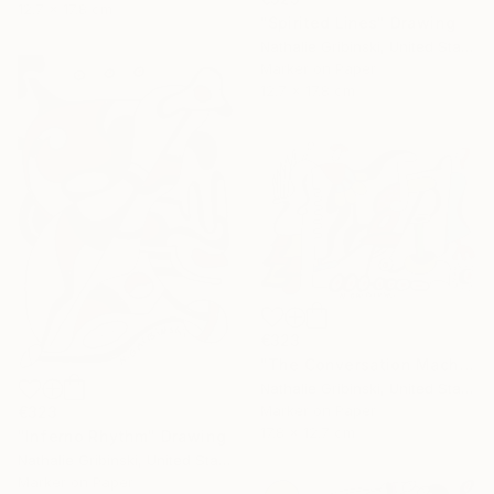
12.7 x 17.8 cm
"Spirited Lines" Drawing
Nathalie Gribinski, United States
Marker on Paper
12.7 x 17.8 cm
€323
"The Conversation Machine" Drawing
Nathalie Gribinski, United States
Marker on Paper
€323
17.8 x 12.7 cm
"Inferno Rhythm" Drawing
Nathalie Gribinski, United States
Marker on Paper