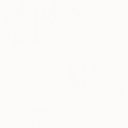
€323
"The Serpent of Light" Drawing
Nathalie Gribinski, United States
Marker on Paper
17.8 x 12.7 cm
€510
"The Garden of Motion" Drawing
Nathalie Gribinski, United States
Marker on Paper
22.9 x 30.5 cm
€323
"Bee and Bird Conversation" Drawing
Nathalie Gribinski, United States
Marker on Paper