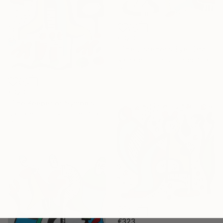
€323
"The Listener's Eye" Drawing
Nathalie Gribinski, United States
Marker on Paper
15.2 x 15.2 cm
€323
"The Keeper of Symbols" Drawing
Nathalie Gribinski, United States
Marker on Paper
15.2 x 15.2 cm
€323