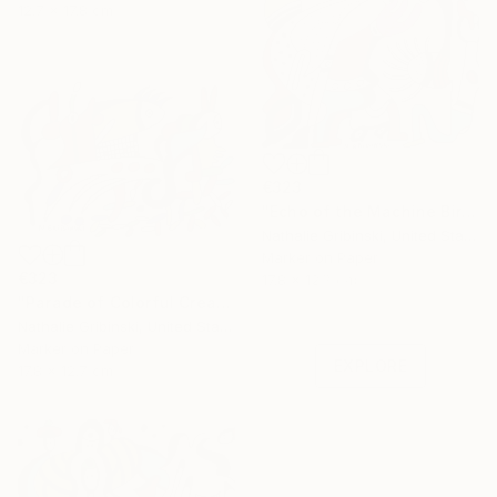
12.7 x 17.8 cm
€323
"Echo of the Machine Bird" Drawing
Nathalie Gribinski, United States
Marker on Paper
Under $500
€323
17.8 x 12.7 cm
"Parade of Colorful Creatures" Drawing
Shop affordable
Nathalie Gribinski, United States
one-of-a-kind art.
Marker on Paper
EXPLORE
17.8 x 12.7 cm