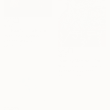
€723
"La Neurótica de Buenos Aires" Drawing
Paulo Rojas, Argentina
Charcoal on Paper
20.8 x 29.5 cm
€268
"Monday Mornings" Drawing
Shyvonne Neufeldt, Canada
Ballpoint Pen on Paper
22.9 x 30.5 cm