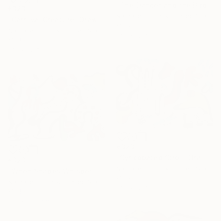
"The Dancer and the Bird" Drawing
€323
Nathalie Gribinski, United States
"Carnival Creature" Drawing
Marker on Paper
Nathalie Gribinski, United States
17.8 x 12.7 cm
Marker on Paper
17.8 x 12.7 cm
€323
"Syncopated Stroll" Drawing
€323
Nathalie Gribinski, United States
"When Shapes Whisper" Drawing
Marker on Paper
Nathalie Gribinski, United States
17.8 x 12.7 cm
Marker on Paper
17.8 x 12.7 cm