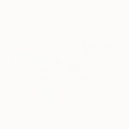
€323
"Rhythm of Awakening" Drawing
€323
Nathalie Gribinski, United States
"Red Hands, Yellow Paths" Drawing
Marker on Paper
Nathalie Gribinski, United States
17.8 x 12.7 cm
Marker on Paper
17.8 x 12.7 cm
€323
"The Guardian Angel" Drawing
Nathalie Gribinski, United States
Marker on Paper
17.8 x 12.7 cm
€323
"Gravity Play" Drawing