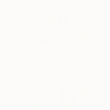
€323
€323
"The Polka-Dot Creature" Drawing
"Under the Blue Bridge" Drawing
Nathalie Gribinski, United States
Nathalie Gribinski, United States
Marker on Paper
Marker on Paper
17.8 x 12.7 cm
17.8 x 12.7 cm