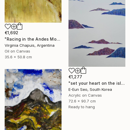
€1,692
"Racing in the Andes Mountains" Painting
Virginia Chapuis, Argentina
Oil on Canvas
35.6 x 50.8 cm
€1,277
"set your heart on the island" Painting
E-Eun Seo, South Korea
Acrylic on Canvas
72.6 x 90.7 cm
Ready to hang