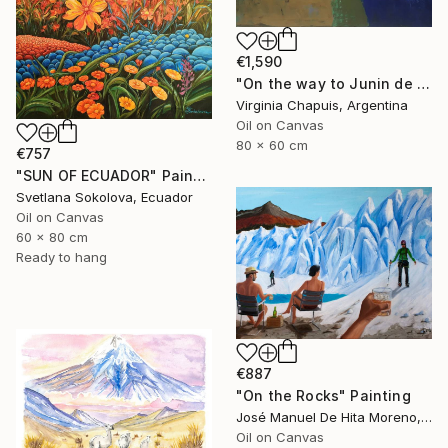
€1,590
"On the way to Junin de los Andes" Painting
Virginia Chapuis, Argentina
Oil on Canvas
80 x 60 cm
€757
"SUN OF ECUADOR" Painting
Svetlana Sokolova, Ecuador
Oil on Canvas
60 x 80 cm
Ready to hang
€887
"On the Rocks" Painting
José Manuel De Hita Moreno, Spain
Oil on Canvas