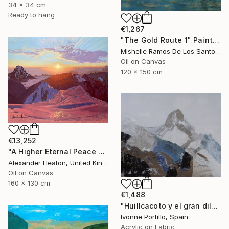
34 x 34 cm
Ready to hang
€1,267
"The Gold Route 1" Painting
Mishelle Ramos De Los Santos, Peru
Oil on Canvas
120 x 150 cm
€13,252
"A Higher Eternal Peace at Dawn in the Andes" Painting
Alexander Heaton, United Kingdom
Oil on Canvas
160 x 130 cm
€1,488
"Huillcacoto y el gran diluvio Andino" Painting
Ivonne Portillo, Spain
Acrylic on Fabric