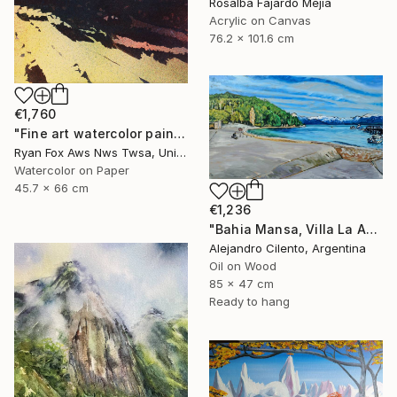
Rosalba Fajardo Mejia
Acrylic on Canvas
76.2 x 101.6 cm
€1,760
"Fine art watercolor painting of Incan ruins of Machu Picchu- Sacred Valley, Peru. Watercolor paper stretched on canvas bars." Painting
Ryan Fox Aws Nws Twsa, United States
Watercolor on Paper
45.7 x 66 cm
€1,236
"Bahia Mansa, Villa La Angostura, Neuquén - Argentina" Painting
Alejandro Cilento, Argentina
Oil on Wood
85 x 47 cm
Ready to hang