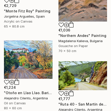
€2,729
"Monte Fitz Roy" Painting
Jorgelina Arguelles, Spain
Acrylic on Canvas
65 x 80.8 cm
€1,036
"Northern Andes" Painting
Magdalena Kalieva, Bulgaria
Gouache on Paper
70 x 50 cm
€1,224
"Otoño en Llao Llao. Bariloche, Rio Negro - Argentina" Painting
Alejandro Cilento, Argentina
€1,777
Oil on Canvas
"Ruta 40 - San Martín de los Andes - Neuquén Patagonia Argentina" Painting
80 x 60 cm
Alejandro Cilento, Argentina