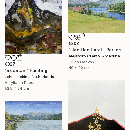
€803
"Llao Llao Hotel - Bariloche, Rio Negro - Patagonia Argentina" Painting
Alejandro Cilento, Argentina
Oil on Canvas
€327
40 x 30 cm
"mountain" Painting
John Hacking, Netherlands
Acrylic on Paper
52.5 x 64 cm