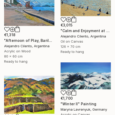
€3,015
"Calm and Enjoyment at the Lake, Bariloche, Argentina" Painting
€1,318
Alejandro Cilento, Argentina
"Afternoon of Play, Bariloche – Río Negro, Argentina" Painting
Oil on Canvas
Alejandro Cilento, Argentina
126 x 70 cm
Acrylic on Wood
Ready to hang
80 x 60 cm
Ready to hang
€1,700
"Winter Il" Painting
Maryna Lavrenyuk, Germany
Acrylic on Canvas