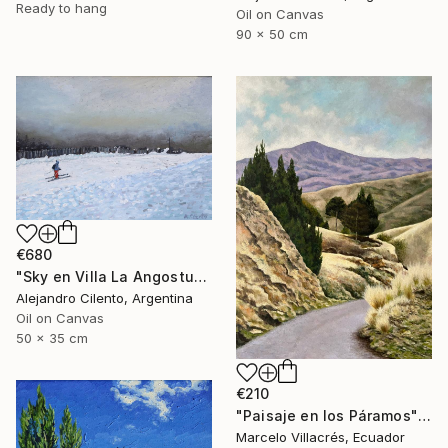
Ready to hang
Oil on Canvas
90 x 50 cm
€680
"Sky en Villa La Angostura, Neuquen. Patagonia Argentina" Painting
Alejandro Cilento, Argentina
Oil on Canvas
50 x 35 cm
€210
"Paisaje en los Páramos" Painting
Marcelo Villacrés, Ecuador