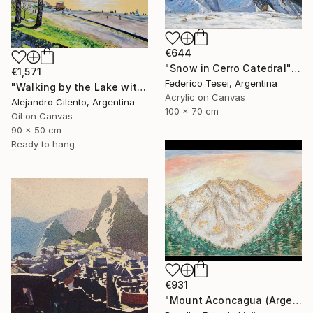
€644
"Snow in Cerro Catedral" Painting
€1,571
Federico Tesei, Argentina
"Walking by the Lake with Children Playing, Bariloche" Painting
Acrylic on Canvas
Alejandro Cilento, Argentina
100 x 70 cm
Oil on Canvas
90 x 50 cm
Ready to hang
€931
"Mount Aconcagua (Argentina)" Painting