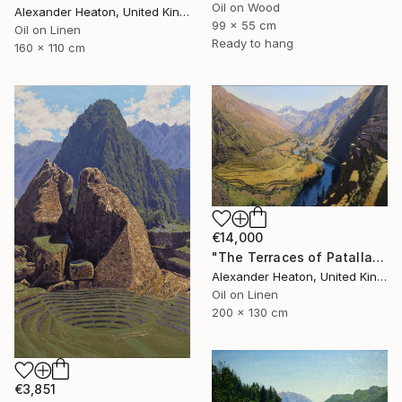
Oil on Wood
Alexander Heaton, United Kingdom
99 x 55 cm
Oil on Linen
Ready to hang
160 x 110 cm
€14,000
"The Terraces of Patallacta in the Morning Light" Painting
Alexander Heaton, United Kingdom
Oil on Linen
200 x 130 cm
€3,851