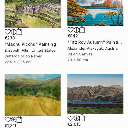
€842
€238
"Fitz Roy Autumn" Painting
"Machu Picchu" Painting
Alexander Aleksyuk, Austria
Elizabeth Altin, United States
Oil on Canvas
Watercolor on Paper
70 x 50 cm
22.9 x 30.5 cm
€2,015
€1,811