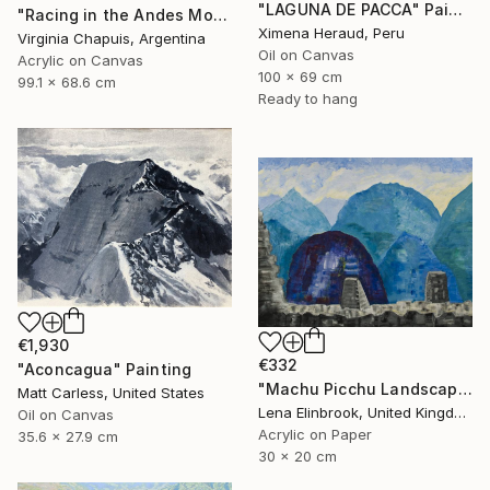
"LAGUNA DE PACCA" Painting
"Racing in the Andes Mountains 3" Painting
Ximena Heraud, Peru
Virginia Chapuis, Argentina
Oil on Canvas
Acrylic on Canvas
100 x 69 cm
99.1 x 68.6 cm
Ready to hang
€1,930
€332
"Aconcagua" Painting
"Machu Picchu Landscape" Painting
Matt Carless, United States
Lena Elinbrook, United Kingdom
Oil on Canvas
Acrylic on Paper
35.6 x 27.9 cm
30 x 20 cm