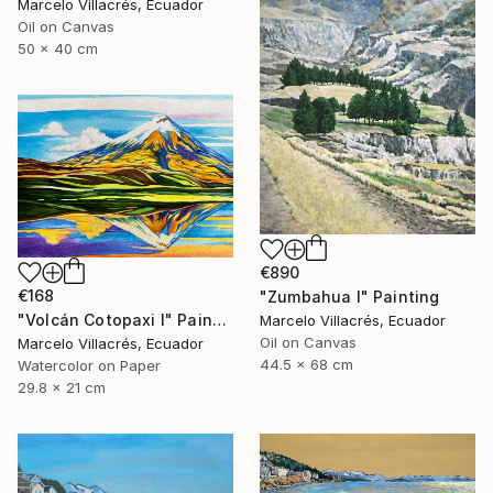
Marcelo Villacrés, Ecuador
Oil on Canvas
50 x 40 cm
€890
€168
"Zumbahua I" Painting
"Volcán Cotopaxi I" Painting
Marcelo Villacrés, Ecuador
Oil on Canvas
Marcelo Villacrés, Ecuador
44.5 x 68 cm
Watercolor on Paper
29.8 x 21 cm