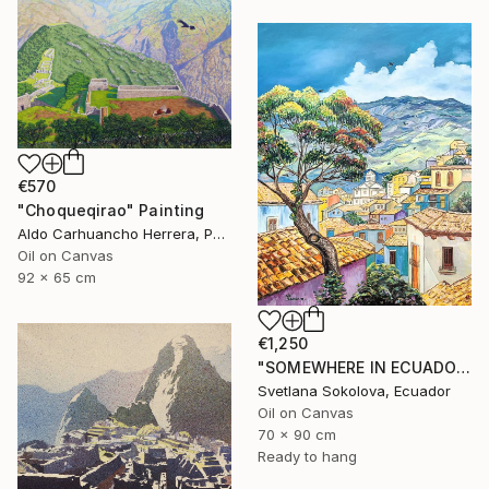
€570
"Choqueqirao" Painting
Aldo Carhuancho Herrera, Peru
Oil on Canvas
92 x 65 cm
€1,250
"SOMEWHERE IN ECUADOR…" Painting
Svetlana Sokolova, Ecuador
Oil on Canvas
70 x 90 cm
Ready to hang