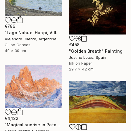
€786
"Lago Nahuel Huapi, Villa La Angostura, Patagonia Argentina" Painting
Alejandro Cilento, Argentina
€458
Oil on Canvas
40 x 30 cm
"Golden Breath" Painting
Justine Lotus, Spain
Ink on Paper
29.7 x 42 cm
€4,122
"Magical sunrise in Patagonia." Painting
Galina Vasiljeva, Cyprus