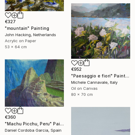
€327
"mountain" Painting
John Hacking, Netherlands
Acrylic on Paper
53 x 64 cm
€952
"Paesaggio e fiori" Painting
Michele Cannavale, Italy
Oil on Canvas
80 x 70 cm
€360
"Machu Picchu, Peru" Painting
Daniel Cordoba Garcia, Spain