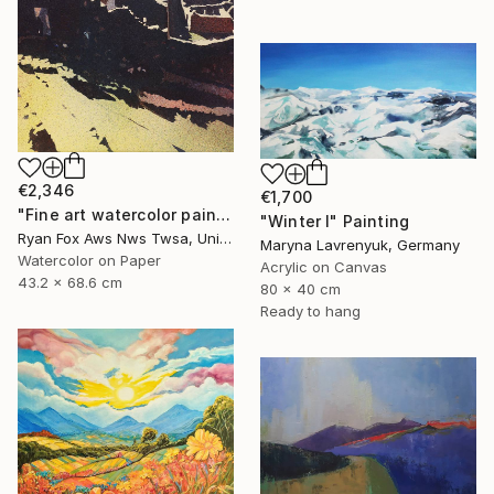
€2,346
€1,700
"Fine art watercolor painting of Incan ruins of Machu Picchu- Sacred Valley, Peru. Watercolor paper stretched on canvas bars." Painting
"Winter I" Painting
Ryan Fox Aws Nws Twsa, United States
Maryna Lavrenyuk, Germany
Watercolor on Paper
Acrylic on Canvas
43.2 x 68.6 cm
80 x 40 cm
Ready to hang