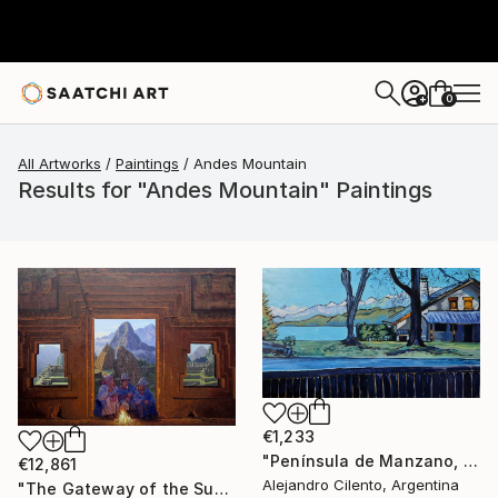
0
+
All Artworks
Paintings
Andes Mountain
Results for "Andes Mountain" Paintings
€1,233
"Península de Manzano, Villa La Angostura, Neuquén - Argentina" Painting
€12,861
Alejandro Cilento, Argentina
"The Gateway of the Sun" Painting