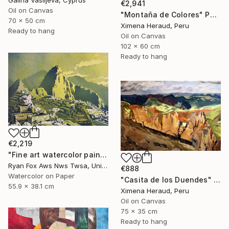
€2,941
Oil on Canvas
"Montaña de Colores" Painting
70 x 50 cm
Ximena Heraud, Peru
Ready to hang
Oil on Canvas
102 x 60 cm
Ready to hang
€2,219
"Fine art watercolor painting of Incan ruins of Machu Picchu- Sacred Valley, Peru." Painting
Ryan Fox Aws Nws Twsa, United States
€888
Watercolor on Paper
"Casita de los Duendes" Painting
55.9 x 38.1 cm
Ximena Heraud, Peru
Oil on Canvas
75 x 35 cm
Ready to hang