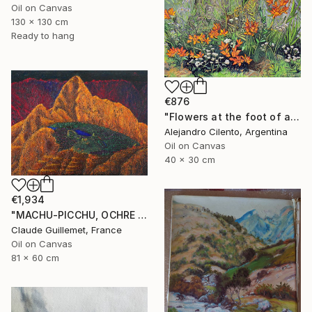
Oil on Canvas
130 x 130 cm
Ready to hang
€876
"Flowers at the foot of an old coihue - Patagonia Argentina" Painting
Alejandro Cilento, Argentina
Oil on Canvas
40 x 30 cm
€1,934
"MACHU-PICCHU, OCHRE VERSION" Painting
Claude Guillemet, France
Oil on Canvas
81 x 60 cm