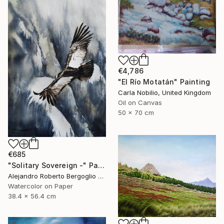
€4,786
"El Río Motatán" Painting
Carla Nobilio, United Kingdom
Oil on Canvas
50 x 70 cm
€685
"Solitary Sovereign -" Painting
Alejandro Roberto Bergoglio De Mattia, Argentina
Watercolor on Paper
38.4 x 56.4 cm