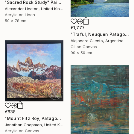
"Sacred Rock Study" Painting
Alexander Heaton, United Kingdom
Acrylic on Linen
50 x 78 cm
€1,777
"Traful, Neuquen Patagonia Argentina" Painting
Alejandro Cilento, Argentina
Oil on Canvas
90 x 50 cm
€638
"Mount Fitz Roy, Patagonia" Painting
Jonathan Chapman, United Kingdom
Acrylic on Canvas