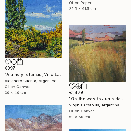
Oil on Paper
29.5 x 41.5 cm
€897
"Alamo y retamas, Villa La Angostura - Patagonia Argentina" Painting
Alejandro Cilento, Argentina
Oil on Canvas
€1,479
30 x 40 cm
"On the way to Junin de los Andes 2" Painting
Virginia Chapuis, Argentina
Oil on Canvas
50 x 50 cm