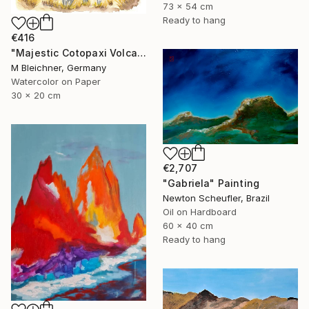
73 x 54 cm
Ready to hang
€416
"Majestic Cotopaxi Volcano Rising Over Ecuadorian Highlands" Painting
M Bleichner, Germany
Watercolor on Paper
30 x 20 cm
€2,707
"Gabriela" Painting
Newton Scheufler, Brazil
Oil on Hardboard
60 x 40 cm
Ready to hang