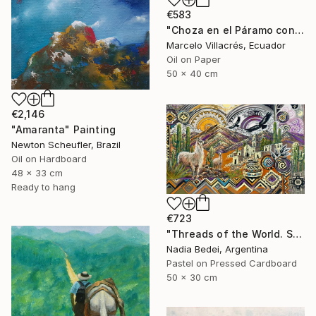
€583
"Choza en el Páramo con Oveja" Painting
Marcelo Villacrés, Ecuador
Oil on Paper
50 x 40 cm
€2,146
"Amaranta" Painting
Newton Scheufler, Brazil
Oil on Hardboard
48 x 33 cm
Ready to hang
€723
"Threads of the World. Salta" Painting
Nadia Bedei, Argentina
Pastel on Pressed Cardboard
50 x 30 cm