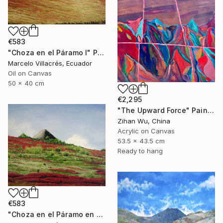
€583
"Choza en el Páramo I" Painting
Marcelo Villacrés, Ecuador
Oil on Canvas
50 x 40 cm
€2,295
"The Upward Force" Painting
Zihan Wu, China
Acrylic on Canvas
53.5 x 43.5 cm
Ready to hang
€583
"Choza en el Páramo en Rojo" Painting