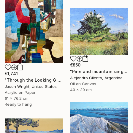
€850
"Pine and mountain range behind, Patagonia Argentina" Painting
€1,741
Alejandro Cilento, Argentina
"Through the Looking Glass, with Hip Priest" Painting
Oil on Canvas
Jason Wright, United States
40 x 30 cm
Acrylic on Paper
61 x 76.2 cm
Ready to hang