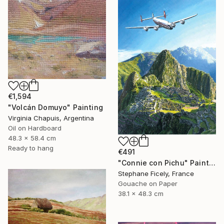
€1,594
"Volcán Domuyo" Painting
Virginia Chapuis, Argentina
Oil on Hardboard
48.3 x 58.4 cm
Ready to hang
€491
"Connie con Pichu" Painting
Stephane Ficely, France
Gouache on Paper
38.1 x 48.3 cm