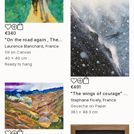
€340
"On the road again , The andes , Colombia" Painting
Laurence Blanchard, France
Oil on Canvas
40 x 40 cm
Ready to hang
€491
"The wings of courage" Painting
Stephane Ficely, France
Gouache on Paper
38.1 x 48.3 cm