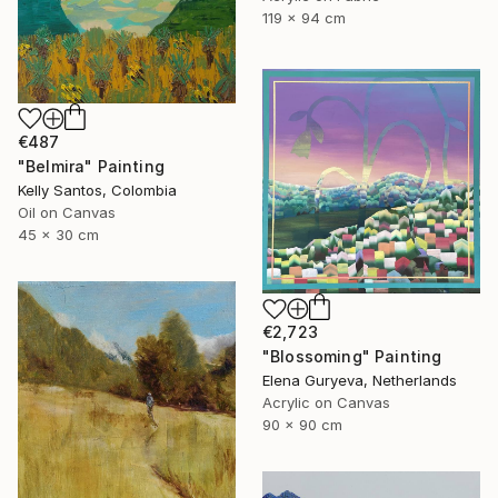
119 x 94 cm
€487
"Belmira" Painting
Kelly Santos, Colombia
Oil on Canvas
45 x 30 cm
€2,723
"Blossoming" Painting
Elena Guryeva, Netherlands
Acrylic on Canvas
90 x 90 cm