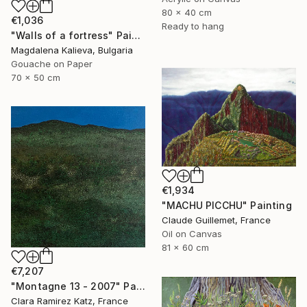
80 x 40 cm
€1,036
Ready to hang
"Walls of a fortress" Painting
Magdalena Kalieva, Bulgaria
Gouache on Paper
70 x 50 cm
€1,934
"MACHU PICCHU" Painting
Claude Guillemet, France
Oil on Canvas
81 x 60 cm
€7,207
"Montagne 13 - 2007" Painting
Clara Ramirez Katz, France