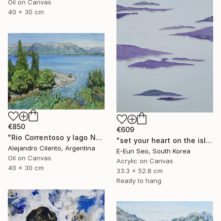
Oil on Canvas
40 x 30 cm
€850
€609
"Rio Correntoso y lago Nahuel Huapi, Patagonia Argentina" Painting
"set your heart on the island" Painting
Alejandro Cilento, Argentina
E-Eun Seo, South Korea
Oil on Canvas
Acrylic on Canvas
40 x 30 cm
33.3 x 52.8 cm
Ready to hang