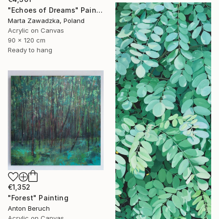
"Echoes of Dreams" Painting
Marta Zawadzka, Poland
Acrylic on Canvas
90 x 120 cm
Ready to hang
€1,352
"Forest" Painting
Anton Beruch
Acrylic on Canvas