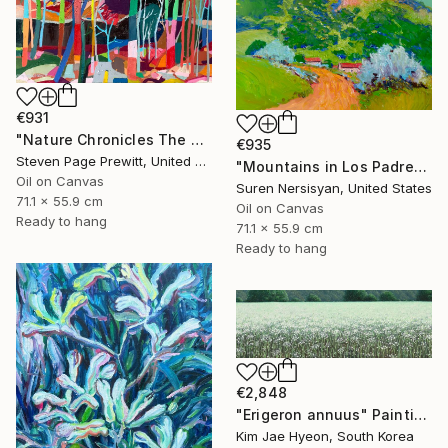
€931
"Nature Chronicles The One Of Halloween’s Sunrise" Painting
€935
Steven Page Prewitt, United States
"Mountains in Los Padres National Forest" Painting
Oil on Canvas
Suren Nersisyan, United States
71.1 x 55.9 cm
Oil on Canvas
Ready to hang
71.1 x 55.9 cm
Ready to hang
€2,848
"Erigeron annuus" Painting
Kim Jae Hyeon, South Korea