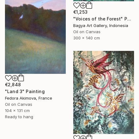
€1,253
"Voices of the Forest" Painting
Bagya Art Gallery, Indonesia
Oil on Canvas
300 x 140 cm
€2,848
"Land 3" Painting
Fedora Akimova, France
Oil on Canvas
104 x 131 cm
Ready to hang