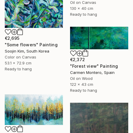
Oil on Canvas
130 x 40 cm
Ready to hang
€2,695
"Some flowers" Painting
Soojin Kim, South Korea
Color on Canvas
€2,372
53.1 x 72.9 cm
"Forest view" Painting
Ready to hang
Carmen Montero, Spain
Oil on Wood
122 x 43 cm
Ready to hang