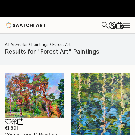
0
+
All Artworks
Paintings
Forest Art
Results for "Forest Art" Paintings
€1,891
"Spring forest" Painting