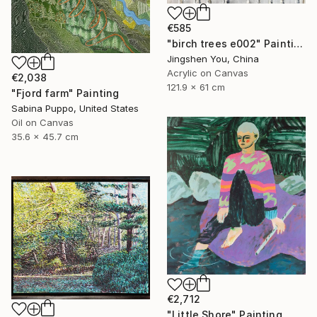
€585
"birch trees e002" Painting
Jingshen You, China
Acrylic on Canvas
€2,038
121.9 x 61 cm
"Fjord farm" Painting
Sabina Puppo, United States
Oil on Canvas
35.6 x 45.7 cm
€2,712
"Little Shore" Painting