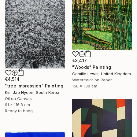
€3,417
"Woods" Painting
Camille Lewis, United Kingdom
€4,514
Watercolor on Paper
"tree impression" Painting
150 x 130 cm
Kim Jae Hyeon, South Korea
Oil on Canvas
91 x 116.8 cm
Ready to hang