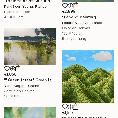
"Exploration of Colour and Form in the Forests of Normandy 01" Painting
Park Seon Young, France
€2,899
Pastel on Paper
"Land 2" Painting
40 x 30 cm
Fedora Akimova, France
Color on Canvas
130 x 160 cm
Ready to hang
€1,056
""Green forest" Green landscape acrylic abstract" Painting
Yana Sagan, Ukraine
Acrylic on Canvas
120 x 80 cm
€1,812