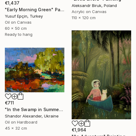
€1,437
Aleksandr Biruk, Poland
"Early Morning Green" Painting
Acrylic on Canvas
Yusuf Epçin, Turkey
110 x 120 cm
Oil on Canvas
60 x 50 cm
Ready to hang
€711
"In the Swamp in Summer" Painting
Shandor Alexander, Ukraine
Oil on Hardboard
45 x 32 cm
€1,964