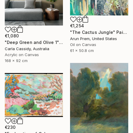
€1,254
"The Cactus Jungle" Painting
€1,080
Arun Prem, United States
"Deep Green and Olive 1" Painting
Oil on Canvas
Carla Cassidy, Australia
61 x 50.8 cm
Acrylic on Canvas
168 x 92 cm
€230