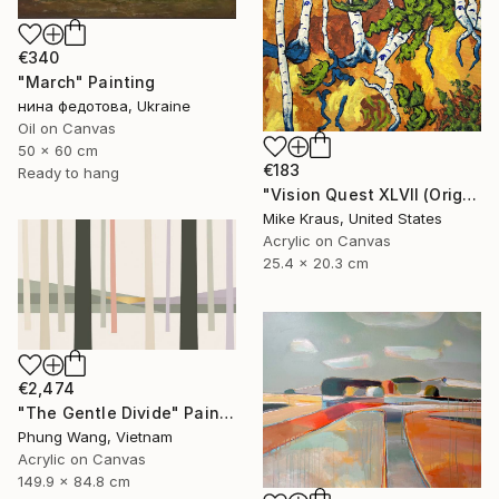
€340
"March" Painting
нина федотова, Ukraine
Oil on Canvas
50 x 60 cm
€183
Ready to hang
"Vision Quest XLVII (Original Acrylic Painting) 8" x 10" by Mike Kraus - art birch aspen trees forest woods nature abstract surreal beautiful" Painting
Mike Kraus, United States
Acrylic on Canvas
25.4 x 20.3 cm
€2,474
"The Gentle Divide" Painting
Phung Wang, Vietnam
Acrylic on Canvas
149.9 x 84.8 cm