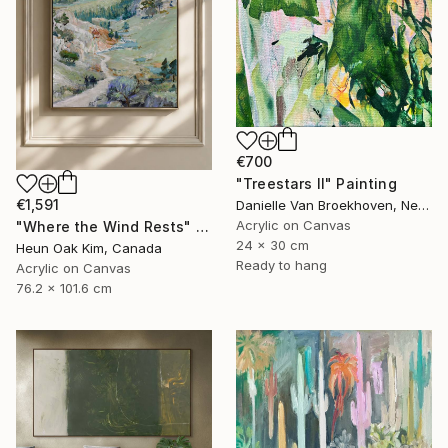
€700
"Treestars II" Painting
€1,591
Danielle Van Broekhoven, Netherlands
Acrylic on Canvas
"Where the Wind Rests" Painting
24 x 30 cm
Heun Oak Kim, Canada
Ready to hang
Acrylic on Canvas
76.2 x 101.6 cm