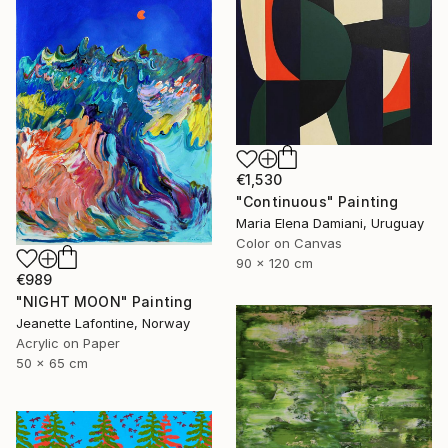
€1,530
"Continuous" Painting
Maria Elena Damiani, Uruguay
Color on Canvas
90 x 120 cm
€989
"NIGHT MOON" Painting
Jeanette Lafontine, Norway
Acrylic on Paper
50 x 65 cm