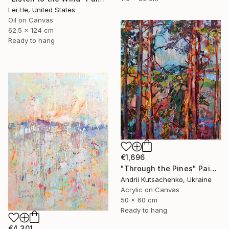
Lei He, United States
Oil on Canvas
62.5 x 124 cm
Ready to hang
€1,696
"Through the Pines" Painting
Andrii Kutsachenko, Ukraine
Acrylic on Canvas
50 x 60 cm
Ready to hang
€4,301