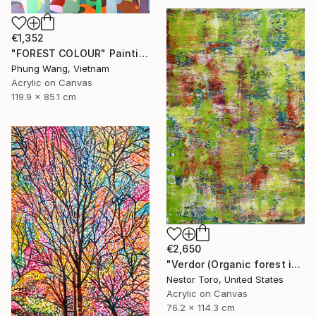
€1,352
"FOREST COLOUR" Painting
Phung Wang, Vietnam
Acrylic on Canvas
119.9 x 85.1 cm
€2,650
"Verdor (Organic forest imagery)" Painting
Nestor Toro, United States
Acrylic on Canvas
76.2 x 114.3 cm