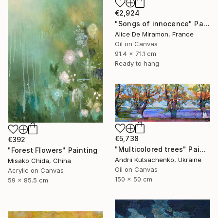
€2,924
"Songs of innocence" Painting
Alice De Miramon, France
Oil on Canvas
91.4 x 71.1 cm
Ready to hang
€5,738
€392
"Multicolored trees" Painting
"Forest Flowers" Painting
Andrii Kutsachenko, Ukraine
Misako Chida, China
Oil on Canvas
Acrylic on Canvas
150 x 50 cm
59 x 85.5 cm