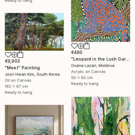
Ready to hang
€480
"Leopard in the Lush Garden 2" Painting
€9,903
Oxana Lazari, Moldova
"Meet" Painting
Acrylic on Canvas
Joon Hwan Kim, South Korea
50 x 60 cm
Oil on Canvas
Ready to hang
162 x 97 cm
Ready to hang