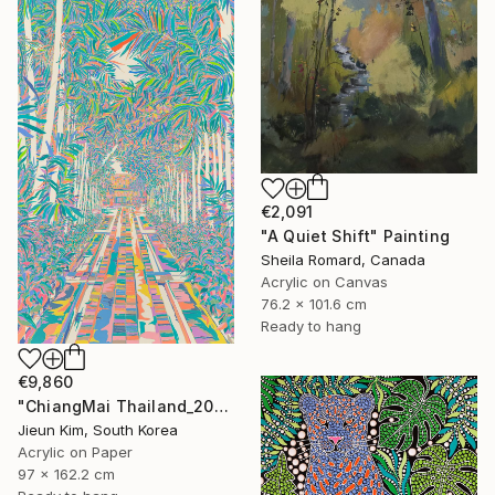
€2,091
"A Quiet Shift" Painting
Sheila Romard, Canada
Acrylic on Canvas
76.2 x 101.6 cm
Ready to hang
€9,860
"ChiangMai Thailand_2025-4" Painting
Jieun Kim, South Korea
Acrylic on Paper
97 x 162.2 cm