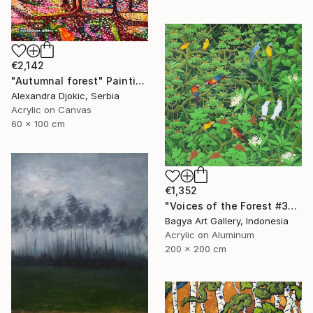
€2,142
"Autumnal forest" Painting
Alexandra Djokic, Serbia
Acrylic on Canvas
60 x 100 cm
€1,352
"Voices of the Forest #3" Painting
Bagya Art Gallery, Indonesia
Acrylic on Aluminum
200 x 200 cm