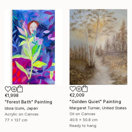
€2,009
€1,998
"Golden Quiet" Painting
"Forest Bath" Painting
Margaret Turner, United States
Idoia Izumi, Japan
Oil on Canvas
Acrylic on Canvas
40.6 x 50.8 cm
77 x 137 cm
Ready to hang