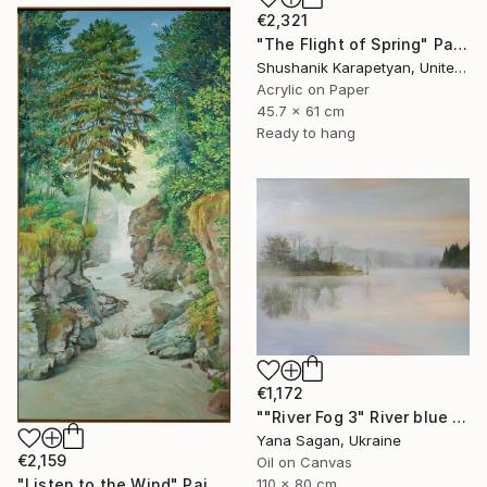
€2,321
"The Flight of Spring" Painting
Shushanik Karapetyan, United States
Acrylic on Paper
45.7 x 61 cm
Ready to hang
€1,172
""River Fog 3" River blue orange oil landscape" Painting
Yana Sagan, Ukraine
€2,159
Oil on Canvas
110 x 80 cm
"Listen to the Wind" Painting