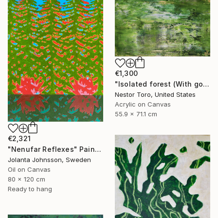
€1,300
"Isolated forest (With golden veil)" Painting
Nestor Toro, United States
Acrylic on Canvas
55.9 x 71.1 cm
€2,321
"Nenufar Reflexes" Painting
Jolanta Johnsson, Sweden
Oil on Canvas
80 x 120 cm
Ready to hang