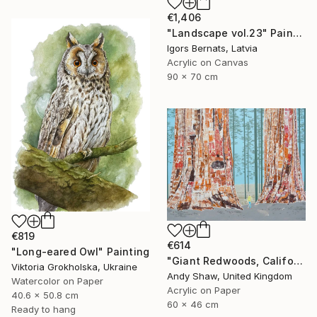
€1,406
"Landscape vol.23" Painting
Igors Bernats, Latvia
Acrylic on Canvas
90 x 70 cm
€819
€614
"Long-eared Owl" Painting
"Giant Redwoods, California" Painting
Viktoria Grokholska, Ukraine
Andy Shaw, United Kingdom
Watercolor on Paper
Acrylic on Paper
40.6 x 50.8 cm
60 x 46 cm
Ready to hang