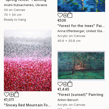
Andrii Kutsachenko, Ukraine
Oil on Canvas
70 x 50 cm
Ready to hang
€536
"forest for the trees" Painting
Anna Effenberger, United States
Acrylic on Canvas
40.6 x 50.8 cm
€1,445
"Forest (sunset)" Painting
€1,011
Anton Beruch
Acrylic on Canvas
"Snowy Red Mountain Forest" Painting