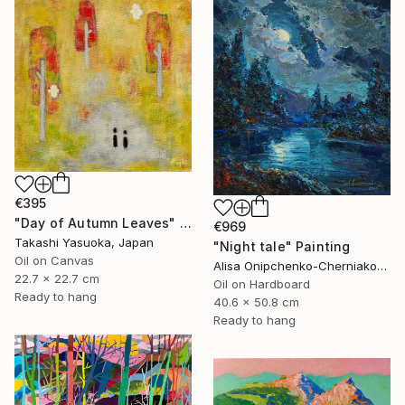
€395
"Day of Autumn Leaves" Painting
€969
Takashi Yasuoka, Japan
"Night tale" Painting
Oil on Canvas
Alisa Onipchenko-Cherniakovska, Ukraine
22.7 x 22.7 cm
Oil on Hardboard
Ready to hang
40.6 x 50.8 cm
Ready to hang