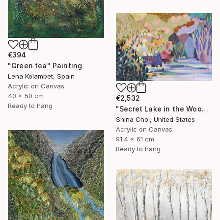
€394
"Green tea" Painting
Lena Kolambet, Spain
Acrylic on Canvas
40 x 50 cm
€2,532
Ready to hang
"Secret Lake in the Woods" Painting
Shina Choi, United States
Acrylic on Canvas
91.4 x 61 cm
Ready to hang