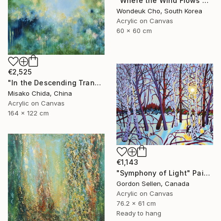
"Where the Wind Flows Over the Ridge" Painting
Wondeuk Cho, South Korea
Acrylic on Canvas
60 x 60 cm
€2,525
"In the Descending Translucence" Painting
Misako Chida, China
Acrylic on Canvas
164 x 122 cm
€1,143
"Symphony of Light" Painting
Gordon Sellen, Canada
Acrylic on Canvas
76.2 x 61 cm
Ready to hang