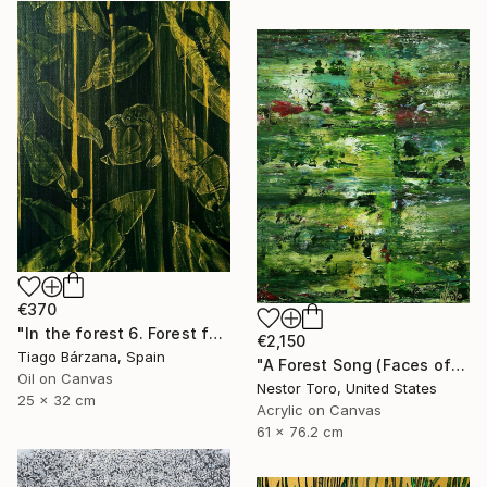
€370
"In the forest 6. Forest fantasy" Painting
€2,150
Tiago Bárzana, Spain
"A Forest Song (Faces of Green) 4" Painting
Oil on Canvas
Nestor Toro, United States
25 x 32 cm
Acrylic on Canvas
61 x 76.2 cm