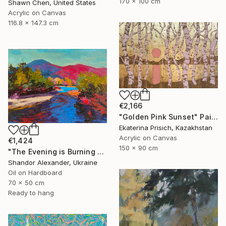
170 x 100 cm
Shawn Chen, United States
Acrylic on Canvas
116.8 x 147.3 cm
€2,166
"Golden Pink Sunset" Painting
Ekaterina Prisich, Kazakhstan
Acrylic on Canvas
€1,424
150 x 90 cm
"The Evening is Burning Away" Painting
Shandor Alexander, Ukraine
Oil on Hardboard
70 x 50 cm
Ready to hang