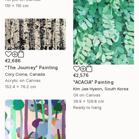
110 x 110 cm
€2,686
"The Journey" Painting
Cory Ciona, Canada
€2,576
Acrylic on Canvas
"ACACIA" Painting
152.4 x 76.2 cm
Kim Jae Hyeon, South Korea
Oil on Canvas
39.9 x 129.8 cm
Ready to hang