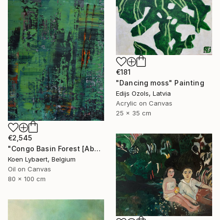
€181
"Dancing moss" Painting
Edijs Ozols, Latvia
Acrylic on Canvas
25 x 35 cm
€2,545
"Congo Basin Forest [Abstract N°2440]" Painting
Koen Lybaert, Belgium
Oil on Canvas
80 x 100 cm