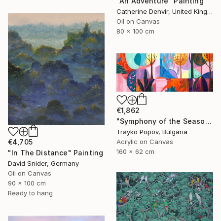
"An Adventure" Painting
Catherine Denvir, United Kingdom
Oil on Canvas
80 x 100 cm
€1,862
"Symphony of the Seasons" Painting
Trayko Popov, Bulgaria
€4,705
Acrylic on Canvas
160 x 62 cm
"In The Distance" Painting
David Snider, Germany
Oil on Canvas
90 x 100 cm
Ready to hang