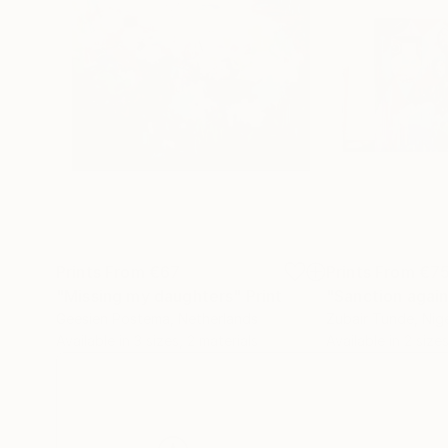
Prints From
€67
Prints From
€7
"Missing my daughters"
Print
"Sanction agai
Geesien Postema
, Netherlands
Zubair Tunde
, Nig
Available in
3 sizes, 2 materials
Available in
2 sizes