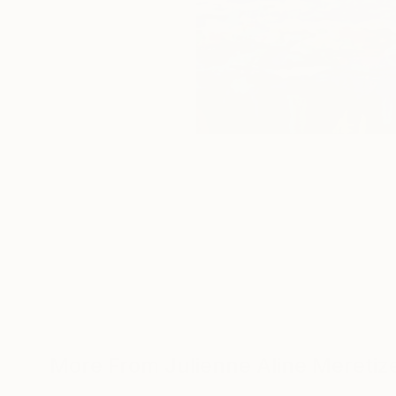
More From Julienne Aline Meretiz