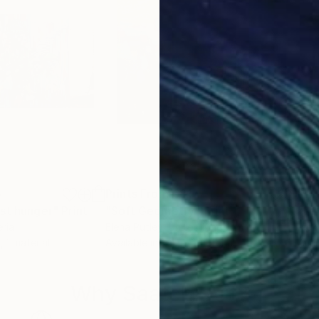
5
Prints From
€81
Pri
nst hunger"
Print
"Soft Geometry"
Print
"Fa
eria
Elena Putley
, United Kingdom
Rick
, 1 material
Available in
1 size, 1 material
Avai
Why Saatchi Art?