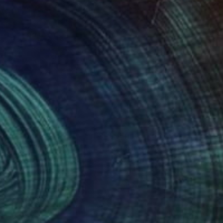
nts From
€34
Prints From
€34
ll Mambo"
Print
"Who am I?"
Print
y Kaplan
, United States
Volodymyr Hesfer
, Ukraine
lable in
2 sizes, 2 materials
Available in
2 sizes, 1 material