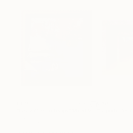
€179
€264
"Les Voiliers du temps"
Mixed Media
"La porte des é
Crayon on Digital
Digital on Paper
119.1 x 126.4 cm
110 x 85.1 cm