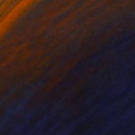
c brush I created an
ever see the same.