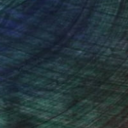
nteed
Support Emerging Artists
ction
We pay our artists more
ou to
on every sale than other
ce.
galleries.