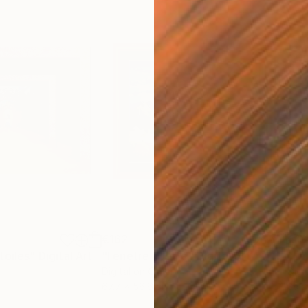
€162
€13
toiles"
Digital Art
"Fenêtre liberté"
Digital Art
"La
Digital on Other
Digi
67.7 x 56.6 cm
39.2