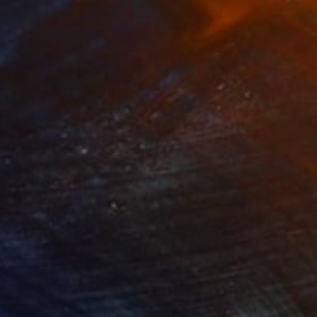
,636
€93,568
 Plasticity ."
Digital Art
a Davydenko
, Japan
Art By God
, Pakistan
tal on Acrylic
Artificial Intelligence on Acrylic
 140 cm
32.2 x 40.6 cm