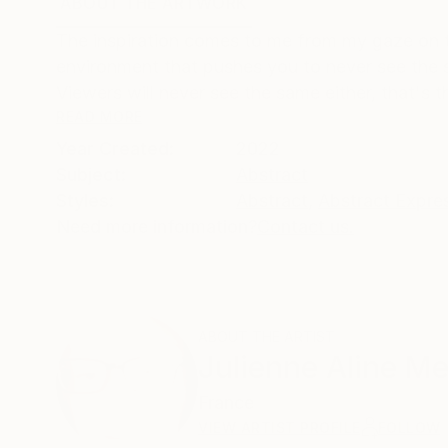
ABOUT THE ARTWORK
DETAILS AND DIMENSI
The inspiration comes to me from my gaze on th
environment that pushes you to never see the s
Viewers will never see the same either, that's th
READ MORE
Year Created:
2022
Subject:
Abstract
Styles:
Abstract
,
Abstract Expre
Need more information?
Contact us.
ABOUT THE ARTIST
Julienne Aline Me
France
VIEW ARTIST PROFILE
FOLLOW