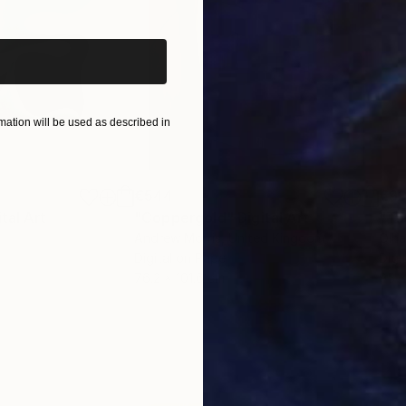
ation will be used as described in
€544
€93
ital Art
"Coppergold"
Digital Art
"The
Andrew Morris
, United Kingdom
Olh
Digital on Paper
Digi
76.2 x 101.6 cm
95 x