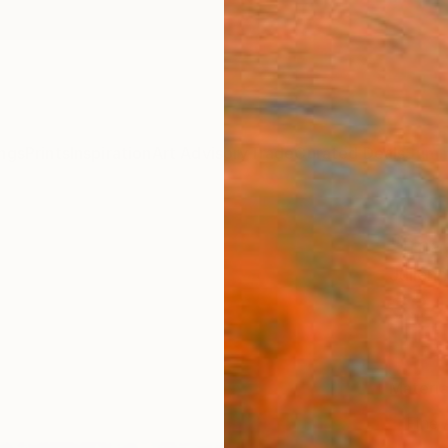
ngs
Prints
Inspiration
Art Advisory
Trade
Curated Deals
Summ
"Imag
Julienn
€34
Materia
Fine 