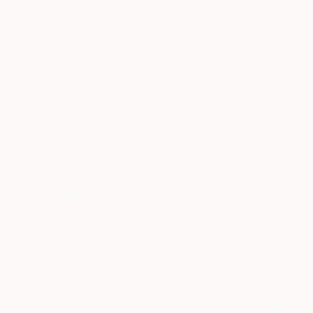
New Arrivals
Paintings
Photography
Sculpture
Drawi
All Artworks
Prints
Julienne Aline Meretize Works