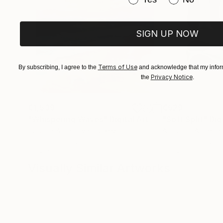
SIGN UP NOW
Terms of Use
By subscribing, I agree to the
and acknowledge that my inform
Privacy Notice
the
.
€1,539
€529
"Whispering Waves"
Digital Art
"Soft Split"
Dig
Liudmila Abramova
, Turkey
Arthur H
, Armenia
Digital on Canvas
Digital on Canvas
50 x 70 cm
100 x 100 cm
Visually Similar Artworks