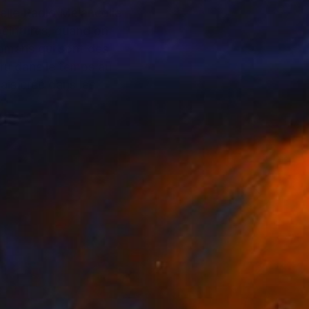
pelle Radio Mélancolie
peintures, quand on
 romans qui sont des
ru dans le temps au
ais créé dans les