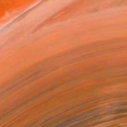
x 15.2 cm (€34)
rame
ival-grade Materials
-resistant Inks
essionally Printed
T RECOGNITION
tist featured in a collection