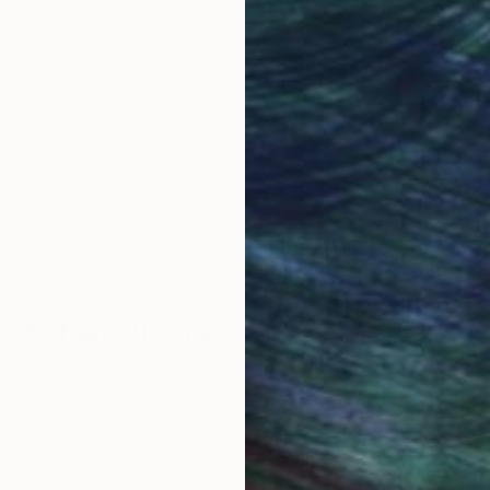
obal Selection of
Satisfaction Guara
Original Art
Our 14-day satisfa
ore an unparalleled
guarantee allows y
work selection from
buy with confiden
round the world.
 Art Advisory
rvice pairs you with a knowledgeable curator who
seamless, stress-free process to find artwork that
.