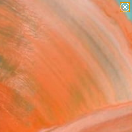
paintings
abstracts
figurative art
landscapes
wall sculpture
Search for
+
0
artist name
anything
er Must-Haves
paintings
ination" Fine Art Print
e Aline Meretize, France
VIEW THE ORIGINAL
ADD TO CART
l
Art Paper