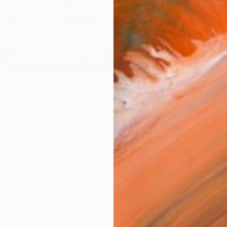
Size
30.5 
Frame
No F
Arch
Fade
Prof
ARTIS
Ar
0
e