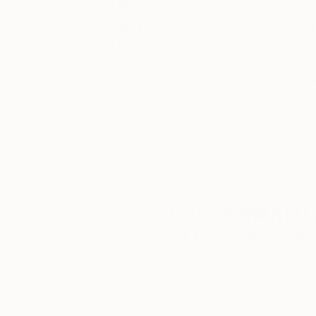
Thousands of
Gl
5-Star Reviews
We deliver world-class
Expl
customer service to all of
art
our art buyers.
a
Complimentary
Our free art advisory se
will guide you through a 
fits your style and needs
WORK WITH A CURATOR