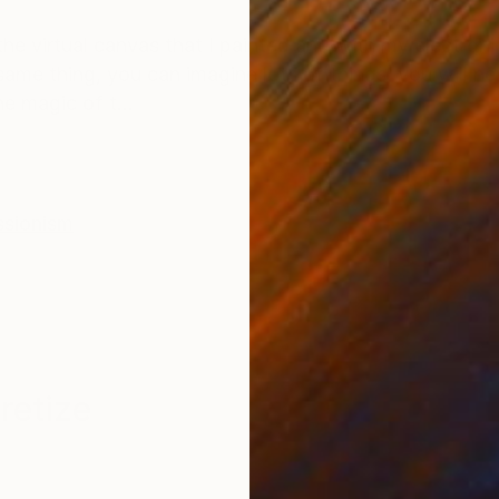
ONS
SHIPPING AND RETURNS
e virtual canvas that I painted and with my electroni
ame thing, you can imagine lots of things, you will n
e magic of t...
ssionism
retize