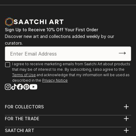
Sign Up to Receive 10% Off Your First Order
Discover new art and collections added weekly by our
curators.
I agree to receive marketing emails from Saatchi Art about products
that may be of interest to me. By subscribing, I also agree to the
Terms of Use
and acknowledge that my information will be used as
described in the
Privacy Notice
FOR COLLECTORS
Art Advisory
FOR THE TRADE
Help Center
About
Returns
SAATCHI ART
Trade Program
Commissions