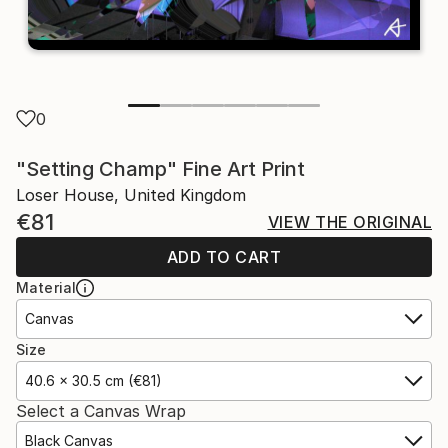
0
"Setting Champ" Fine Art Print
Loser House, United Kingdom
€81
VIEW THE ORIGINAL
ADD TO CART
Material
Canvas
Size
40.6 x 30.5 cm (€81)
Select a Canvas Wrap
Black Canvas