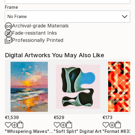
Frame
No Frame
Archival-grade Materials
Fade-resistant Inks
Professionally Printed
Digital Artworks You May Also Like
€1,539
€529
€173
"Whispering Waves"
Digital Art
"Soft Split"
Digital Art
"Format #833"