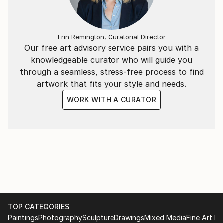
Erin Remington, Curatorial Director
Our free art advisory service pairs you with a
knowledgeable curator who will guide you
through a seamless, stress-free process to find
artwork that fits your style and needs.
WORK WITH A CURATOR
TOP CATEGORIES
Paintings
Photography
Sculpture
Drawings
Mixed Media
Fine Art Pr