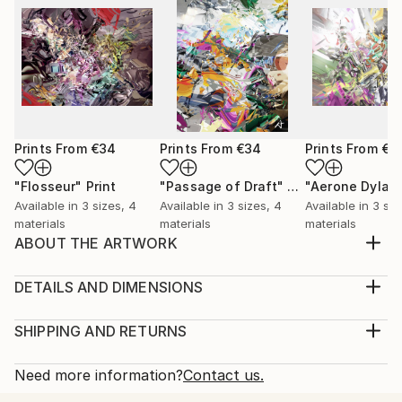
Prints From
€34
Prints From
€34
Prints From
€3
"Flosseur"
Print
"Passage of Draft"
Print
"Aerone Dylat
Available in
3 sizes, 4
Available in
3 sizes, 4
Available in
3 siz
materials
materials
materials
ABOUT THE ARTWORK
Here the spirit of ages past, refuge held for
generations. A vision in time and light for learning.
DETAILS AND DIMENSIONS
Year Created:
Medium:
2006
Print, Giclee on Canvas
SHIPPING AND RETURNS
Subject:
Rarity:
Delivery Cost:
Abstract
Open Edition
Calculated at checkout.
Need more information?
Contact us.
Styles:
Size:
Delivery Time: