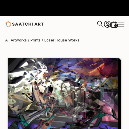
Loser House
€81
0
+
All Artworks
Prints
Loser House Works