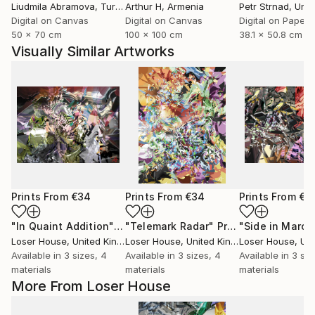
Liudmila Abramova
, Turkey
Arthur H
, Armenia
Petr Strnad
, Unite
Digital on Canvas
Digital on Canvas
Digital on Paper
50 x 70 cm
100 x 100 cm
38.1 x 50.8 cm
Visually Similar Artworks
Prints From
€34
Prints From
€34
Prints From
€3
"In Quaint Addition"
Print
"Telemark Radar"
Print
"Side in March
Loser House
, United Kingdom
Loser House
, United Kingdom
Loser House
, Unit
Available in
3 sizes, 4
Available in
3 sizes, 4
Available in
3 siz
materials
materials
materials
More From Loser House