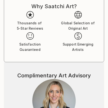
Why Saatchi Art?
The work is both autobiographical and a general
view. Faith, politics and the trials of love are here.
Buy two of one, sit back and let your eyes explore in
Thousands of
Global Selection of
5-Star Reviews
Original Art
cross-eye 3d.
Made from photographs and blank canvases, these
Satisfaction
Support Emerging
examples represent some 20 years of
Guaranteed
Artists
square-eyed slavery..
Complimentary Art Advisory