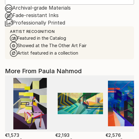
Archival-grade Materials
Fade-resistant Inks
Professionally Printed
ARTIST RECOGNITION
Featured in the Catalog
Showed at the The Other Art Fair
Artist featured in a collection
More From Paula Nahmod
€1,573
€2,193
€2,576