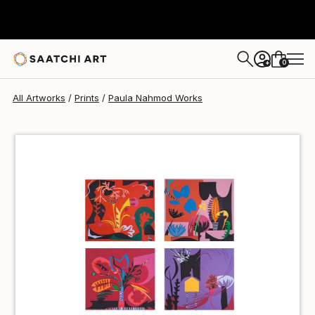
Paula Nahmod
€85
0
+
All Artworks
Prints
Paula Nahmod Works