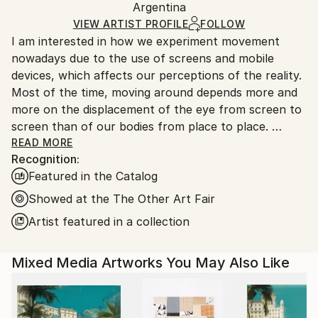
Argentina
Ships rolled in a tube. Art prints are packaged and
shipped by our printing partner.
VIEW ARTIST PROFILE
FOLLOW
I am interested in how we experiment movement
Ships From:
nowadays due to the use of screens and mobile
Printing facility in California.
devices, which affects our perceptions of the reality.
Most of the time, moving around depends more and
more on the displacement of the eye from screen to
screen than of our bodies from place to place.
Do we choose where to stop our look or does it
READ MORE
Recognition:
suffer from an erratic movement?
Featured in the Catalog
I work on paintings that distort and deconstruct
architectures rebuilding them into new spaces. I am
Showed at the The Other Art Fair
interested in decoding the flows between real and
Artist featured in a collection
virtual worlds where space and time seem to be
dissociated.
Mixed Media Artworks You May Also Like