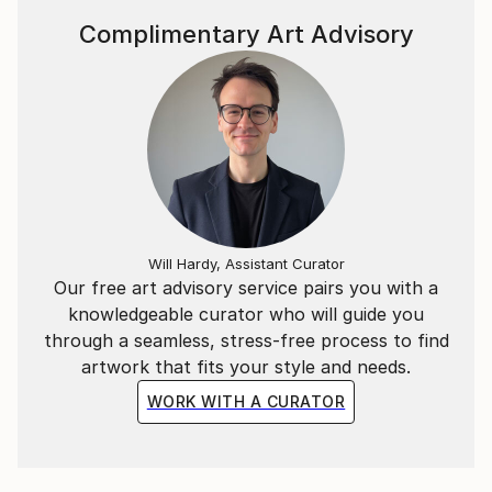
Complimentary Art Advisory
Will Hardy, Assistant Curator
Our free art advisory service pairs you with a
knowledgeable curator who will guide you
through a seamless, stress-free process to find
artwork that fits your style and needs.
WORK WITH A CURATOR