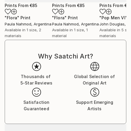
Prints From
€85
Prints From
€85
Prints From
€3
"Flora"
Print
"Flora"
Print
"Pop Men VI"
P
Paula Nahmod
, Argentina
Paula Nahmod
, Argentina
John Douglas
, A
Available in
1 size, 2
Available in
1 size, 1
Available in
5 siz
materials
material
materials
Why Saatchi Art?
Thousands of
Global Selection of
5-Star Reviews
Original Art
Satisfaction
Support Emerging
Guaranteed
Artists