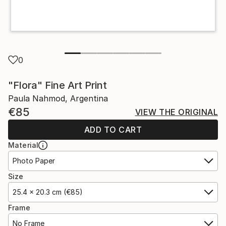
0
"Flora" Fine Art Print
Paula Nahmod, Argentina
€85
VIEW THE ORIGINAL
ADD TO CART
Material
Photo Paper
Size
25.4 x 20.3 cm (€85)
Frame
No Frame