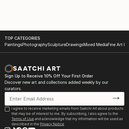
TOP CATEGORIES
Paintings
Photography
Sculpture
Drawings
Mixed Media
Fine Art Pr
Sign Up to Receive 10% Off Your First Order
Discover new art and collections added weekly by our
curators.
I agree to receive marketing emails from Saatchi Art about products
that may be of interest to me. By subscribing, I also agree to the
Terms of Use
and acknowledge that my information will be used as
described in the
Privacy Notice