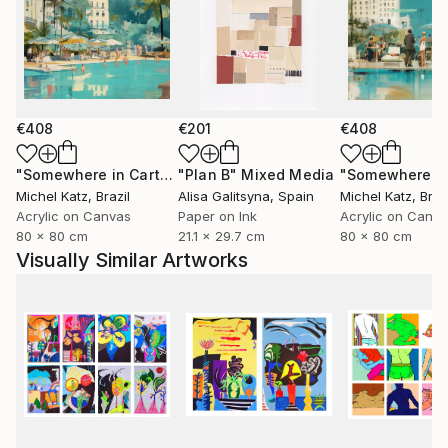
€408
€201
€408
"Somewhere in Cartagena #2"
"Plan B"
Mixed Media
Mixed Media
Michel Katz
, Brazil
Alisa Galitsyna
, Spain
Michel Katz
, Braz
Acrylic on Canvas
Paper on Ink
Acrylic on Canv
80 x 80 cm
21.1 x 29.7 cm
80 x 80 cm
Visually Similar Artworks