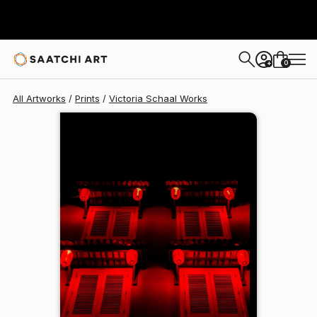
Victoria Schaal
€110
0
+
All Artworks
Prints
Victoria Schaal Works