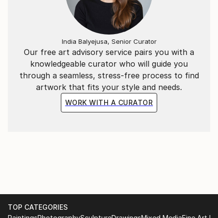
experience.
India Balyejusa, Senior Curator
Our free art advisory service pairs you with a
knowledgeable curator who will guide you
through a seamless, stress-free process to find
artwork that fits your style and needs.
WORK WITH A CURATOR
TOP CATEGORIES
Paintings
Photography
Sculpture
Drawings
Mixed Media
Fine Art Pr