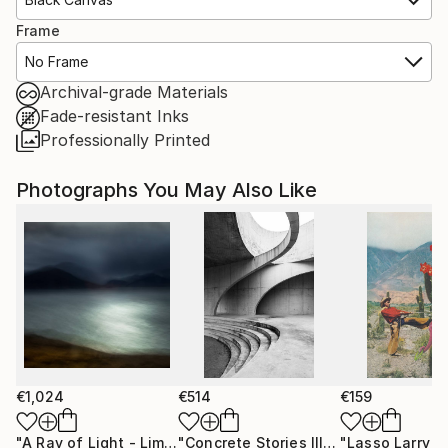
Frame
No Frame
Archival-grade Materials
Fade-resistant Inks
Professionally Printed
Photographs You May Also Like
€1,024
€514
€159
"A Ray of Light - Limited Edition of 10"
Photograph
"Concrete Stories III"
Photograph