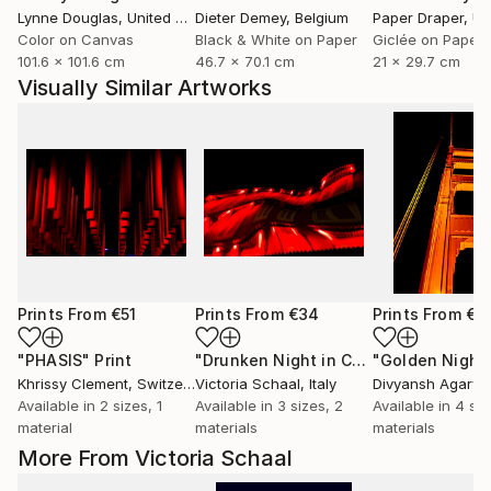
Lynne Douglas
, United Kingdom
Dieter Demey
, Belgium
Paper Draper
, Unit
Color on Canvas
Black & White on Paper
Giclée on Paper
101.6 x 101.6 cm
46.7 x 70.1 cm
21 x 29.7 cm
Visually Similar Artworks
Prints From
€51
Prints From
€34
Prints From
€4
"PHASIS"
Print
"Drunken Night in China"
Print
Khrissy Clement
, Switzerland
Victoria Schaal
, Italy
Divyansh Agarwa
Available in
2 sizes, 1
Available in
3 sizes, 2
Available in
4 siz
material
materials
materials
More From Victoria Schaal