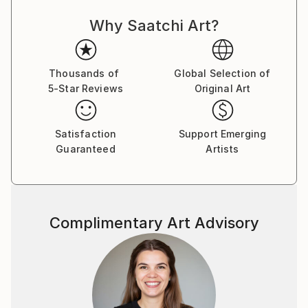
Southeast Asia and Central America as a marketing
Why Saatchi Art?
professional, a visual concept creator and a former
marketer for one of the world’s top stock
photography agencies.
Thousands of
Global Selection of
5-Star Reviews
Original Art
Capsules Australia elected Victoria as one of the
Leaders in Contemporary Art 2020.
Satisfaction
Support Emerging
While the main themes of her work derive from her
Guaranteed
Artists
marketing expertise and travels, Victoria’s style
revolves around the combination of photography
and illustration to represent complex commercial and
socio-political concepts.
Complimentary Art Advisory
Being always on the move and fluent in four
languages, her clientele lists businesses and artists
worldwide. She also participates in stock
photography related projects with the valuable
insights she has gained through her professional