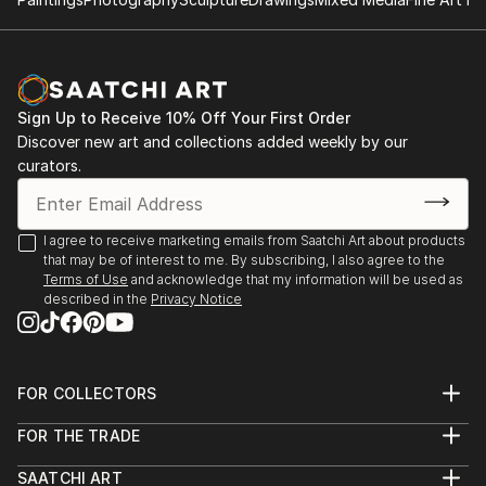
Sign Up to Receive 10% Off Your First Order
Discover new art and collections added weekly by our
curators.
I agree to receive marketing emails from Saatchi Art about products
that may be of interest to me. By subscribing, I also agree to the
Terms of Use
and acknowledge that my information will be used as
described in the
Privacy Notice
FOR COLLECTORS
Art Advisory
FOR THE TRADE
Help Center
About
Returns
SAATCHI ART
Trade Program
Commissions