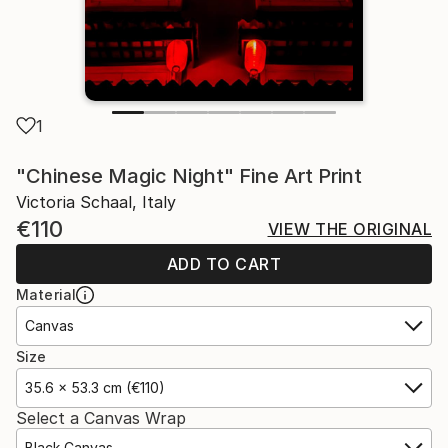
1
"Chinese Magic Night" Fine Art Print
Victoria Schaal, Italy
€110
VIEW THE ORIGINAL
ADD TO CART
Material
Canvas
Size
35.6 x 53.3 cm (€110)
Select a Canvas Wrap
Black Canvas