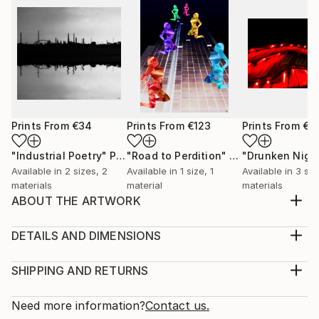
Prints From
€34
Prints From
€123
Prints From
€3
"Industrial Poetry"
Print
"Road to Perdition"
Print
Available in
2 sizes, 2
Available in
1 size, 1
Available in
3 siz
materials
material
materials
ABOUT THE ARTWORK
A piece that portrays the traditional Chinese culture.
Year Created:
DETAILS AND DIMENSIONS
2017
Medium:
Subject:
Print, Giclee on Canvas
SHIPPING AND RETURNS
Architecture
Rarity:
Delivery Cost:
Styles:
Open Edition
Calculated at checkout.
Need more information?
Contact us.