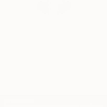
Erin Remington, Curatorial Director
Our free art advisory service pairs you with a
knowledgeable curator who will guide you
through a seamless, stress-free process to find
artwork that fits your style and needs.
WORK WITH A CURATOR
TOP CATEGORIES
Paintings
Photography
Sculpture
Drawings
Mixed Media
Fine Art Pr