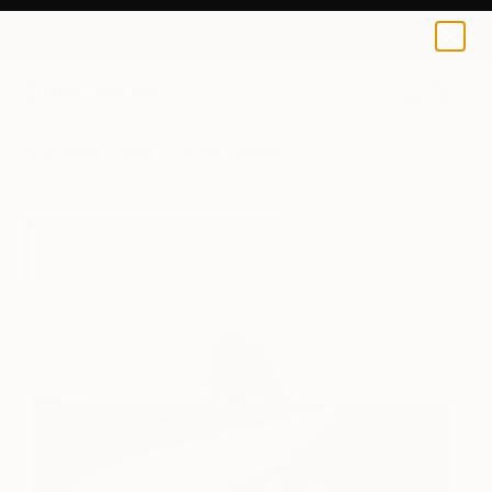
Claudia Pospichal
€121
0
+
All Artworks
Prints
Claudia Pospichal Works