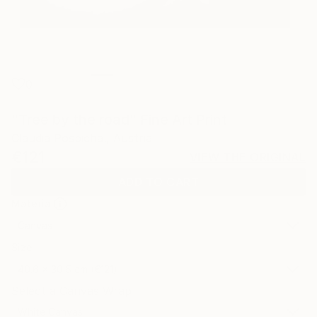
0
"Tree by the road" Fine Art Print
Claudia Pospichal, Austria
€121
VIEW THE ORIGINAL
ADD TO CART
Material
Canvas
Size
40.6 x 30.5 cm (€121)
Select a Canvas Wrap
White Canvas