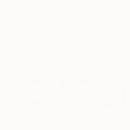
Frame
No Frame
Archival-grade Materials
Fade-resistant Inks
Professionally Printed
Photographs You May Also Like
€1,024
€514
€234
"A Ray of Light - Limited Edition of 10"
Photograph
"Concrete Stories III"
Photograph
"Samothrace"