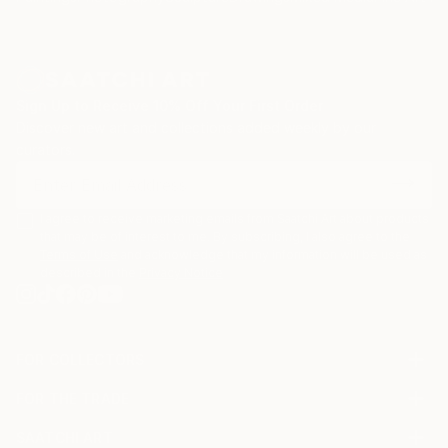
Sign Up to Receive 10% Off Your First Order
Discover new art and collections added weekly by our
curators.
I agree to receive marketing emails from Saatchi Art about products
that may be of interest to me. By subscribing, I also agree to the
Terms of Use
and acknowledge that my information will be used as
described in the
Privacy Notice
FOR COLLECTORS
Art Advisory
FOR THE TRADE
Help Center
About
Returns
SAATCHI ART
Trade Program
Commissions