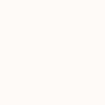
response can be unique and personal. Each person
Why Saatchi Art?
perceives a photo differently, and that's what makes
photography so magical, because it reflects the
diversity of people.
Thousands of
Global Selection of
5-Star Reviews
Original Art
My photos are very meaningful to me, as they are an
expression of myself and how I see and perceive the
world.They all tell a unique story and I want to share
Satisfaction
Support Emerging
this story with you! :)
Guaranteed
Artists
Complimentary Art Advisory