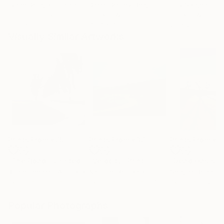
Lynne Douglas
, United Kingdom
Dieter Demey
, Belgium
Guy Sargent
, Unit
Color on Canvas
Black & White on Paper
Black & White on
101.6 x 101.6 cm
46.7 x 70.1 cm
23 x 29.5 cm
Visually Similar Artworks
Prints From
€75
Prints From
€37
Prints From
€3
"The Road - Limited Edition of 15"
"Velocity"
Print
Print
"Dead Oasis"
P
Bruce Peebles
, Australia
Nicu Ilie
, Romania
Serguei Borodoul
Available in
3 sizes, 1
Available in
3 sizes, 4
Available in
2 siz
material
materials
material
Popular Photographs