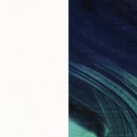
SOLD
"Abstract body art" Painting
Elva Polyakova
Acrylic on Canvas
80 x 60 cm