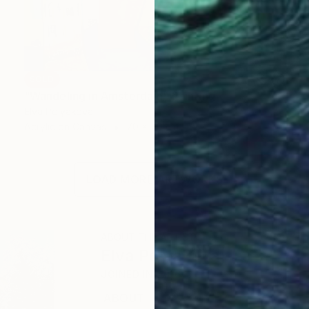
SOLD
"Wandeling in Amsterdam" Painting
Elva Polyakova
Acrylic on Canvas
70 x 70 cm
LOAD MORE ARTWORKS
ABOUT THE ARTIST
Elva Polyakova
JOINED IN
2016
ABOUT
EDUCATION
EXHIBITIONS