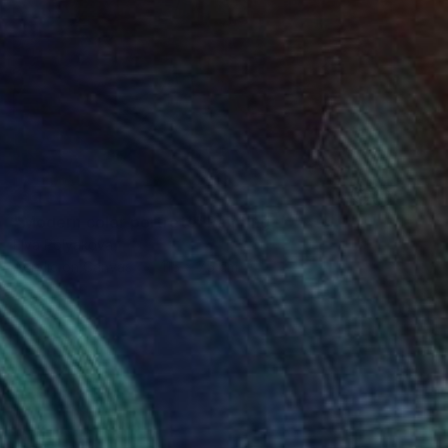
SOLD
"Modern color portrets" Painting
Elva Polyakova
Acrylic on Canvas
115 x 75 cm