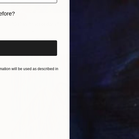
efore?
SOLD
"Girl in Amsterdam" Painting
iginal art before?
Elva Polyakova
Acrylic on Canvas
115 x 75 cm
ation will be used as described in