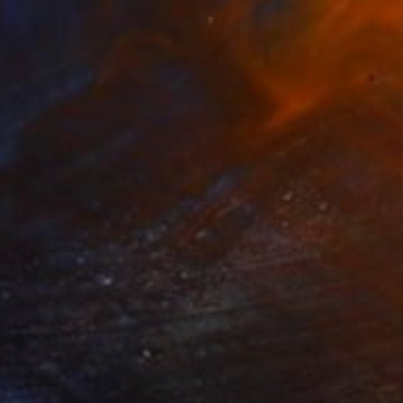
SOLD
"Tulips in Amsterdam" Painting
Elva Polyakova
Acrylic on Canvas
50 x 70 cm