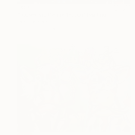
€404
"Houses and their reflection" Painting
Elva Polyakova
Acrylic on Paper
42 x 29 cm