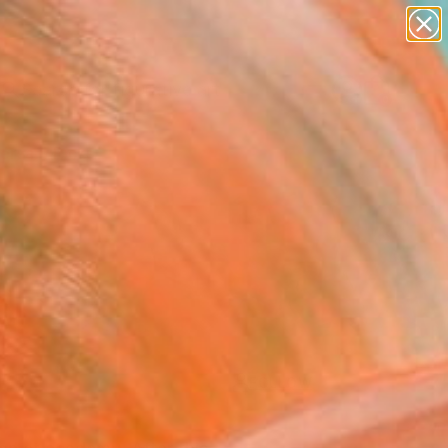
paintings
abstracts
figurative art
Search for
landscapes
+
0
wall sculpture
artist name
ersary Picks
anything
paintings
FOLLOW