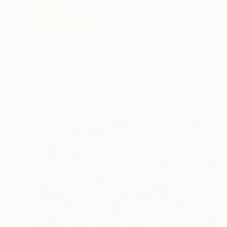
NOT AVAILABLE
"Autumn in Amsterdam" Painting
Elva Polyakova
Acrylic on Canvas
50 x 40 cm