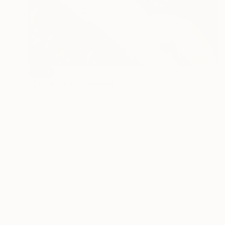
SOLD
"Girl dreams" Painting
Elva Polyakova
Acrylic on Canvas
150 x 75 cm