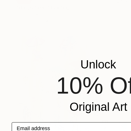
SOLD
"Happy Cow !" Painting
Elva Polyakova
Oil on Canvas
40 x 50 cm
Unlock
10% Of
Original Art
Email address