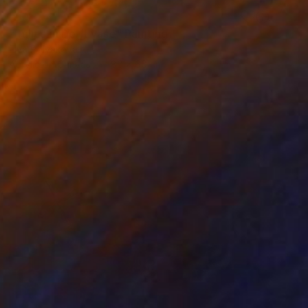
SOLD
"Tulips in Delft vase" Painting
Elva Polyakova
Acrylic on Canvas
80 x 60 cm