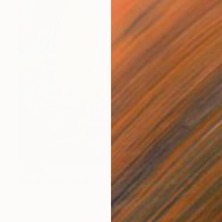
SOLD
"Myths about nature" Painting
Elva Polyakova
Acrylic on Canvas
75 x 115 cm