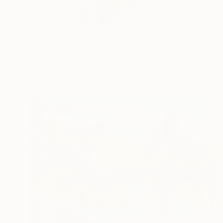
Visual artist Elva P
s...
READ MORE
Profile
All Art