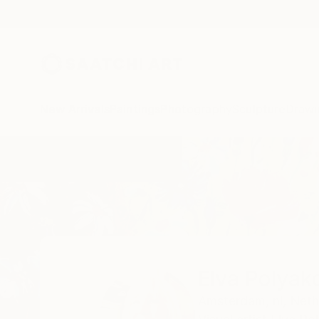
New Arrivals
Paintings
Photography
Sculpture
Drawi
Home
Elva Polyakova
Elva Polyak
Amsterdam,
nl,
Neth