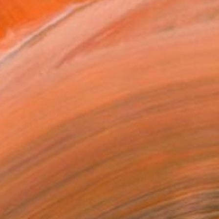
on at academy .After this