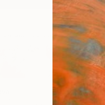
ngs
Prints
Inspiration
Art Advisory
Trade
Curated Deals
Anniv
ova
erlands