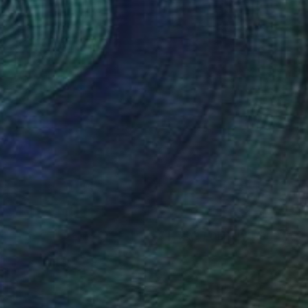
(3 FOLLOWERS)