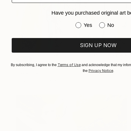
Have you purchased original art b
Have you purchased or
Yes
No
SIGN UP NOW
SOLD
Terms of Use
By subscribing, I agree to the
and acknowledge that my inform
"Umbrellas" Painting
Privacy Notice
the
.
Elva Polyakova
Acrylic on Canvas
60 x 80 cm