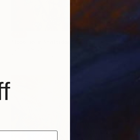
SOLD
"Together in Amsterdam" Painting
Elva Polyakova
Acrylic on Canvas
60 x 80 cm
f