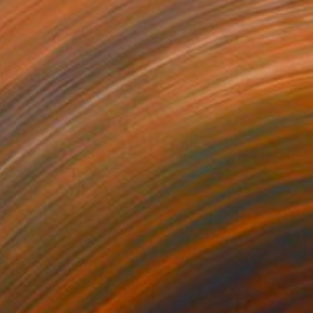
SOLD
"Happy girls - fashion models" Painting
Elva Polyakova
Acrylic on Canvas
80 x 60 cm