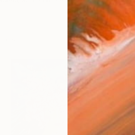
olyakova, was born in 1970. Has completed her educati
works (23)