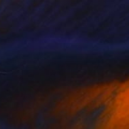
SOLD
"Holland" Painting
Elva Polyakova
Acrylic on Canvas
50 x 40 cm