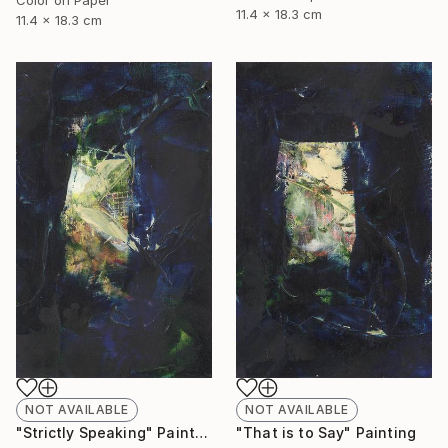
11.4 x 18.3 cm
11.4 x 18.3 cm
NOT AVAILABLE
NOT AVAILABLE
"Strictly Speaking" Painting
"That is to Say" Painting