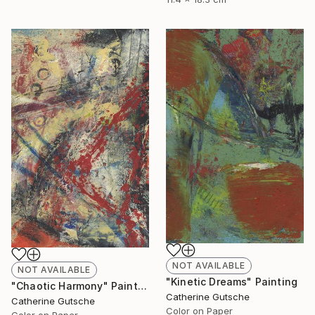
NOT AVAILABLE
NOT AVAILABLE
"Kinetic Dreams" Painting
"Chaotic Harmony" Painting
Catherine Gutsche
Catherine Gutsche
Color on Paper
Color on Paper