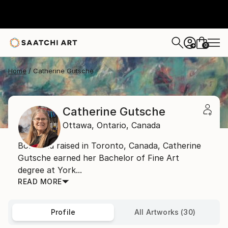
0
+
Home
Catherine Gutsche
Catherine Gutsche
Ottawa,
Ontario,
Canada
Born and raised in Toronto, Canada, Catherine
Gutsche earned her Bachelor of Fine Art
degree at York...
READ MORE
Profile
All Artworks (30)