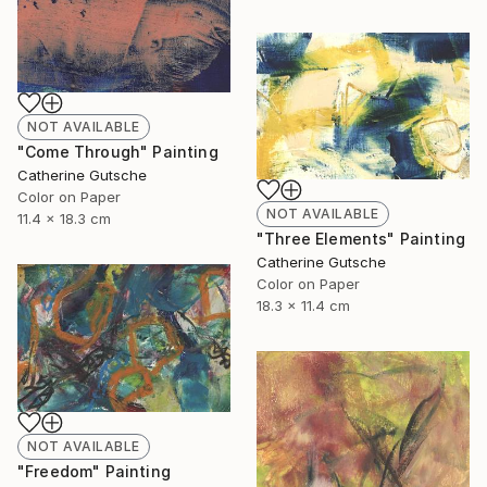
NOT AVAILABLE
"Come Through" Painting
Catherine Gutsche
Color on Paper
NOT AVAILABLE
11.4 x 18.3 cm
"Three Elements" Painting
Catherine Gutsche
Color on Paper
18.3 x 11.4 cm
NOT AVAILABLE
"Freedom" Painting