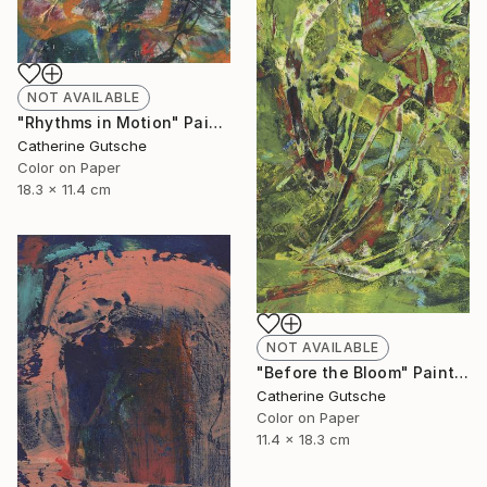
NOT AVAILABLE
"Rhythms in Motion" Painting
Catherine Gutsche
Color on Paper
18.3 x 11.4 cm
NOT AVAILABLE
"Before the Bloom" Painting
Catherine Gutsche
Color on Paper
11.4 x 18.3 cm