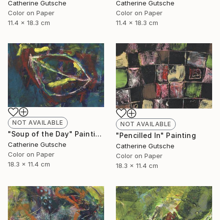
Catherine Gutsche
Catherine Gutsche
Color on Paper
Color on Paper
11.4 x 18.3 cm
11.4 x 18.3 cm
NOT AVAILABLE
NOT AVAILABLE
"Soup of the Day" Painting
"Pencilled In" Painting
Catherine Gutsche
Catherine Gutsche
Color on Paper
Color on Paper
18.3 x 11.4 cm
18.3 x 11.4 cm