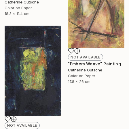
Catherine Gutsche
Color on Paper
18.3 x 11.4 cm
NOT AVAILABLE
"Embers Weave" Painting
Catherine Gutsche
Color on Paper
17.8 x 26 cm
NOT AVAILABLE