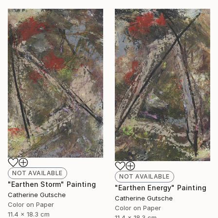
NOT AVAILABLE
NOT AVAILABLE
"Earthen Storm" Painting
"Earthen Energy" Painting
Catherine Gutsche
Catherine Gutsche
Color on Paper
Color on Paper
11.4 x 18.3 cm
11.4 x 18.3 cm