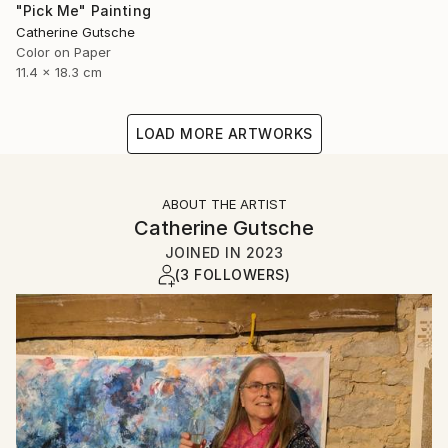
"Pick Me" Painting
Catherine Gutsche
Color on Paper
11.4 x 18.3 cm
LOAD MORE ARTWORKS
ABOUT THE ARTIST
Catherine Gutsche
JOINED IN
2023
(3 FOLLOWERS)