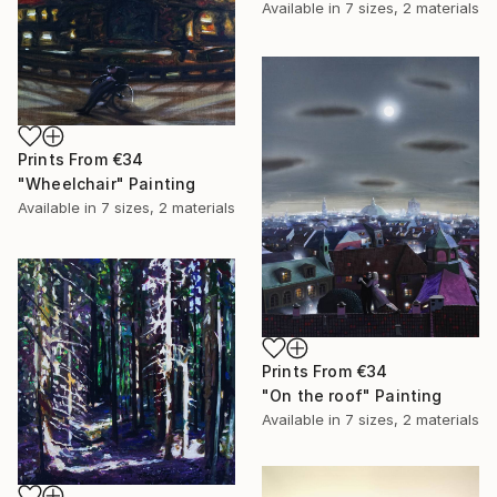
Available in
7 sizes, 2 materials
Prints From
€34
"Wheelchair" Painting
Available in
7 sizes, 2 materials
Prints From
€34
"On the roof" Painting
Available in
7 sizes, 2 materials