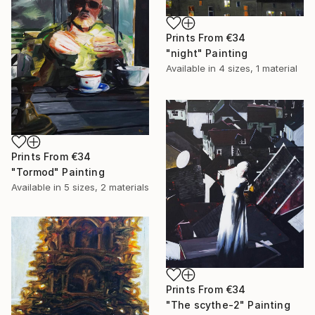
Prints From
€34
"night" Painting
Available in
4 sizes, 1 material
Prints From
€34
"Tormod" Painting
Available in
5 sizes, 2 materials
Prints From
€34
"The scythe-2" Painting