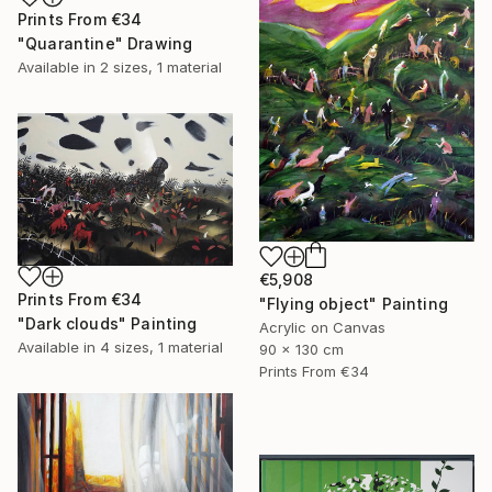
Prints From
€34
"Quarantine" Drawing
Available in
2 sizes, 1 material
€5,908
Prints From
€34
"Flying object" Painting
"Dark clouds" Painting
Acrylic on Canvas
Available in
4 sizes, 1 material
90 x 130 cm
Prints From
€34