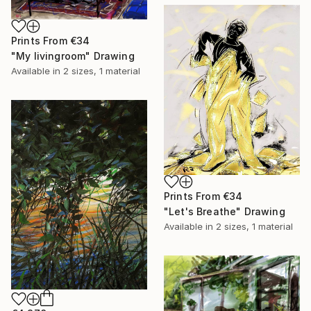
Prints From
€34
"My livingroom" Drawing
Available in
2 sizes, 1 material
Prints From
€34
"Let's Breathe" Drawing
Available in
2 sizes, 1 material