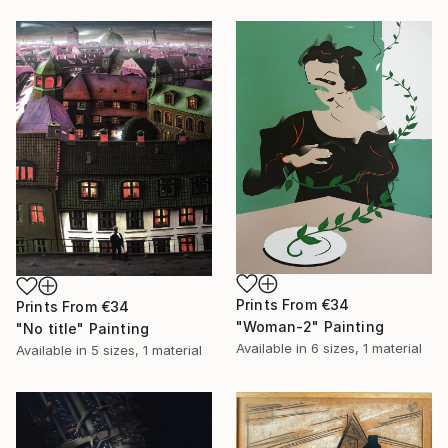
Prints From
€34
Prints From
€34
"Woman-2" Painting
"No title" Painting
Available in
6 sizes, 1 material
Available in
5 sizes, 1 material