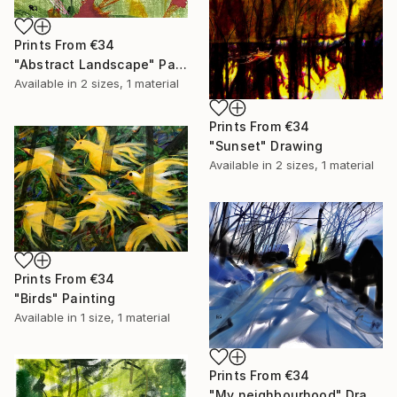
Prints From
€34
"Abstract Landscape" Painting
Available in
2 sizes, 1 material
Prints From
€34
"Sunset" Drawing
Available in
2 sizes, 1 material
Prints From
€34
"Birds" Painting
Available in
1 size, 1 material
Prints From
€34
"My neighbourhood" Drawing