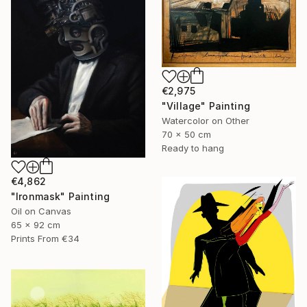
€2,975
"Village" Painting
Watercolor on Other
70 x 50 cm
Ready to hang
€4,862
"Ironmask" Painting
Oil on Canvas
65 x 92 cm
Prints From
€34