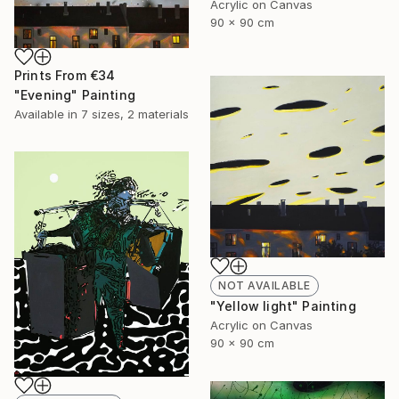
Acrylic on Canvas
90 x 90 cm
Prints From
€34
"Evening" Painting
Available in
7 sizes, 2 materials
NOT AVAILABLE
"Yellow light" Painting
Acrylic on Canvas
90 x 90 cm