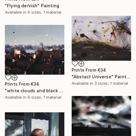
"Flying dervish" Painting
Available in
6 sizes, 1 material
Prints From
€34
"Abstact Universe" Painting
Available in
3 sizes, 1 material
Prints From
€34
"white clouds and black holes" Painting
Available in
6 sizes, 1 material