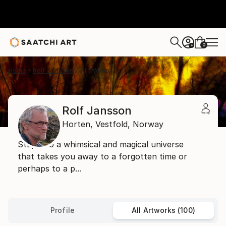
0
+
Home
Rolf Jansson
All Works
Rolf Jansson
Horten,
Vestfold,
Norway
Step into a whimsical and magical universe
that takes you away to a forgotten time or
perhaps to a p...
Profile
All Artworks (100)