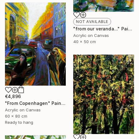
NOT AVAILABLE
"from our veranda..." Painting
Acrylic on Canvas
40 x 50 cm
€4,896
"From Copenhagen" Painting
Acrylic on Canvas
60 x 80 cm
Ready to hang