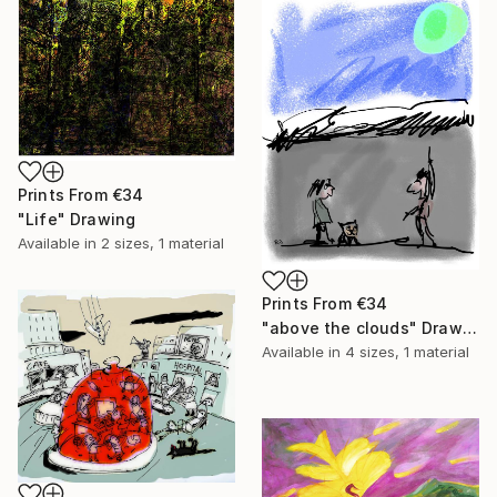
Prints From
€34
"Life" Drawing
Available in
2 sizes, 1 material
Prints From
€34
"above the clouds" Drawing
Available in
4 sizes, 1 material