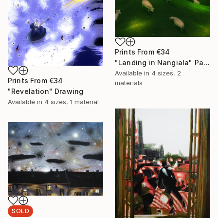
Prints From
€34
"Landing in Nangiala" Painting
Available in
4 sizes, 2
Prints From
€34
materials
"Revelation" Drawing
Available in
4 sizes, 1 material
SOLD