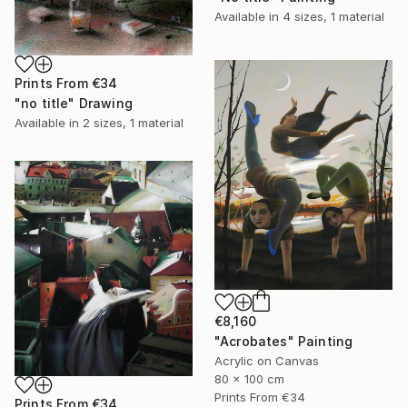
Available in
4 sizes, 1 material
Prints From
€34
"no title" Drawing
Available in
2 sizes, 1 material
€8,160
"Acrobates" Painting
Acrylic on Canvas
80 x 100 cm
Prints From
€34
Prints From
€34