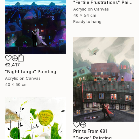
"Fertile Frustrations" Painting
Acrylic on Canvas
40 x 54 cm
Ready to hang
€3,417
"Night tango" Painting
Acrylic on Canvas
40 x 50 cm
Prints From
€81
"Tango" Painting