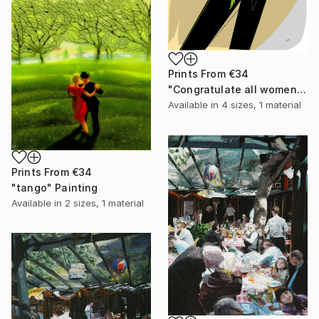
Prints From
€34
"Congratulate all women!" Drawing
Available in
4 sizes, 1 material
Prints From
€34
"tango" Painting
Available in
2 sizes, 1 material