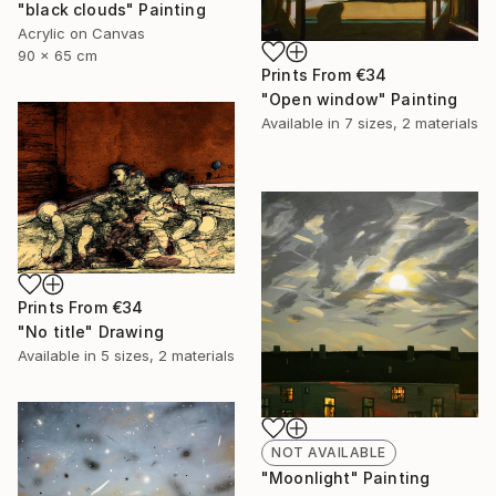
"black clouds" Painting
Acrylic on Canvas
90 x 65 cm
Prints From
€34
"Open window" Painting
Available in
7 sizes, 2 materials
Prints From
€34
"No title" Drawing
Available in
5 sizes, 2 materials
NOT AVAILABLE
"Moonlight" Painting