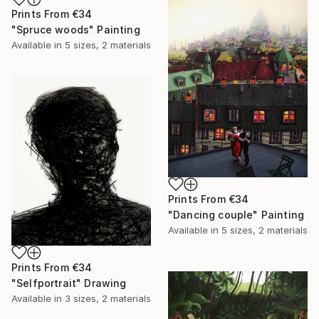
Prints From
€34
"Spruce woods" Painting
Available in
5 sizes, 2 materials
Prints From
€34
"Dancing couple" Painting
Available in
5 sizes, 2 materials
Prints From
€34
"Selfportrait" Drawing
Available in
3 sizes, 2 materials