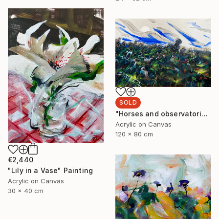
SOLD
"Horses and observatorie" Painting
Acrylic on Canvas
120 x 80 cm
€2,440
"Lily in a Vase" Painting
Acrylic on Canvas
30 x 40 cm