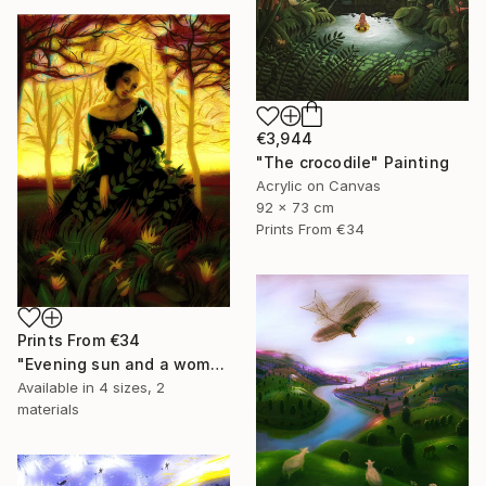
€3,944
"The crocodile" Painting
Acrylic on Canvas
92 x 73 cm
Prints From
€34
Prints From
€34
"Evening sun and a woman..." Painting
Available in
4 sizes, 2
materials