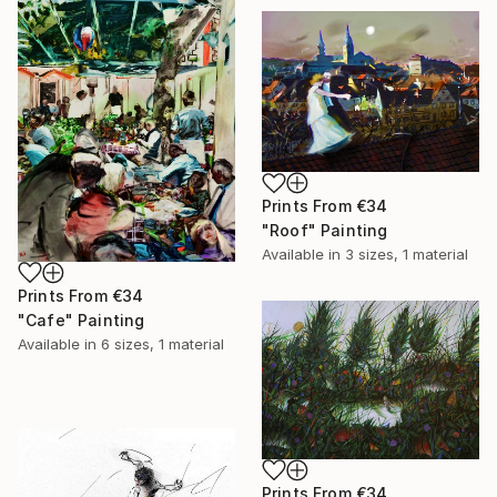
Prints From
€34
"Roof" Painting
Available in
3 sizes, 1 material
Prints From
€34
"Cafe" Painting
Available in
6 sizes, 1 material
Prints From
€34