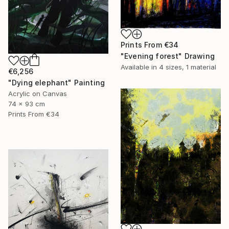
Prints From
€34
"Evening forest" Drawing
Available in
4 sizes, 1 material
€6,256
"Dying elephant" Painting
Acrylic on Canvas
74 x 93 cm
Prints From
€34