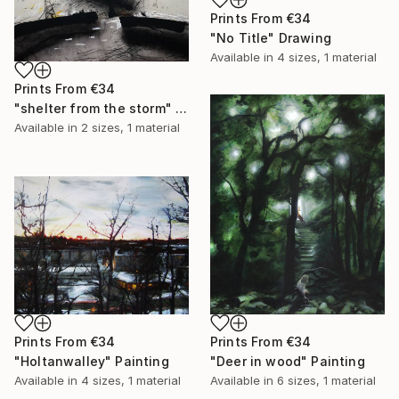
Prints From
€34
"No Title" Drawing
Available in
4 sizes, 1 material
Prints From
€34
"shelter from the storm" Painting
Available in
2 sizes, 1 material
Prints From
€34
Prints From
€34
"Holtanwalley" Painting
"Deer in wood" Painting
Available in
4 sizes, 1 material
Available in
6 sizes, 1 material