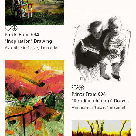
Prints From
€34
"Inspiration" Drawing
Available in
1 size, 1 material
Prints From
€34
"Reading children" Drawing
Available in
1 size, 1 material