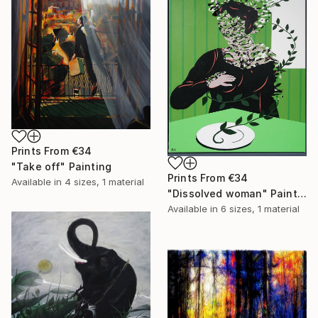
Prints From
€34
"Take off" Painting
Prints From
€34
Available in
4 sizes, 1 material
"Dissolved woman" Painting
Available in
6 sizes, 1 material