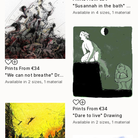
"Susannah in the bath" Painting
Available in
4 sizes, 1 material
Prints From
€34
"We can not breathe" Drawing
Available in
2 sizes, 1 material
Prints From
€34
"Dare to live" Drawing
Available in
2 sizes, 1 material