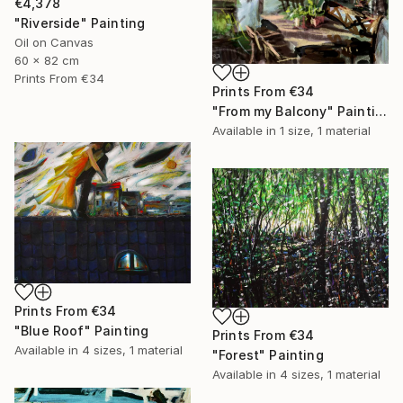
€4,378
"Riverside" Painting
Oil on Canvas
60 x 82 cm
Prints From
€34
Prints From
€34
"From my Balcony" Painting
Available in
1 size, 1 material
Prints From
€34
"Blue Roof" Painting
Prints From
€34
Available in
4 sizes, 1 material
"Forest" Painting
Available in
4 sizes, 1 material