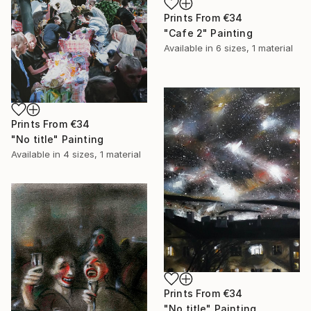
Prints From
€34
"Cafe 2" Painting
Available in
6 sizes, 1 material
Prints From
€34
"No title" Painting
Available in
4 sizes, 1 material
Prints From
€34
"No title" Painting