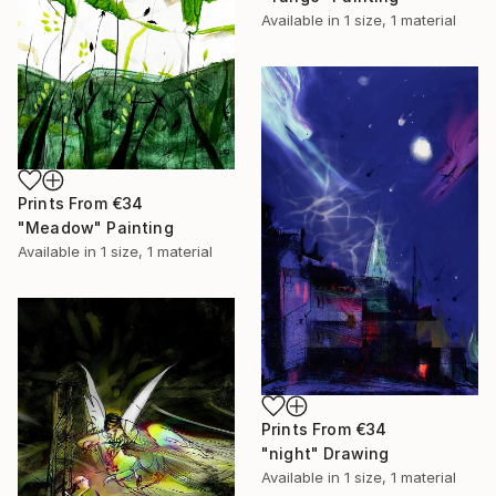
Available in
1 size, 1 material
Prints From
€34
"Meadow" Painting
Available in
1 size, 1 material
Prints From
€34
"night" Drawing
Available in
1 size, 1 material