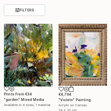
FILTERS
Prints From
€34
€4,794
"garden" Mixed Media
"Violets" Painting
Available in
4 sizes, 1 material
Acrylic on Canvas
24 x 32 cm