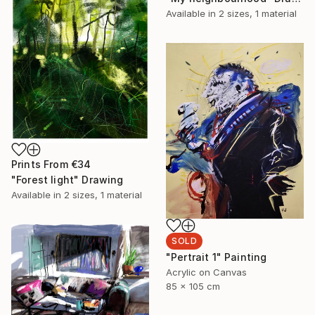
Available in
2 sizes, 1 material
Prints From
€34
"Forest light" Drawing
Available in
2 sizes, 1 material
SOLD
"Pertrait 1" Painting
Acrylic on Canvas
85 x 105 cm