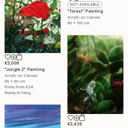
NOT AVAILABLE
"forest" Painting
Acrylic on Canvas
80 x 100 cm
€3,009
"Jungle 2" Painting
Acrylic on Canvas
90 x 90 cm
Prints From
€34
Ready to hang
€3,426