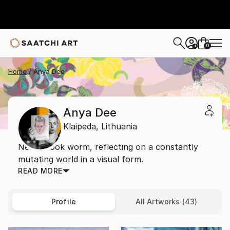
0
+
Home
Anya Dee
Anya Dee
Klaipeda,
Lithuania
Nerdy book worm, reflecting on a constantly
mutating world in a visual form.
READ MORE
Profile
All Artworks (43)