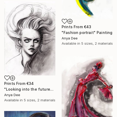
Prints From
€43
"Fashion portrait" Painting
Anya Dee
Available in
5 sizes, 2 materials
Prints From
€34
"Looking into the future" Drawing
Anya Dee
Available in
5 sizes, 2 materials