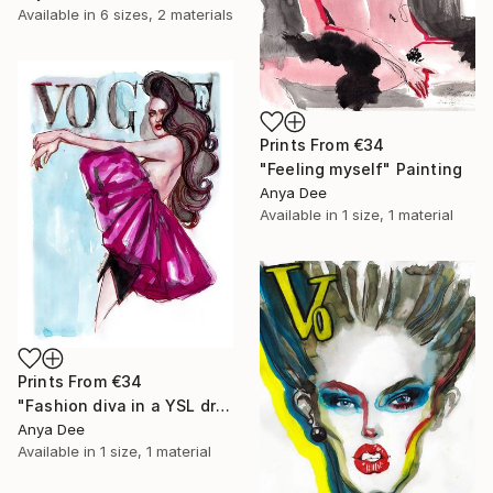
Available in
6 sizes, 2 materials
Prints From
€34
"Feeling myself" Painting
Anya Dee
Available in
1 size, 1 material
Prints From
€34
"Fashion diva in a YSL dress" Painting
Anya Dee
Available in
1 size, 1 material