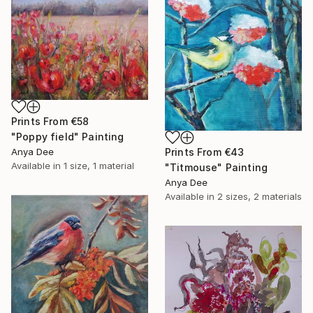
Prints From
€58
"Poppy field" Painting
Anya Dee
Prints From
€43
Available in
1 size, 1 material
"Titmouse" Painting
Anya Dee
Available in
2 sizes, 2 materials