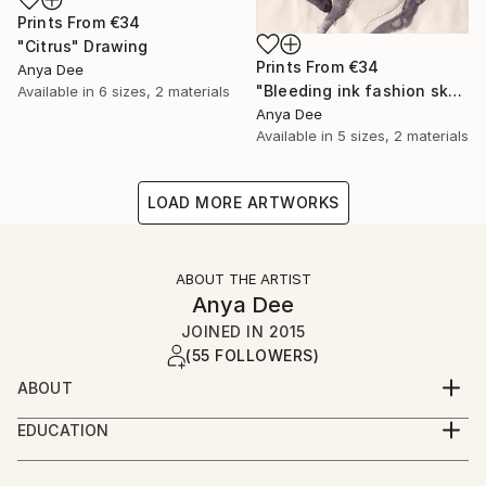
Prints From
€34
"Citrus" Drawing
Prints From
€34
Anya Dee
"Bleeding ink fashion sketch" Drawing
Available in
6 sizes, 2 materials
Anya Dee
Available in
5 sizes, 2 materials
LOAD MORE ARTWORKS
ABOUT THE ARTIST
Anya Dee
JOINED IN
2015
(55 FOLLOWERS)
ABOUT
Nerdy book worm, reflecting on a constantly
EDUCATION
mutating world in a visual form.
Vilnius Academy of Arts ( visual designer) bachelor
degree