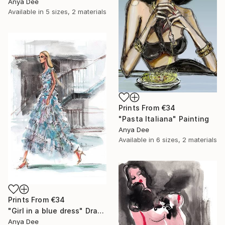
Anya Dee
Available in
5 sizes, 2 materials
Prints From
€34
"Pasta Italiana" Painting
Anya Dee
Available in
6 sizes, 2 materials
Prints From
€34
"Girl in a blue dress" Drawing
Anya Dee