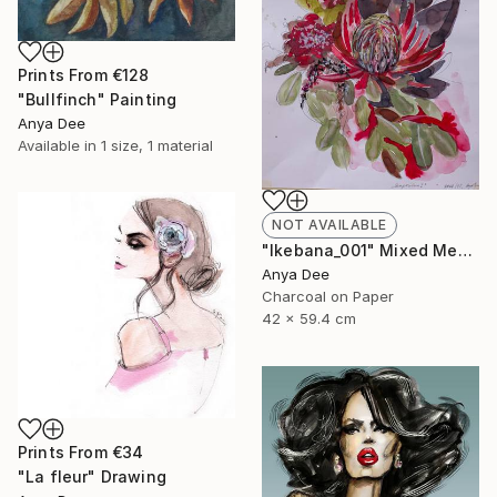
Prints From
€128
"Bullfinch" Painting
Anya Dee
Available in
1 size, 1 material
NOT AVAILABLE
"Ikebana_001" Mixed Media
Anya Dee
Charcoal on Paper
42 x 59.4 cm
Prints From
€34
"La fleur" Drawing