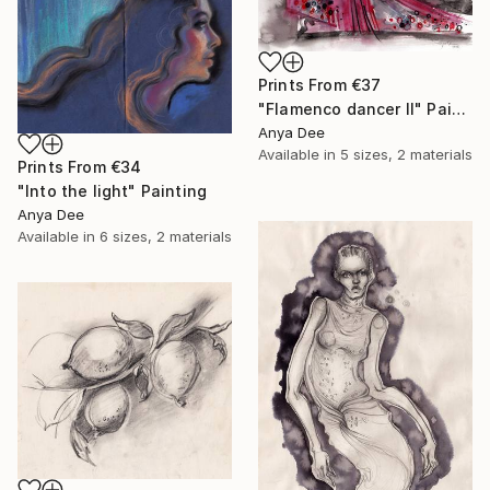
Prints From
€37
"Flamenco dancer II" Painting
Anya Dee
Available in
5 sizes, 2 materials
Prints From
€34
"Into the light" Painting
Anya Dee
Available in
6 sizes, 2 materials