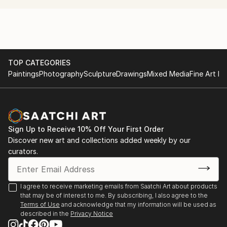
Bogomolov Image School Riga ( Professional Make-
Up & Styling Course)
L'Officiel Fashion Academy Fashion illustration course
TOP CATEGORIES
Paintings
Photography
Sculpture
Drawings
Mixed Media
Fine Art Pr
Sign Up to Receive 10% Off Your First Order
Discover new art and collections added weekly by our
curators.
I agree to receive marketing emails from Saatchi Art about products
that may be of interest to me. By subscribing, I also agree to the
Terms of Use
and acknowledge that my information will be used as
described in the
Privacy Notice