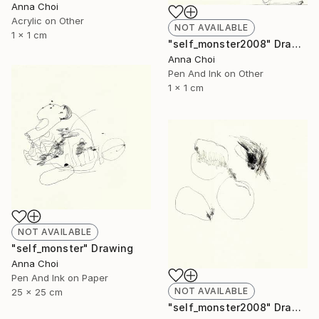
Anna Choi
Acrylic on Other
NOT AVAILABLE
1 x 1 cm
"self_monster2008" Drawing
Anna Choi
Pen And Ink on Other
1 x 1 cm
NOT AVAILABLE
"self_monster" Drawing
Anna Choi
Pen And Ink on Paper
NOT AVAILABLE
25 x 25 cm
"self_monster2008" Drawing