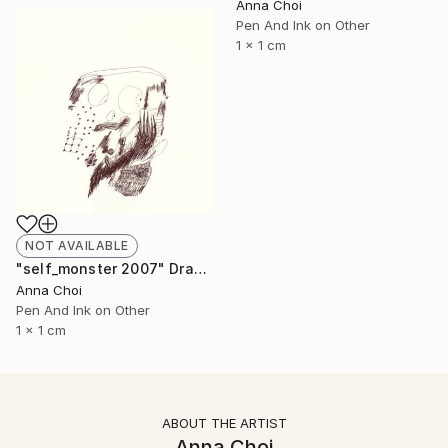
Anna Choi
Pen And Ink on Other
1 x 1 cm
NOT AVAILABLE
"self_monster 2007" Drawing
Anna Choi
Pen And Ink on Other
1 x 1 cm
ABOUT THE ARTIST
Anna Choi