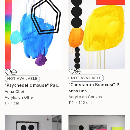
NOT AVAILABLE
NOT AVAILABLE
"Constantin Brâncuşi" Painting
"Psychedelic mouse" Painting
Anna Choi
Anna Choi
Acrylic on Canvas
Acrylic on Other
112 x 142 cm
1 x 1 cm