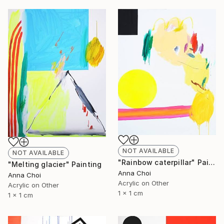
NOT AVAILABLE
NOT AVAILABLE
"Rainbow caterpillar" Painting
"Melting glacier" Painting
Anna Choi
Anna Choi
Acrylic on Other
Acrylic on Other
1 x 1 cm
1 x 1 cm