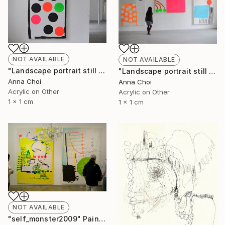
NOT AVAILABLE
NOT AVAILABLE
"Landscape portrait still life" Painting
"Landscape portrait still life" Painting
Anna Choi
Anna Choi
Acrylic on Other
Acrylic on Other
1 x 1 cm
1 x 1 cm
NOT AVAILABLE
"self_monster2009" Painting