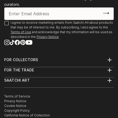
curators.
I agree to receive marketing emails from Saatchi Art about products
that may be of interest to me. By subscribing, I also agree to the
Terms of Use
and acknowledge that my information will be used as
described in the
Privacy Notice
FOR COLLECTORS
Art Advisory
FOR THE TRADE
Help Center
About
Returns
SAATCHI ART
Trade Program
Commissions
About
Hospitality
Curated Collections
Saatchi Art Stories
Commercial
How to Buy Art
The Other Art Fair
Terms of Service
Healthcare
Gift Card
Privacy Notice
Sell on Saatchi Art
Multi Family & Residential
Cookie Notice
Affiliate Program
Contact Art Consultant
Copyright Policy
Careers
California Notice of Collection
Contact Support