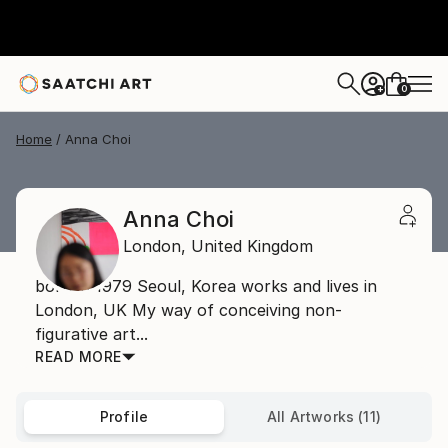
0
+
Home
Anna Choi
Anna Choi
London,
United Kingdom
born in 1979 Seoul, Korea works and lives in
London, UK My way of conceiving non-
figurative art...
READ MORE
Profile
All Artworks (11)