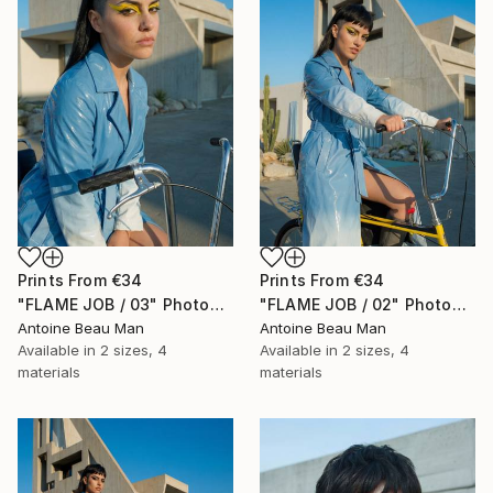
Prints From
€34
Prints From
€34
"FLAME JOB / 03" Photograph
"FLAME JOB / 02" Photograph
Antoine Beau Man
Antoine Beau Man
Available in
2 sizes, 4
Available in
2 sizes, 4
materials
materials