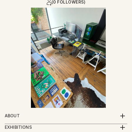
(0 FOLLOWERS)
ABOUT
I was born at the moment my parents closed their
EXHIBITIONS
garment workshop : a place where garments for