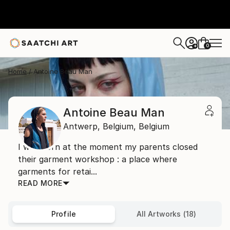
0
+
Home
Antoine Beau Man
Antoine Beau Man
Antwerp,
Belgium,
Belgium
I was born at the moment my parents closed
their garment workshop : a place where
garments for retai...
READ MORE
Profile
All Artworks (18)