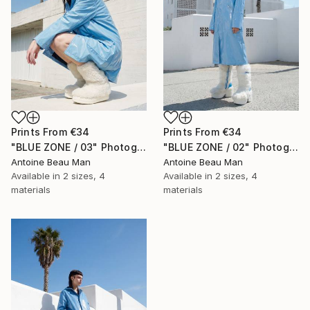
Prints From
€34
Prints From
€34
"BLUE ZONE / 03" Photograph
"BLUE ZONE / 02" Photograph
Antoine Beau Man
Antoine Beau Man
Available in
2 sizes, 4
Available in
2 sizes, 4
materials
materials