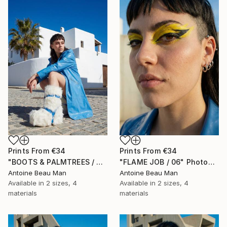
Prints From
€34
Prints From
€34
"BOOTS & PALMTREES / 01" Photograph
"FLAME JOB / 06" Photograph
Antoine Beau Man
Antoine Beau Man
Available in
2 sizes, 4
Available in
2 sizes, 4
materials
materials