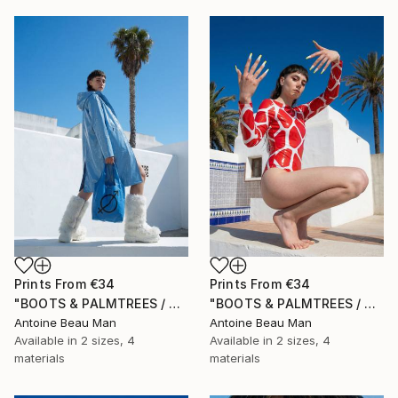
Prints From
€34
Prints From
€34
"BOOTS & PALMTREES / 03" Photograph
"BOOTS & PALMTREES / 02" Photograph
Antoine Beau Man
Antoine Beau Man
Available in
2 sizes, 4
Available in
2 sizes, 4
materials
materials