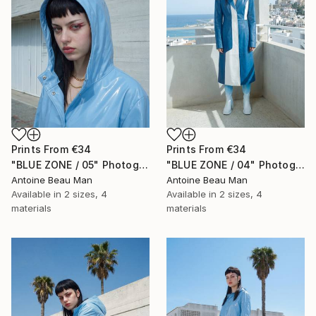
Prints From
€34
Prints From
€34
"BLUE ZONE / 05" Photograph
"BLUE ZONE / 04" Photograph
Antoine Beau Man
Antoine Beau Man
Available in
2 sizes, 4
Available in
2 sizes, 4
materials
materials