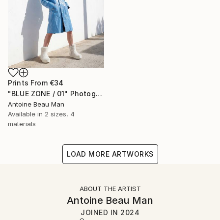
Prints From
€34
"BLUE ZONE / 01" Photograph
Antoine Beau Man
Available in
2 sizes, 4
materials
LOAD MORE ARTWORKS
ABOUT THE ARTIST
Antoine Beau Man
JOINED IN
2024