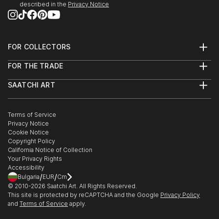
it’s about creating them.
described in the
Privacy Notice
Dive in and get inspired !
FOR COLLECTORS
Art Advisory
FOR THE TRADE
Help Center
About
Returns
SAATCHI ART
Trade Program
Commissions
About
Hospitality
Curated Collections
Saatchi Art Stories
Commercial
How to Buy Art
The Other Art Fair
Terms of Service
Healthcare
Gift Card
Privacy Notice
Sell on Saatchi Art
Multi Family & Residential
Cookie Notice
Affiliate Program
Contact Art Consultant
Copyright Policy
Careers
California Notice of Collection
Contact Support
Your Privacy Rights
Accessibility
/
/
Bulgaria
EUR
Cm
© 2010-
2026
Saatchi Art. All Rights Reserved.
This site is protected by reCAPTCHA and the Google
Privacy Policy
and
Terms of Service
apply.