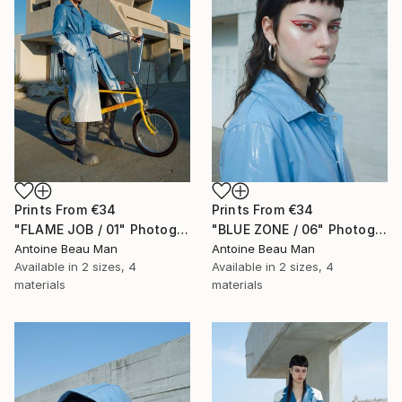
Prints From
€34
Prints From
€34
"FLAME JOB / 01" Photograph
"BLUE ZONE / 06" Photograph
Antoine Beau Man
Antoine Beau Man
Available in
2 sizes, 4
Available in
2 sizes, 4
materials
materials