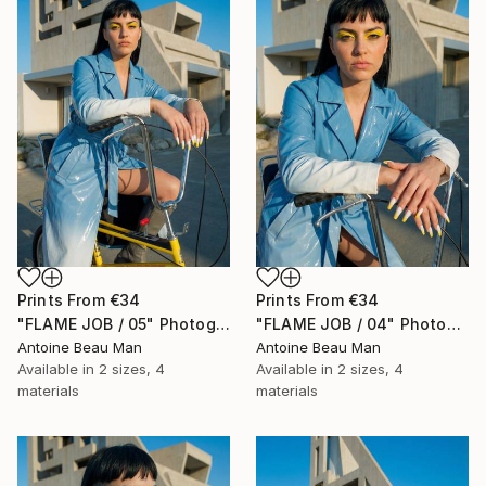
Prints From
€34
Prints From
€34
"FLAME JOB / 05" Photograph
"FLAME JOB / 04" Photograph
Antoine Beau Man
Antoine Beau Man
Available in
2 sizes, 4
Available in
2 sizes, 4
materials
materials