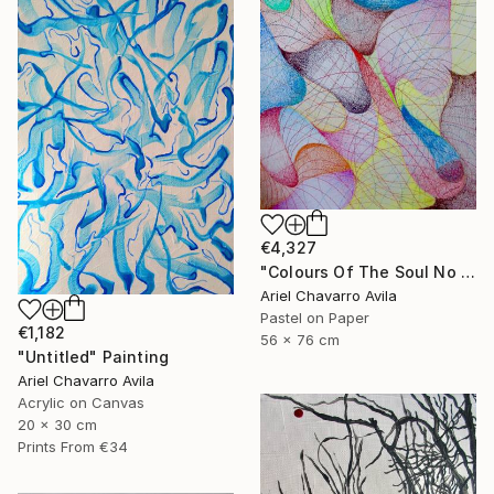
€4,327
"Colours Of The Soul No 11" Drawing
Ariel Chavarro Avila
Pastel on Paper
€1,182
56 x 76 cm
"Untitled" Painting
Ariel Chavarro Avila
Acrylic on Canvas
20 x 30 cm
Prints From
€34