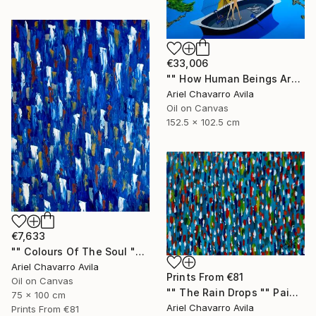
€33,006
"" How Human Beings Are Seeing Through Animal Eyes "" Painting
Ariel Chavarro Avila
Oil on Canvas
152.5 x 102.5 cm
€7,633
"" Colours Of The Soul "" Painting
Ariel Chavarro Avila
Prints From
€81
Oil on Canvas
"" The Rain Drops "" Painting
75 x 100 cm
Ariel Chavarro Avila
Prints From
€81