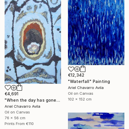
€12,342
"Waterfall" Painting
Ariel Chavarro Avila
Oil on Canvas
€4,691
102 x 152 cm
"When the day has gone and I am feeling alone" Painting
Ariel Chavarro Avila
Oil on Canvas
76 x 56 cm
Prints From
€110