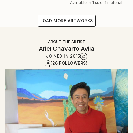
Available in
1 size, 1 material
LOAD MORE ARTWORKS
ABOUT THE ARTIST
Ariel Chavarro Avila
JOINED IN
2015
(26 FOLLOWERS)