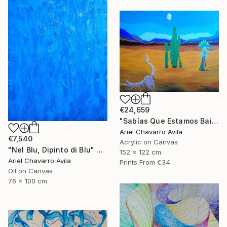
€24,659
"Sabías Que Estamos Bailando Con La Muerte?" Painting
Ariel Chavarro Avila
€7,540
Acrylic on Canvas
"Nel Blu, Dipinto di Blu" Painting
152 x 122 cm
Ariel Chavarro Avila
Prints From
€34
Oil on Canvas
76 x 100 cm