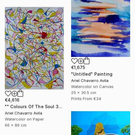
€1,675
"Untitled" Painting
Ariel Chavarro Avila
Watercolor on Canvas
25 x 30.5 cm
Prints From
€34
€4,616
"" Colours Of The Soul 32 "" Painting
Ariel Chavarro Avila
Watercolor on Paper
66 x 86 cm