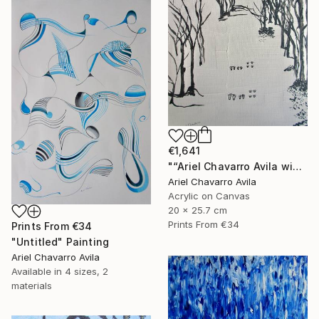
€1,641
"“Ariel Chavarro Avila wishes You A Very Happy Christmas" Painting
Ariel Chavarro Avila
Acrylic on Canvas
20 x 25.7 cm
Prints From
€34
Prints From
€34
"Untitled" Painting
Ariel Chavarro Avila
Available in
4 sizes, 2
materials