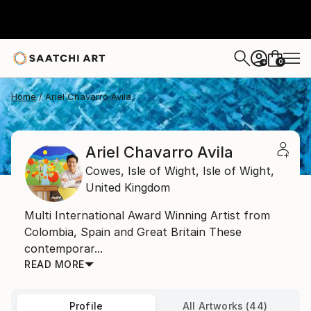
0
+
Home
Ariel Chavarro Avila
Ariel Chavarro Avila
Cowes, Isle of Wight,
Isle of Wight,
United Kingdom
Multi International Award Winning Artist from
Colombia, Spain and Great Britain These
contemporar...
READ MORE
Profile
All Artworks (44)