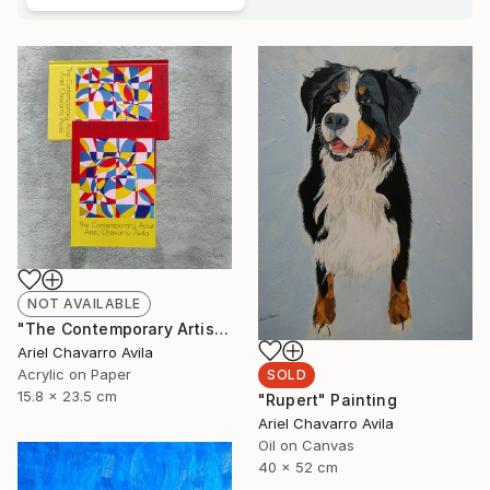
NOT AVAILABLE
"The Contemporary Artist Ariel Chavarro Avila book" Painting
Ariel Chavarro Avila
Acrylic on Paper
SOLD
15.8 x 23.5 cm
"Rupert" Painting
Ariel Chavarro Avila
Oil on Canvas
40 x 52 cm