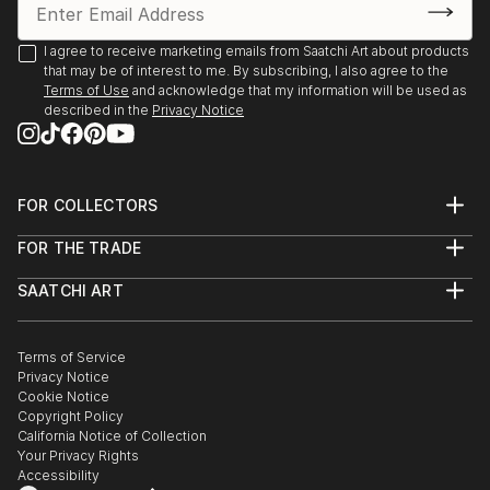
Environment Program proudly present “The Creation
of the Trees” by Ariel Chavarro Avila “ The Flag
I agree to receive marketing emails from Saatchi Art about products
Project” “ One World” from 1st April to 1st May 2022
that may be of interest to me. By subscribing, I also agree to the
Terms of Use
and acknowledge that my information will be used as
Berlin, Germany proudly presents BLAU Collective
described in the
Privacy Notice
Exhibition Online June 6-26 2021 Worldwide.
Boomer Gallery, London, United Kingdom. Proudly
FOR COLLECTORS
presents Ariel Chavarro Avila Self Fulfilling Art Boo
Art Advisory
FOR THE TRADE
Help Center
DagAzArt Art Atelier proudly presents ...
About
Returns
READ MORE
SAATCHI ART
Trade Program
Commissions
About
Hospitality
Curated Collections
Saatchi Art Stories
Commercial
How to Buy Art
The Other Art Fair
Terms of Service
Healthcare
Gift Card
Privacy Notice
Sell on Saatchi Art
Multi Family & Residential
Cookie Notice
Affiliate Program
Contact Art Consultant
Copyright Policy
Careers
California Notice of Collection
Contact Support
Your Privacy Rights
Accessibility