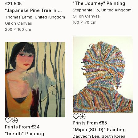
"The Journey" Painting
€21,505
Stephanie Ho, United Kingdom
"Japanese Pine Tree in Winter" Painting
Oil on Canvas
Thomas Lamb, United Kingdom
100 x 70 cm
Oil on Canvas
200 x 160 cm
Prints From
€85
Prints From
€34
"Mijon (SOLD)" Painting
"breath" Painting
Dagyeom Lee, South Korea