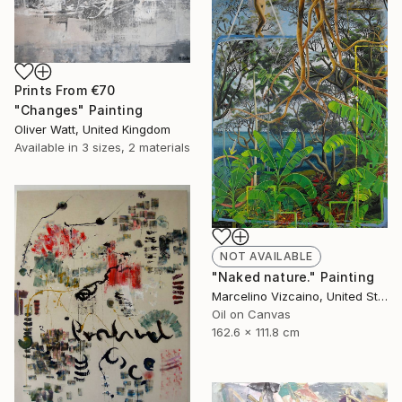
Prints From
€70
"Changes" Painting
Oliver Watt, United Kingdom
Available in
3 sizes, 2 materials
NOT AVAILABLE
"Naked nature." Painting
Marcelino Vizcaino, United States
Oil on Canvas
162.6 x 111.8 cm