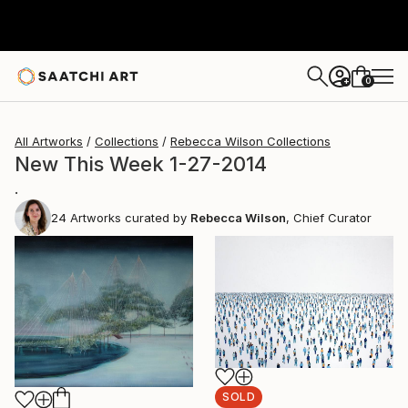
0
+
All Artworks
Collections
Rebecca Wilson Collections
New This Week 1-27-2014
.
24
Artworks curated by
Rebecca Wilson
, Chief Curator
SOLD