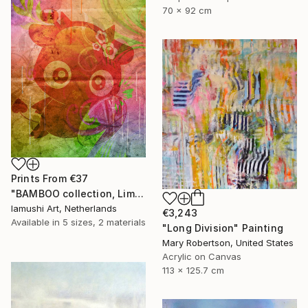
70 x 92 cm
Prints From
€37
"BAMBOO collection, Limited Edition 1 of 10" Drawing
Iamushi Art, Netherlands
€3,243
Available in
5 sizes, 2 materials
"Long Division" Painting
Mary Robertson, United States
Acrylic on Canvas
113 x 125.7 cm