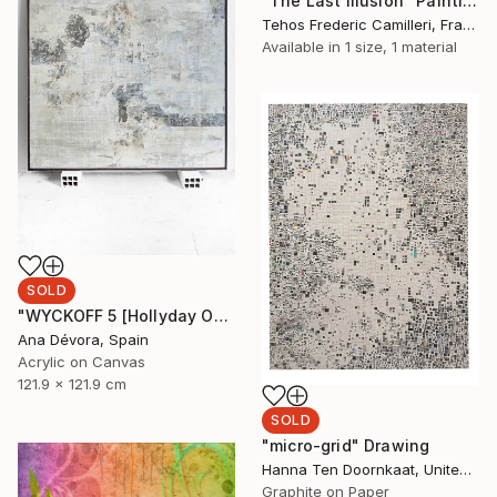
"The Last Illusion" Painting
Tehos Frederic Camilleri, France
Available in
1 size, 1 material
SOLD
"WYCKOFF 5 [Hollyday OFFER Applied until december 25]" Painting
Ana Dévora, Spain
Acrylic on Canvas
121.9 x 121.9 cm
SOLD
"micro-grid" Drawing
Hanna Ten Doornkaat, United Kingdom
Graphite on Paper