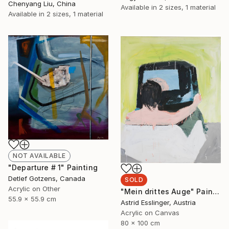
Chenyang Liu, China
Available in
2 sizes, 1 material
Available in
2 sizes, 1 material
NOT AVAILABLE
"Departure # 1" Painting
Detlef Gotzens, Canada
SOLD
Acrylic on Other
"Mein drittes Auge" Painting
55.9 x 55.9 cm
Astrid Esslinger, Austria
Acrylic on Canvas
80 x 100 cm