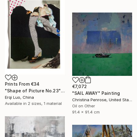
Prints From
€34
€7,072
"Shape of Picture No.23" Collage
"SAIL AWAY" Painting
Erqi Luo, China
Christina Penrose, United States
Available in
2 sizes, 1 material
Oil on Other
91.4 x 91.4 cm