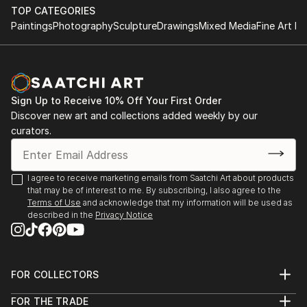
TOP CATEGORIES
Paintings
Photography
Sculpture
Drawings
Mixed Media
Fine Art Pr
Sign Up to Receive 10% Off Your First Order
Discover new art and collections added weekly by our
curators.
I agree to receive marketing emails from Saatchi Art about products
that may be of interest to me. By subscribing, I also agree to the
Terms of Use
and acknowledge that my information will be used as
described in the
Privacy Notice
FOR COLLECTORS
Art Advisory
FOR THE TRADE
Help Center