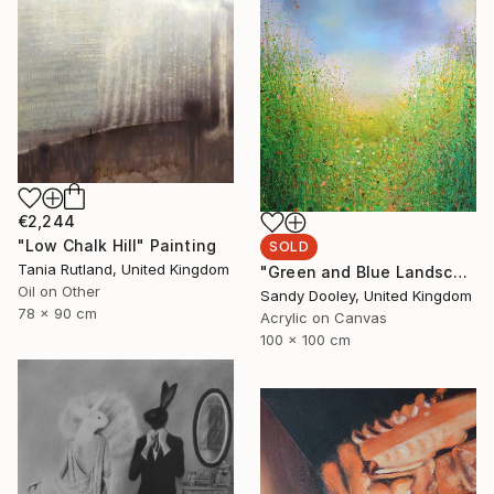
€2,244
"Low Chalk Hill" Painting
SOLD
Tania Rutland, United Kingdom
"Green and Blue Landscape (sold)" Painting
Oil on Other
Sandy Dooley, United Kingdom
78 x 90 cm
Acrylic on Canvas
100 x 100 cm