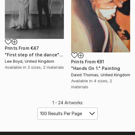
Prints From
€47
"First step of the dance" Drawing
Lee Boyd, United Kingdom
Prints From
€81
Available in
3 sizes, 2 materials
"Hands On 1." Painting
David Thomas, United Kingdom
Available in
4 sizes, 2
materials
1 - 24 Artworks
100 Results Per Page