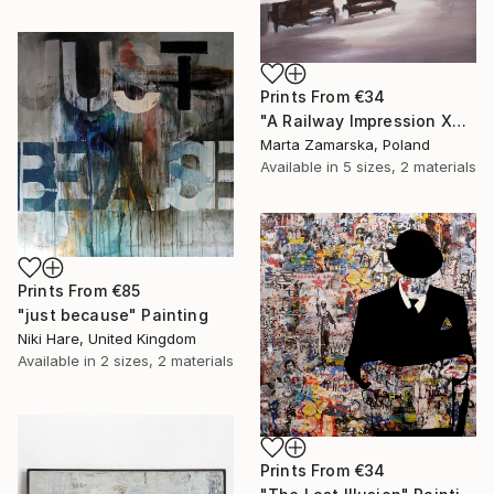
Prints From
€34
"A Railway Impression XVIII (sold)" Painting
Marta Zamarska, Poland
Available in
5 sizes, 2 materials
Prints From
€85
"just because" Painting
Niki Hare, United Kingdom
Available in
2 sizes, 2 materials
Prints From
€34