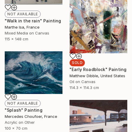
NOT AVAILABLE
"Walk in the rain" Painting
Marthe Isa, France
Mixed Media on Canvas
115 x 148 cm
SOLD
"Early Roadblock" Painting
Matthew Dibble, United States
Oil on Canvas
114.3 x 114.3 cm
NOT AVAILABLE
"Splash" Painting
Mercedes Choufoer, France
Acrylic on Other
100 x 70 cm