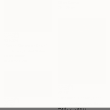
Oil on Canvas
70 x 70 cm
€29,274
"Seven Sisters at Dawn" Painting
Erin Hanson, United States
Oil on Canvas
91.4 x 121.9 cm
€3,851
"Unbound, Unbent, Unbroken" Painting
Amelie Laurice, United States
€4,361
Acrylic on Canvas