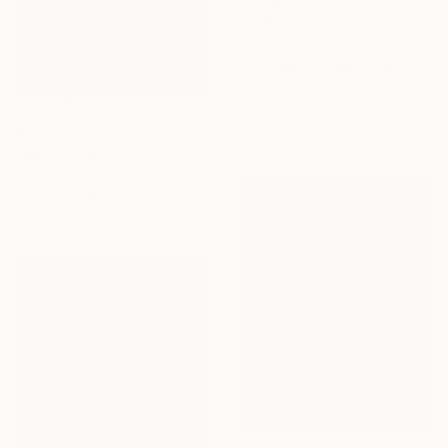
€5,185
"Girasole, Umbria" Painting
Nina Weiss, United States
Oil on Canvas
114.3 x 162.6 cm
€1,588
"Water lilies" Painting
Yuanyuan Liu, Sweden
Oil on Canvas
65 x 54 cm