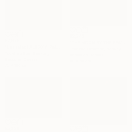
€2,342
€2,678
"THE MOON BY THE SEA" Painting
"Untiteled( AL2501)" Painting
Jeanette Lafontine, Norway
Yeonhwa Bae, Germany
Acrylic on Canvas
Gesso on Canvas
40 x 50 cm
75 x 100 cm
€5,236