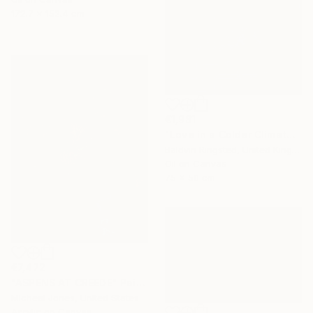
172.7 x 152.4 cm
€1,981
"Love in a Colder Climate" Painting
Baldvin Ringsted, United Kingdom
Oil on Canvas
75 x 50 cm
€7,472
"ASPENS AT CREEDE" Painting
Micheal Jones, United States
Acrylic on Canvas