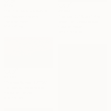
€773
€2,652
""Winter Solstice.Sunrise"" Photograph
"Darkest Of Blues" Photograph
Ieva Baklane, Canada
Digital on Paper
Kristin Hart, United States
91.4 x 61 cm
Color on Paper
101.6 x 101.6 cm
€2,363
"Orange Sunset 221104" Painting
Don Bishop, United States
Acrylic on Canvas
91.4 x 61 cm