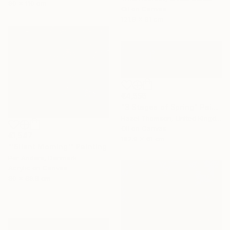
90 x 110 cm
Oil on Canvas
121.9 x 61 cm
€4,556
"3 Stages of Spring" Painting
Hazel Thomson, United Kingdom
Oil on Canvas
€1,547
182.9 x 61 cm
"'Silent Morning'" Painting
Per Anders, Denmark
Acrylic on Canvas
80 x 69.8 cm