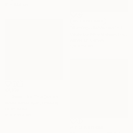
61 x 83.8 cm
NOT AVAILABLE
"Burning--Exhibition in the Netherlands" Painting
Cécile Duchêne Malissin, France
Acrylic on Canvas
178 x 116 cm
€3,919
"It Goes Like This (on and on)" Painting
Nicole Renee Ryan, United States
Oil on Wood
91.4 x 91.4 cm
Prints From
€69