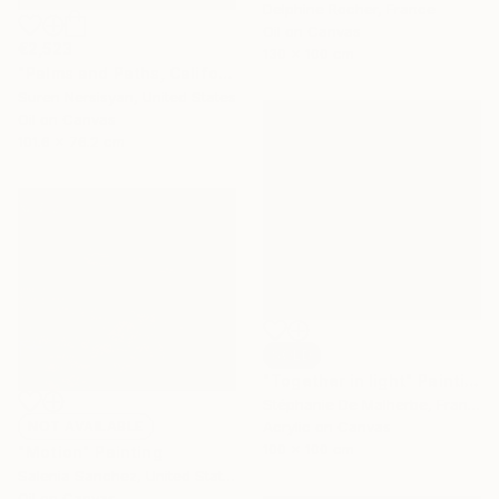
Delphine Rocher, France
Oil on Canvas
€2,523
130 x 100 cm
"Palms and Paths, Californian Landscape" Painting
Suren Nersisyan, United States
Oil on Canvas
101.6 x 76.2 cm
SOLD
"Together in light" Painting
Stéphanie De Malherbe, France
NOT AVAILABLE
Acrylic on Canvas
100 x 100 cm
"Motion" Painting
Salenia Sanchez, United States
Oil on Canvas