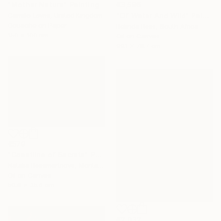
"Mother Nature" Painting
€3,596
Camille Lewis, United Kingdom
"Of Water And Wild" Painting
Gouache on Paper
Belinda Ross, South Africa
150 x 100 cm
Oil on Canvas
99.1 x 78.7 cm
€579
"Coastline of Secrets" Painting
Natalia Bessmertnova, Montenegro
Oil on Canvas
50.8 x 35.6 cm
€2,032