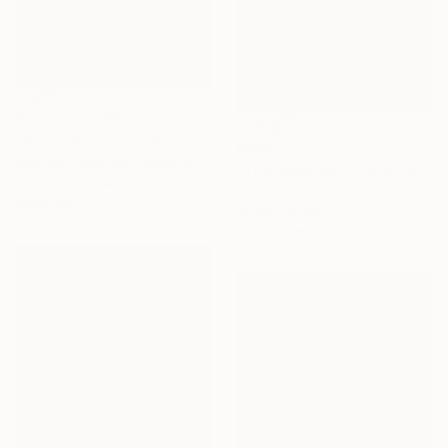
Prints From
€85
"Roadside Chicory 2" Painting
€506
Michael Pfleghaar, United States
"The Essence of "Ending is a concept that lasts for a while"" Painting
Available in
5 sizes, 4
Yusuf Epçin, Turkey
materials
Oil on Canvas
28 x 15 cm