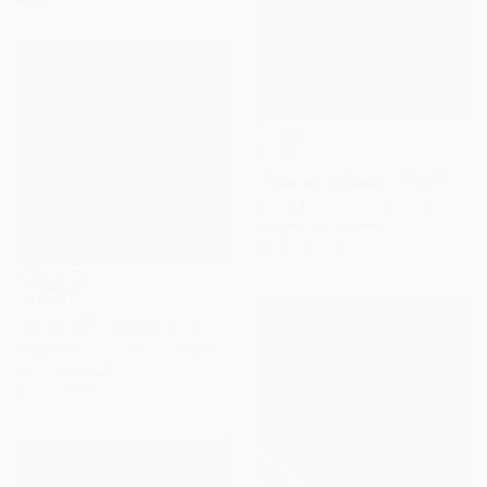
€3,001
"Nostalgic Beach" Painting
Shina Choi, United States
Acrylic on Canvas
71.1 x 71.1 cm
€1,391
"Vibrant Poppy Field - Colorful Flower Field" Painting
Suzanne Vaughan, United States
Oil on Canvas
75.6 x 75.6 cm