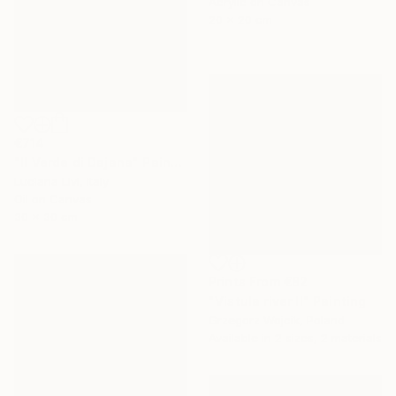
Acrylic on Canvas
20 x 20 cm
€714
"Il Verde di Dajana" Painting
Luciana Livi, Italy
Oil on Canvas
30 x 30 cm
Prints From
€82
"Vistula river II" Painting
Grzegorz Wojcik, Poland
Available in
2 sizes, 2 materials