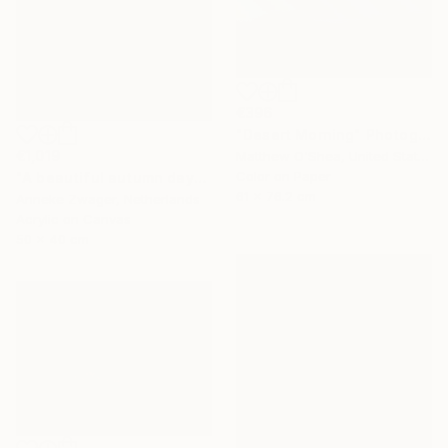
€396
"Desert Morning" Photograph
€1,019
Matthew O'Shea, United States
Color on Paper
"A beautiful autumn day" Painting
61 x 76.2 cm
Anneke Zwager, Netherlands
Acrylic on Canvas
50 x 40 cm