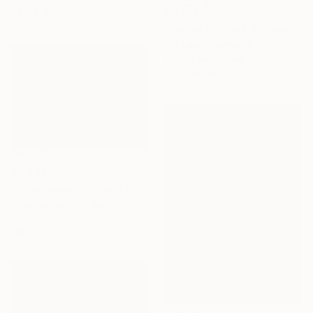
76.2 x 101.6 cm
€2,414
"Out of the dark IV (featured)" Painting
Ute Laum, Germany
Acrylic on Canvas
120 x 80 cm
€3,434
"Forestcape: Pink and orange" Painting
John Hancock, United Kingdom
Oil on Canvas
137 x 100 cm