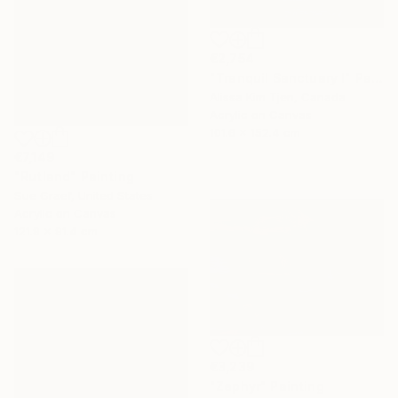
€2,754
"Tranquil Sanctuary I" Painting
Alissa Kim Tjen, Canada
Acrylic on Canvas
101.6 x 152.4 cm
€7,149
"Rutland" Painting
Sue Graef, United States
Acrylic on Canvas
121.9 x 91.4 cm
€3,239
"Zephyr" Painting