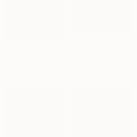
€1,169
"Hiding From Giants" Painting
€3,281
Jasmine Mills, United Kingdom
"The tree" Painting
Acrylic on Canvas
Vanessa Van Meerhaeghe, Belgium
70 x 110 cm
Acrylic on Canvas
100 x 120 cm