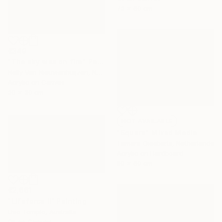
73 x 60 cm
€349
"The sky was on fire" Painting
Nelly Van Nieuwenhuijzen, Netherlands
Acrylic on Canvas
30 x 30 cm
NOT AVAILABLE
"Square" Mixed Media
Tamara Giesberts, Netherlands
Acrylic on Hardboard
80 x 60 cm
€2,661
"Lifeforce II" Painting
Lise Temple, Australia
Oil on Canvas