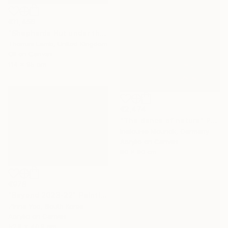
€11,458
"Shepherds Hut under the Night Sky" Painting
Thomas Lamb, United Kingdom
Oil on Canvas
114 x 95 cm
€2,474
"The dance of nature" Painting
Inelouise Mourick, Germany
Acrylic on Canvas
80 x 80 cm
€978
"Beyond 2023-22" Painting
Zinna Yoo, South Korea
Acrylic on Canvas
52.8 x 40.9 cm