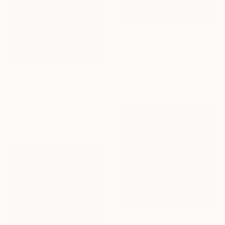
€3,124
"Reflections of Happiness" Painting
Irina Laube, Germany
Acrylic on Canvas
€638
100 x 100 cm
"White Peacock." Drawing
Antoinette Kelly, France
Colored Pencil on Paper
26 x 36 cm
€3,069