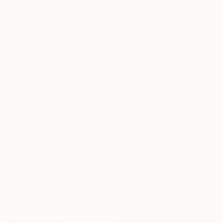
137 x 76 cm
€1,041
"pink mountains,golden sky" Painting
Eduardo Escobar, Spain
Spray Paint on Wood
98 x 130 cm
€2,559
"Cold Kitchen Hill III" Painting
David O'Connor, United Kingdom
Acrylic on Canvas