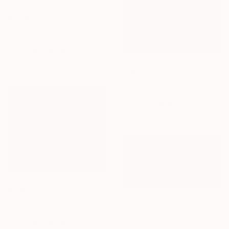
€3,507
"Its on my way home" Painting
Olesia Grygoruk, Austria
Acrylic on Canvas
100.1 x 100.1 cm
€446
"Rio Grande Gorge" Painting
Andy Shaw, United Kingdom
Acrylic on Paper
41.9 x 57.9 cm
€4,029
"Palm Trees" Painting
€2,176
Alexandra Djokic, Serbia
"Green and purple morning" Painting
Acrylic on Canvas
Trifon Markov, United States