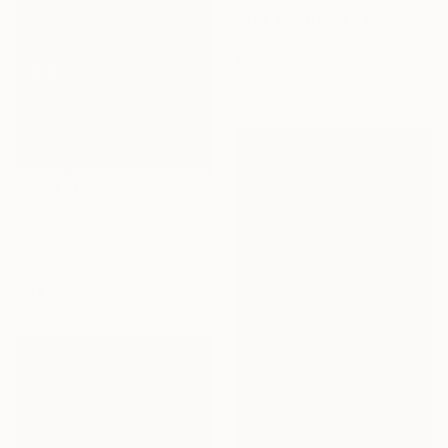
"The Emotional Beauty of Coexistence" Painting
Zlatka Paneva, United States
Acrylic on Cotton Paper
50.8 x 71.1 cm
€2,431
"Spring Blush" Painting
Karen Rieger, Canada
Acrylic on Canvas
121.9 x 121.9 cm