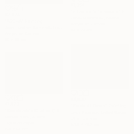
€1,054
"Prima della tempesta" Painting
€2,474
Jacek Malinowski, Poland
"AGORA" Painting
Acrylic on Canvas
Jean-Humbert Savoldelli, France
60 x 75 cm
Acrylic on Canvas
80 x 80 cm
€6,800
€1,870
"Fields At Dawn" Painting
"Soapbubble Studies // Bürger Alm II" Photograph
Linda Paterson, United States
Marlies Plank, Austria
Oil on Canvas
Digital on Paper
101.6 x 76.2 cm
120 x 90 cm