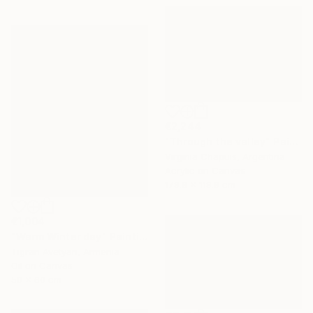
€2,244
"Through the valley" Painting
Virginia Chapuis, Argentina
Acrylic on Canvas
179.8 x 119.9 cm
€1,004
"Warm Winter day" Painting
Tigran Avetyan, Armenia
Oil on Canvas
50 x 60 cm