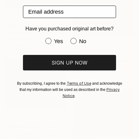
Email address
€1,522
"Blue blue" Painting
Have you purchased original art before?
Rob Van Hoek, Netherlands
Oil on Canvas
Have you purchased original art be
Yes
No
70 x 60 cm
€1,241
"Colorful sky" Painting
Stella Burggraaf, Netherlands
SIGN UP NOW
Oil on Canvas
60 x 70 cm
Terms of Use
By subscribing, I agree to the
and acknowledge
Privacy
that my information will be used as described in the
Notice
.
€1,511
"Summertime in the Company of Women" Painting
Kate Longmaid, United States