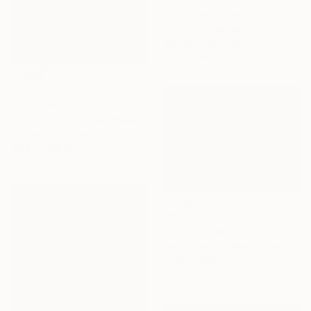
"This land is my land 3" Painting
Karin Bos, Netherlands
Gouache on Paper
76 x 76 cm
€1,633
"The canals at night" Painting
Christy Powers, United States
Gouache on Paper
40.6 x 50.8 cm
€434
"Pitch Invasion" Painting
Liam Symes, United Kingdom
Oil on Paper
40 x 30 cm