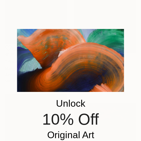
€1,828
"Promenade dans le jardin" Painting
€1,454
Malgorzata Suplewska, France
"Mirage 72" Painting
Acrylic on Canvas
Vasyl Kolodiy, Ukraine
100 x 70 cm
Acrylic on Canvas
95 x 95 cm
Unlock
10% Off
Original Art