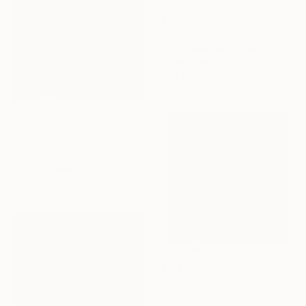
€2,108
"Ochre Hill" Painting
Vahe Yeremyan, United States
Oil on Canvas
91.4 x 58.4 cm
€2,533
"October" Painting
Shandor Alexander, Ukraine
Oil on Canvas
80 x 60 cm
€3,417
"Wild Nature" Painting
Felicia Trales, Portugal