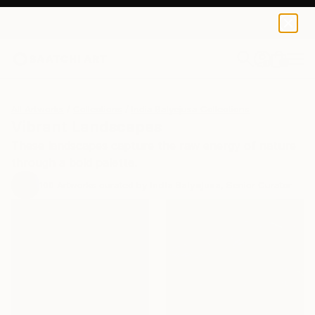
0
+
All Artworks
Collections
India Balyejusa Collections
Vibrant Landscapes
These landscapes capture the raw energy of nature
through a bold palette.
100
Artworks curated by
India Balyejusa
, Senior Curator