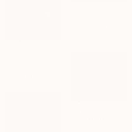
€1,891
"Spring forest" Painting
Andrii Kutsachenko, Ukraine
Oil on Canvas
70 x 50 cm
€5,185
"Finding a new place to be" Painting
Alec Cumming, United Kingdom
Oil on Canvas
151.9 x 124 cm
€2,176
"Chemin dans les calanques N°2" Painting
Patrick Marie, France
Oil on Canvas