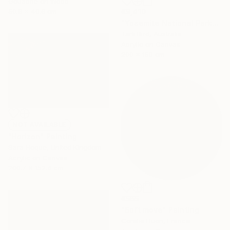
Gouache on Wood
50.8 x 40.6 cm
€9,410
"Yosemite National Park" Painting
Tarli Bird, Australia
Acrylic on Canvas
200 x 150 cm
NOT AVAILABLE
"Horizon" Painting
Sara Hoque, United Kingdom
Acrylic on Canvas
200.7 x 152.4 cm
€565
"Soft move" Painting
Coralie Huon, France