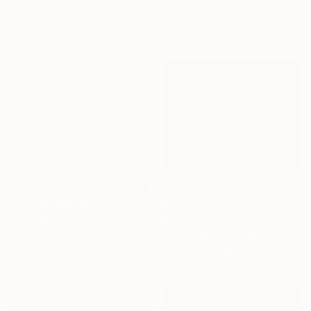
"Glow of sunset 11" Painting
Xuan Khanh Nguyen, Vietnam
Available in
2 sizes, 2 materials
€1,772
"Mirage 35" Painting
NOT AVAILABLE
Vasyl Kolodiy, Ukraine
"York Avenue (Queensboro Bridge)" Painting
Acrylic on Canvas
Tom Voyce, United Kingdom
120 x 95 cm
Oil on Wood
30 x 40 cm