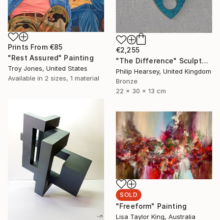
Prints From
€85
€2,255
"Rest Assured" Painting
"The Difference" Sculpture
Troy Jones, United States
Philip Hearsey, United Kingdom
Available in
2 sizes, 1 material
Bronze
22 x 30 x 13 cm
SOLD
"Freeform" Painting
Lisa Taylor King, Australia