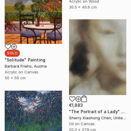
Acrylic on Wood
30.5 x 40.6 cm
SOLD
"Solitude" Painting
Barbara Friehs, Austria
Acrylic on Canvas
50 x 50 cm
€1,883
"The Portrait of a Lady" Painting
Sherry Xiaohong Chen, United States
Oil on Canvas
20.3 x 27.9 cm