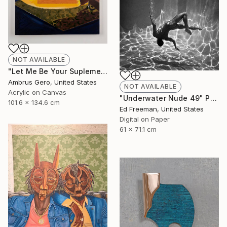
NOT AVAILABLE
"Let Me Be Your Suplement" Painting
Ambrus Gero, United States
NOT AVAILABLE
Acrylic on Canvas
"Underwater Nude 49" Photograph
101.6 x 134.6 cm
Ed Freeman, United States
Digital on Paper
61 x 71.1 cm