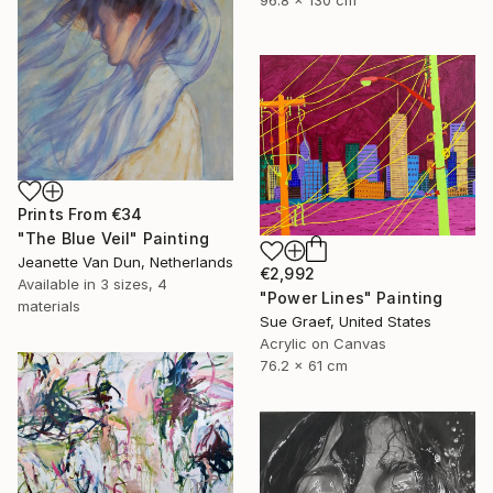
96.8 x 130 cm
Prints From
€34
"The Blue Veil" Painting
Jeanette Van Dun, Netherlands
€2,992
Available in
3 sizes, 4
"Power Lines" Painting
materials
Sue Graef, United States
Acrylic on Canvas
76.2 x 61 cm