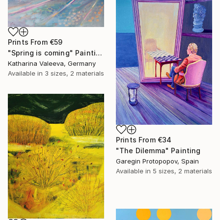
Prints From
€59
"Spring is coming" Painting
Katharina Valeeva, Germany
Available in
3 sizes, 2 materials
Prints From
€34
"The Dilemma" Painting
Garegin Protopopov, Spain
Available in
5 sizes, 2 materials