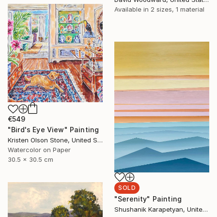
Available in
2 sizes, 1 material
€549
"Bird's Eye View" Painting
Kristen Olson Stone, United States
Watercolor on Paper
30.5 x 30.5 cm
SOLD
"Serenity" Painting
Shushanik Karapetyan, United States