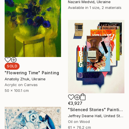
Nazarii Medvid, Ukraine
Available in
1 size, 2 materials
SOLD
"Flowering Time" Painting
Anatoliy Zhuk, Ukraine
Acrylic on Canvas
50 x 100.1 cm
€3,927
"Silenced Stories" Painting
Jeffrey Deane Hall, United States
Oil on Wood
61 x 76.2 cm