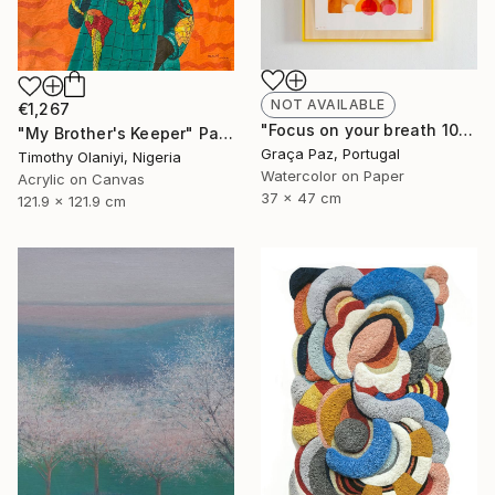
NOT AVAILABLE
€1,267
"Focus on your breath 10/23" Painting
"My Brother's Keeper" Painting
Graça Paz, Portugal
Timothy Olaniyi, Nigeria
Watercolor on Paper
Acrylic on Canvas
37 x 47 cm
121.9 x 121.9 cm