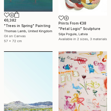
€6,382
Prints From
€38
"Trees in Spring" Painting
"Petal Logic" Sculpture
Thomas Lamb, United Kingdom
Silja Pogule, Latvia
Oil on Canvas
Available in
2 sizes, 3 materials
57 x 72 cm