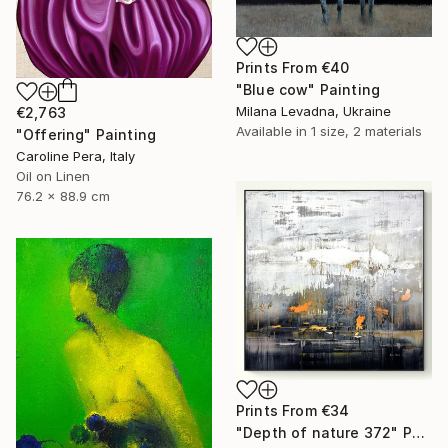
Prints From
€40
"Blue cow" Painting
Milana Levadna, Ukraine
€2,763
Available in
1 size, 2 materials
"Offering" Painting
Caroline Pera, Italy
Oil on Linen
76.2 x 88.9 cm
Prints From
€34
"Depth of nature 372" Painting