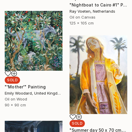
"Nightboat to Cairo #1" Painting
Ray Voeten, Netherlands
Oil on Canvas
125 x 105 cm
SOLD
"'Mother'" Painting
Emily Woodard, United Kingdom
Oil on Wood
90 x 90 cm
SOLD
"Summer day 50 x 70 cm." Painting