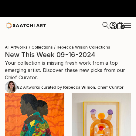
0
+
All Artworks
Collections
Rebecca Wilson Collections
New This Week 09-16-2024
Your collection is missing fresh work from a top
emerging artist. Discover these new picks from our
Chief Curator.
82
Artworks curated by
Rebecca Wilson
, Chief Curator