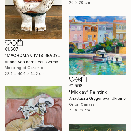
20 x 20 cm
€1,607
"MACHOMAN IV IS READY TO RUMBLE PARTNER IN CRIME SCULPTURE" Sculpture
Ariane Von Bornstedt, Germany
Modeling of Ceramic
22.9 x 40.6 x 14.2 cm
€1,598
"Midday" Painting
Anastasiia Grygorieva, Ukraine
Oil on Canvas
73 x 73 cm