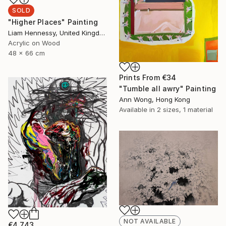
SOLD
"Higher Places" Painting
Liam Hennessy, United Kingdom
Acrylic on Wood
48 x 66 cm
Prints From
€34
"Tumble all awry" Painting
Ann Wong, Hong Kong
Available in
2 sizes, 1 material
NOT AVAILABLE
€4,743