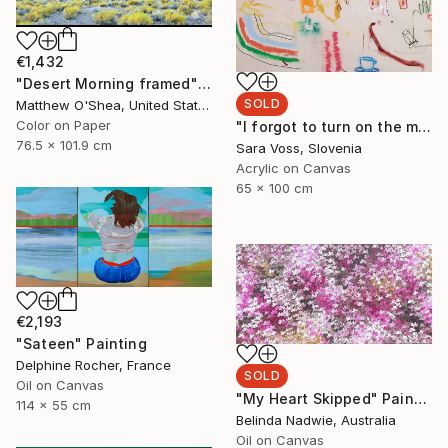
€1,432
"Desert Morning framed" Photograph
SOLD
Matthew O'Shea, United States
Color on Paper
"I forgot to turn on the music" Painting
76.5 x 101.9 cm
Sara Voss, Slovenia
Acrylic on Canvas
65 x 100 cm
€2,193
"Sateen" Painting
Delphine Rocher, France
SOLD
Oil on Canvas
"My Heart Skipped" Painting
114 x 55 cm
Belinda Nadwie, Australia
Oil on Canvas