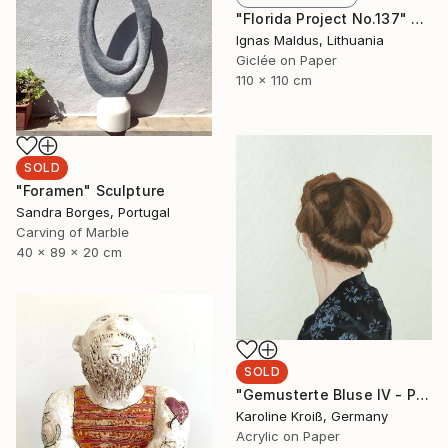
"Florida Project No.137" Photograph
Ignas Maldus, Lithuania
Giclée on Paper
110 x 110 cm
SOLD
"Foramen" Sculpture
Sandra Borges, Portugal
Carving of Marble
40 x 89 x 20 cm
SOLD
"Gemusterte Bluse IV - Patterned blouse IV" Painting
Karoline Kroiß, Germany
Acrylic on Paper