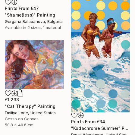
Prints From
€47
"Shame(less)" Painting
Gergana Balabanova, Bulgaria
Available in
2 sizes, 1 material
€1,233
"Cat Therapy" Painting
Emiliya Lane, United States
Gesso on Canvas
Prints From
€34
50.8 x 40.6 cm
"Kodachrome Summer" Painting
David Woodward, United States