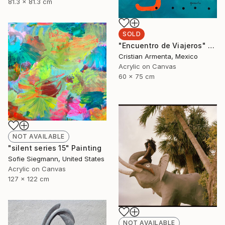
81.3 x 81.3 cm
SOLD
"Encuentro de Viajeros" Painting
Cristian Armenta, Mexico
Acrylic on Canvas
60 x 75 cm
NOT AVAILABLE
"silent series 15" Painting
Sofie Siegmann, United States
Acrylic on Canvas
127 x 122 cm
NOT AVAILABLE