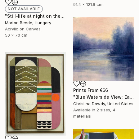
91.4 x 121.9 cm
NOT AVAILABLE
"Still-life at night on the balcony" Painting
Marton Bende, Hungary
Acrylic on Canvas
50 x 70 cm
Prints From
€66
"Blue Waterside View; Early Morning Abstraction" Painting
Christina Dowdy, United States
Available in
2 sizes, 4
materials