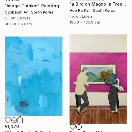
"a Bird on Magnolia Tree" Painting
"Image-Thinker" Painting
Hee Ra Kim, South Korea
Gyobeom An, South Korea
Ink on Linen
Oil on Canvas
196.8 x 135.9 cm
90.9 x 116.1 cm
€1,470