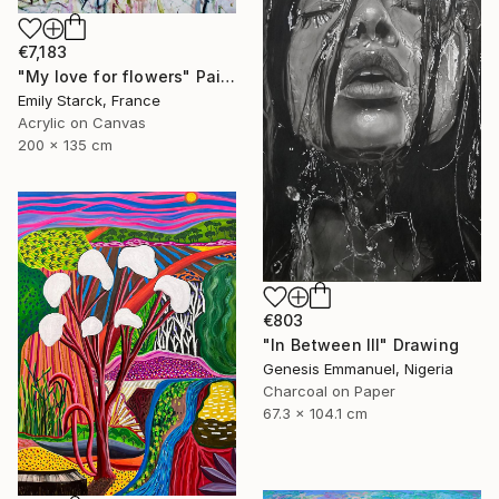
€7,183
"My love for flowers" Painting
Emily Starck, France
Acrylic on Canvas
200 x 135 cm
€803
"In Between III" Drawing
Genesis Emmanuel, Nigeria
Charcoal on Paper
67.3 x 104.1 cm