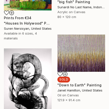
"big fish" Painting
Sunardi No Last Name, Indonesia
Acrylic on Canvas
80 x 120 cm
Prints From
€34
"Houses In Holywood" Painting
Suren Nersisyan, United States
Available in
6 sizes, 4
materials
SOLD
"Down to Earth" Painting
Janet Hamilton, United States
Oil on Canvas
121.9 x 91.4 cm