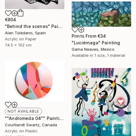
€804
"Behind the scenes" Painting
Alan Toledano, Spain
Prints From
€34
Acrylic on Paper
"Luciérnaga" Painting
74.5 x 102 cm
Gama Neaves, Mexico
Available in
1 size, 1 material
NOT AVAILABLE
""Andromeda 04"" Painting
Courtlandt Swartz, Canada
Acrylic on Plastic