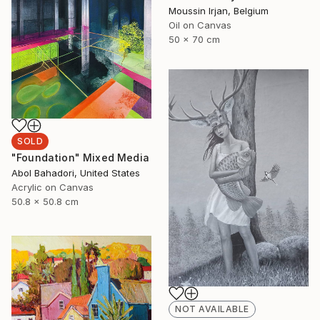
Moussin Irjan, Belgium
Oil on Canvas
50 x 70 cm
SOLD
"Foundation" Mixed Media
Abol Bahadori, United States
Acrylic on Canvas
50.8 x 50.8 cm
NOT AVAILABLE