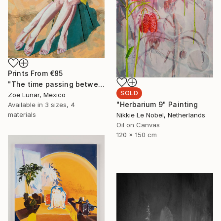
Prints From
€85
"The time passing between your body." Painting
SOLD
Zoe Lunar, Mexico
"Herbarium 9" Painting
Available in
3 sizes, 4
materials
Nikkie Le Nobel, Netherlands
Oil on Canvas
120 x 150 cm