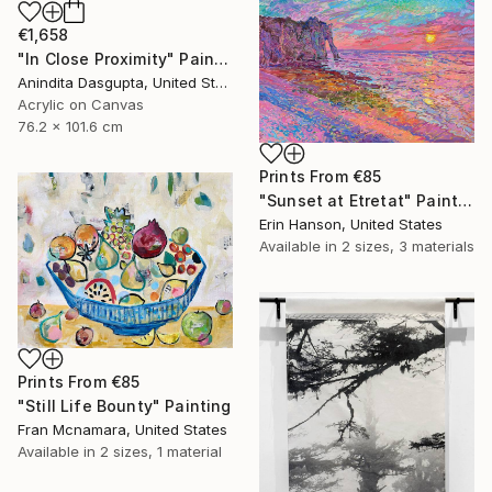
€1,658
"In Close Proximity" Painting
Anindita Dasgupta, United States
Acrylic on Canvas
76.2 x 101.6 cm
Prints From
€85
"Sunset at Etretat" Painting
Erin Hanson, United States
Available in
2 sizes, 3 materials
Prints From
€85
"Still Life Bounty" Painting
Fran Mcnamara, United States
Available in
2 sizes, 1 material