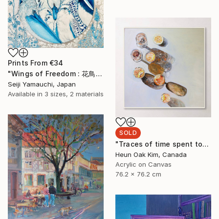
Prints From
€34
"Wings of Freedom : 花鳥風月" Painting
Seiji Yamauchi, Japan
Available in
3 sizes, 2 materials
SOLD
"Traces of time spent together 2" Painting
Heun Oak Kim, Canada
Acrylic on Canvas
76.2 x 76.2 cm