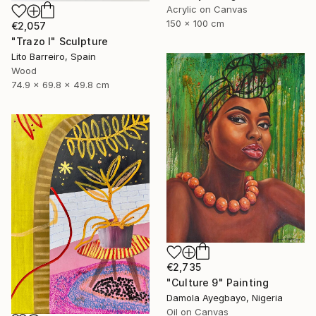
Acrylic on Canvas
150 x 100 cm
€2,057
"Trazo I" Sculpture
Lito Barreiro, Spain
Wood
74.9 x 69.8 x 49.8 cm
€2,735
"Culture 9" Painting
Damola Ayegbayo, Nigeria
Oil on Canvas