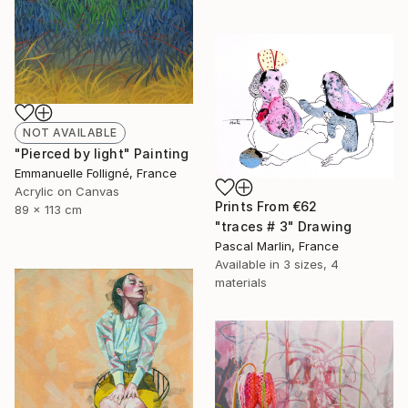
NOT AVAILABLE
"Pierced by light" Painting
Emmanuelle Folligné, France
Acrylic on Canvas
Prints From
€62
89 x 113 cm
"traces # 3" Drawing
Pascal Marlin, France
Available in
3 sizes, 4
materials