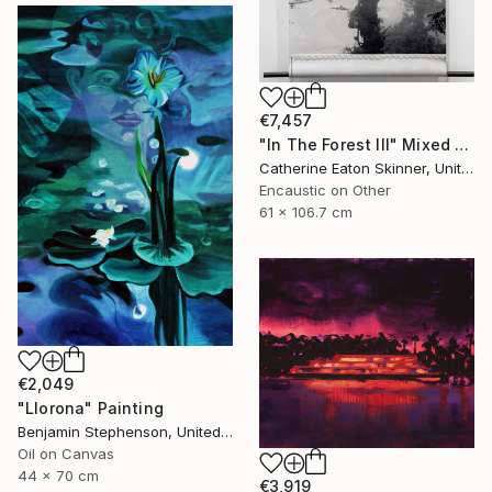
€7,457
"In The Forest III" Mixed Media
Catherine Eaton Skinner, United States
Encaustic on Other
61 x 106.7 cm
€2,049
"Llorona" Painting
Benjamin Stephenson, United Kingdom
Oil on Canvas
44 x 70 cm
€3,919