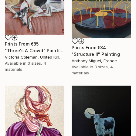
Prints From
€85
Prints From
€34
"Three's A Crowd" Painting
"Structure II" Painting
Victoria Coleman, United Kingdom
Anthony Miguel, France
Available in
3 sizes, 4
Available in
3 sizes, 4
materials
materials