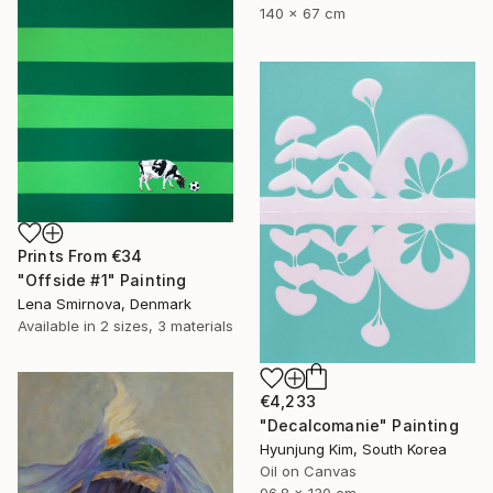
140 x 67 cm
Prints From
€34
"Offside #1" Painting
Lena Smirnova, Denmark
Available in
2 sizes, 3 materials
€4,233
"Decalcomanie" Painting
Hyunjung Kim, South Korea
Oil on Canvas