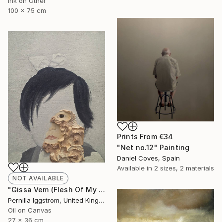
Ink on Other
100 x 75 cm
Prints From
€34
"Net no.12" Painting
Daniel Coves, Spain
Available in
2 sizes, 2 materials
NOT AVAILABLE
"Gissa Vem (Flesh Of My Flesh)" Painting
Pernilla Iggstrom, United Kingdom
Oil on Canvas
27 x 36 cm