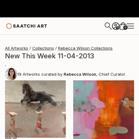
0
+
All Artworks
Collections
Rebecca Wilson Collections
New This Week 11-04-2013
.
19
Artworks curated by
Rebecca Wilson
, Chief Curator