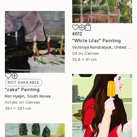
€612
"White Lilac" Painting
Victoriya Kondratyuk, United States
Oil on Canvas
50.8 x 61 cm
NOT AVAILABLE
"cake" Painting
Kim Hyejin, South Korea
Acrylic on Canvas
39.1 x 39.1 cm