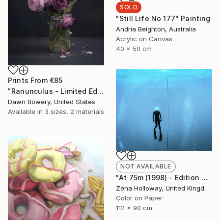
SOLD
"Still Life No 177" Painting
Andria Beighton, Australia
Acrylic on Canvas
40 x 50 cm
Prints From
€85
"Ranunculus - Limited Edition of 20" Photograph
Dawn Bowery, United States
Available in
3 sizes, 2 materials
NOT AVAILABLE
"At 75m (1998) - Edition of 25" Photograph
Zena Holloway, United Kingdom
Color on Paper
112 x 90 cm