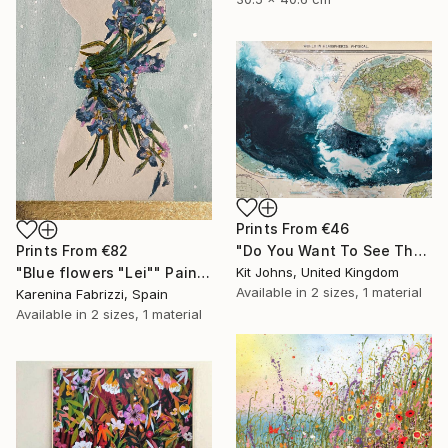
Prints From
€46
Prints From
€82
"Do You Want To See The World ?" Painting
"Blue flowers "Lei"" Painting
Kit Johns, United Kingdom
Available in
2 sizes, 1 material
Karenina Fabrizzi, Spain
Available in
2 sizes, 1 material