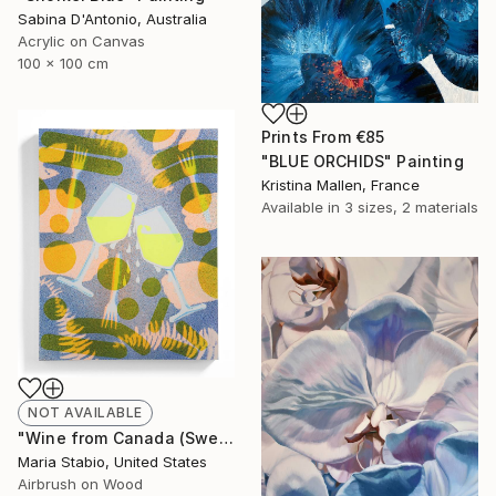
Sabina D'Antonio, Australia
Acrylic on Canvas
100 x 100 cm
Prints From
€85
"BLUE ORCHIDS" Painting
Kristina Mallen, France
Available in
3 sizes, 2 materials
NOT AVAILABLE
"Wine from Canada (Sweating Glass)" Painting
Maria Stabio, United States
Airbrush on Wood