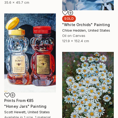
35.6 x 45.7 cm
SOLD
"White Orchids" Painting
Chloe Hedden, United States
Oil on Canvas
121.9 x 152.4 cm
Prints From
€85
"Honey Jars" Painting
Scott Hewett, United States
Available in
1 size, 1 material