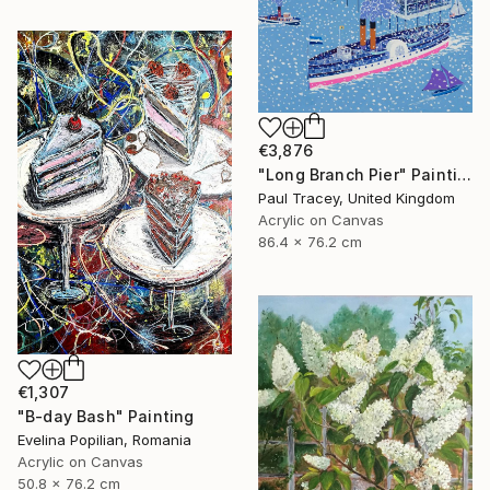
€3,876
"Long Branch Pier" Painting
Paul Tracey, United Kingdom
Acrylic on Canvas
86.4 x 76.2 cm
€1,307
"B-day Bash" Painting
Evelina Popilian, Romania
Acrylic on Canvas
50.8 x 76.2 cm