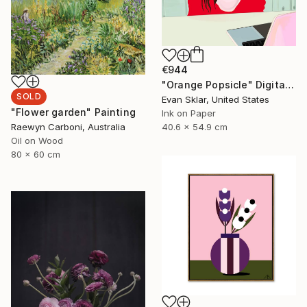
€944
"Orange Popsicle" Digital Art
SOLD
Evan Sklar, United States
"Flower garden" Painting
Ink on Paper
40.6 x 54.9 cm
Raewyn Carboni, Australia
Oil on Wood
80 x 60 cm