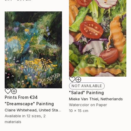
NOT AVAILABLE
"Salad" Painting
Prints From
€34
Mieke Van Thiel, Netherlands
"Dreamscape" Painting
Watercolor on Paper
Claire Whitehead, United States
10 x 15 cm
Available in
12 sizes, 2
materials