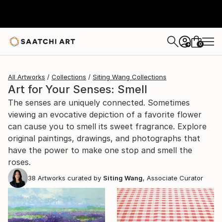
0
+
All Artworks
Collections
Siting Wang Collections
Art for Your Senses: Smell
The senses are uniquely connected. Sometimes
viewing an evocative depiction of a favorite flower
can cause you to smell its sweet fragrance. Explore
original paintings, drawings, and photographs that
have the power to make one stop and smell the
roses.
38
Artworks curated by
Siting Wang
, Associate Curator