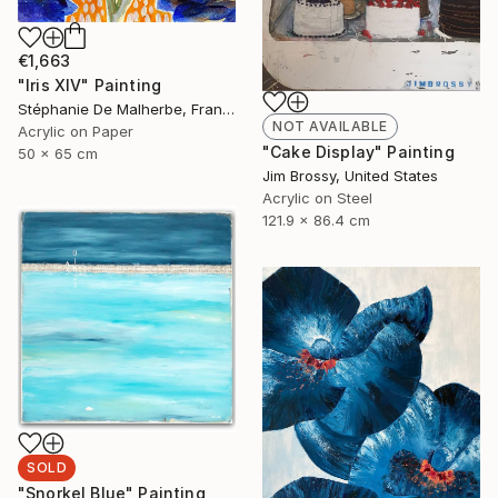
€1,663
"Iris XIV" Painting
Stéphanie De Malherbe, France
NOT AVAILABLE
Acrylic on Paper
"Cake Display" Painting
50 x 65 cm
Jim Brossy, United States
Acrylic on Steel
121.9 x 86.4 cm
SOLD
"Snorkel Blue" Painting