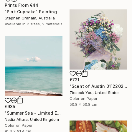
Prints From
€44
"Pink Cupcake" Painting
Stephen Graham, Australia
Available in
2 sizes, 2 materials
€731
"Scent of Austin 01122022 - Limited Edition 2 of 15" Photograph
Ziesook You, United States
Color on Paper
50.8 x 50.8 cm
€935
"Summer Sea - Limited Edition of 20" Photograph
Nadia Attura, United Kingdom
Color on Paper
91.4 x 91.4 cm