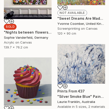
NOT AVAILABLE
"Sweet Dreams Are Made of This" Print
Yvonne Coomber, United Kingdom
SOLD
Screenprinting on Canvas
"Nights between flowers" Painting
120 x 90 cm
Sophie Vanderfeld, Germany
Acrylic on Canvas
139.7 x 76.2 cm
Prints From
€37
"Silver Smoke Blue" Painting
Laurie Franklin, Australia
Available in
5 sizes, 2 materials