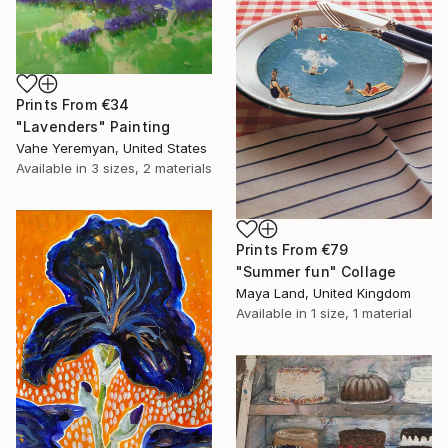
Prints From
€34
"Lavenders" Painting
Vahe Yeremyan, United States
Available in
3 sizes, 2 materials
Prints From
€79
"Summer fun" Collage
Maya Land, United Kingdom
Available in
1 size, 1 material