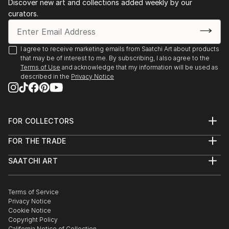
Discover new art and collections added weekly by our
curators.
I agree to receive marketing emails from Saatchi Art about products
that may be of interest to me. By subscribing, I also agree to the
Terms of Use
and acknowledge that my information will be used as
described in the
Privacy Notice
FOR COLLECTORS
Art Advisory
FOR THE TRADE
Help Center
About
Returns
SAATCHI ART
Trade Program
Commissions
About
Hospitality
Curated Collections
Saatchi Art Stories
Commercial
How to Buy Art
The Other Art Fair
Terms of Service
Healthcare
Gift Card
Privacy Notice
Sell on Saatchi Art
Multi Family & Residential
Cookie Notice
Affiliate Program
Contact Art Consultant
Copyright Policy
Careers
California Notice of Collection