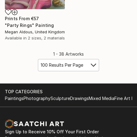
Prints From
€57
"Party Rings" Painting
Megan Aldous, United Kingdom
Available in
2 sizes, 2 materials
1 - 38 Artworks
100 Results Per Page
TOP CATEGORIES
Paintings
Photography
Sculpture
Drawings
Mixed Media
Fine Art Pr
Sign Up to Receive 10% Off Your First Order