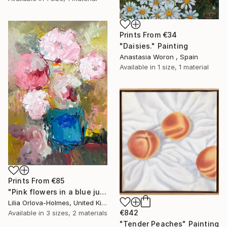
Prints From
€34
"Daisies." Painting
Anastasia Woron , Spain
Available in
1 size, 1 material
Prints From
€85
"Pink flowers in a blue jug" Painting
Lilia Orlova-Holmes, United Kingdom
€842
Available in
3 sizes, 2 materials
"Tender Peaches" Painting