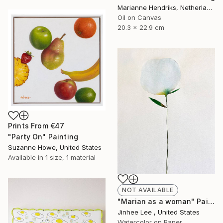
Marianne Hendriks, Netherlands
Oil on Canvas
20.3 x 22.9 cm
Prints From
€47
"Party On" Painting
Suzanne Howe, United States
Available in
1 size, 1 material
NOT AVAILABLE
"Marian as a woman" Painting
Jinhee Lee , United States
Watercolor on Paper