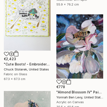
55.9 x 76.2 cm
€2,423
"Cute Boots! - Embroidered Painting" Mixed Media
Chuck Stolarek, United States
Fabric on Glass
67.3 x 67.3 cm
€778
"Almond Blossom IV" Painting
Yonnah Ben Levy, United States
Acrylic on Canvas
30.5 x 40.6 cm