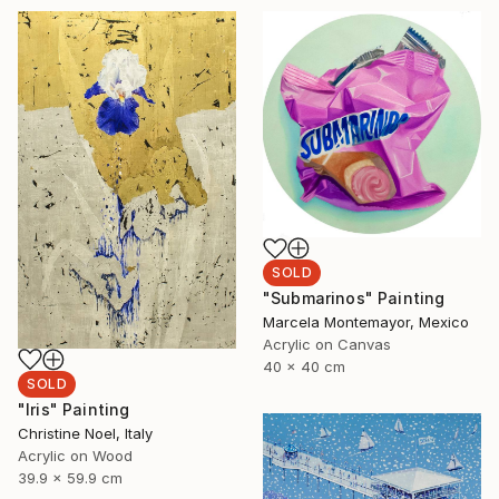
SOLD
"Submarinos" Painting
Marcela Montemayor, Mexico
Acrylic on Canvas
40 x 40 cm
SOLD
"Iris" Painting
Christine Noel, Italy
Acrylic on Wood
39.9 x 59.9 cm